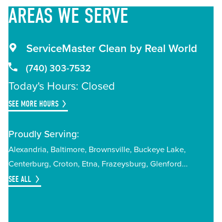
AREAS
WE SERVE
ServiceMaster Clean by Real World
(740) 303-7532
Today's Hours: Closed
SEE MORE HOURS
Proudly Serving:
Alexandria
Baltimore
Brownsville
Buckeye Lake
Centerburg
Croton
Etna
Frazeysburg
Glenford
SEE ALL