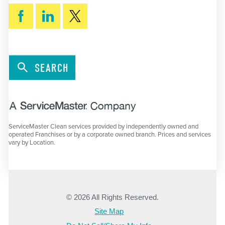
SEARCH
ServiceMaster Clean services provided by independently owned and
operated Franchises or by a corporate owned branch. Prices and services
vary by Location.
© 2026 All Rights Reserved.
Site Map