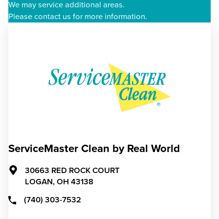
We may service additional areas.
Please contact us for more information.
ServiceMaster Clean by Real World
30663 RED ROCK COURT
LOGAN,
OH
43138
(740) 303-7532