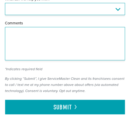
Comments
*Indicates required field
By clicking “Submit”, I give ServiceMaster Clean and its franchisees consent
to call / text me at my phone number above about offers (via automated
technology). Consent is voluntary. Opt out anytime.
SUBMIT