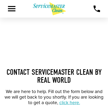
CONTACT SERVICEMASTER CLEAN BY
REAL WORLD
We are here to help. Fill out the form below and
we will get back to you shortly. If you are looking
to get a quote,
click here.