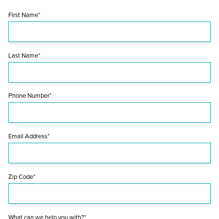
First Name*
Last Name*
Phone Number*
Email Address*
Zip Code*
What can we help you with?*