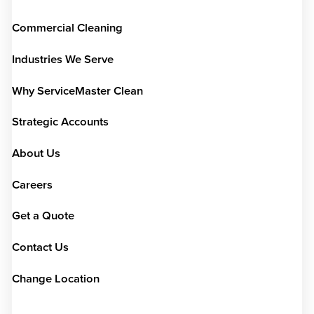
Commercial Cleaning
Industries We Serve
Why ServiceMaster Clean
Strategic Accounts
About Us
Careers
Get a Quote
Contact Us
Change Location