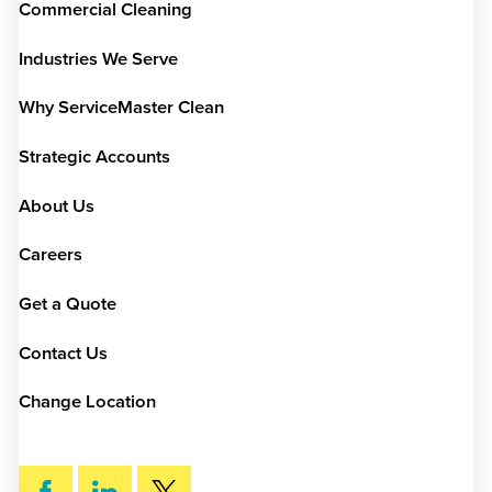
Commercial Cleaning
Industries We Serve
Why ServiceMaster Clean
Strategic Accounts
About Us
Careers
Get a Quote
Contact Us
Change Location