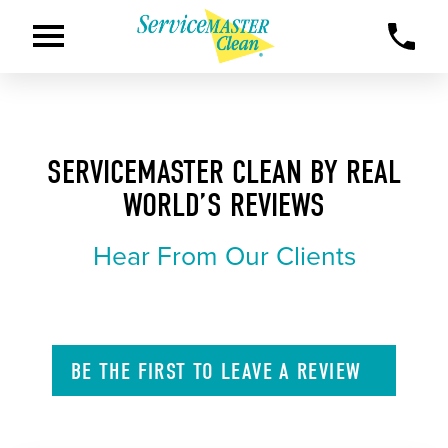
SERVICEMASTER CLEAN BY REAL
WORLD’S REVIEWS
Hear From Our Clients
BE THE FIRST TO
LEAVE A
REVIEW