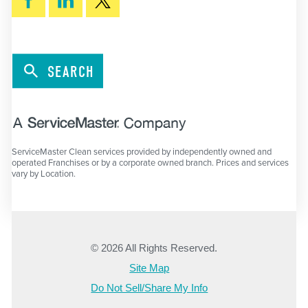
SEARCH
ServiceMaster Clean services provided by independently owned and
operated Franchises or by a corporate owned branch. Prices and services
vary by Location.
© 2026 All Rights Reserved.
Site Map
Do Not Sell/Share My Info