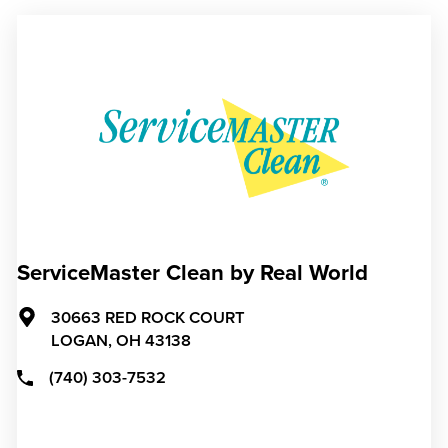
ServiceMaster Clean by Real World
30663 RED ROCK COURT
LOGAN,
OH
43138
(740) 303-7532