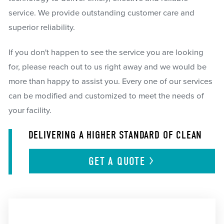
service. We provide outstanding customer care and
superior reliability.
If you don't happen to see the service you are looking
for, please reach out to us right away and we would be
more than happy to assist you. Every one of our services
can be modified and customized to meet the needs of
your facility.
DELIVERING A HIGHER STANDARD OF CLEAN
GET A
QUOTE