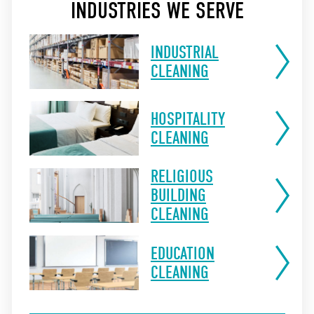
INDUSTRIES WE SERVE
INDUSTRIAL
CLEANING
HOSPITALITY
CLEANING
RELIGIOUS
BUILDING
CLEANING
EDUCATION
CLEANING