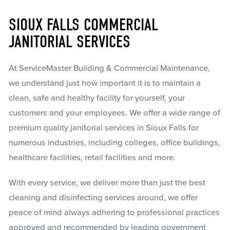
SIOUX FALLS COMMERCIAL
JANITORIAL SERVICES
At ServiceMaster Building & Commercial Maintenance,
we understand just how important it is to maintain a
clean, safe and healthy facility for yourself, your
customers and your employees. We offer a wide range of
premium quality janitorial services in Sioux Falls for
numerous industries, including colleges, office buildings,
healthcare facilities, retail facilities and more.
With every service, we deliver more than just the best
cleaning and disinfecting services around, we offer
peace of mind always adhering to professional practices
approved and recommended by leading government