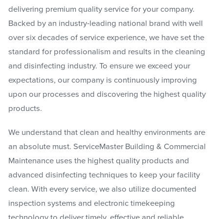
delivering premium quality service for your company.
Backed by an industry-leading national brand with well
over six decades of service experience, we have set the
standard for professionalism and results in the cleaning
and disinfecting industry. To ensure we exceed your
expectations, our company is continuously improving
upon our processes and discovering the highest quality
products.
We understand that clean and healthy environments are
an absolute must. ServiceMaster Building & Commercial
Maintenance uses the highest quality products and
advanced disinfecting techniques to keep your facility
clean. With every service, we also utilize documented
inspection systems and electronic timekeeping
technology to deliver timely, effective and reliable