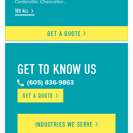
Centerville
Chancellor
SEE ALL
GET A
QUOTE
GET TO KNOW US
(605) 836-9863
GET A
QUOTE
INDUSTRIES WE
SERVE