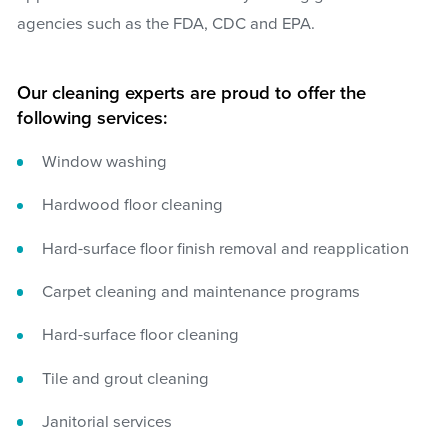
agencies such as the FDA, CDC and EPA.
Our cleaning experts are proud to offer the
following services:
Window washing
Hardwood floor cleaning
Hard-surface floor finish removal and reapplication
Carpet cleaning and maintenance programs
Hard-surface floor cleaning
Tile and grout cleaning
Janitorial services