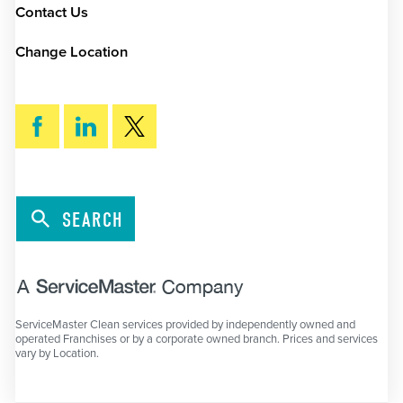
Contact Us
Change Location
SEARCH
ServiceMaster Clean services provided by independently owned and
operated Franchises or by a corporate owned branch. Prices and services
vary by Location.