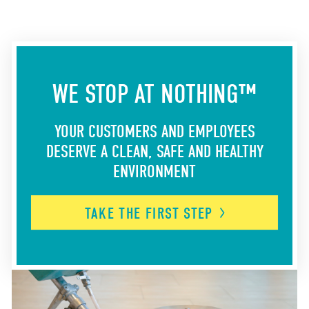
WE STOP AT NOTHING™
YOUR CUSTOMERS AND EMPLOYEES
DESERVE A CLEAN, SAFE AND HEALTHY
ENVIRONMENT
TAKE THE FIRST
STEP