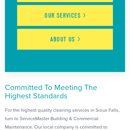
OUR
SERVICES
ABOUT
US
Committed To Meeting The
Highest Standards
For the highest quality cleaning services in Sioux Falls,
turn to ServiceMaster Building & Commercial
Maintenance. Our local company is committed to