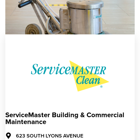
ServiceMaster Building & Commercial
Maintenance
623 SOUTH LYONS AVENUE