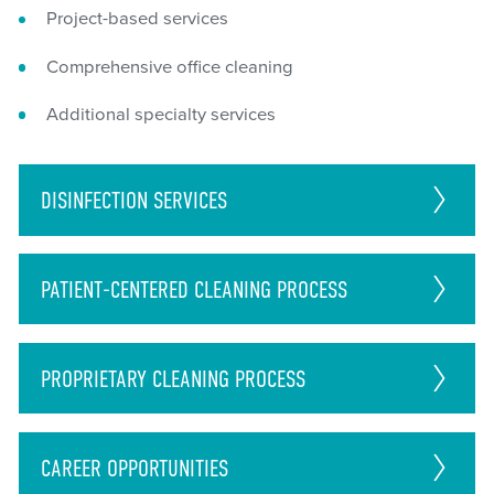
Project-based services
Comprehensive office cleaning
Additional specialty services
DISINFECTION
SERVICES
PATIENT-CENTERED CLEANING PROCESS
PROPRIETARY CLEANING PROCESS
CAREER
OPPORTUNITIES