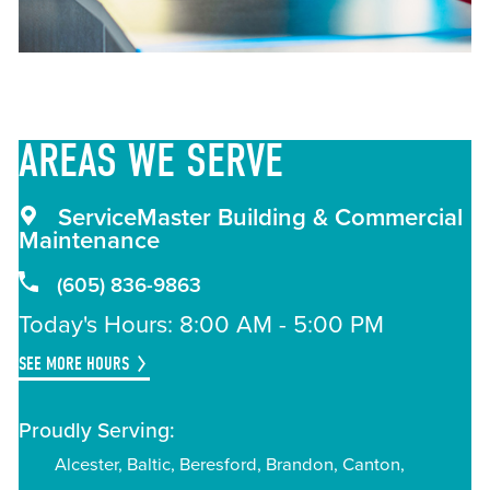
AREAS
WE SERVE
ServiceMaster Building & Commercial
Maintenance
(605) 836-9863
Today's Hours: 8:00 AM - 5:00 PM
SEE MORE HOURS
Proudly Serving:
Alcester
Baltic
Beresford
Brandon
Canton