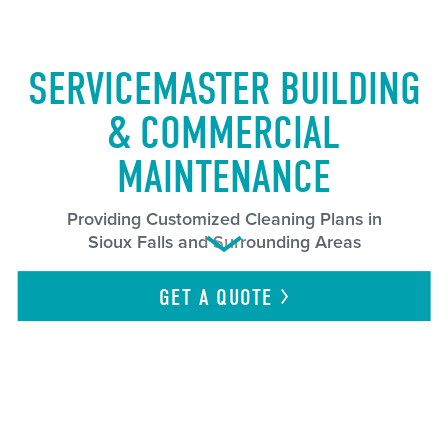
SERVICEMASTER BUILDING
& COMMERCIAL
MAINTENANCE
Providing Customized Cleaning Plans in
Sioux Falls and Surrounding Areas
GET A
QUOTE