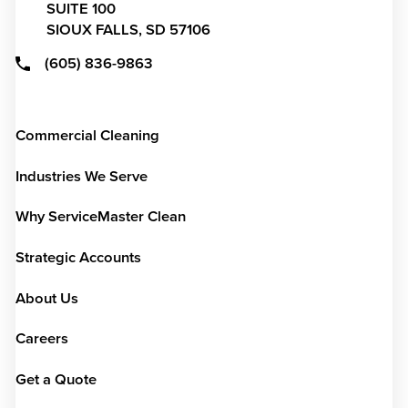
SUITE 100
SIOUX FALLS,
SD
57106
(605) 836-9863
Commercial Cleaning
Industries We Serve
Why ServiceMaster Clean
Strategic Accounts
About Us
Careers
Get a Quote