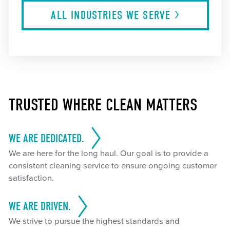
ALL INDUSTRIES WE
SERVE
TRUSTED WHERE CLEAN MATTERS
WE ARE DEDICATED.
We are here for the long haul. Our goal is to provide a
consistent cleaning service to ensure ongoing customer
satisfaction.
WE ARE DRIVEN.
We strive to pursue the highest standards and