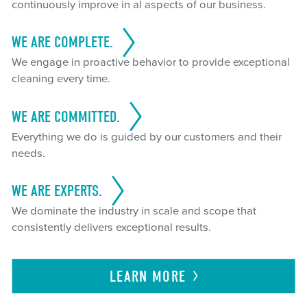
continuously improve in al aspects of our business.
WE ARE COMPLETE.
We engage in proactive behavior to provide exceptional
cleaning every time.
WE ARE COMMITTED.
Everything we do is guided by our customers and their
needs.
WE ARE EXPERTS.
We dominate the industry in scale and scope that
consistently delivers exceptional results.
LEARN
MORE