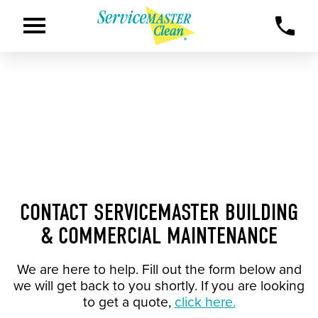
CONTACT SERVICEMASTER BUILDING
& COMMERCIAL MAINTENANCE
We are here to help. Fill out the form below and
we will get back to you shortly. If you are looking
to get a quote,
click here.