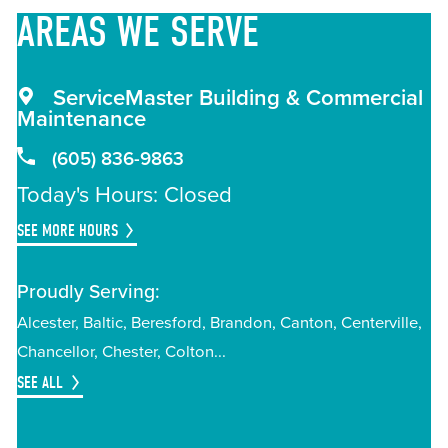
AREAS
WE SERVE
ServiceMaster Building & Commercial
Maintenance
(605) 836-9863
Today's Hours: Closed
SEE MORE HOURS
Proudly Serving:
Alcester
Baltic
Beresford
Brandon
Canton
Centerville
Chancellor
Chester
Colton
SEE ALL