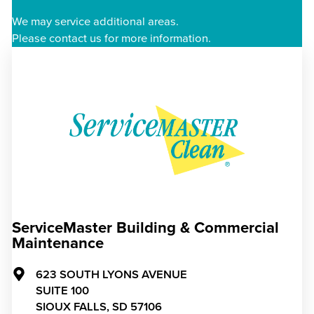
We may service additional areas.
Please contact us for more information.
ServiceMaster Building & Commercial
Maintenance
623 SOUTH LYONS AVENUE
SUITE 100
SIOUX FALLS,
SD
57106