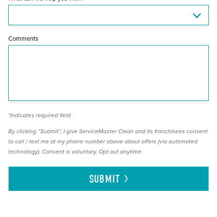
Comments
*Indicates required field
By clicking “Submit”, I give ServiceMaster Clean and its franchisees consent
to call / text me at my phone number above about offers (via automated
technology). Consent is voluntary. Opt out anytime.
SUBMIT