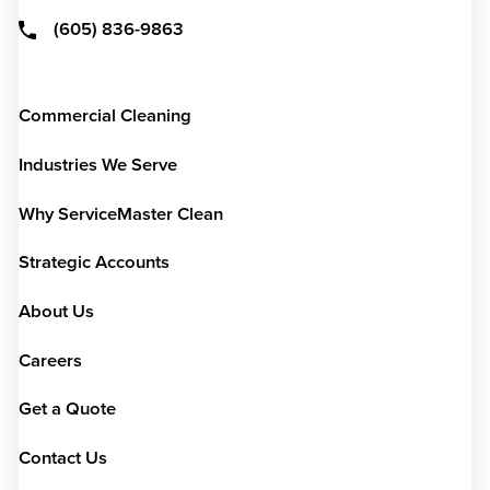
(605) 836-9863
Commercial Cleaning
Industries We Serve
Why ServiceMaster Clean
Strategic Accounts
About Us
Careers
Get a Quote
Contact Us