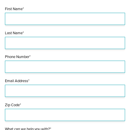
First Name*
Last Name*
Phone Number*
Email Address*
Zip Code*
What can we help you with?*