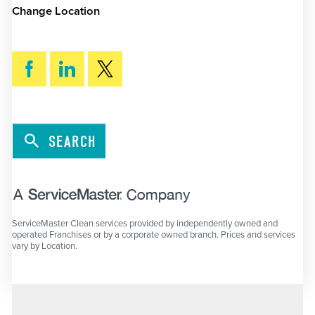
Change Location
SEARCH
ServiceMaster Clean services provided by independently owned and
operated Franchises or by a corporate owned branch. Prices and services
vary by Location.