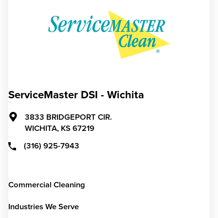
ServiceMaster DSI - Wichita
3833 BRIDGEPORT CIR.
WICHITA,
KS
67219
(316) 925-7943
Commercial Cleaning
Industries We Serve