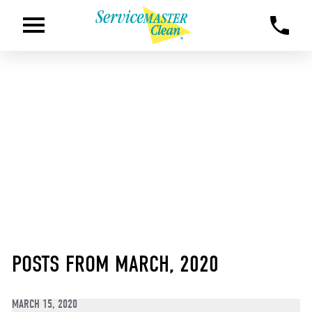
POSTS FROM MARCH, 2020
MARCH 15, 2020