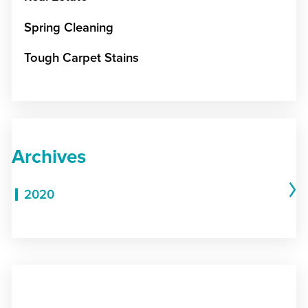
Spring Cleaning
Tough Carpet Stains
Archives
2020