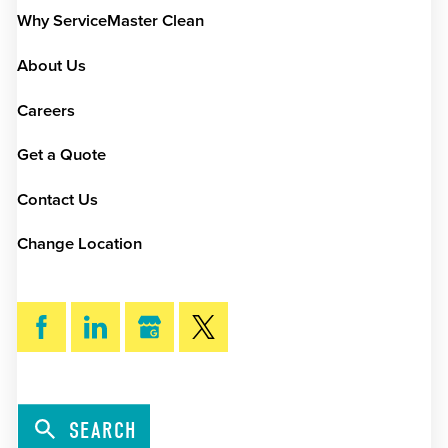
Why ServiceMaster Clean
About Us
Careers
Get a Quote
Contact Us
Change Location
SEARCH