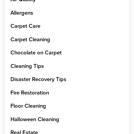
Allergens
Carpet Care
Carpet Cleaning
Chocolate on Carpet
Cleaning Tips
Disaster Recovery Tips
Fire Restoration
Floor Cleaning
Halloween Cleaning
Real Estate