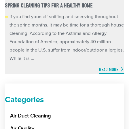
SPRING CLEANING TIPS FOR A HEALTHY HOME
If you find yourself sniffing and sneezing throughout
the spring months, it may be time for a thorough house
cleaning. According to the Asthma and Allergy
Foundation of America, approximately 40 million
people in the U.S. suffer from indoor/outdoor allergies.
While it is ...
READ MORE
Categories
Air Duct Cleaning
Air Quality