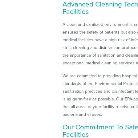
Advanced Cleaning Tech
Facilities
A clean and sanitized environment is cruc
ensures the safety of patients but also o
medical facilities have a high risk of i
strict cleaning and disinfection protoc
the importance of sanitation and cleanl
exceptional medical cleaning services to
We are committed to providing hospital 
standards of the Environmental Protecti
sanitization practices and disinfectant 
is as germ-free as possible. Our EPA-
that all areas of your facility receive cu
bacteria and viruses.
Our Commitment To Safet
Facilities