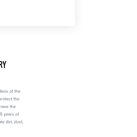
RY
dless of the
protect the
 have the
65 years of
e dirt, dust,