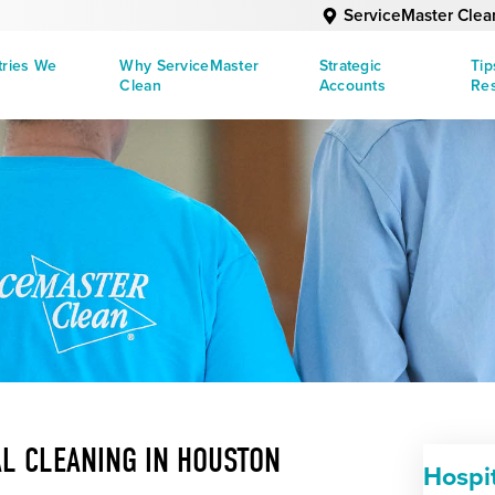
ServiceMaster Clea
tries We
Why ServiceMaster
Strategic
Tip
Clean
Accounts
Re
L CLEANING IN HOUSTON
Hospi