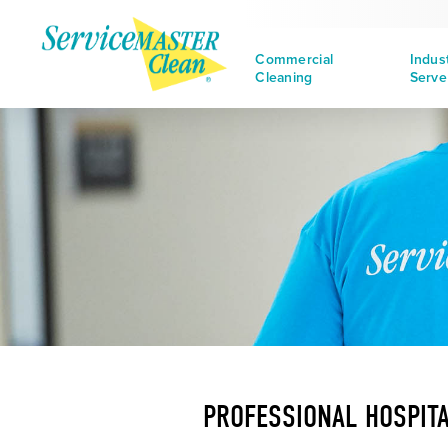
Commercial
Indus
Cleaning
Serve
PROFESSIONAL HOSPITA