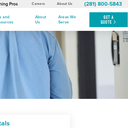
(281) 800-5843
ning Pros
Careers
About Us
s and
About
Areas We
GET A
QUOTE
sources
Us
Serve
tals