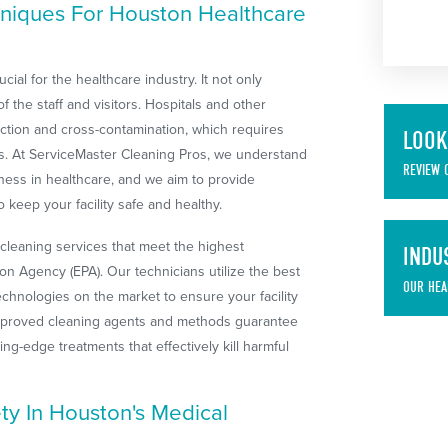
niques For Houston Healthcare
ial for the healthcare industry. It not only
f the staff and visitors. Hospitals and other
nfection and cross-contamination, which requires
LOOK
ols. At ServiceMaster Cleaning Pros, we understand
REVIEW 
iness in healthcare, and we aim to provide
 keep your facility safe and healthy.
cleaning services that meet the highest
INDU
on Agency (EPA). Our technicians utilize the best
OUR HEA
technologies on the market to ensure your facility
approved cleaning agents and methods guarantee
tting-edge treatments that effectively kill harmful
y In Houston's Medical