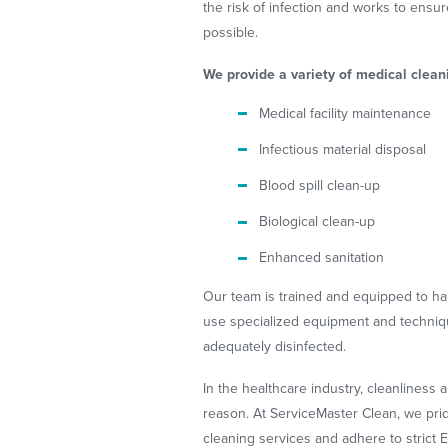
the risk of infection and works to ensure
possible.
We provide a variety of medical cleani
Medical facility maintenance
Infectious material disposal
Blood spill clean-up
Biological clean-up
Enhanced sanitation
Our team is trained and equipped to ha
use specialized equipment and technique
adequately disinfected.
In the healthcare industry, cleanliness 
reason. At ServiceMaster Clean, we pri
cleaning services and adhere to strict E