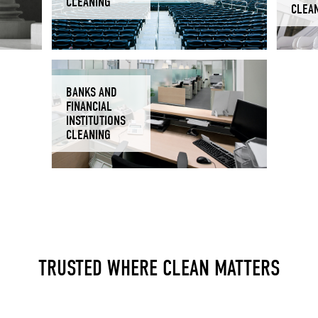
CLEANING
CLEA
BANKS AND
FINANCIAL
INSTITUTIONS
CLEANING
TRUSTED WHERE CLEAN MATTERS