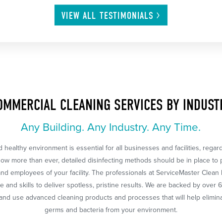
VIEW ALL
TESTIMONIALS
OMMERCIAL CLEANING SERVICES BY INDUST
Any Building. Any Industry. Any Time.
 healthy environment is essential for all businesses and facilities, regar
Now more than ever, detailed disinfecting methods should be in place to 
nd employees of your facility. The professionals at ServiceMaster Clean
 and skills to deliver spotless, pristine results. We are backed by over 
nd use advanced cleaning products and processes that will help eliminat
germs and bacteria from your environment.