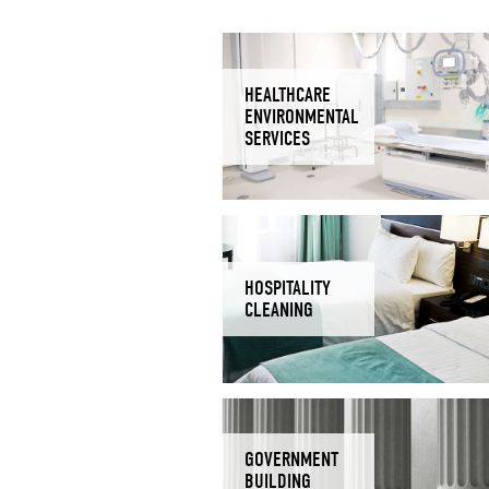
HEALTHCARE
ENVIRONMENTAL
SERVICES
HOSPITALITY
CLEANING
GOVERNMENT
BUILDING