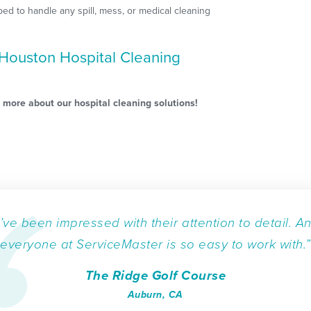
ped to handle any spill, mess, or medical cleaning
Houston Hospital Cleaning
 more about our hospital cleaning solutions!
I’ve been impressed with their attention to detail. A
everyone at ServiceMaster is so easy to work with.”
The Ridge Golf Course
Auburn, CA