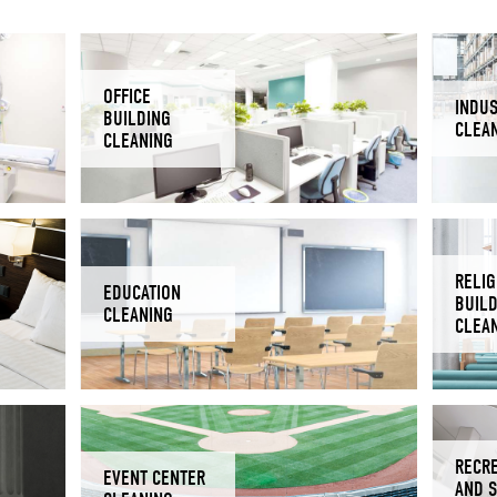
OFFICE
INDUS
BUILDING
CLEA
CLEANING
RELIG
EDUCATION
BUIL
CLEANING
CLEA
RECR
EVENT CENTER
AND 