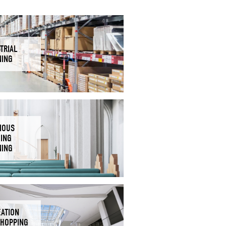
TRIAL
NING
IOUS
DING
NING
EATION
SHOPPING