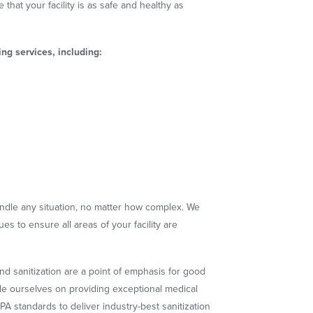
 that your facility is as safe and healthy as
ng services, including:
ndle any situation, no matter how complex. We
s to ensure all areas of your facility are
and sanitization are a point of emphasis for good
de ourselves on providing exceptional medical
PA standards to deliver industry-best sanitization