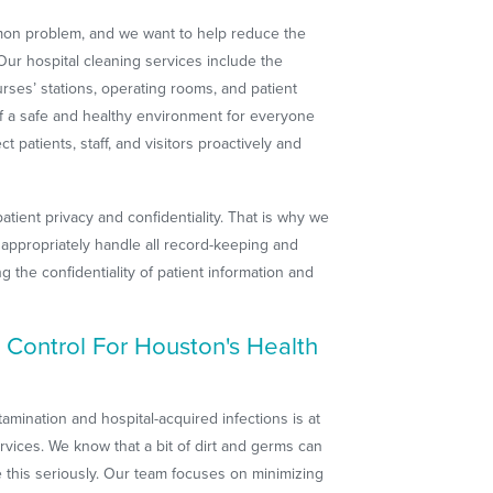
mmon problem, and we want to help reduce the
. Our hospital cleaning services include the
nurses’ stations, operating rooms, and patient
f a safe and healthy environment for everyone
ct patients, staff, and visitors proactively and
tient privacy and confidentiality. That is why we
o appropriately handle all record-keeping and
 the confidentiality of patient information and
 Control For Houston's Health
mination and hospital-acquired infections is at
rvices. We know that a bit of dirt and germs can
 this seriously. Our team focuses on minimizing