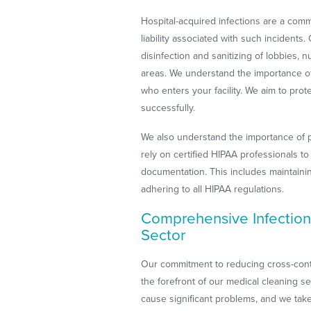
Hospital-acquired infections are a co
liability associated with such incidents
disinfection and sanitizing of lobbies, 
areas. We understand the importance o
who enters your facility. We aim to prote
successfully.
We also understand the importance of pa
rely on certified HIPAA professionals t
documentation. This includes maintaining
adhering to all HIPAA regulations.
Comprehensive Infection
Sector
Our commitment to reducing cross-conta
the forefront of our medical cleaning se
cause significant problems, and we take