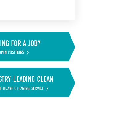
ING FOR A JOB?
OPEN POSITIONS
STRY-LEADING CLEAN
LTHCARE CLEANING SERVICE