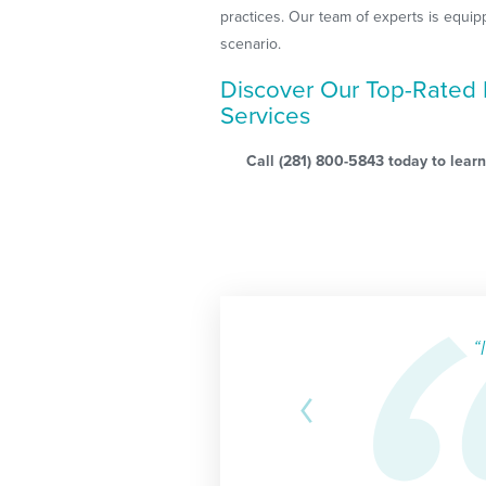
practices. Our team of experts is equip
scenario.
Discover Our Top-Rated 
Services
Call
(281) 800-5843
today to learn
“