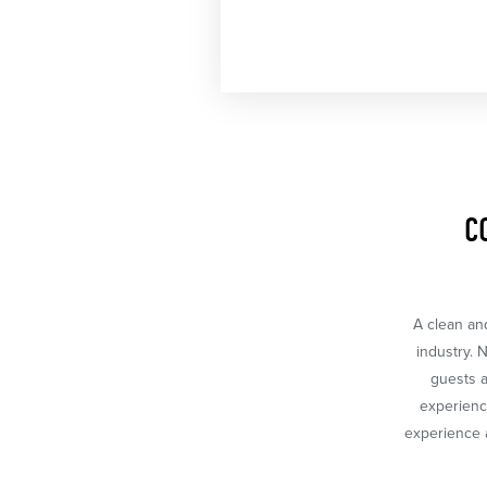
C
A clean and
industry. 
guests a
experience
experience a