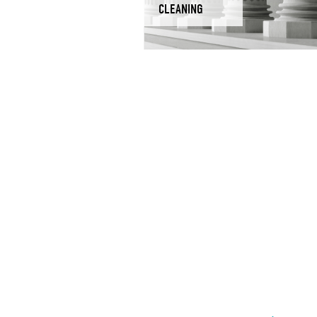
CLEANING