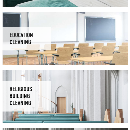
EDUCATION
CLEANING
RELIGIOUS
BUILDING
CLEANING