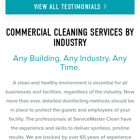
VIEW ALL
TESTIMONIALS
COMMERCIAL CLEANING SERVICES BY
INDUSTRY
Any Building. Any Industry. Any
Time.
A clean and healthy environment is essential for all
businesses and facilities, regardless of the industry. Now
more than ever, detailed disinfecting methods should be
in place to protect the guests and employees of your
facility. The professionals at ServiceMaster Clean have
the experience and skills to deliver spotless, pristine
results. We are backed by over 65 years of experience