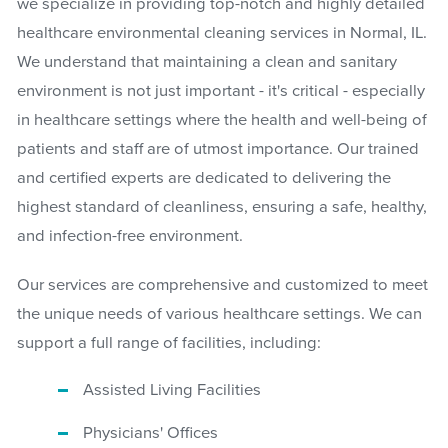
we specialize in providing top-notch and highly detailed
healthcare environmental cleaning services in Normal, IL.
We understand that maintaining a clean and sanitary
environment is not just important - it's critical - especially
in healthcare settings where the health and well-being of
patients and staff are of utmost importance. Our trained
and certified experts are dedicated to delivering the
highest standard of cleanliness, ensuring a safe, healthy,
and infection-free environment.
Our services are comprehensive and customized to meet
the unique needs of various healthcare settings. We can
support a full range of facilities, including:
Assisted Living Facilities
Physicians' Offices