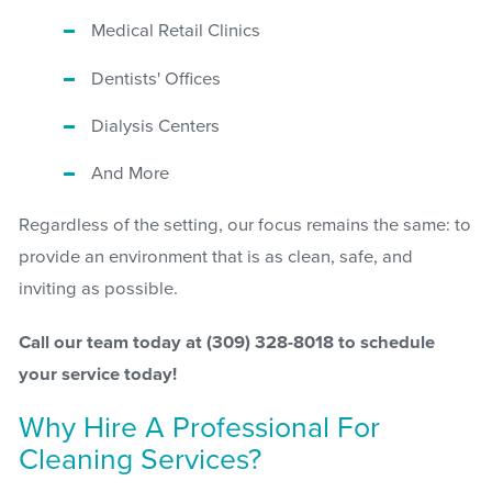
Medical Retail Clinics
Dentists' Offices
Dialysis Centers
And More
Regardless of the setting, our focus remains the same: to
provide an environment that is as clean, safe, and
inviting as possible.
Call our team today at
(309) 328-8018
to schedule
your service today!
Why Hire A Professional For
Cleaning Services?