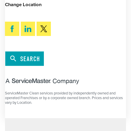
Change Location
SEARCH
ServiceMaster Clean services provided by independently owned and
operated Franchises or by a corporate owned branch. Prices and services
vary by Location.