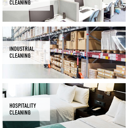
CLEANING
INDUSTRIAL
CLEANING
HOSPITALITY
CLEANING