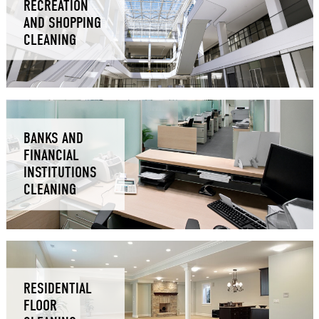
RECREATION
AND SHOPPING
CLEANING
BANKS AND
FINANCIAL
INSTITUTIONS
CLEANING
RESIDENTIAL
FLOOR