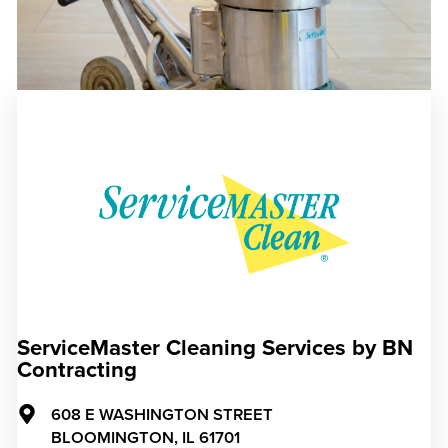
ServiceMaster Cleaning Services by BN
Contracting
608 E WASHINGTON STREET
BLOOMINGTON,
IL
61701