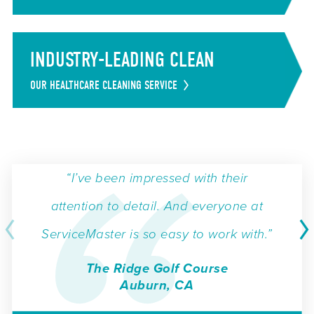
INDUSTRY-LEADING CLEAN
OUR HEALTHCARE CLEANING SERVICE
“I’ve been impressed with their
attention to detail. And everyone at
ServiceMaster is so easy to work with.”
The Ridge Golf Course
Auburn, CA