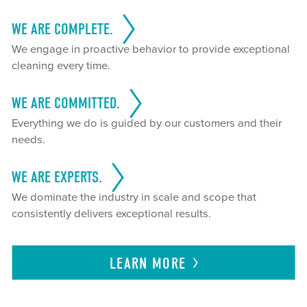
WE ARE COMPLETE.
We engage in proactive behavior to provide exceptional
cleaning every time.
WE ARE COMMITTED.
Everything we do is guided by our customers and their
needs.
WE ARE EXPERTS.
We dominate the industry in scale and scope that
consistently delivers exceptional results.
LEARN
MORE