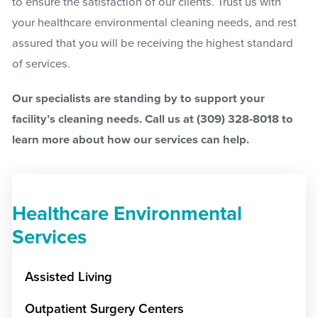
to ensure the satisfaction of our clients. Trust us with
your healthcare environmental cleaning needs, and rest
assured that you will be receiving the highest standard
of services.
Our specialists are standing by to support your
facility’s cleaning needs. Call us at
(309) 328-8018
to
learn more about how our services can help.
Healthcare Environmental
Services
Assisted Living
Outpatient Surgery Centers