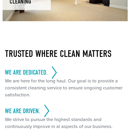
CLEANING
TRUSTED WHERE CLEAN MATTERS
WE ARE DEDICATED.
We are here for the long haul. Our goal is to provide a
consistent cleaning service to ensure ongoing customer
satisfaction.
WE ARE DRIVEN.
We strive to pursue the highest standards and
continuously improve in al aspects of our business.