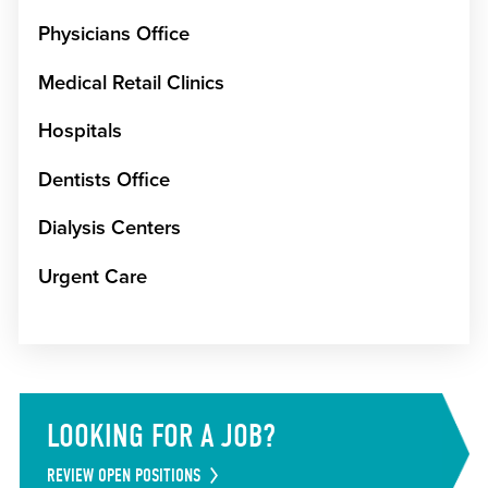
Physicians Office
Medical Retail Clinics
Hospitals
Dentists Office
Dialysis Centers
Urgent Care
LOOKING FOR A JOB?
REVIEW OPEN POSITIONS