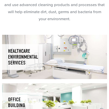
and use advanced cleaning products and processes that
will help eliminate dirt, dust, germs and bacteria from
your environment.
HEALTHCARE
ENVIRONMENTAL
SERVICES
OFFICE
BUILDING