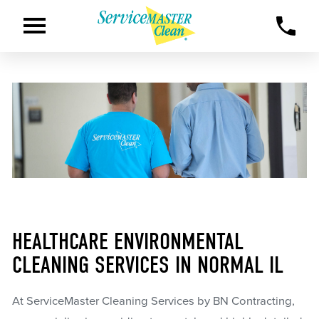
HEALTHCARE ENVIRONMENTAL
CLEANING SERVICES IN NORMAL IL
At ServiceMaster Cleaning Services by BN Contracting,