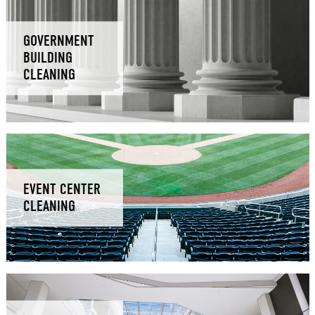
GOVERNMENT
BUILDING
CLEANING
EVENT CENTER
CLEANING