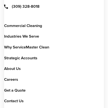
(309) 328-8018
Commercial Cleaning
Industries We Serve
Why ServiceMaster Clean
Strategic Accounts
About Us
Careers
Get a Quote
Contact Us