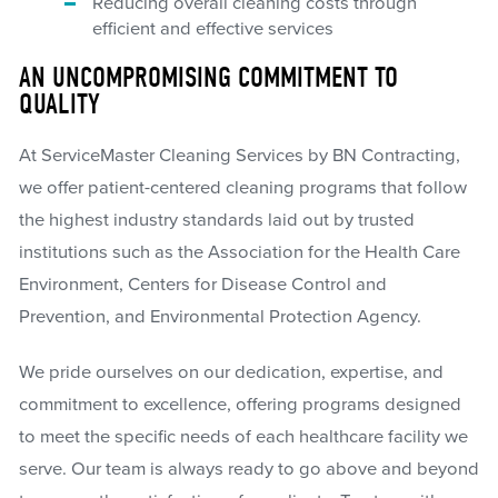
Reducing overall cleaning costs through
efficient and effective services
AN UNCOMPROMISING COMMITMENT TO
QUALITY
At ServiceMaster Cleaning Services by BN Contracting,
we offer patient-centered cleaning programs that follow
the highest industry standards laid out by trusted
institutions such as the Association for the Health Care
Environment, Centers for Disease Control and
Prevention, and Environmental Protection Agency.
We pride ourselves on our dedication, expertise, and
commitment to excellence, offering programs designed
to meet the specific needs of each healthcare facility we
serve. Our team is always ready to go above and beyond