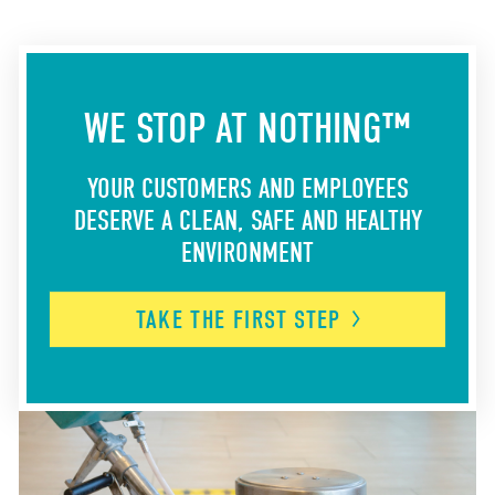
WE STOP AT NOTHING™
YOUR CUSTOMERS AND EMPLOYEES
DESERVE A CLEAN, SAFE AND HEALTHY
ENVIRONMENT
TAKE THE FIRST
STEP