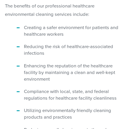
The benefits of our professional healthcare
environmental cleaning services include:
Creating a safer environment for patients and
healthcare workers
Reducing the risk of healthcare-associated
infections
Enhancing the reputation of the healthcare
facility by maintaining a clean and well-kept
environment
Compliance with local, state, and federal
regulations for healthcare facility cleanliness
Utilizing environmentally friendly cleaning
products and practices