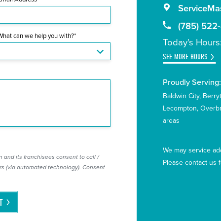
ServiceMas
(785) 522
What can we help you with?*
Today's Hours
SEE MORE HOURS
Proudly Serving
Baldwin City
Berry
Lecompton
Overb
areas
We may service add
 and its franchisees consent to call /
Please contact us 
s (via automated technology). Consent
T