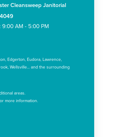
ter Cleansweep Janitorial
-4049
: 9:00 AM - 5:00 PM
:
ton
Edgerton
Eudora
Lawrence
rook
Wellsville
and the surrounding
itional areas.
for more information.