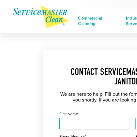
Commercial
Indus
Cleaning
Serv
CONTACT SERVICEMA
JANITO
We are here to help. Fill out the fo
you shortly. If you are looking
First Name*
Phone Number*