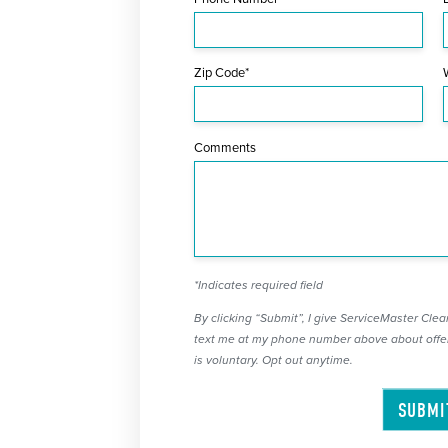
Zip Code*
Comments
*Indicates required field
By clicking “Submit”, I give ServiceMaster Clean
text me at my phone number above about offer
is voluntary. Opt out anytime.
SUBMI