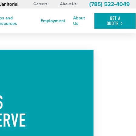
(785) 522-4049
anitorial
Careers
About Us
ips and
About
GET A
Employment
QUOTE
esources
Us
S
ERVE