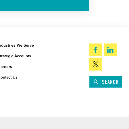
ndustries We Serve
trategic Accounts
areers
ontact Us
SEARCH