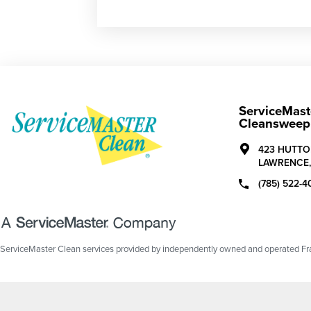
ServiceMast
Cleansweep 
423 HUTTO
LAWRENCE
(785) 522-4
ServiceMaster Clean services provided by independently owned and operated Fran