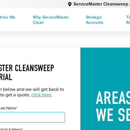
ServiceMaster Cleansweep J
tries We
Why ServiceMaster
Strategic
T
e
Clean
Accounts
R
STER CLEANSWEEP
RIAL
rm below and we will get back to
AREA
 to get a quote,
click here.
WE S
Last Name*
Email Address*