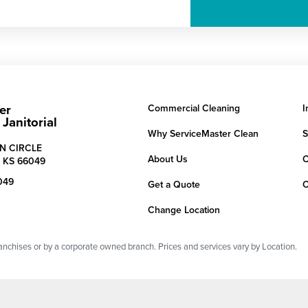
er
Commercial Cleaning
I
Janitorial
Why ServiceMaster Clean
S
N CIRCLE
About Us
C
,
KS
66049
049
Get a Quote
C
Change Location
chises or by a corporate owned branch. Prices and services vary by Location.