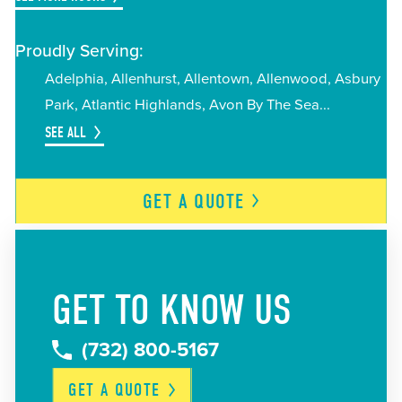
Proudly Serving:
Adelphia
Allenhurst
Allentown
Allenwood
Asbury
Park
Atlantic Highlands
Avon By The Sea
SEE ALL
GET A
QUOTE
GET TO KNOW US
(732) 800-5167
GET A
QUOTE