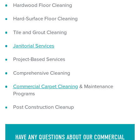
Hardwood Floor Cleaning
Hard-Surface Floor Cleaning
Tile and Grout Cleaning
Janitorial Services
Project-Based Services
Comprehensive Cleaning
Commercial Carpet Cleaning
& Maintenance
Programs
Post Construction Cleanup
HAVE ANY QUESTIONS ABOUT OUR COMMERCIAL