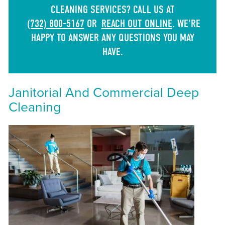
CLEANING SERVICES? CALL US AT
(732) 800-5167
OR
REACH OUT ONLINE
. WE'RE
HAPPY TO ANSWER ANY QUESTIONS YOU MAY
HAVE.
Janitorial And Commercial Deep
Cleaning