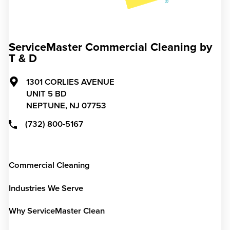
ServiceMaster Commercial Cleaning by
T & D
1301 CORLIES AVENUE
UNIT 5 BD
NEPTUNE,
NJ
07753
(732) 800-5167
Commercial Cleaning
Industries We Serve
Why ServiceMaster Clean