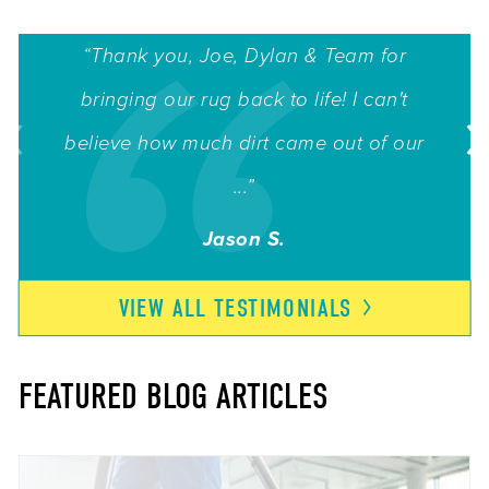
“Thank you, Joe, Dylan & Team for
bringing our rug back to life! I can't
believe how much dirt came out of our
...”
Jason S.
VIEW ALL
TESTIMONIALS
FEATURED BLOG ARTICLES