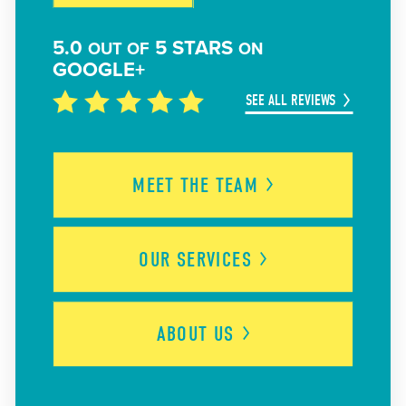
5.0
5 STARS
OUT OF
ON
GOOGLE+
SEE ALL REVIEWS
MEET THE
TEAM
OUR
SERVICES
ABOUT
US