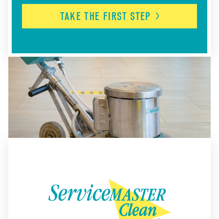
TAKE THE FIRST
STEP