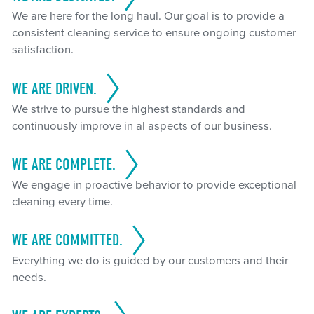
We are here for the long haul. Our goal is to provide a
consistent cleaning service to ensure ongoing customer
satisfaction.
WE ARE DRIVEN.
We strive to pursue the highest standards and
continuously improve in al aspects of our business.
WE ARE COMPLETE.
We engage in proactive behavior to provide exceptional
cleaning every time.
WE ARE COMMITTED.
Everything we do is guided by our customers and their
needs.