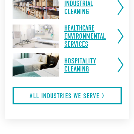
INDUSTRIAL
CLEANING
HEALTHCARE
ENVIRONMENTAL
SERVICES
HOSPITALITY
CLEANING
ALL INDUSTRIES WE
SERVE