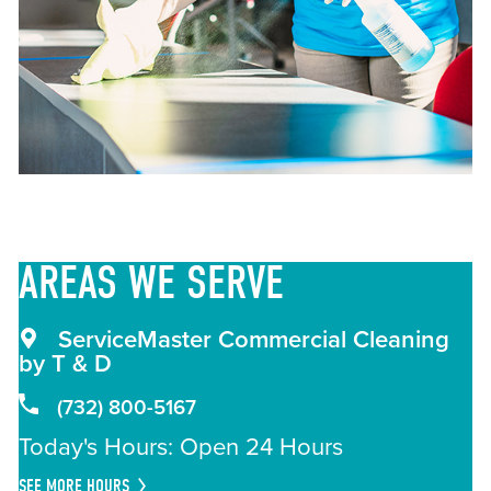
AREAS
WE SERVE
ServiceMaster Commercial Cleaning
by T & D
(732) 800-5167
Today's Hours: Open 24 Hours
SEE MORE HOURS