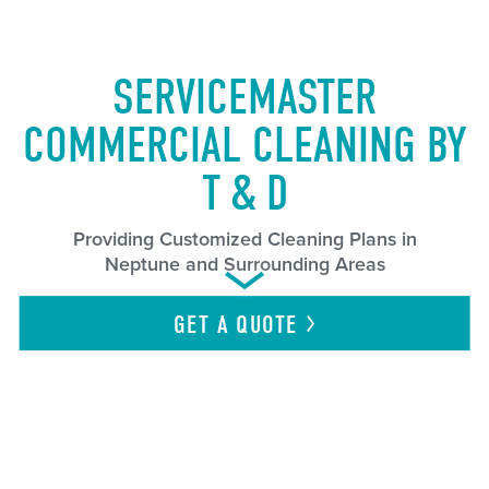
SERVICEMASTER
COMMERCIAL CLEANING BY
T & D
Providing Customized Cleaning Plans in
Neptune and Surrounding Areas
GET A
QUOTE