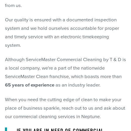
from us.
Our quality is ensured with a documented inspection
system and we hold ourselves accountable for proper
and timely service with an electronic timekeeping
system.
Although ServiceMaster Commercial Cleaning by T & D is
a local company, we're a part of the nationwide
ServiceMaster Clean franchise, which boasts more than
65 years of experience
as an industry leader.
When you need the cutting edge of clean to make your
place of business sparkle, reach out to us and ask about
our commercial cleaning services in Neptune.