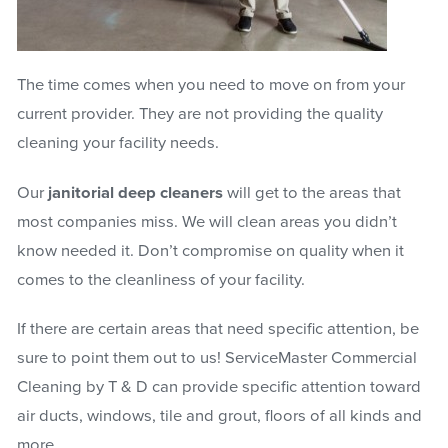
The time comes when you need to move on from your
current provider. They are not providing the quality
cleaning your facility needs.
Our
janitorial deep cleaners
will get to the areas that
most companies miss. We will clean areas you didn’t
know needed it. Don’t compromise on quality when it
comes to the cleanliness of your facility.
If there are certain areas that need specific attention, be
sure to point them out to us! ServiceMaster Commercial
Cleaning by T & D can provide specific attention toward
air ducts, windows, tile and grout, floors of all kinds and
more.