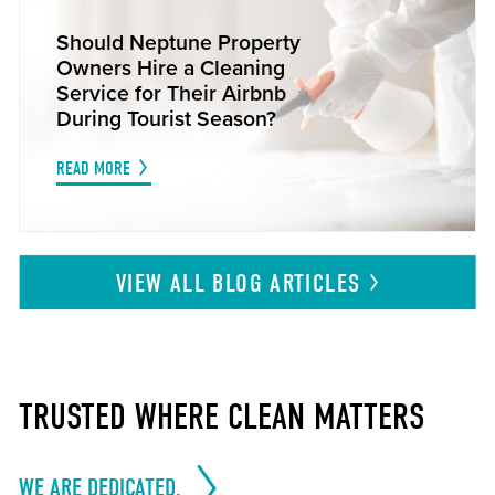
Should Neptune Property
Owners Hire a Cleaning
Service for Their Airbnb
During Tourist Season?
READ MORE
VIEW ALL BLOG
ARTICLES
TRUSTED WHERE CLEAN MATTERS
WE ARE DEDICATED.