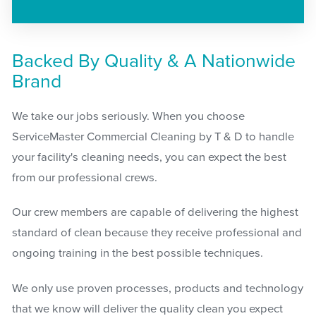
Backed By Quality & A Nationwide
Brand
We take our jobs seriously. When you choose
ServiceMaster Commercial Cleaning by T & D to handle
your facility's cleaning needs, you can expect the best
from our professional crews.
Our crew members are capable of delivering the highest
standard of clean because they receive professional and
ongoing training in the best possible techniques.
We only use proven processes, products and technology
that we know will deliver the quality clean you expect