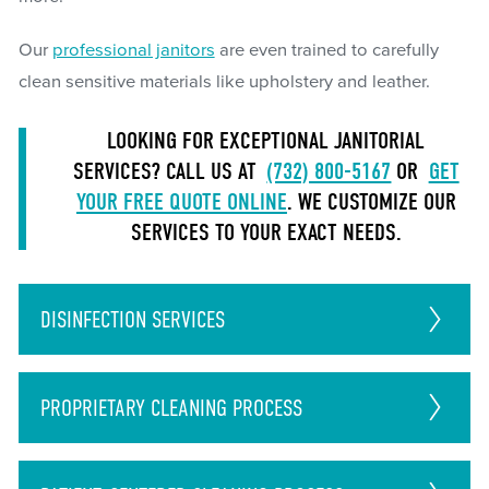
Our
professional janitors
are even trained to carefully
clean sensitive materials like upholstery and leather.
LOOKING FOR EXCEPTIONAL JANITORIAL
SERVICES? CALL US AT
(732) 800-5167
OR
GET
YOUR FREE QUOTE ONLINE
. WE CUSTOMIZE OUR
SERVICES TO YOUR EXACT NEEDS.
DISINFECTION
SERVICES
PROPRIETARY CLEANING PROCESS