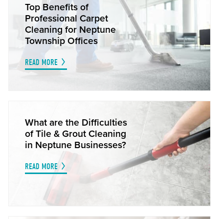
Top Benefits of
Professional Carpet
Cleaning for Neptune
Township Offices
READ MORE
What are the Difficulties
of Tile & Grout Cleaning
in Neptune Businesses?
READ MORE