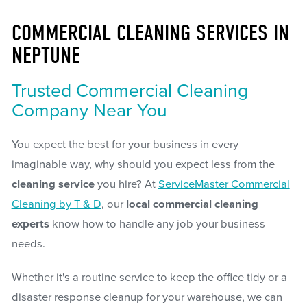
COMMERCIAL CLEANING SERVICES IN
NEPTUNE
Trusted Commercial Cleaning
Company Near You
You expect the best for your business in every
imaginable way, why should you expect less from the
cleaning service
you hire? At
ServiceMaster Commercial
Cleaning by T & D
, our
local commercial cleaning
experts
know how to handle any job your business
needs.
Whether it's a routine service to keep the office tidy or a
disaster response cleanup for your warehouse, we can