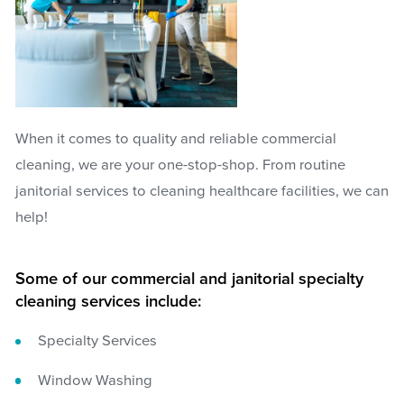
When it comes to quality and reliable commercial
cleaning, we are your one-stop-shop. From routine
janitorial services to cleaning healthcare facilities, we can
help!
Some of our commercial and janitorial specialty
cleaning services include:
Specialty Services
Window Washing