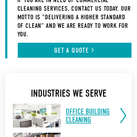
IF YOU ARE IN NEED OF COMMERCIAL
CLEANING SERVICES, CONTACT US TODAY. OUR
MOTTO IS "DELIVERING A HIGHER STANDARD
OF CLEAN" AND WE ARE READY TO WORK FOR
YOU.
GET A
QUOTE
INDUSTRIES WE SERVE
OFFICE BUILDING
CLEANING