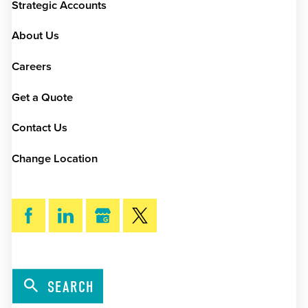
Strategic Accounts
About Us
Careers
Get a Quote
Contact Us
Change Location
SEARCH