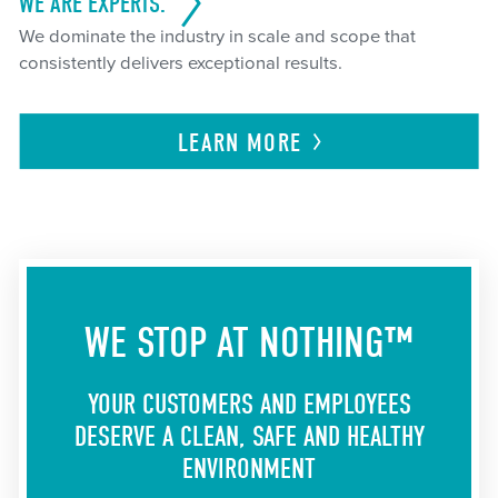
WE ARE EXPERTS.
We dominate the industry in scale and scope that
consistently delivers exceptional results.
LEARN
MORE
WE STOP AT NOTHING™
YOUR CUSTOMERS AND EMPLOYEES
DESERVE A CLEAN, SAFE AND HEALTHY
ENVIRONMENT