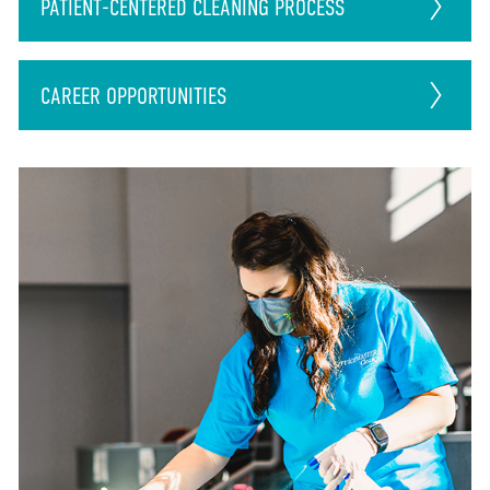
PATIENT-CENTERED CLEANING PROCESS
CAREER
OPPORTUNITIES