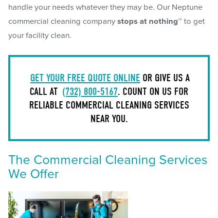
handle your needs whatever they may be. Our Neptune
commercial cleaning company
stops at nothing™
to get
your facility clean.
GET YOUR FREE QUOTE ONLINE
OR GIVE US A
CALL AT
(732) 800-5167
. COUNT ON US FOR
RELIABLE COMMERCIAL CLEANING SERVICES
NEAR YOU.
The Commercial Cleaning Services
We Offer