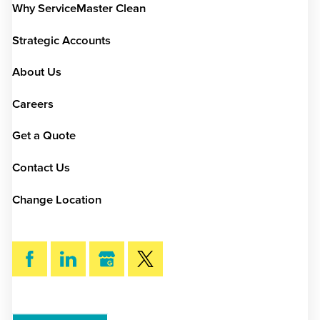
Why ServiceMaster Clean
Strategic Accounts
About Us
Careers
Get a Quote
Contact Us
Change Location