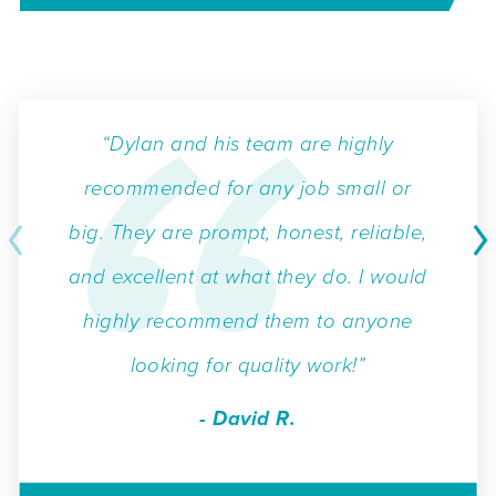
“Dylan and his team are highly
recommended for any job small or
big. They are prompt, honest, reliable,
and excellent at what they do. I would
highly recommend them to anyone
looking for quality work!”
- David R.