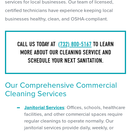
services for local businesses. Our team of licensed,
certified technicians have experience keeping local
businesses healthy, clean, and OSHA-compliant.
CALL US TODAY AT
(732) 800-5167
TO LEARN
MORE ABOUT OUR CLEANING SERVICE AND
SCHEDULE YOUR NEXT SANITATION.
Our Comprehensive Commercial
Cleaning Services
Janitorial Services
: Offices, schools, healthcare
facilities, and other commercial spaces require
regular cleanings to operate normally. Our
janitorial services provide daily, weekly, or