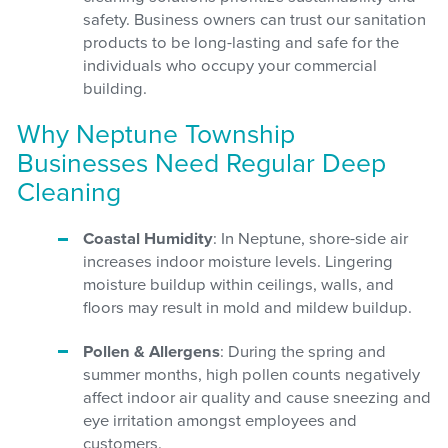
safety. Business owners can trust our sanitation
products to be long-lasting and safe for the
individuals who occupy your commercial
building.
Why Neptune Township
Businesses Need Regular Deep
Cleaning
Coastal Humidity
: In Neptune, shore-side air
increases indoor moisture levels. Lingering
moisture buildup within ceilings, walls, and
floors may result in mold and mildew buildup.
Pollen & Allergens
: During the spring and
summer months, high pollen counts negatively
affect indoor air quality and cause sneezing and
eye irritation amongst employees and
customers.