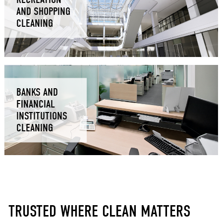
AND SHOPPING
CLEANING
BANKS AND
FINANCIAL
INSTITUTIONS
CLEANING
TRUSTED WHERE CLEAN MATTERS