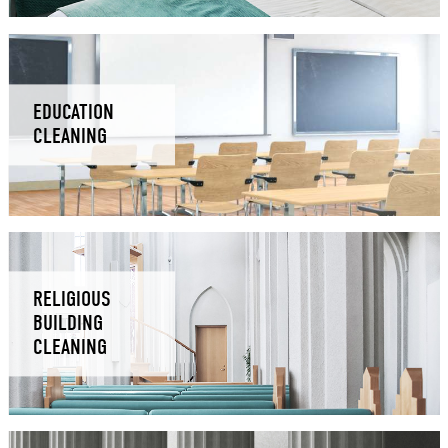
EDUCATION
CLEANING
RELIGIOUS
BUILDING
CLEANING