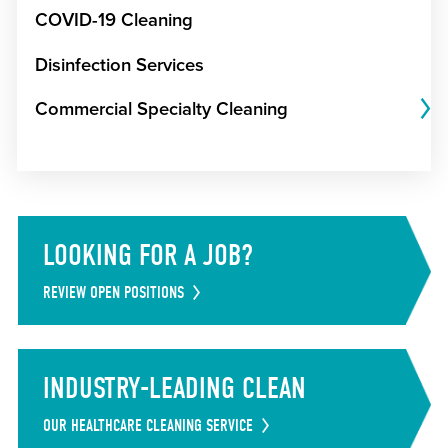
COVID-19 Cleaning
Disinfection Services
Commercial Specialty Cleaning
LOOKING FOR A JOB?
REVIEW OPEN POSITIONS
INDUSTRY-LEADING CLEAN
OUR HEALTHCARE CLEANING SERVICE