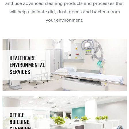
and use advanced cleaning products and processes that
will help eliminate dirt, dust, germs and bacteria from
your environment.
HEALTHCARE
ENVIRONMENTAL
SERVICES
OFFICE
BUILDING