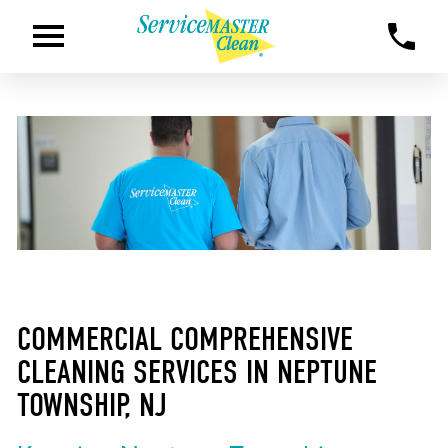
COMMERCIAL COMPREHENSIVE
CLEANING SERVICES IN NEPTUNE
TOWNSHIP, NJ