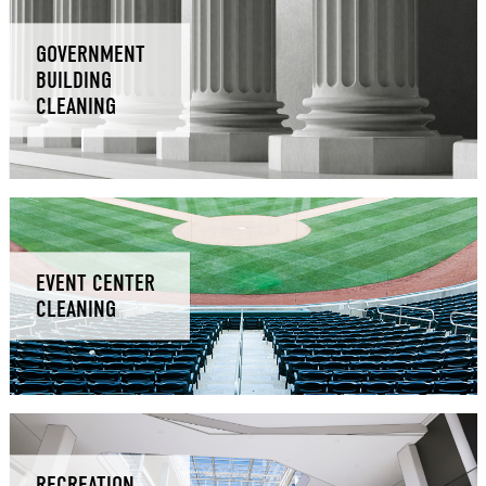
GOVERNMENT
BUILDING
CLEANING
EVENT CENTER
CLEANING
RECREATION