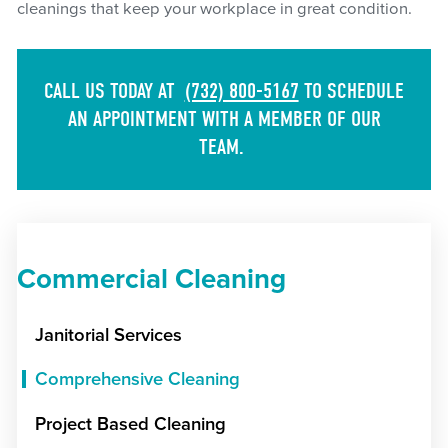
cleanings that keep your workplace in great condition.
CALL US TODAY AT
(732) 800-5167
TO SCHEDULE
AN APPOINTMENT WITH A MEMBER OF OUR
TEAM.
Commercial Cleaning
Janitorial Services
Comprehensive Cleaning
Project Based Cleaning