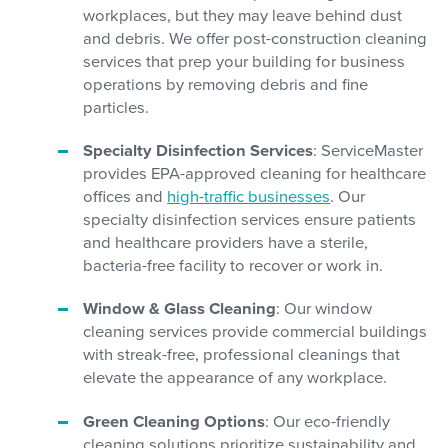
workplaces, but they may leave behind dust
and debris. We offer post-construction cleaning
services that prep your building for business
operations by removing debris and fine
particles.
Specialty Disinfection Services
: ServiceMaster
provides EPA-approved cleaning for healthcare
offices and
high-traffic businesses
. Our
specialty disinfection services ensure patients
and healthcare providers have a sterile,
bacteria-free facility to recover or work in.
Window & Glass Cleaning
: Our window
cleaning services provide commercial buildings
with streak-free, professional cleanings that
elevate the appearance of any workplace.
Green Cleaning Options
: Our eco-friendly
cleaning solutions prioritize sustainability and