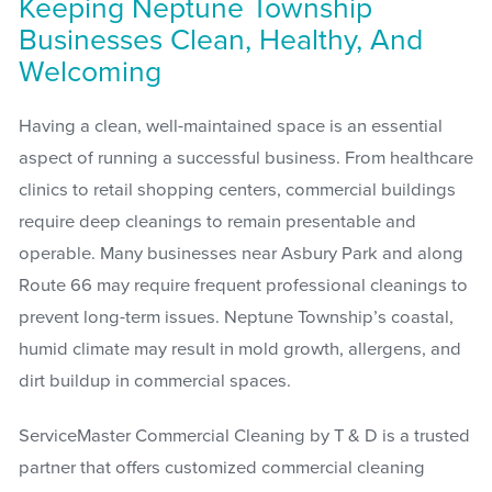
Keeping Neptune Township
Businesses Clean, Healthy, And
Welcoming
Having a clean, well-maintained space is an essential
aspect of running a successful business. From healthcare
clinics to retail shopping centers, commercial buildings
require deep cleanings to remain presentable and
operable. Many businesses near Asbury Park and along
Route 66 may require frequent professional cleanings to
prevent long-term issues. Neptune Township’s coastal,
humid climate may result in mold growth, allergens, and
dirt buildup in commercial spaces.
ServiceMaster Commercial Cleaning by T & D is a trusted
partner that offers customized commercial cleaning