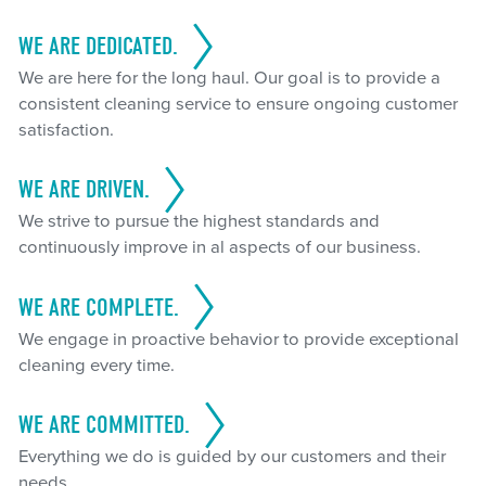
WE ARE DEDICATED.
We are here for the long haul. Our goal is to provide a
consistent cleaning service to ensure ongoing customer
satisfaction.
WE ARE DRIVEN.
We strive to pursue the highest standards and
continuously improve in al aspects of our business.
WE ARE COMPLETE.
We engage in proactive behavior to provide exceptional
cleaning every time.
WE ARE COMMITTED.
Everything we do is guided by our customers and their
needs.