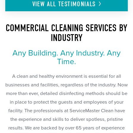
VIEW ALL
TESTIMONIALS
COMMERCIAL CLEANING SERVICES BY
INDUSTRY
Any Building. Any Industry. Any
Time.
A clean and healthy environment is essential for all
businesses and facilities, regardless of the industry. Now
more than ever, detailed disinfecting methods should be
in place to protect the guests and employees of your
facility. The professionals at ServiceMaster Clean have
the experience and skills to deliver spotless, pristine
results. We are backed by over 65 years of experience