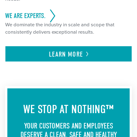
WE ARE EXPERTS.
We dominate the industry in scale and scope that
consistently delivers exceptional results.
LEARN
MORE
WE STOP AT NOTHING™
YOUR CUSTOMERS AND EMPLOYEES
DESERVE A CLEAN, SAFE AND HEALTHY