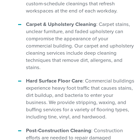
custom-schedule cleanings that refresh
workspaces at the end of each workday.
Carpet & Upholstery Cleaning
: Carpet stains,
unclear furniture, and faded upholstery can
compromise the appearance of your
commercial building. Our carpet and upholstery
cleaning services include deep cleaning
techniques that remove dirt, allergens, and
stains.
Hard Surface Floor Care
: Commercial buildings
experience heavy foot traffic that causes stains,
dirt buildup, and bacteria to enter your
business. We provide stripping, waxing, and
buffing services for a variety of flooring types,
including tine, vinyl, and hardwood.
Post-Construction Cleaning
: Construction
efforts are needed to repair damaged