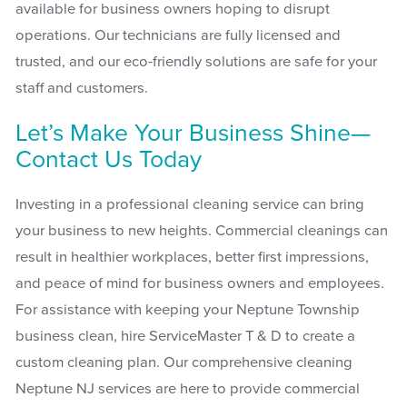
available for business owners hoping to disrupt
operations. Our technicians are fully licensed and
trusted, and our eco-friendly solutions are safe for your
staff and customers.
Let’s Make Your Business Shine—
Contact Us Today
Investing in a professional cleaning service can bring
your business to new heights. Commercial cleanings can
result in healthier workplaces, better first impressions,
and peace of mind for business owners and employees.
For assistance with keeping your Neptune Township
business clean, hire ServiceMaster T & D to create a
custom cleaning plan. Our comprehensive cleaning
Neptune NJ services are here to provide commercial