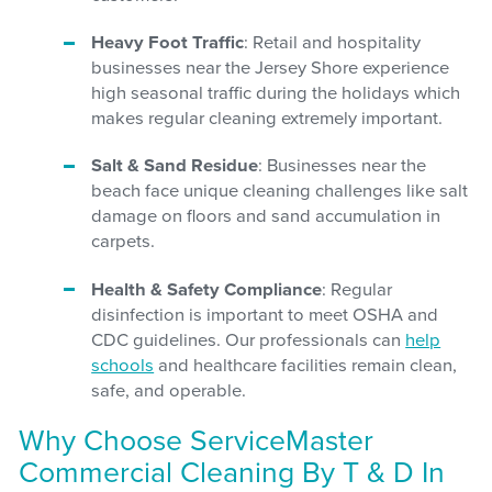
Heavy Foot Traffic
: Retail and hospitality
businesses near the Jersey Shore experience
high seasonal traffic during the holidays which
makes regular cleaning extremely important.
Salt & Sand Residue
: Businesses near the
beach face unique cleaning challenges like salt
damage on floors and sand accumulation in
carpets.
Health & Safety Compliance
: Regular
disinfection is important to meet OSHA and
CDC guidelines. Our professionals can
help
schools
and healthcare facilities remain clean,
safe, and operable.
Why Choose ServiceMaster
Commercial Cleaning By T & D In