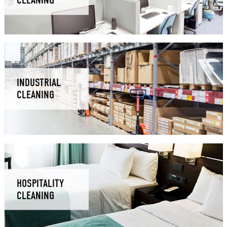
CLEANING
INDUSTRIAL
CLEANING
HOSPITALITY
CLEANING