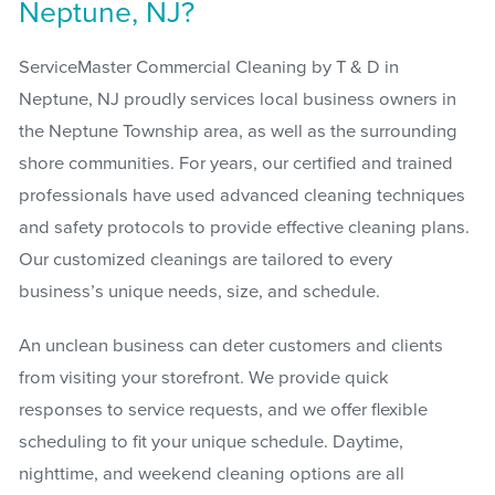
Neptune, NJ?
ServiceMaster Commercial Cleaning by T & D in
Neptune, NJ proudly services local business owners in
the Neptune Township area, as well as the surrounding
shore communities. For years, our certified and trained
professionals have used advanced cleaning techniques
and safety protocols to provide effective cleaning plans.
Our customized cleanings are tailored to every
business’s unique needs, size, and schedule.
An unclean business can deter customers and clients
from visiting your storefront. We provide quick
responses to service requests, and we offer flexible
scheduling to fit your unique schedule. Daytime,
nighttime, and weekend cleaning options are all