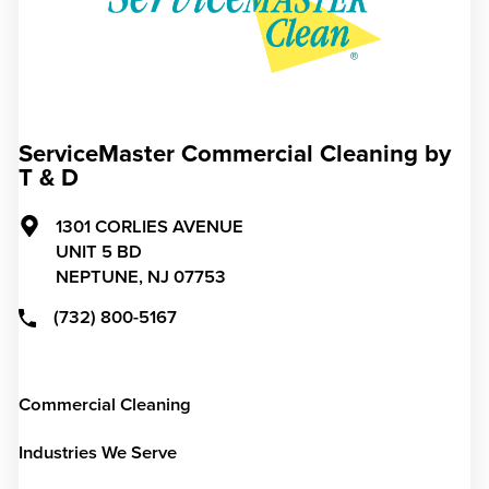
ServiceMaster Commercial Cleaning by
T & D
1301 CORLIES AVENUE
UNIT 5 BD
NEPTUNE,
NJ
07753
(732) 800-5167
Commercial Cleaning
Industries We Serve