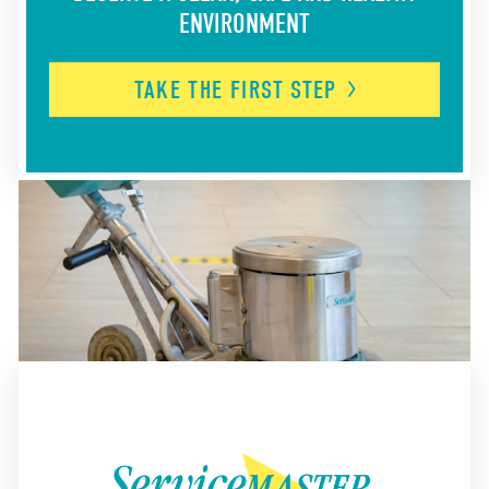
ENVIRONMENT
TAKE THE FIRST
STEP