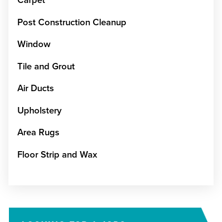
Carpet
Post Construction Cleanup
Window
Tile and Grout
Air Ducts
Upholstery
Area Rugs
Floor Strip and Wax