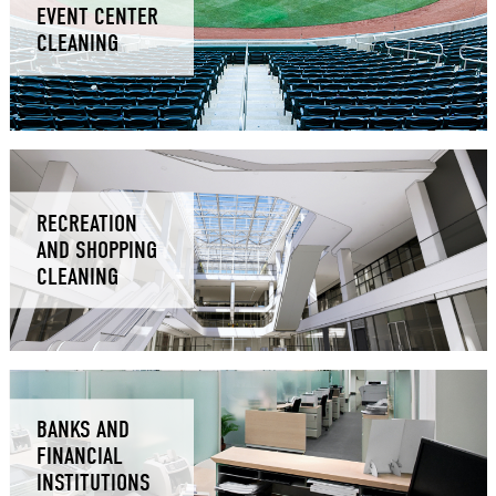
EVENT CENTER
CLEANING
RECREATION
AND SHOPPING
CLEANING
BANKS AND
FINANCIAL
INSTITUTIONS