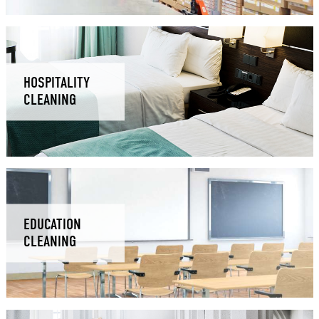
HOSPITALITY
CLEANING
EDUCATION
CLEANING