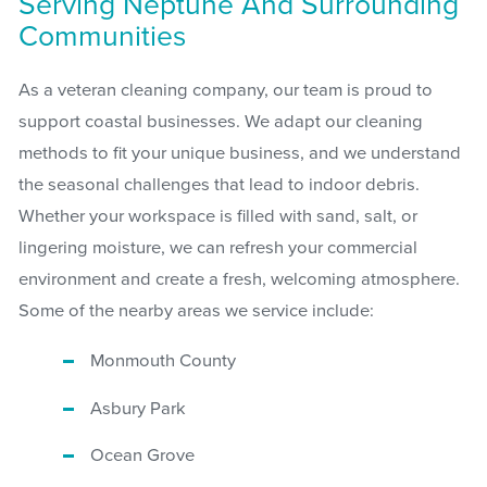
Serving Neptune And Surrounding
Communities
As a veteran cleaning company, our team is proud to
support coastal businesses. We adapt our cleaning
methods to fit your unique business, and we understand
the seasonal challenges that lead to indoor debris.
Whether your workspace is filled with sand, salt, or
lingering moisture, we can refresh your commercial
environment and create a fresh, welcoming atmosphere.
Some of the nearby areas we service include:
Monmouth County
Asbury Park
Ocean Grove