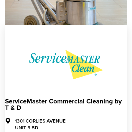
ServiceMaster Commercial Cleaning by
T & D
1301 CORLIES AVENUE
UNIT 5 BD