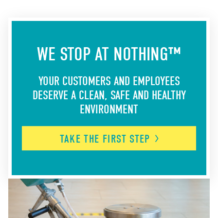
WE STOP AT NOTHING™
YOUR CUSTOMERS AND EMPLOYEES
DESERVE A CLEAN, SAFE AND HEALTHY
ENVIRONMENT
TAKE THE FIRST
STEP