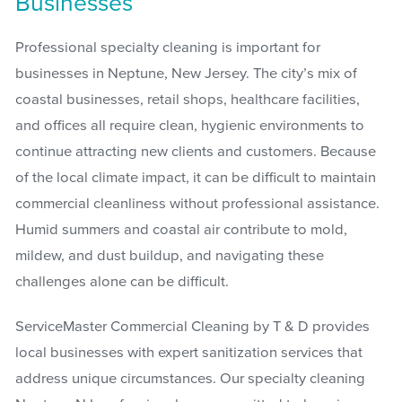
Businesses
Professional specialty cleaning is important for
businesses in Neptune, New Jersey. The city’s mix of
coastal businesses, retail shops, healthcare facilities,
and offices all require clean, hygienic environments to
continue attracting new clients and customers. Because
of the local climate impact, it can be difficult to maintain
commercial cleanliness without professional assistance.
Humid summers and coastal air contribute to mold,
mildew, and dust buildup, and navigating these
challenges alone can be difficult.
ServiceMaster Commercial Cleaning by T & D provides
local businesses with expert sanitization services that
address unique circumstances. Our specialty cleaning