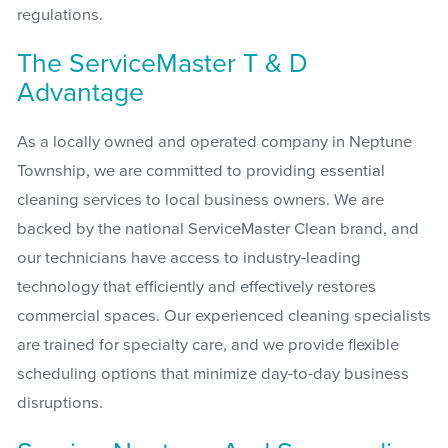
regulations.
The ServiceMaster T & D
Advantage
As a locally owned and operated company in Neptune
Township, we are committed to providing essential
cleaning services to local business owners. We are
backed by the national ServiceMaster Clean brand, and
our technicians have access to industry-leading
technology that efficiently and effectively restores
commercial spaces. Our experienced cleaning specialists
are trained for specialty care, and we provide flexible
scheduling options that minimize day-to-day business
disruptions.