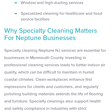
Window and high-dusting services
Specialized cleaning for healthcare and food
service facilities
Why Specialty Cleaning Matters
For Neptune Businesses
Specialty cleaning Neptune NJ services are essential for
businesses in Monmouth County. Investing in
professional cleaning services leads to better indoor air
quality, which can be difficult to maintain in humid
coastal climates. Clean workplaces enhance first
impressions for clients and customers, and regularly
polishing building materials extends the life of flooring
and furniture. Specialty cleanings also support health
and safety compliance in industries with strict