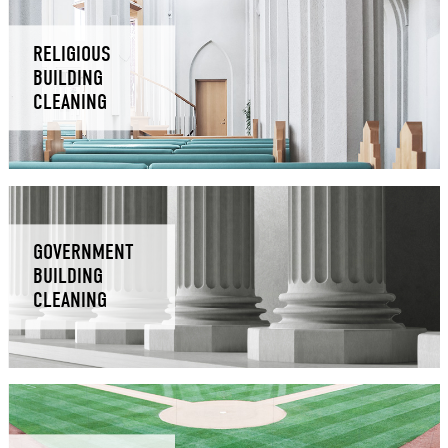
RELIGIOUS
BUILDING
CLEANING
GOVERNMENT
BUILDING
CLEANING