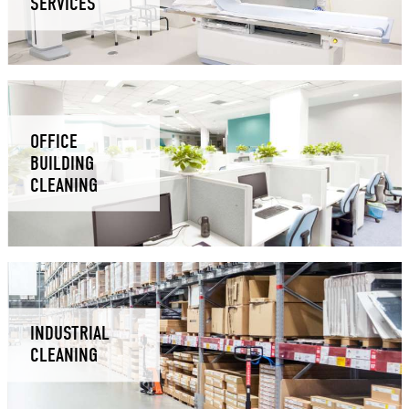
SERVICES
OFFICE
BUILDING
CLEANING
INDUSTRIAL
CLEANING