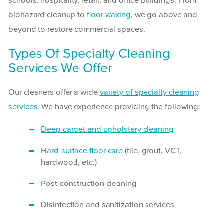
schools, hospitality, retail, and office buildings. From
biohazard cleanup to
floor waxing
, we go above and
beyond to restore commercial spaces.
Types Of Specialty Cleaning
Services We Offer
Our cleaners offer a wide
variety of specialty cleaning
services
. We have experience providing the following:
Deep carpet and upholstery cleaning
Hard-surface floor care
(tile, grout, VCT,
hardwood, etc.)
Post-construction cleaning
Disinfection and sanitization services