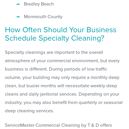
Bradley Beach
Monmouth County
How Often Should Your Business
Schedule Specialty Cleaning?
Specialty cleanings are important to the overall
atmosphere of your commercial environment, but every
business is different. During periods of low traffic
volume, your building may only require a monthly deep
clean, but busier months will necessitate weekly deep
cleans and daily janitorial services. Depending on your
industry, you may also benefit from quarterly or seasonal
deep cleaning services.
ServiceMaster Commercial Cleaning by T & D offers