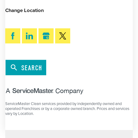
Change Location
SEARCH
ServiceMaster Clean services provided by independently owned and
operated Franchises or by a corporate owned branch. Prices and services
vary by Location.