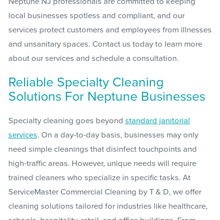
Neptune NJ professionals are committed to keeping
local businesses spotless and compliant, and our
services protect customers and employees from illnesses
and unsanitary spaces. Contact us today to learn more
about our services and schedule a consultation.
Reliable Specialty Cleaning
Solutions For Neptune Businesses
Specialty cleaning goes beyond
standard janitorial
services
. On a day-to-day basis, businesses may only
need simple cleanings that disinfect touchpoints and
high-traffic areas. However, unique needs will require
trained cleaners who specialize in specific tasks. At
ServiceMaster Commercial Cleaning by T & D, we offer
cleaning solutions tailored for industries like healthcare,