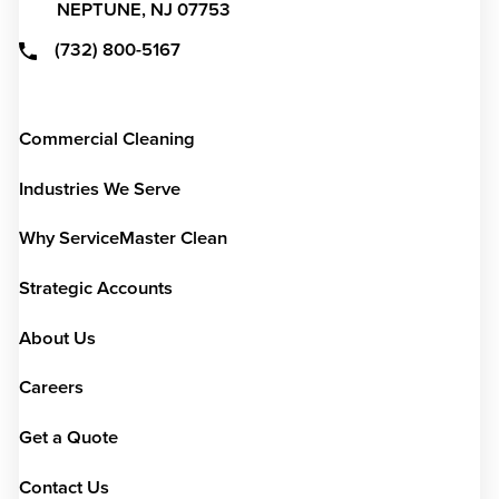
NEPTUNE,
NJ
07753
(732) 800-5167
Commercial Cleaning
Industries We Serve
Why ServiceMaster Clean
Strategic Accounts
About Us
Careers
Get a Quote
Contact Us