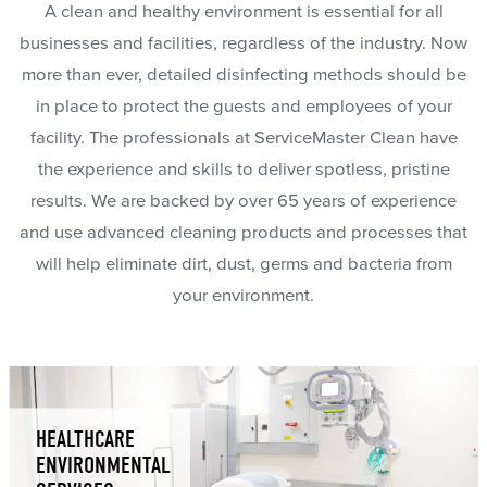
A clean and healthy environment is essential for all
businesses and facilities, regardless of the industry. Now
more than ever, detailed disinfecting methods should be
in place to protect the guests and employees of your
facility. The professionals at ServiceMaster Clean have
the experience and skills to deliver spotless, pristine
results. We are backed by over 65 years of experience
and use advanced cleaning products and processes that
will help eliminate dirt, dust, germs and bacteria from
your environment.
HEALTHCARE
ENVIRONMENTAL