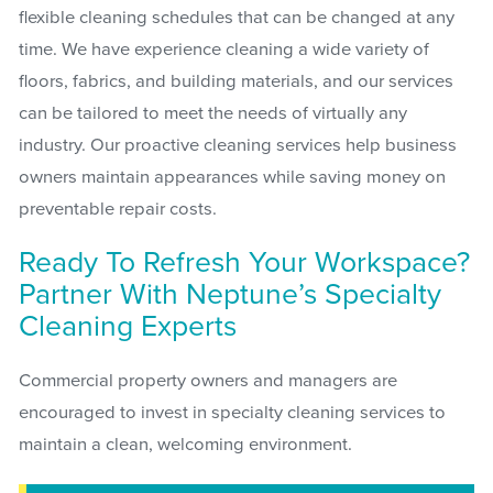
flexible cleaning schedules that can be changed at any
time. We have experience cleaning a wide variety of
floors, fabrics, and building materials, and our services
can be tailored to meet the needs of virtually any
industry. Our proactive cleaning services help business
owners maintain appearances while saving money on
preventable repair costs.
Ready To Refresh Your Workspace?
Partner With Neptune’s Specialty
Cleaning Experts
Commercial property owners and managers are
encouraged to invest in specialty cleaning services to
maintain a clean, welcoming environment.