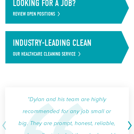
LOOKING FOR A JOB?
REVIEW OPEN POSITIONS
INDUSTRY-LEADING CLEAN
OUR HEALTHCARE CLEANING SERVICE
“Dylan and his team are highly
recommended for any job small or
big. They are prompt, honest, reliable,