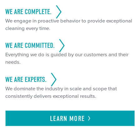
WE ARE COMPLETE.
We engage in proactive behavior to provide exceptional
cleaning every time.
WE ARE COMMITTED.
Everything we do is guided by our customers and their
needs.
WE ARE EXPERTS.
We dominate the industry in scale and scope that
consistently delivers exceptional results.
LEARN
MORE