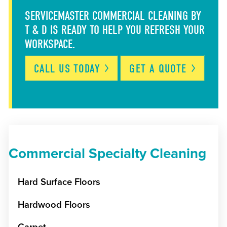
SERVICEMASTER COMMERCIAL CLEANING BY
T & D IS READY TO HELP YOU REFRESH YOUR
WORKSPACE.
CALL US
TODAY
GET A
QUOTE
Commercial Specialty Cleaning
Hard Surface Floors
Hardwood Floors