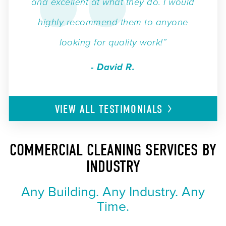
and excellent at what they do. I would
highly recommend them to anyone
looking for quality work!”
- David R.
VIEW ALL
TESTIMONIALS
COMMERCIAL CLEANING SERVICES BY
INDUSTRY
Any Building. Any Industry. Any
Time.