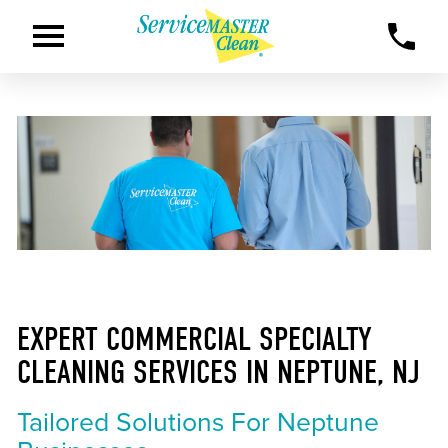
EXPERT COMMERCIAL SPECIALTY
CLEANING SERVICES IN NEPTUNE, NJ
Tailored Solutions For Neptune