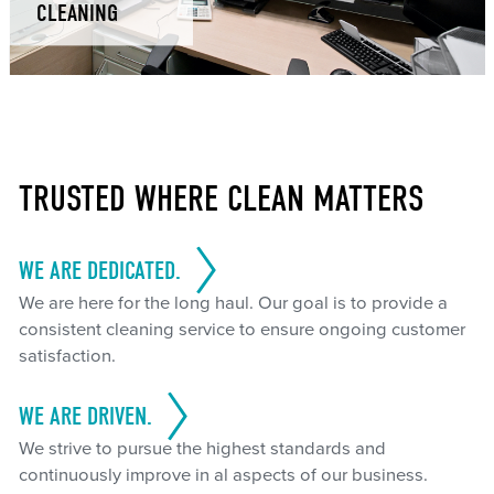
CLEANING
TRUSTED WHERE CLEAN MATTERS
WE ARE DEDICATED.
We are here for the long haul. Our goal is to provide a
consistent cleaning service to ensure ongoing customer
satisfaction.
WE ARE DRIVEN.
We strive to pursue the highest standards and
continuously improve in al aspects of our business.