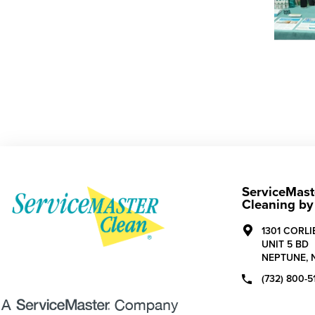
ServiceMast
Cleaning by
1301 CORL
UNIT 5 BD
NEPTUNE,
(732) 800-5