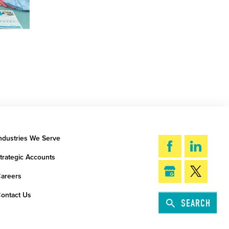
ndustries We Serve
trategic Accounts
areers
ontact Us
SEARCH