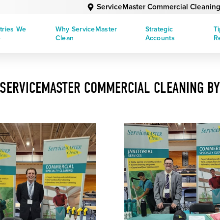
ServiceMaster Commercial Cleaning
tries We
Why ServiceMaster
Strategic
T
e
Clean
Accounts
R
SERVICEMASTER COMMERCIAL CLEANING BY