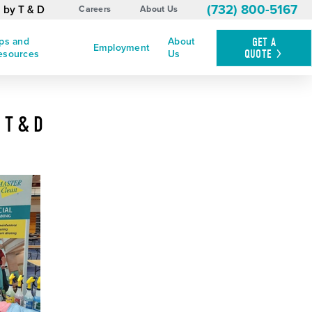
(732) 800-5167
 by T & D
Careers
About Us
ips and
About
GET A
Employment
QUOTE
esources
Us
 T & D