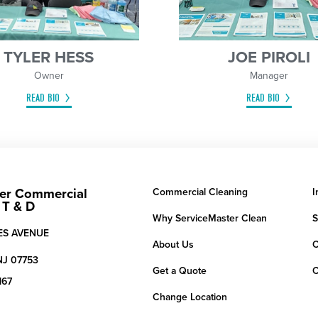
TYLER HESS
JOE PIROLI
Owner
Manager
READ BIO
READ BIO
er Commercial
Commercial Cleaning
I
 T & D
Why ServiceMaster Clean
S
IES AVENUE
About Us
C
NJ
07753
Get a Quote
C
167
Change Location