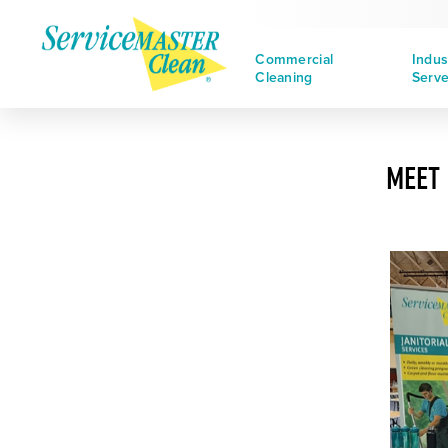
Commercial
Indus
Cleaning
Serv
MEET 