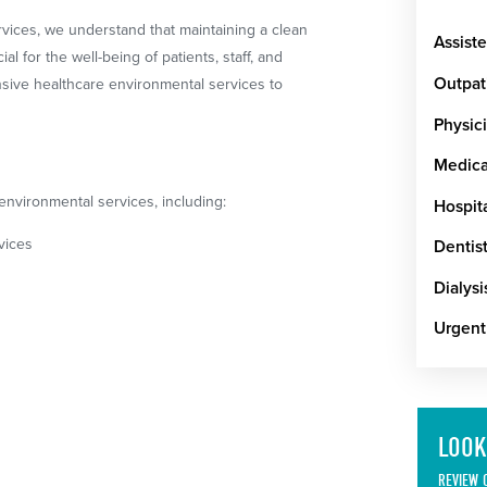
rvices, we understand that maintaining a clean
Assiste
l for the well-being of patients, staff, and
Outpat
nsive healthcare environmental services to
Physici
Medical
environmental services, including:
Hospit
vices
Dentist
Dialysi
Urgent
LOOK
REVIEW 