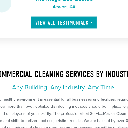
Auburn, CA
VIEW ALL
TESTIMONIALS
OMMERCIAL CLEANING SERVICES BY INDUST
Any Building. Any Industry. Any Time.
 healthy environment is essential for all businesses and facilities, regar
Now more than ever, detailed disinfecting methods should be in place to 
nd employees of your facility. The professionals at ServiceMaster Clean
 and skills to deliver spotless, pristine results. We are backed by over 
nd use advanced cleaning products and processes that will help eliminat