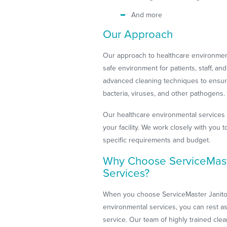
And more
Our Approach
Our approach to healthcare environment
safe environment for patients, staff, an
advanced cleaning techniques to ensure 
bacteria, viruses, and other pathogens.
Our healthcare environmental services
your facility. We work closely with you
specific requirements and budget.
Why Choose ServiceMaste
Services?
When you choose ServiceMaster Janitori
environmental services, you can rest as
service. Our team of highly trained cle