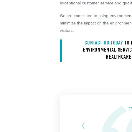
exceptional customer service and qual
We are committed to using environmenta
minimize the impact on the environment 
visitors.
CONTACT US TODAY
TO 
ENVIRONMENTAL SERVIC
HEALTHCARE 
“