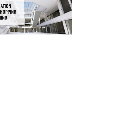
EATION
SHOPPING
NING