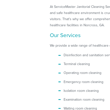
At ServiceMaster Janitorial Cleaning Se
and safe healthcare environment is crucia
visitors. That's why we offer comprehe
healthcare facilities in Norcross, GA.
Our Services
We provide a wide range of healthcare 
Disinfection and sanitation ser
Terminal cleaning
Operating room cleaning
Emergency room cleaning
Isolation room cleaning
Examination room cleaning
Waiting room cleaning