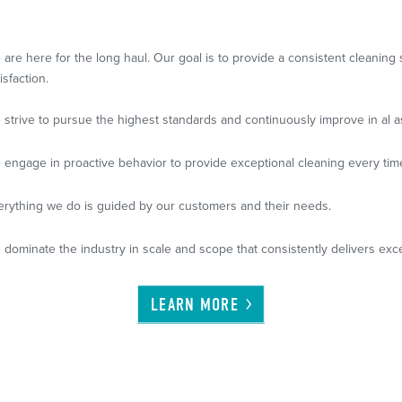
 are here for the long haul. Our goal is to provide a consistent cleanin
isfaction.
 strive to pursue the highest standards and continuously improve in al a
 engage in proactive behavior to provide exceptional cleaning every tim
erything we do is guided by our customers and their needs.
 dominate the industry in scale and scope that consistently delivers exce
LEARN
MORE