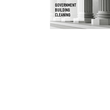
GOVERNMENT
BUILDING
CLEANING