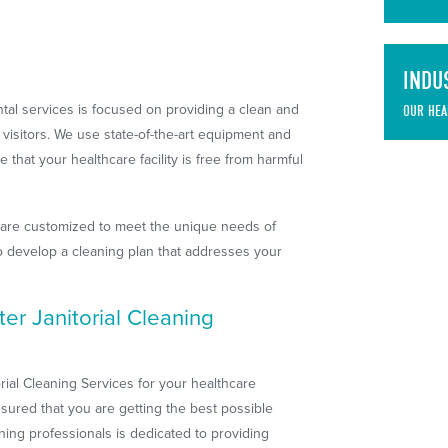
INDU
al services is focused on providing a clean and
OUR HEA
d visitors. We use state-of-the-art equipment and
that your healthcare facility is free from harmful
 are customized to meet the unique needs of
 to develop a cleaning plan that addresses your
r Janitorial Cleaning
al Cleaning Services for your healthcare
sured that you are getting the best possible
aning professionals is dedicated to providing