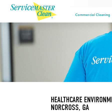
Commercial Cleaning
HEALTHCARE ENVIRONME
NORCROSS, GA