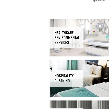
HEALTHCARE
ENVIRONMENTAL
SERVICES
HOSPITALITY
CLEANING