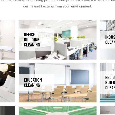
germs and bacteria from your environment.
OFFICE
INDUS
BUILDING
CLEA
CLEANING
RELIG
EDUCATION
BUIL
CLEANING
CLEA