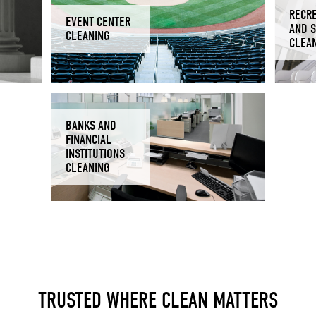
RECR
EVENT CENTER
AND 
CLEANING
CLEA
BANKS AND
FINANCIAL
INSTITUTIONS
CLEANING
TRUSTED WHERE CLEAN MATTERS