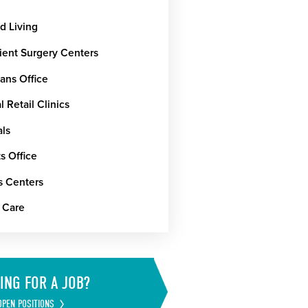
d Living
ient Surgery Centers
ans Office
 Retail Clinics
als
s Office
s Centers
 Care
ING FOR A JOB?
OPEN POSITIONS