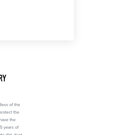
RY
dless of the
protect the
 have the
65 years of
e dirt, dust,