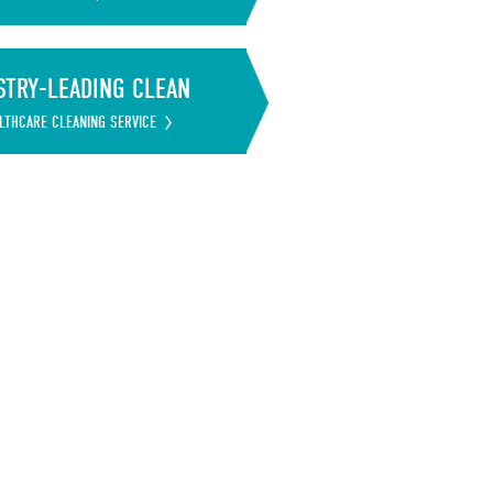
STRY-LEADING CLEAN
LTHCARE CLEANING SERVICE