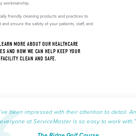
ity workmanship.
lly friendly cleaning products and practices to
and ensure the safety of your patients, staff, and
LEARN MORE ABOUT OUR HEALTHCARE
ES AND HOW WE CAN HELP KEEP YOUR
FACILITY CLEAN AND SAFE.
I’ve been impressed with their attention to detail. A
everyone at ServiceMaster is so easy to work with.”
The Ridge Golf Course