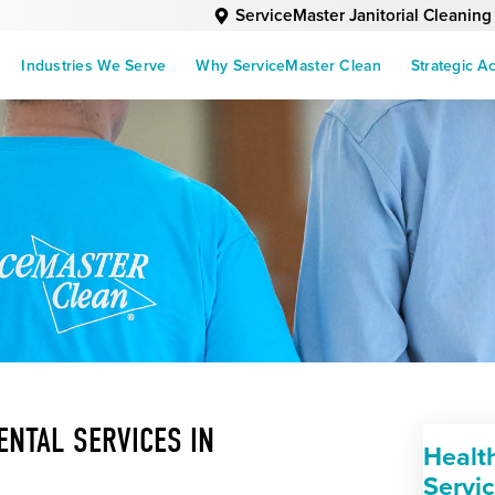
ServiceMaster Janitorial Cleaning
Industries We Serve
Why ServiceMaster Clean
Strategic A
NTAL SERVICES IN
Healt
Servi