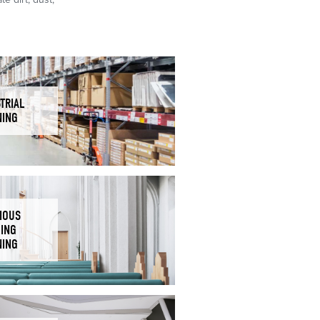
TRIAL
NING
IOUS
DING
NING