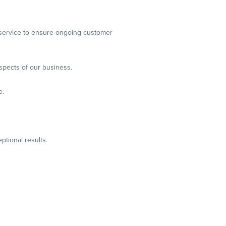
g service to ensure ongoing customer
spects of our business.
e.
ptional results.