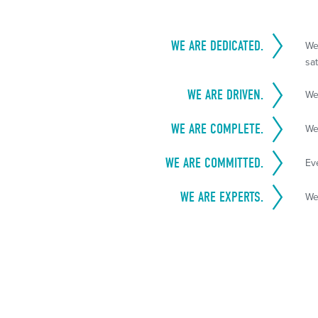
WE ARE DEDICATED.
We
sat
WE ARE DRIVEN.
We
WE ARE COMPLETE.
We
WE ARE COMMITTED.
Ev
WE ARE EXPERTS.
We