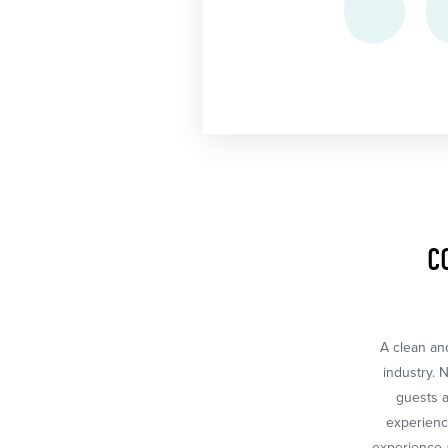
C
A clean and
industry. 
guests a
experience
experience a