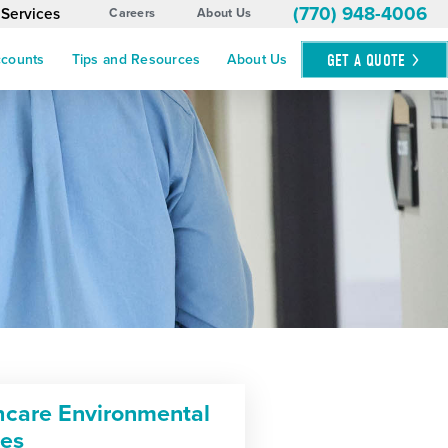
(770) 948-4006
 Services
Careers
About Us
GET A
QUOTE
ccounts
Tips and Resources
About Us
hcare Environmental
ces