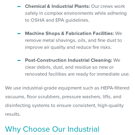
Chemical & Industrial Plants:
Our crews work
safely in complex environments while adhering
to OSHA and EPA guidelines.
Machine Shops & Fabrication Facilities:
We
remove metal shavings, oils, and fine dust to
improve air quality and reduce fire risks.
Post-Construction Industrial Cleaning:
We
clear debris, dust, and residue so new or
renovated facilities are ready for immediate use.
We use industrial-grade equipment such as HEPA-filtered
vacuums, floor scrubbers, pressure washers, lifts, and
disinfecting systems to ensure consistent, high-quality
results.
Why Choose Our Industrial