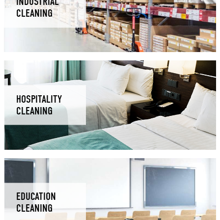
INDUSTRIAL
CLEANING
HOSPITALITY
CLEANING
EDUCATION
CLEANING