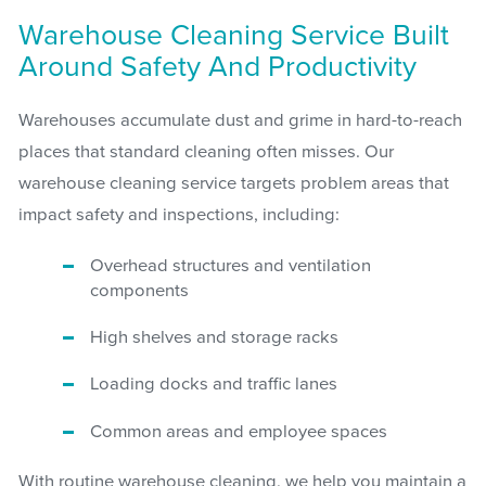
Warehouse Cleaning Service Built
Around Safety And Productivity
Warehouses accumulate dust and grime in hard-to-reach
places that standard cleaning often misses. Our
warehouse cleaning service targets problem areas that
impact safety and inspections, including:
Overhead structures and ventilation
components
High shelves and storage racks
Loading docks and traffic lanes
Common areas and employee spaces
With routine warehouse cleaning, we help you maintain a