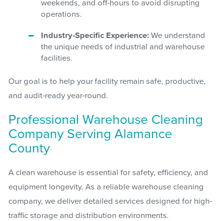
weekends, and off-hours to avoid disrupting
operations.
Industry-Specific Experience:
We understand
the unique needs of industrial and warehouse
facilities.
Our goal is to help your facility remain safe, productive,
and audit-ready year-round.
Professional Warehouse Cleaning
Company Serving Alamance
County
A clean warehouse is essential for safety, efficiency, and
equipment longevity. As a reliable warehouse cleaning
company, we deliver detailed services designed for high-
traffic storage and distribution environments.