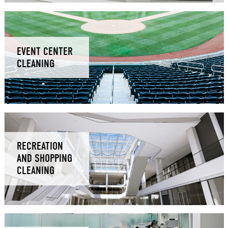
EVENT CENTER
CLEANING
RECREATION
AND SHOPPING
CLEANING