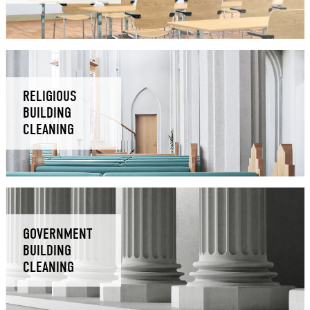
RELIGIOUS
BUILDING
CLEANING
GOVERNMENT
BUILDING
CLEANING