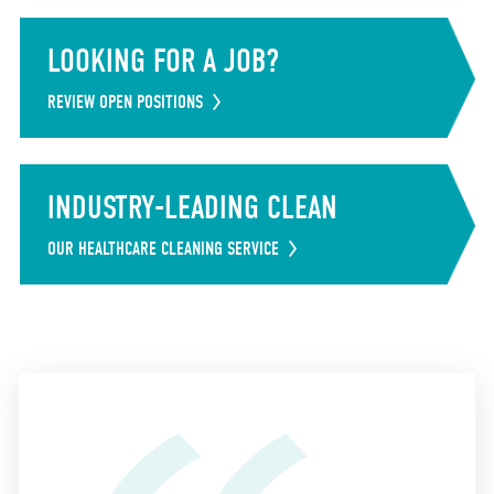
LOOKING FOR A JOB?
REVIEW OPEN POSITIONS
INDUSTRY-LEADING CLEAN
OUR HEALTHCARE CLEANING SERVICE