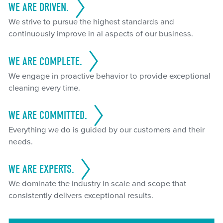
WE ARE DRIVEN.
We strive to pursue the highest standards and
continuously improve in al aspects of our business.
WE ARE COMPLETE.
We engage in proactive behavior to provide exceptional
cleaning every time.
WE ARE COMMITTED.
Everything we do is guided by our customers and their
needs.
WE ARE EXPERTS.
We dominate the industry in scale and scope that
consistently delivers exceptional results.