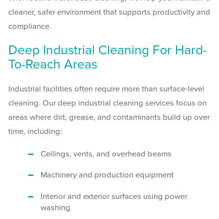
cleaner, safer environment that supports productivity and
compliance.
Deep Industrial Cleaning For Hard-
To-Reach Areas
Industrial facilities often require more than surface-level
cleaning. Our deep industrial cleaning services focus on
areas where dirt, grease, and contaminants build up over
time, including:
Ceilings, vents, and overhead beams
Machinery and production equipment
Interior and exterior surfaces using power
washing