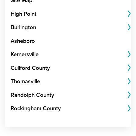
Site Map
High Point
Burlington
Asheboro
Kernersville
Guilford County
Thomasville
Randolph County
Rockingham County