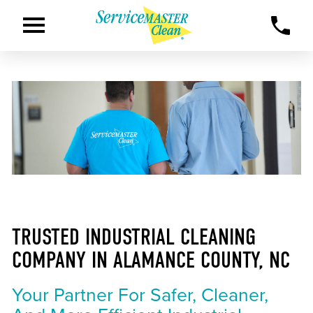
TRUSTED INDUSTRIAL CLEANING
COMPANY IN ALAMANCE COUNTY, NC
Your Partner For Safer, Cleaner,