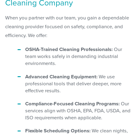
Cleaning Company
When you partner with our team, you gain a dependable
cleaning provider focused on safety, compliance, and
efficiency. We offer:
OSHA-Trained Cleaning Professionals:
Our
team works safely in demanding industrial
environments.
Advanced Cleaning Equipment:
We use
professional tools that deliver deeper, more
effective results.
Compliance-Focused Cleaning Programs:
Our
services align with OSHA, EPA, FDA, USDA, and
ISO requirements when applicable.
Flexible Scheduling Options:
We clean nights,