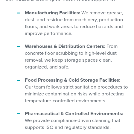
Manufacturing Facilities:
We remove grease,
dust, and residue from machinery, production
floors, and work areas to reduce hazards and
improve performance.
Warehouses & Distribution Centers:
From
concrete floor scrubbing to high-level dust
removal, we keep storage spaces clean,
organized, and safe.
Food Processing & Cold Storage Facilities:
Our team follows strict sanitation procedures to
minimize contamination risks while protecting
temperature-controlled environments.
Pharmaceutical & Controlled Environments:
We provide compliance-driven cleaning that
supports ISO and regulatory standards.