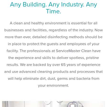
Any Building. Any Industry. Any
Time.
A clean and healthy environment is essential for all
businesses and facilities, regardless of the industry. Now
more than ever, detailed disinfecting methods should be
in place to protect the guests and employees of your
facility. The professionals at ServiceMaster Clean have
the experience and skills to deliver spotless, pristine
results. We are backed by over 65 years of experience
and use advanced cleaning products and processes that
will help eliminate dirt, dust, germs and bacteria from
your environment.