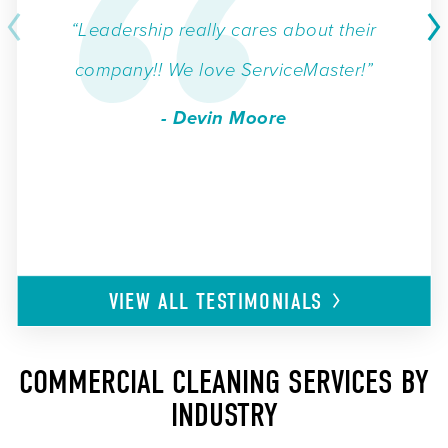
“Leadership really cares about their
company!! We love ServiceMaster!”
- Devin Moore
VIEW ALL
TESTIMONIALS
COMMERCIAL CLEANING SERVICES BY
INDUSTRY