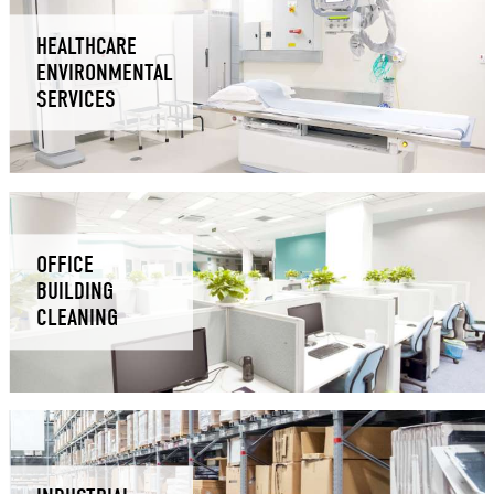
HEALTHCARE
ENVIRONMENTAL
SERVICES
OFFICE
BUILDING
CLEANING