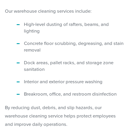
Our warehouse cleaning services include:
High-level dusting of rafters, beams, and
lighting
Concrete floor scrubbing, degreasing, and stain
removal
Dock areas, pallet racks, and storage zone
sanitation
Interior and exterior pressure washing
Breakroom, office, and restroom disinfection
By reducing dust, debris, and slip hazards, our
warehouse cleaning service helps protect employees
and improve daily operations.