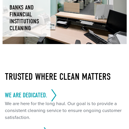
BANKS AND
FINANCIAL
INSTITUTIONS
CLEANING
TRUSTED WHERE CLEAN MATTERS
WE ARE DEDICATED.
We are here for the long haul. Our goal is to provide a
consistent cleaning service to ensure ongoing customer
satisfaction.