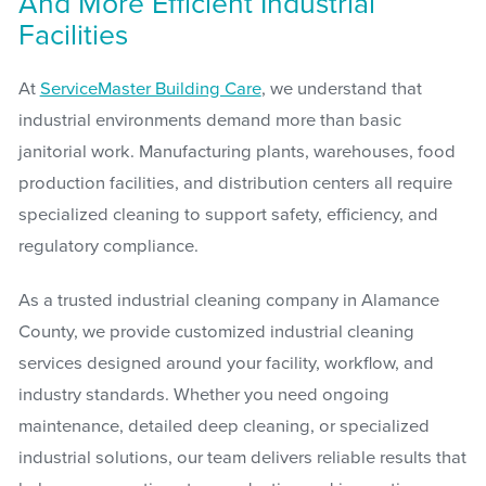
And More Efficient Industrial
Facilities
At
ServiceMaster Building Care
, we understand that
industrial environments demand more than basic
janitorial work. Manufacturing plants, warehouses, food
production facilities, and distribution centers all require
specialized cleaning to support safety, efficiency, and
regulatory compliance.
As a trusted industrial cleaning company in Alamance
County, we provide customized industrial cleaning
services designed around your facility, workflow, and
industry standards. Whether you need ongoing
maintenance, detailed deep cleaning, or specialized
industrial solutions, our team delivers reliable results that