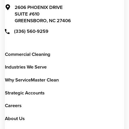
2606 PHOENIX DRIVE
SUITE #610
GREENSBORO,
NC
27406
(336) 560-9259
Commercial Cleaning
Industries We Serve
Why ServiceMaster Clean
Strategic Accounts
Careers
About Us