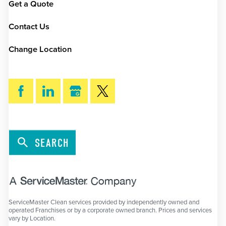
Get a Quote
Contact Us
Change Location
SEARCH
ServiceMaster Clean services provided by independently owned and
operated Franchises or by a corporate owned branch. Prices and services
vary by Location.