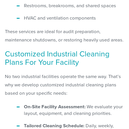
Restrooms, breakrooms, and shared spaces
HVAC and ventilation components
These services are ideal for audit preparation,
maintenance shutdowns, or restoring heavily used areas.
Customized Industrial Cleaning
Plans For Your Facility
No two industrial facilities operate the same way. That’s
why we develop customized industrial cleaning plans
based on your specific needs:
On-Site Facility Assessment:
We evaluate your
layout, equipment, and cleaning priorities.
Tailored Cleaning Schedule:
Daily, weekly,