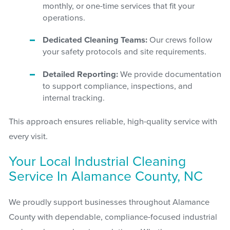
monthly, or one-time services that fit your
operations.
Dedicated Cleaning Teams:
Our crews follow
your safety protocols and site requirements.
Detailed Reporting:
We provide documentation
to support compliance, inspections, and
internal tracking.
This approach ensures reliable, high-quality service with
every visit.
Your Local Industrial Cleaning
Service In Alamance County, NC
We proudly support businesses throughout Alamance
County with dependable, compliance-focused industrial