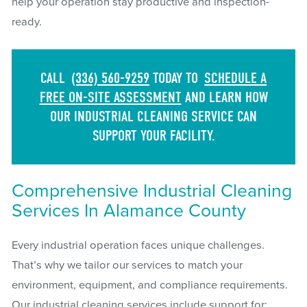
help your operation stay productive and inspection-
ready.
CALL
(336) 560-9259
TODAY TO
SCHEDULE A
FREE ON-SITE ASSESSMENT
AND LEARN HOW
OUR INDUSTRIAL CLEANING SERVICE CAN
SUPPORT YOUR FACILITY.
Comprehensive Industrial Cleaning
Services In Alamance County
Every industrial operation faces unique challenges.
That’s why we tailor our services to match your
environment, equipment, and compliance requirements.
Our industrial cleaning services include support for: