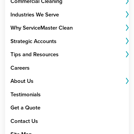
Commercial Cleaning
Industries We Serve
Why ServiceMaster Clean
Strategic Accounts
Tips and Resources
Careers
About Us
Testimonials
Get a Quote
Contact Us