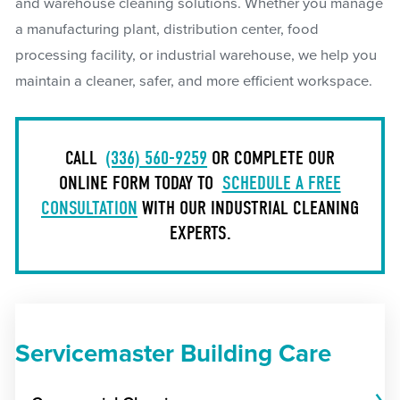
and warehouse cleaning solutions. Whether you manage
a manufacturing plant, distribution center, food
processing facility, or industrial warehouse, we help you
maintain a cleaner, safer, and more efficient workspace.
CALL
(336) 560-9259
OR COMPLETE OUR
ONLINE FORM TODAY TO
SCHEDULE A FREE
CONSULTATION
WITH OUR INDUSTRIAL CLEANING
EXPERTS.
Servicemaster Building Care