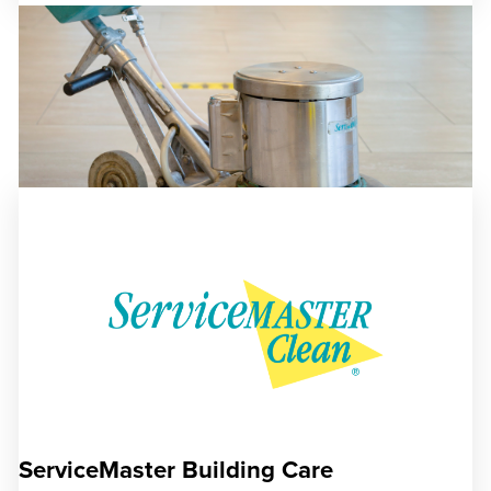
ServiceMaster Building Care