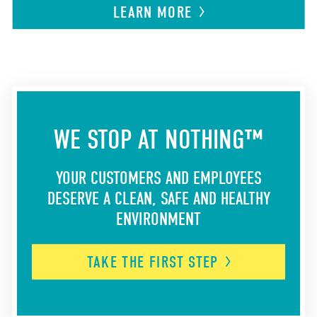
LEARN
MORE
WE STOP AT NOTHING™
YOUR CUSTOMERS AND EMPLOYEES
DESERVE A CLEAN, SAFE AND HEALTHY
ENVIRONMENT
TAKE THE FIRST
STEP