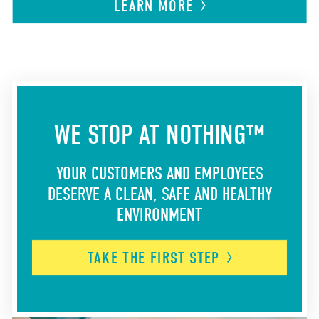
LEARN
MORE
WE STOP AT NOTHING™
YOUR CUSTOMERS AND EMPLOYEES
DESERVE A CLEAN, SAFE AND HEALTHY
ENVIRONMENT
TAKE THE FIRST
STEP