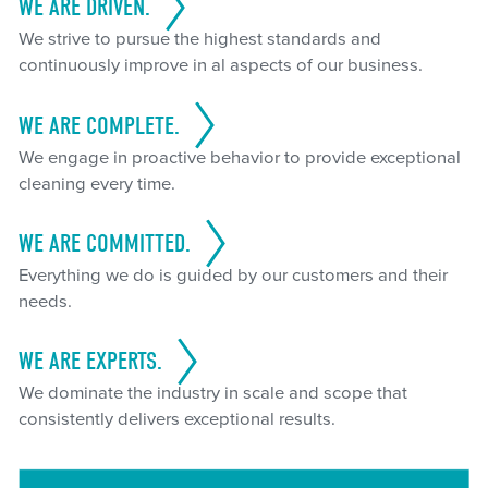
WE ARE DRIVEN.
We strive to pursue the highest standards and
continuously improve in al aspects of our business.
WE ARE COMPLETE.
We engage in proactive behavior to provide exceptional
cleaning every time.
WE ARE COMMITTED.
Everything we do is guided by our customers and their
needs.
WE ARE EXPERTS.
We dominate the industry in scale and scope that
consistently delivers exceptional results.