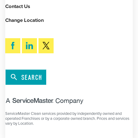
Contact Us
Change Location
SEARCH
ServiceMaster Clean services provided by independently owned and
operated Franchises or by a corporate owned branch. Prices and services
vary by Location.