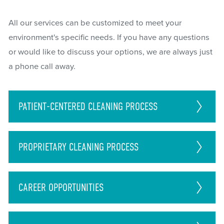
All our services can be customized to meet your
environment's specific needs. If you have any questions
or would like to discuss your options, we are always just
a phone call away.
PATIENT-CENTERED CLEANING PROCESS
PROPRIETARY CLEANING PROCESS
CAREER
OPPORTUNITIES