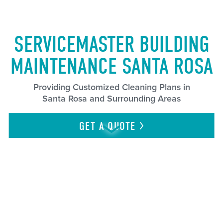
SERVICEMASTER BUILDING
MAINTENANCE SANTA ROSA
Providing Customized Cleaning Plans in
Santa Rosa and Surrounding Areas
GET A
QUOTE