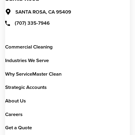
SANTA ROSA,
CA
95409
(707) 335-7946
Commercial Cleaning
Industries We Serve
Why ServiceMaster Clean
Strategic Accounts
About Us
Careers
Get a Quote