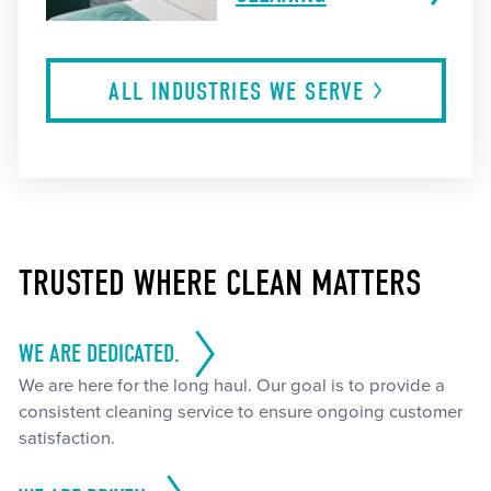
ALL INDUSTRIES WE
SERVE
TRUSTED WHERE CLEAN MATTERS
WE ARE DEDICATED.
We are here for the long haul. Our goal is to provide a
consistent cleaning service to ensure ongoing customer
satisfaction.