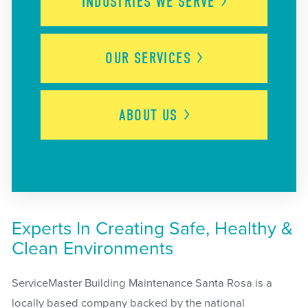
INDUSTRIES WE
SERVE
OUR
SERVICES
ABOUT
US
Experts In Creating Safe, Healthy &
Clean Environments
ServiceMaster Building Maintenance Santa Rosa is a
locally based company backed by the national