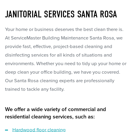
JANITORIAL SERVICES SANTA ROSA
Your home or business deserves the best clean there is.
At ServiceMaster Building Maintenance Santa Rosa, we
provide fast, effective, project-based cleaning and
disinfecting services for all kinds of situations and
environments. Whether you need to tidy up your home or
deep clean your office building, we have you covered.
Our Santa Rosa cleaning experts are professionally
trained to tackle any facility.
We offer a wide variety of commercial and
residential cleaning services, such as:
Hardwood floor cleaning