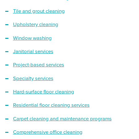
Tile and grout cleaning
Upholstery cleaning
Window washing
Janitorial services
Project-based services
Specialty services
Hard-surface floor cleaning
Residential floor cleaning services
Carpet cleaning and maintenance programs
Comprehensive office cleaning