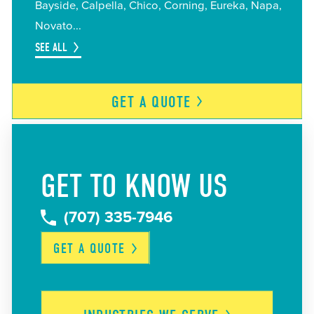
Bayside
Calpella
Chico
Corning
Eureka
Napa
Novato
SEE ALL
GET A
QUOTE
GET TO KNOW US
(707) 335-7946
GET A
QUOTE