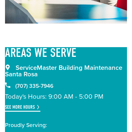
AREAS
WE SERVE
ServiceMaster Building Maintenance
Santa Rosa
(707) 335-7946
Today's Hours: 9:00 AM - 5:00 PM
SEE MORE HOURS
Proudly Serving: