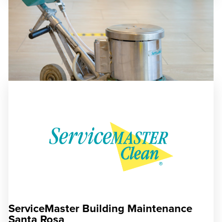
ServiceMaster Building Maintenance
Santa Rosa