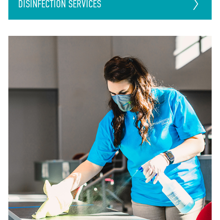
DISINFECTION
SERVICES