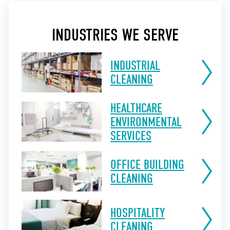
INDUSTRIES WE SERVE
INDUSTRIAL
CLEANING
HEALTHCARE
ENVIRONMENTAL
SERVICES
OFFICE BUILDING
CLEANING
HOSPITALITY
CLEANING