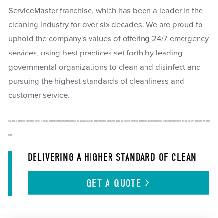
ServiceMaster franchise, which has been a leader in the
cleaning industry for over six decades. We are proud to
uphold the company's values of offering 24/7 emergency
services, using best practices set forth by leading
governmental organizations to clean and disinfect and
pursuing the highest standards of cleanliness and
customer service.
Our goal is to provide consistent service to ensure ongoing customer satisfaction. We are always available and completely transparent about our services, methods and pricing. Everything we do is in your best interests and our job isn't done until it's done
right.
DELIVERING A HIGHER STANDARD OF CLEAN
GET A
QUOTE