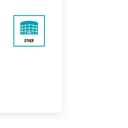
OTHER