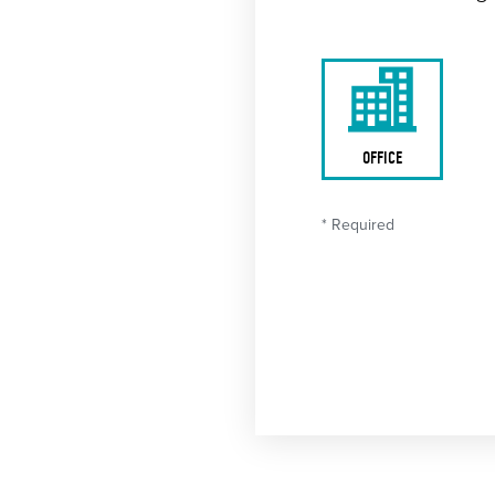
OFFICE
* Required