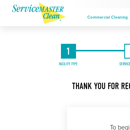
Commercial Cleaning
1
FACILITY TYPE
SERVIC
THANK YOU FOR RE
To begi