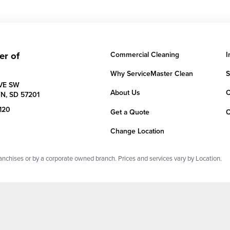
er of
Commercial Cleaning
I
Why ServiceMaster Clean
S
AVE SW
About Us
C
N,
SD
57201
120
Get a Quote
C
Change Location
chises or by a corporate owned branch. Prices and services vary by Location.