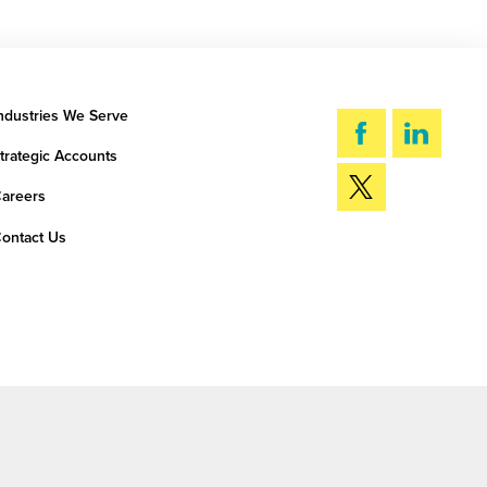
ndustries We Serve
trategic Accounts
areers
ontact Us
SEARCH