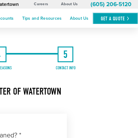
(605) 206-5120
Watertown
Careers
About Us
GET A
QUOTE
ccounts
Tips and Resources
About Us
4
5
REASONS
CONTACT INFO
STER OF WATERTOWN
eaned? *