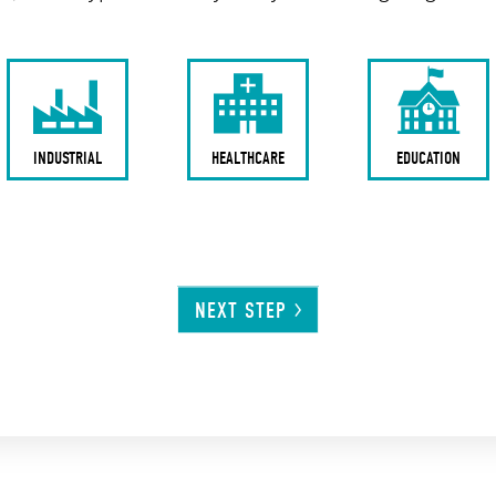
INDUSTRIAL
HEALTHCARE
EDUCATION
NEXT
STEP