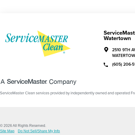
ServiceMast
Watertown
2510 9TH 
WATERTOW
(605) 206-5
ServiceMaster Clean services provided by independently owned and operated Fran
© 2026 All Rights Reserved.
Site Map
Do Not Sell/Share My Info