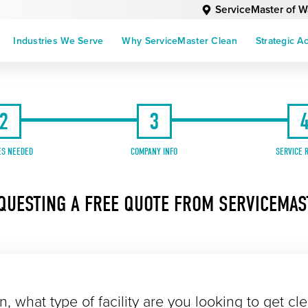
ServiceMaster of 
Industries We Serve
Why ServiceMaster Clean
Strategic A
2
3
ES NEEDED
COMPANY INFO
SERVICE 
QUESTING A FREE QUOTE FROM SERVICEMA
n, what type of facility are you looking to get cl