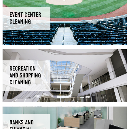
EVENT CENTER
CLEANING
RECREATION
AND SHOPPING
CLEANING
BANKS AND