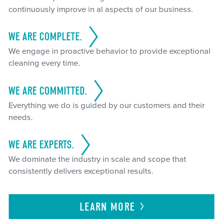
continuously improve in al aspects of our business.
WE ARE COMPLETE.
We engage in proactive behavior to provide exceptional
cleaning every time.
WE ARE COMMITTED.
Everything we do is guided by our customers and their
needs.
WE ARE EXPERTS.
We dominate the industry in scale and scope that
consistently delivers exceptional results.
LEARN
MORE