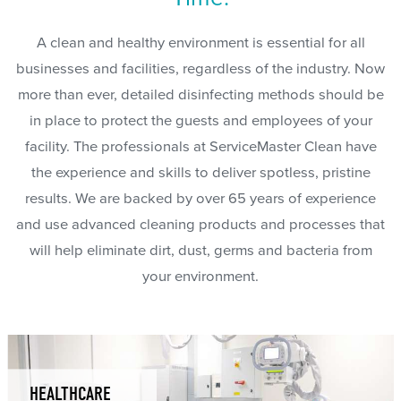
A clean and healthy environment is essential for all
businesses and facilities, regardless of the industry. Now
more than ever, detailed disinfecting methods should be
in place to protect the guests and employees of your
facility. The professionals at ServiceMaster Clean have
the experience and skills to deliver spotless, pristine
results. We are backed by over 65 years of experience
and use advanced cleaning products and processes that
will help eliminate dirt, dust, germs and bacteria from
your environment.
HEALTHCARE