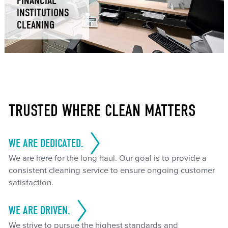
FINANCIAL
INSTITUTIONS
CLEANING
TRUSTED WHERE CLEAN MATTERS
WE ARE DEDICATED.
We are here for the long haul. Our goal is to provide a
consistent cleaning service to ensure ongoing customer
satisfaction.
WE ARE DRIVEN.
We strive to pursue the highest standards and