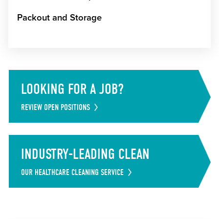
Packout and Storage
LOOKING FOR A JOB?
REVIEW OPEN POSITIONS
INDUSTRY-LEADING CLEAN
OUR HEALTHCARE CLEANING SERVICE