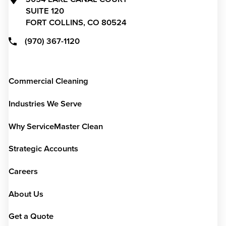
SUITE 120
FORT COLLINS,
CO
80524
(970) 367-1120
Commercial Cleaning
Industries We Serve
Why ServiceMaster Clean
Strategic Accounts
Careers
About Us
Get a Quote