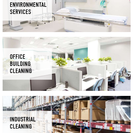
ENVIRONMENTAL
SERVICES
OFFICE
BUILDING
CLEANING
INDUSTRIAL
CLEANING