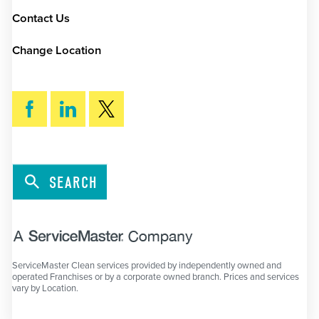
Contact Us
Change Location
SEARCH
ServiceMaster Clean services provided by independently owned and
operated Franchises or by a corporate owned branch. Prices and services
vary by Location.