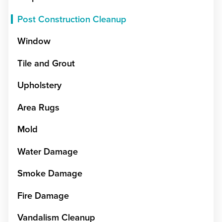
Post Construction Cleanup
Window
Tile and Grout
Upholstery
Area Rugs
Mold
Water Damage
Smoke Damage
Fire Damage
Vandalism Cleanup