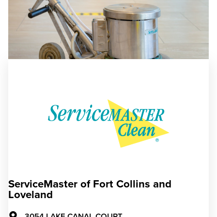
ServiceMaster of Fort Collins and
Loveland
3054 LAKE CANAL COURT