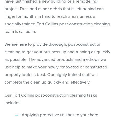
have just finished a new building or a remodeling
project. Dust and minor debris that is left behind can
linger for months in hard to reach areas unless a
specially trained Fort Collins post-construction cleaning
team is called in.
We are here to provide thorough, post-construction
cleaning to get your business up and running as quickly
as possible. The advanced products and methods we
use help to make your newly renovated or constructed
property look its best. Our highly trained staff will
complete the clean up quickly and effectively.
Our Fort Collins post-construction cleaning tasks
include:
Applying protective finishes to your hard