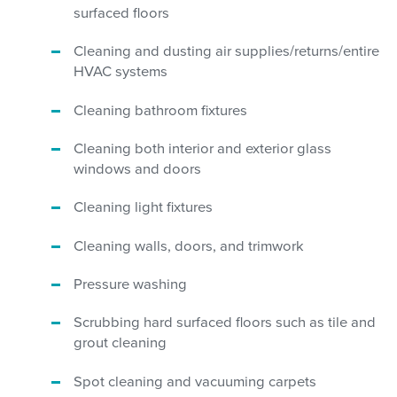
surfaced floors
Cleaning and dusting air supplies/returns/entire
HVAC systems
Cleaning bathroom fixtures
Cleaning both interior and exterior glass
windows and doors
Cleaning light fixtures
Cleaning walls, doors, and trimwork
Pressure washing
Scrubbing hard surfaced floors such as tile and
grout cleaning
Spot cleaning and vacuuming carpets