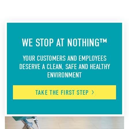
WE STOP AT NOTHING™
YOUR CUSTOMERS AND EMPLOYEES
DESERVE A CLEAN, SAFE AND HEALTHY
ENVIRONMENT
TAKE THE FIRST
STEP