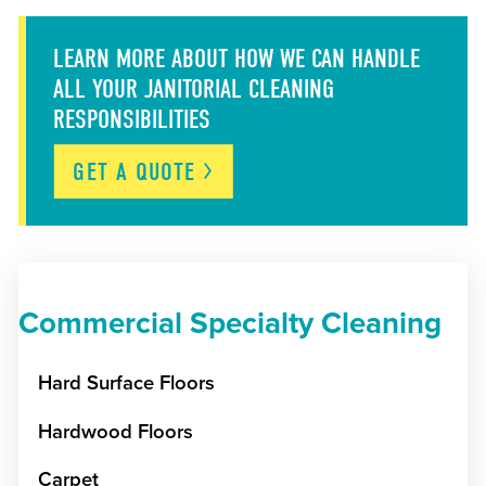
LEARN MORE ABOUT HOW WE CAN HANDLE
ALL YOUR JANITORIAL CLEANING
RESPONSIBILITIES
GET A
QUOTE
Commercial Specialty Cleaning
Hard Surface Floors
Hardwood Floors
Carpet