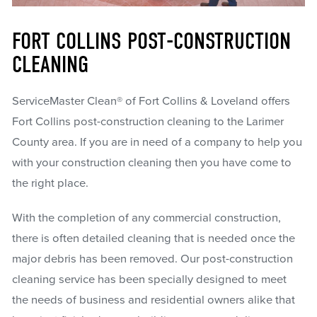
FORT COLLINS POST-CONSTRUCTION
CLEANING
ServiceMaster Clean® of Fort Collins & Loveland offers
Fort Collins post-construction cleaning to the Larimer
County area. If you are in need of a company to help you
with your construction cleaning then you have come to
the right place.
With the completion of any commercial construction,
there is often detailed cleaning that is needed once the
major debris has been removed. Our post-construction
cleaning service has been specially designed to meet
the needs of business and residential owners alike that