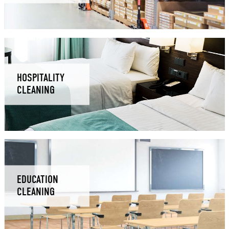
HOSPITALITY
CLEANING
EDUCATION
CLEANING