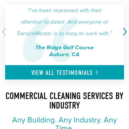
“I’ve been impressed with their
attention to detail. And everyone at
ServiceMaster is so easy to work with.”
The Ridge Golf Course
Auburn, CA
VIEW ALL
TESTIMONIALS
COMMERCIAL CLEANING SERVICES BY
INDUSTRY
Any Building. Any Industry. Any
Time.