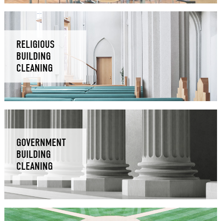
RELIGIOUS
BUILDING
CLEANING
GOVERNMENT
BUILDING
CLEANING