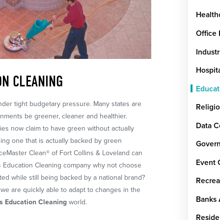
Health
Office
Industr
Hospit
ON CLEANING
Educat
der tight budgetary pressure. Many states are
Religi
onments be greener, cleaner and healthier.
Data C
es now claim to have green without actually
ing one that is actually backed by green
Govern
viceMaster Clean® of Fort Collins & Loveland can
Event 
lins Education Cleaning company why not choose
ted while still being backed by a national brand?
Recrea
we are quickly able to adapt to changes in the
Banks 
ns Education Cleaning
world.
Reside