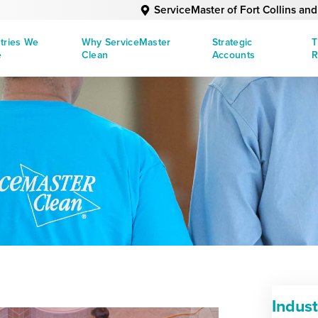
ServiceMaster of Fort Collins an
tries We
Why ServiceMaster
Strategic
T
e
Clean
Accounts
R
Indus