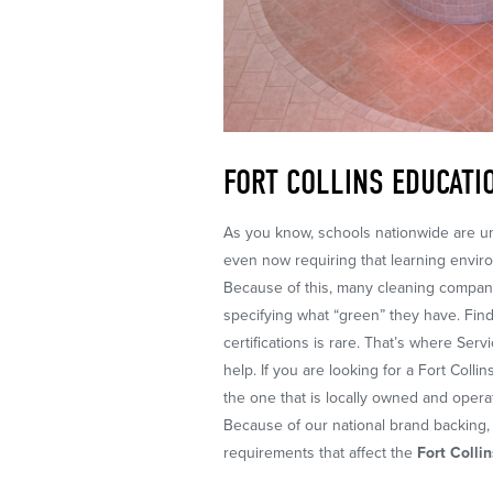
FORT COLLINS EDUCATI
As you know, schools nationwide are un
even now requiring that learning envir
Because of this, many cleaning compani
specifying what “green” they have. Find
certifications is rare. That’s where Ser
help. If you are looking for a Fort Col
the one that is locally owned and opera
Because of our national brand backing, 
requirements that affect the
Fort Colli