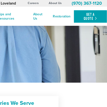
(970) 367-1120
d Loveland
Careers
About Us
ips and
About
GET A
Restoration
QUOTE
esources
Us
tries We Serve