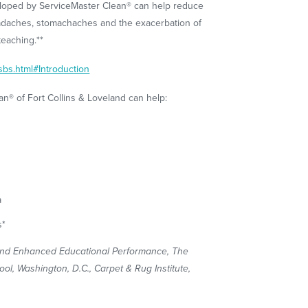
loped by ServiceMaster Clean® can help reduce
eadaches, stomachaches and the exacerbation of
teaching.**
sbs.html#Introduction
n® of Fort Collins & Loveland can help:
a
s*
and Enhanced Educational Performance, The
l, Washington, D.C., Carpet & Rug Institute,