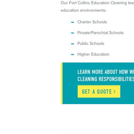
Our Fort Collins Education Cleaning tea
education environments:
Charter Schools
Private/Parochial Schools
Public Schools
Higher Education
LEARN MORE ABOUT HOW WE
CLEANING RESPONSIBILITIE
GET A
QUOTE