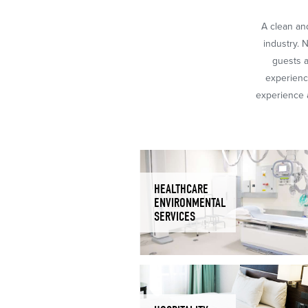
A clean and
industry. 
guests a
experience
experience a
HEALTHCARE
ENVIRONMENTAL
SERVICES