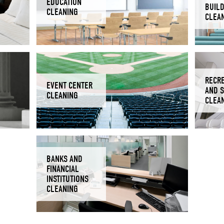
EDUCATION
BUIL
CLEANING
CLEA
RECR
EVENT CENTER
AND 
CLEANING
CLEA
BANKS AND
FINANCIAL
INSTITUTIONS
CLEANING