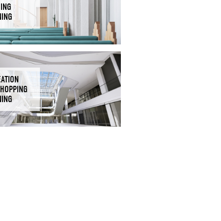
DING
NING
EATION
SHOPPING
NING