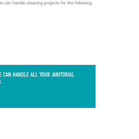
m can handle cleaning projects for the following
 CAN HANDLE ALL YOUR JANITORIAL
S