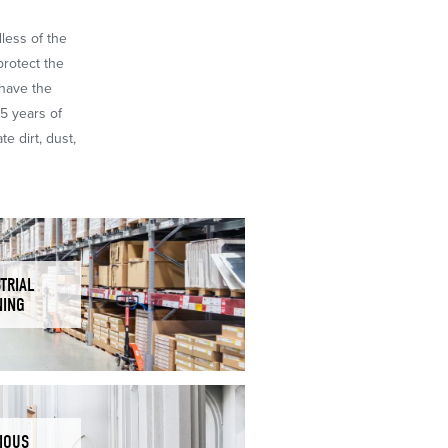
dless of the
protect the
 have the
65 years of
e dirt, dust,
TRIAL
NING
IOUS