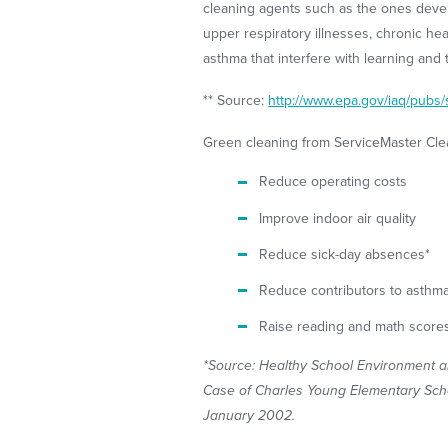
cleaning agents such as the ones deve
upper respiratory illnesses, chronic h
asthma that interfere with learning and 
** Source:
http://www.epa.gov/iaq/pubs/
Green cleaning from ServiceMaster Clea
Reduce operating costs
Improve indoor air quality
Reduce sick-day absences*
Reduce contributors to asthm
Raise reading and math score
*Source: Healthy School Environment 
Case of Charles Young Elementary Schoo
January 2002.