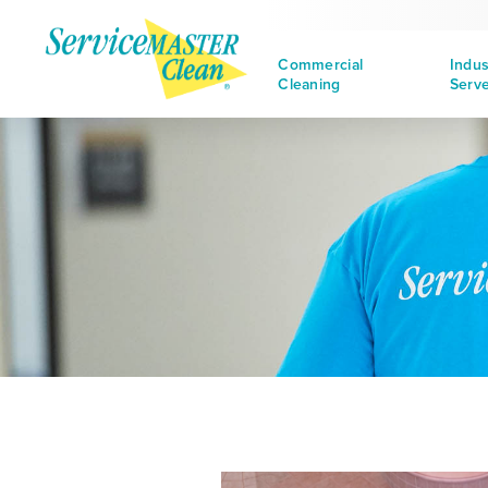
Commercial
Indus
Cleaning
Serv