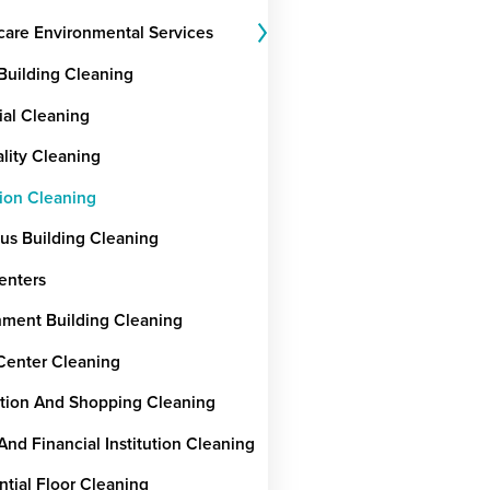
care Environmental Services
 Building Cleaning
ial Cleaning
ality Cleaning
ion Cleaning
ous Building Cleaning
enters
ment Building Cleaning
Center Cleaning
tion And Shopping Cleaning
And Financial Institution Cleaning
ntial Floor Cleaning