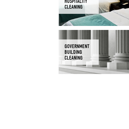
HOSPITALITY
CLEANING
GOVERNMENT
BUILDING
CLEANING