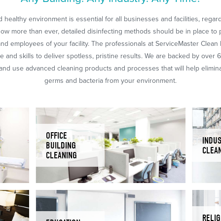
 healthy environment is essential for all businesses and facilities, regar
Now more than ever, detailed disinfecting methods should be in place to 
nd employees of your facility. The professionals at ServiceMaster Clean
 and skills to deliver spotless, pristine results. We are backed by over 
nd use advanced cleaning products and processes that will help eliminat
germs and bacteria from your environment.
OFFICE
INDUS
BUILDING
CLEA
CLEANING
RELIG