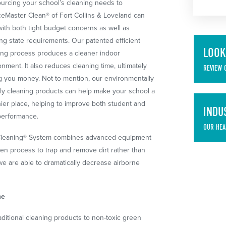
urcing your school’s cleaning needs to
ceMaster Clean® of Fort Collins & Loveland can
with both tight budget concerns as well as
ng state requirements. Our patented efficient
LOOK
ing process produces a cleaner indoor
onment. It also reduces cleaning time, ultimately
REVIEW 
g you money. Not to mention, our environmentally
dly cleaning products can help make your school a
hier place, helping to improve both student and
INDU
 performance.
OUR HEA
 Cleaning® System combines advanced equipment
en process to trap and remove dirt rather than
 we are able to dramatically decrease airborne
me
aditional cleaning products to non-toxic green