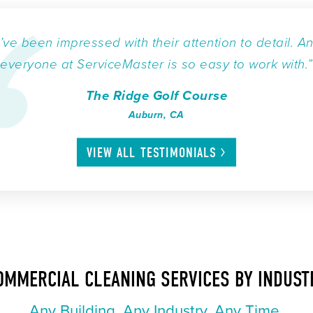
I’ve been impressed with their attention to detail. A
everyone at ServiceMaster is so easy to work with.”
The Ridge Golf Course
Auburn, CA
VIEW ALL
TESTIMONIALS
OMMERCIAL CLEANING SERVICES BY INDUST
Any Building. Any Industry. Any Time.