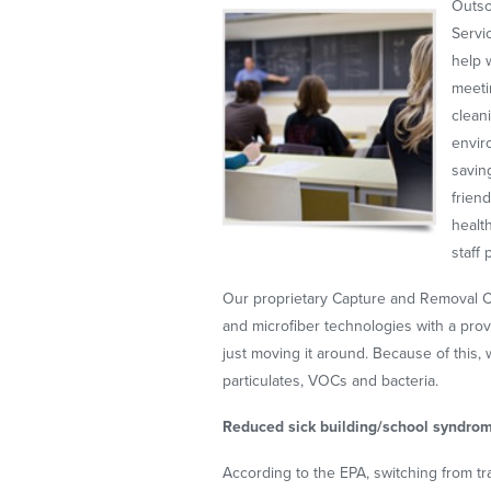
Outso
Servi
help 
meeti
clean
envir
savin
frien
healt
staff
Our proprietary Capture and Removal
and microfiber technologies with a prov
just moving it around. Because of this,
particulates, VOCs and bacteria.
Reduced sick building/school syndro
According to the EPA, switching from tr