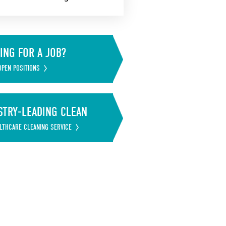
ING FOR A JOB?
OPEN POSITIONS
STRY-LEADING CLEAN
LTHCARE CLEANING SERVICE