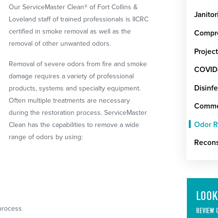
Our ServiceMaster Clean® of Fort Collins &
Janitor
Loveland staff of trained professionals is IICRC
certified in smoke removal as well as the
Compre
removal of other unwanted odors.
Projec
Removal of severe odors from fire and smoke
COVID-
damage requires a variety of professional
Disinfe
products, systems and specialty equipment.
Often multiple treatments are necessary
Commer
during the restoration process. ServiceMaster
Odor 
Clean has the capabilities to remove a wide
range of odors by using:
Recons
LOOK
process
REVIEW 