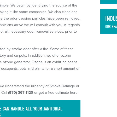
imple. We begin by identifying the source of the
sking it like some companies. We also clean and
INDU
once the odor causing particles have been removed.
nicians arrive we will consult with you in regards
OUR HEA
for all necessary odor removal services, prior to
cted by smoke odor after a fire. Some of these
stery and carpets. In addition, we offer ozone
le ozone generator. Ozone is an oxidizing agent.
f occupants, pets and plants for a short amount of
 we understand the urgency of Smoke Damage or
 Call
(970) 367-1120
or get a free estimate here.
 CAN HANDLE ALL YOUR JANITORIAL
S