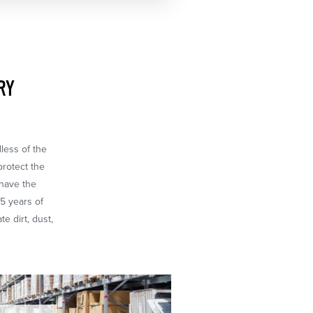
RY
dless of the
protect the
 have the
65 years of
e dirt, dust,