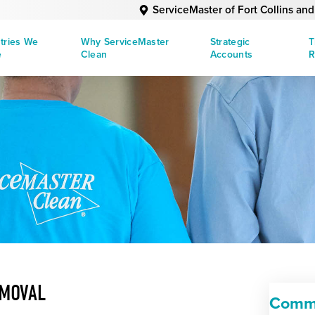
ServiceMaster of Fort Collins an
tries We
Why ServiceMaster
Strategic
T
e
Clean
Accounts
R
EMOVAL
Comme