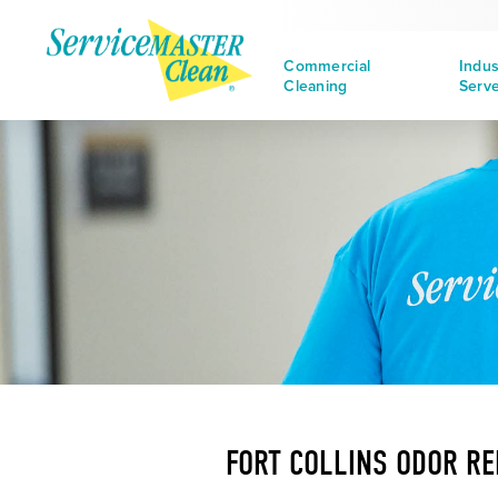
Commercial
Indus
Cleaning
Serv
FORT COLLINS ODOR R