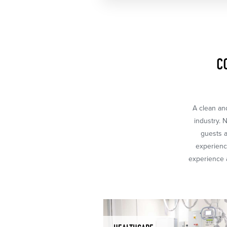
C
A clean and
industry. 
guests a
experience
experience a