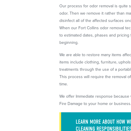
Our process for odor removal is quite s
odor. Then we remove it rather than ma
disinfect all of the affected surfaces 
When our Fort Collins odor removal tech
to estimated dates, phases and pricing 
beginning.
We are able to restore many items affe
items include clothing, furniture, uphol
treatments through the use of a portab
This process will require the removal o
time.
We offer Immediate response because
Fire Damage to your home or business.
LEARN MORE ABOUT HOW WE
CLEANING RESPONSIBILITIE