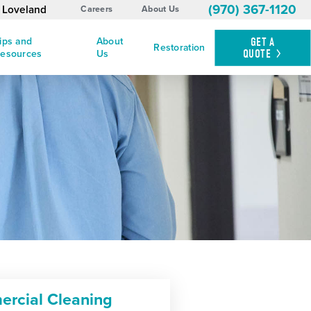
(970) 367-1120
d Loveland
Careers
About Us
ips and
About
GET A
Restoration
QUOTE
esources
Us
rcial Cleaning