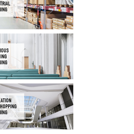
TRIAL
NING
IOUS
DING
NING
EATION
SHOPPING
NING