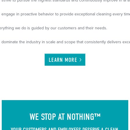
 strive to pursue the highest standards and continuously improve in al a
 engage in proactive behavior to provide exceptional cleaning every tim
erything we do is guided by our customers and their needs.
 dominate the industry in scale and scope that consistently delivers exce
LEARN
MORE
WE STOP AT NOTHING™