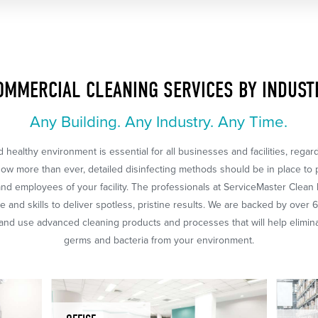
OMMERCIAL CLEANING SERVICES BY INDUST
Any Building. Any Industry. Any Time.
 healthy environment is essential for all businesses and facilities, regar
Now more than ever, detailed disinfecting methods should be in place to 
nd employees of your facility. The professionals at ServiceMaster Clean
 and skills to deliver spotless, pristine results. We are backed by over 
nd use advanced cleaning products and processes that will help eliminat
germs and bacteria from your environment.