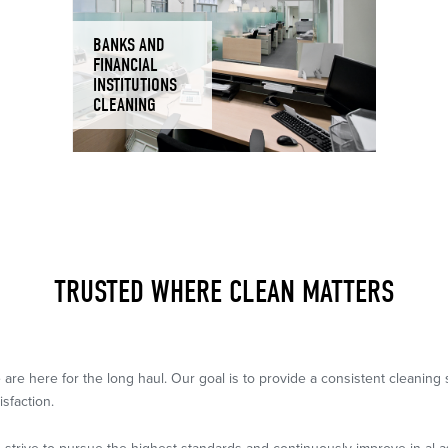
BANKS AND
FINANCIAL
INSTITUTIONS
CLEANING
TRUSTED WHERE CLEAN MATTERS
 are here for the long haul. Our goal is to provide a consistent cleanin
isfaction.