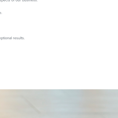
spects of our business.
e.
ptional results.