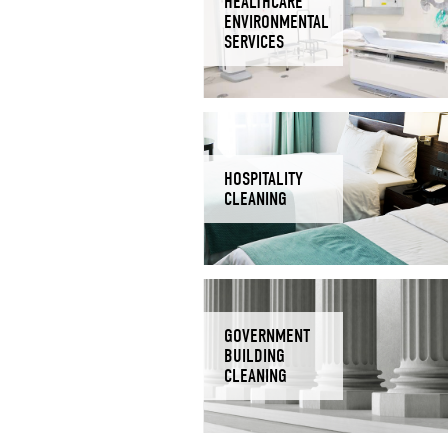
HEALTHCARE
ENVIRONMENTAL
SERVICES
HOSPITALITY
CLEANING
GOVERNMENT
BUILDING
CLEANING