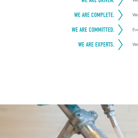
WE ARE DRIVEN.
We
WE ARE COMPLETE.
We
WE ARE COMMITTED.
Ev
WE ARE EXPERTS.
We