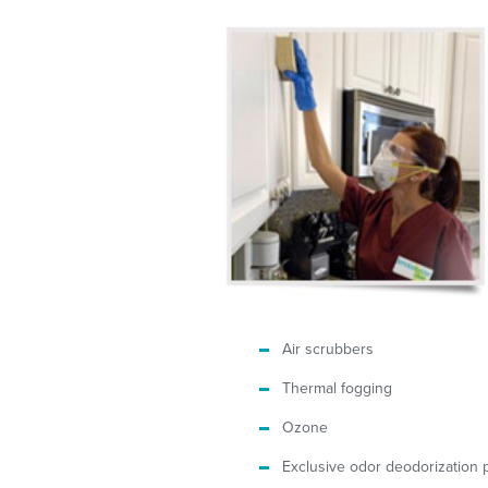
Air scrubbers
Thermal fogging
Ozone
Exclusive odor deodorization 