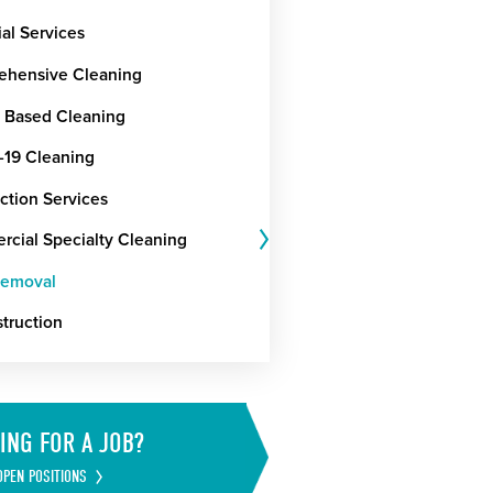
ial Services
hensive Cleaning
t Based Cleaning
19 Cleaning
ction Services
cial Specialty Cleaning
Removal
truction
ING FOR A JOB?
OPEN POSITIONS