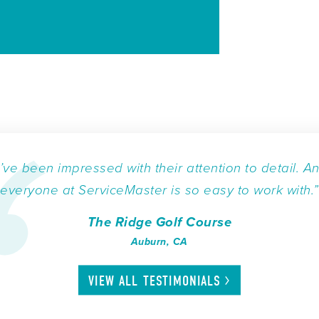
I’ve been impressed with their attention to detail. A
everyone at ServiceMaster is so easy to work with.”
The Ridge Golf Course
Auburn, CA
VIEW ALL
TESTIMONIALS