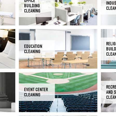
OFFICE
INDUS
BUILDING
CLEA
CLEANING
RELIG
EDUCATION
BUIL
CLEANING
CLEA
RECR
EVENT CENTER
AND 
CLEANING
CLEA