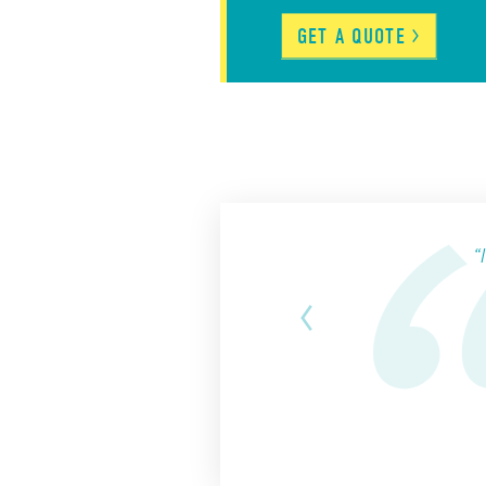
GET A
QUOTE
“