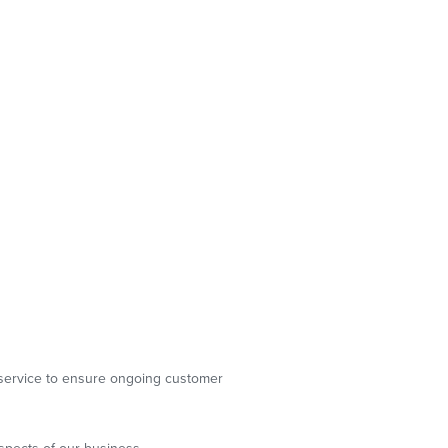
g service to ensure ongoing customer