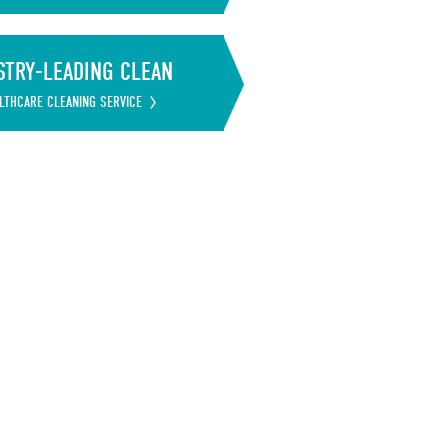
STRY-LEADING CLEAN
LTHCARE CLEANING SERVICE