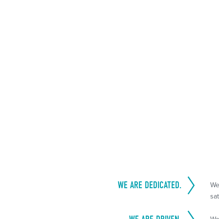
WE ARE DEDICATED.
We
sat