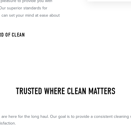
r pleasure to provide you with
 Our superior standards for
u can set your mind at ease about
RD OF CLEAN
TRUSTED WHERE CLEAN MATTERS
 are here for the long haul. Our goal is to provide a consistent cleanin
isfaction.