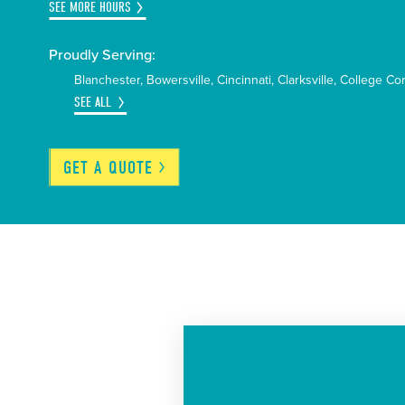
SEE MORE HOURS
Proudly Serving:
Blanchester
Bowersville
Cincinnati
Clarksville
College Co
SEE ALL
GET A
QUOTE