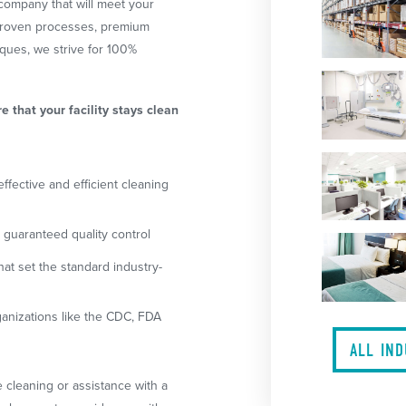
company that will meet your
 proven processes, premium
ques, we strive for 100%
re that your facility stays clean
ffective and efficient cleaning
guaranteed quality control
at set the standard industry-
anizations like the CDC, FDA
ALL IN
 cleaning or assistance with a