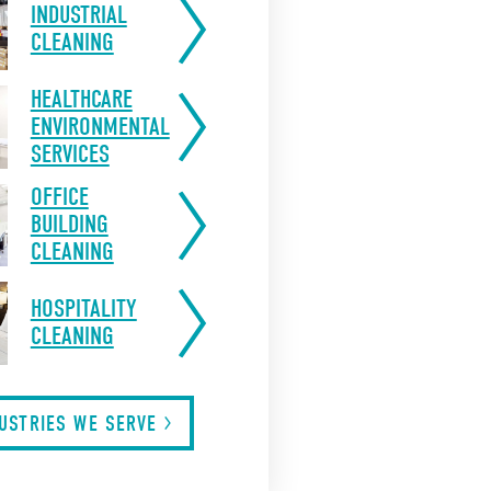
INDUSTRIAL
CLEANING
HEALTHCARE
ENVIRONMENTAL
SERVICES
OFFICE
BUILDING
CLEANING
HOSPITALITY
CLEANING
DUSTRIES WE
SERVE