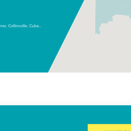
rner
Collinsville
Cuba