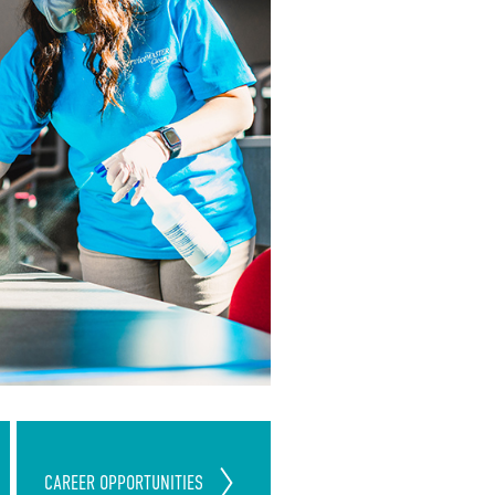
Join Our ServiceMaster Clean
CAREER
OPPORTUNITIES