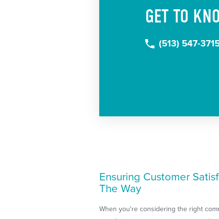
GET TO KN
(513) 547-371
Ensuring Customer Satisf
The Way
When you're considering the right com