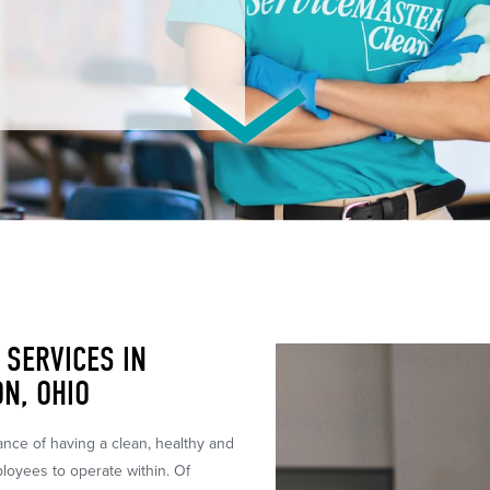
SERVICES IN
N, OHIO
tance of having a clean, healthy and
ployees to operate within. Of