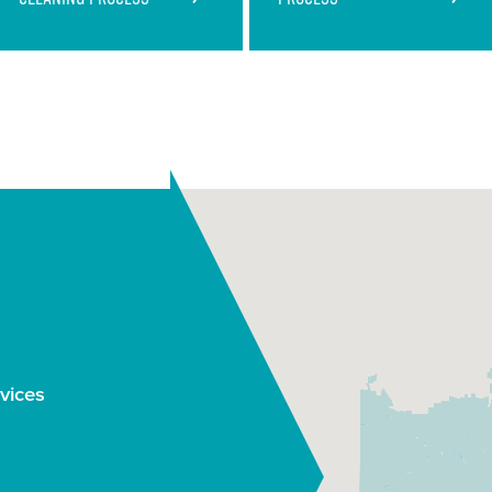
Saves You Time and
Money
Industry Leading
Process
vices