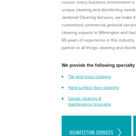
course, every business environment is 
unique cleaning and disinfecting needs
Janitorial Cleaning Services, we make it
customized commercial janitorial servic
cleaning experts in Wilmington and bac
65 years of experience in this industry
partner in all things cleaning and disinf
We provide the following specialty
Tile and grout cleaning
Hard-surface floor cleaning
Carpet cleaning &
maintenance programs
Cleaning Standards Set in
DISINFECTION
SERVICES
Place to Follow CDC