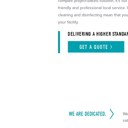
complex project-based solution, it's ou
friendly and professional local service.
cleaning and disinfecting mean that yo
your facility.
DELIVERING A HIGHER STANDA
GET A
QUOTE
WE ARE DEDICATED.
We
sat