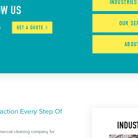
INDUSTRIE
OW US
OUR
SE
5
GET A
QUOTE
ABO
action Every Step Of
INDUS
mercial cleaning company for