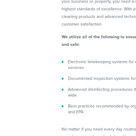
your business or property, you need a 
highest standards of excellence. With
cleaning products and advanced techni
customer satisfaction.
We utilize all of the following to ensu
and safe:
Electronic timekeeping systems for e
services
Documented inspection systems for 
Advanced disinfecting procedures th
wide
Best practices recommended by org
and EPA
No matter if you need every day routine