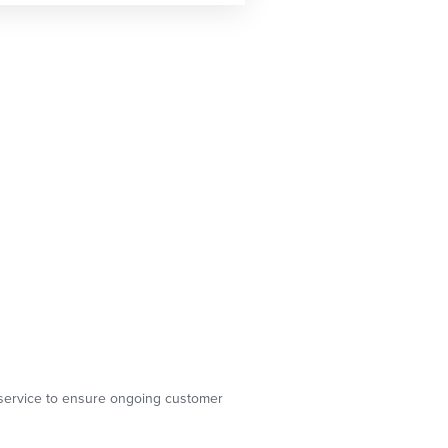
g service to ensure ongoing customer