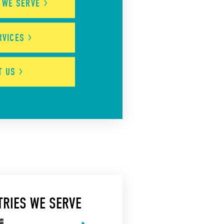
S WE
SERVE
RVICES
UT
US
TRIES WE SERVE