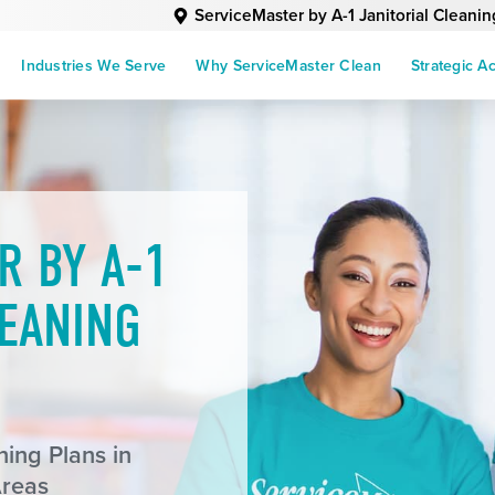
ServiceMaster by A-1 Janitorial Cleanin
Industries We Serve
Why ServiceMaster Clean
Strategic A
R BY A-1
LEANING
ing Plans in
Areas