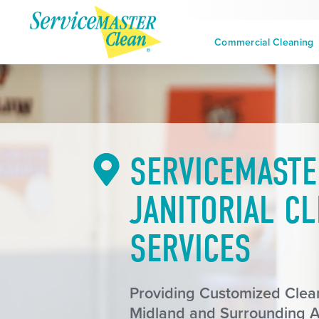
Commercial Cleaning
SERVICEMASTE
JANITORIAL C
SERVICES
Providing Customized Clean
Midland and Surrounding 