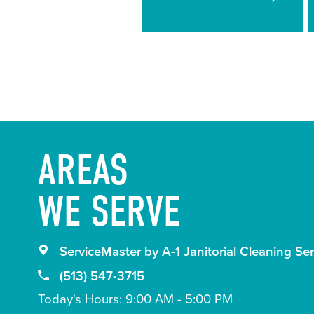
Guidelines
AREAS
WE SERVE
ServiceMaster by A-1 Janitorial Cleaning Ser
(513) 547-3715
Today's Hours: 9:00 AM - 5:00 PM