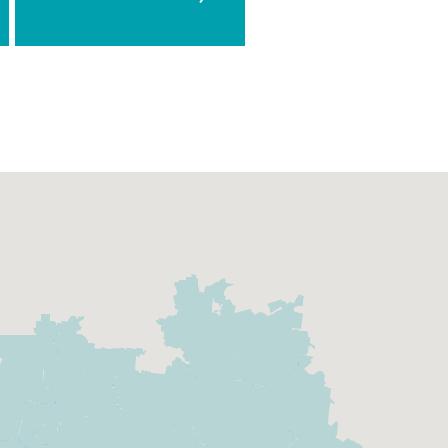
Team
Today