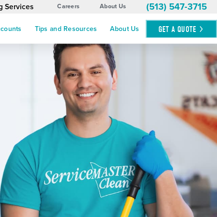
(513) 547-3715
g Services
Careers
About Us
GET A
QUOTE
ccounts
Tips and Resources
About Us