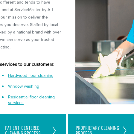
different and tends to have
' and at ServiceMaster by A-1
 our mission to deliver the
es you deserve. Staffed by local
ked by a national brand with over
, we can serve as your trusted
ecting.
 services to our customers:
Hardwood floor cleaning
Window washing
Residential floor cleaning
services
Exceed Your Patients and
Unique Team-Cleaning Process
PATIENT-CENTERED
PROPRIETARY CLEANING
Staff's Expectation With Our
CLEANING PROCESS
PROCESS