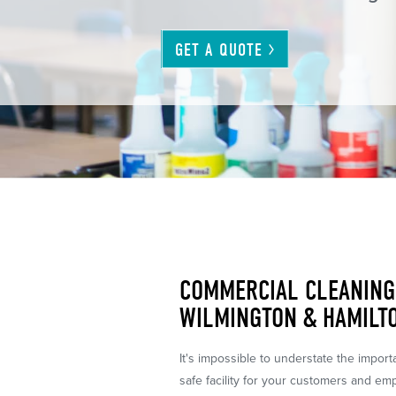
GET A
QUOTE
COMMERCIAL CLEANING 
WILMINGTON & HAMILTO
It's impossible to understate the impor
safe facility for your customers and em