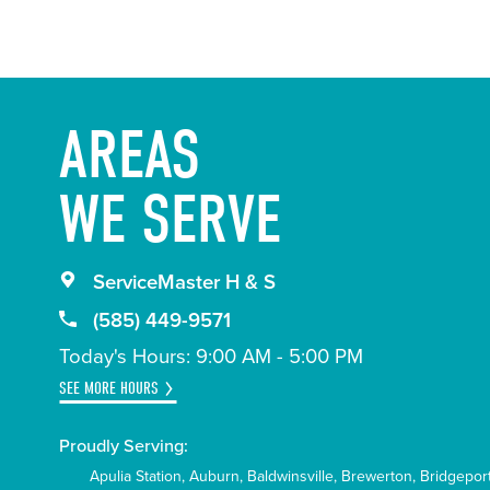
AREAS
WE SERVE
ServiceMaster H & S
(585) 449-9571
Today's Hours: 9:00 AM - 5:00 PM
SEE MORE HOURS
Proudly Serving:
Apulia Station
Auburn
Baldwinsville
Brewerton
Bridgepor