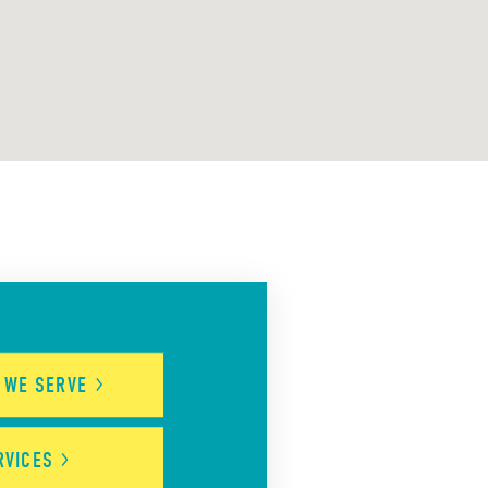
S WE
SERVE
RVICES