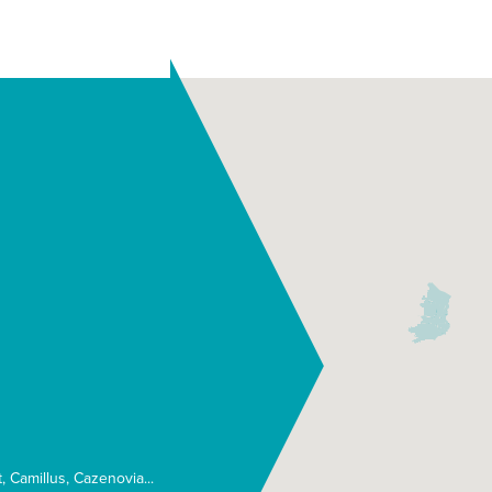
t
Camillus
Cazenovia