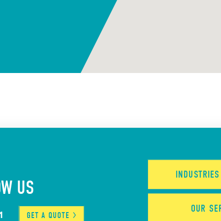
INDUSTRIE
OW US
OUR
SE
1
GET A
QUOTE