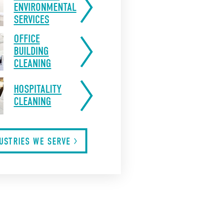
ENVIRONMENTAL
SERVICES
OFFICE
BUILDING
CLEANING
HOSPITALITY
CLEANING
DUSTRIES WE
SERVE