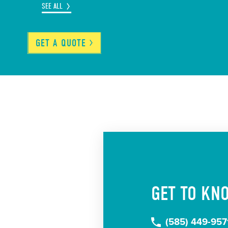
SEE ALL
GET A
QUOTE
GET TO KN
(585) 449-957