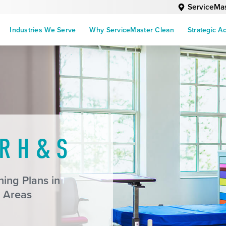
ServiceMas
Industries We Serve
Why ServiceMaster Clean
Strategic A
R H & S
ing Plans in
 Areas