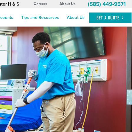
(585) 449-9571
ter H & S
Careers
About Us
GET A
QUOTE
ccounts
Tips and Resources
About Us