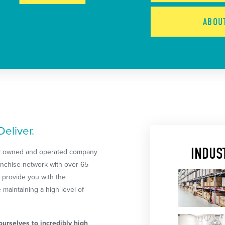
ABO
eliver.
INDUS
lly owned and operated company
ranchise network with over 65
 provide you with the
maintaining a high level of
urselves to incredibly high