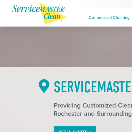
Commercial Cleaning
SERVICEMASTE
Providing Customized Clean
Rochester and Surrounding