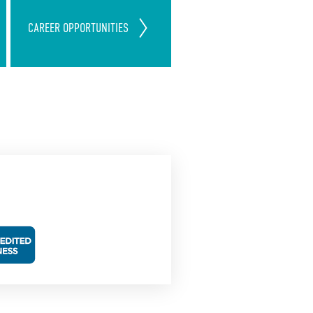
Join Our ServiceMaster Clean
CAREER
OPPORTUNITIES
Team
Today