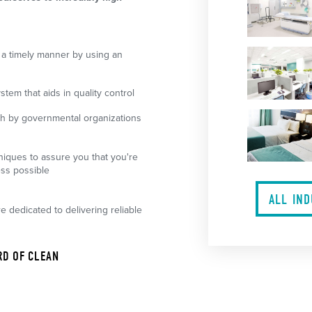
 a timely manner by using an
em that aids in quality control
th by governmental organizations
iques to assure you that you're
ess possible
ALL IN
re dedicated to delivering reliable
RD OF CLEAN