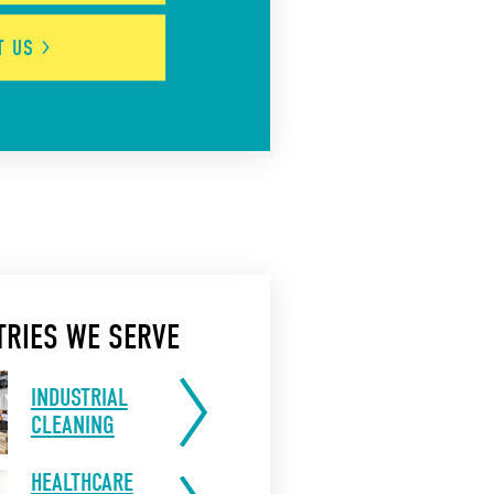
UT
US
TRIES WE SERVE
INDUSTRIAL
CLEANING
HEALTHCARE