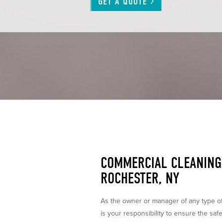
GET A
QUOTE
COMMERCIAL CLEANING 
ROCHESTER, NY
As the owner or manager of any type of o
is your responsibility to ensure the safe