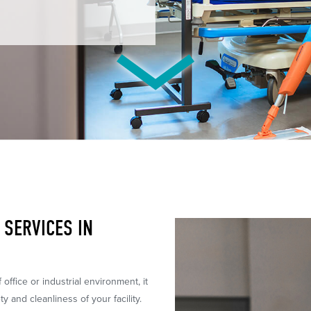
SERVICES IN
ffice or industrial environment, it
ty and cleanliness of your facility.