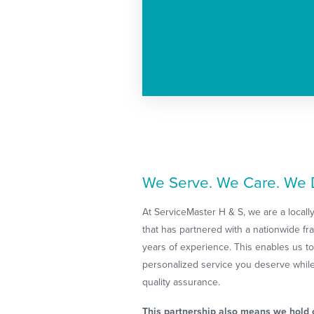
We Serve. We Care. We D
At ServiceMaster H & S, we are a loca
that has partnered with a nationwide f
years of experience. This enables us to
personalized service you deserve while 
quality assurance.
This partnership also means we hold o