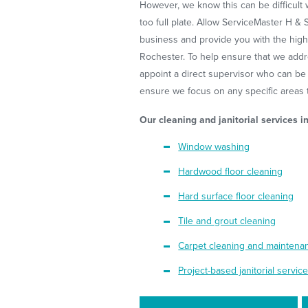
However, we know this can be difficult w
too full plate. Allow ServiceMaster H & 
business and provide you with the highe
Rochester. To help ensure that we addr
appoint a direct supervisor who can be
ensure we focus on any specific areas th
Our cleaning and janitorial services i
Window washing
Hardwood floor cleaning
Hard surface floor cleaning
Tile and grout cleaning
Carpet cleaning and mainten
Project-based janitorial servic