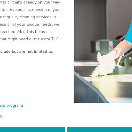
ith all that's already on your way
S to serve as an extension of your
st quality cleaning services in
ess all of your unique needs, we
 reached 24/7. This helps us
at might need a little extra TLC.
nclude but are not limited to
:
ance programs
es