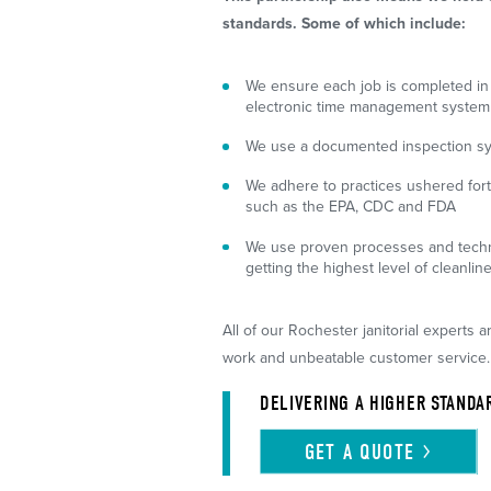
standards. Some of which include:
We ensure each job is completed in
electronic time management system
We use a documented inspection syst
We adhere to practices ushered for
such as the EPA, CDC and FDA
We use proven processes and techn
getting the highest level of cleanlin
All of our Rochester janitorial experts a
work and unbeatable customer service.
DELIVERING A HIGHER STANDA
GET A
QUOTE