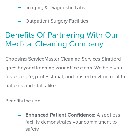
Imaging & Diagnostic Labs
Outpatient Surgery Facilities
Benefits Of Partnering With Our
Medical Cleaning Company
Choosing ServiceMaster Cleaning Services Stratford
goes beyond keeping your office clean. We help you
foster a safe, professional, and trusted environment for
patients and staff alike.
Benefits include:
Enhanced Patient Confidence:
A spotless
facility demonstrates your commitment to
safety.