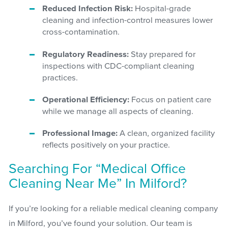
Reduced Infection Risk:
Hospital-grade
cleaning and infection-control measures lower
cross-contamination.
Regulatory Readiness:
Stay prepared for
inspections with CDC-compliant cleaning
practices.
Operational Efficiency:
Focus on patient care
while we manage all aspects of cleaning.
Professional Image:
A clean, organized facility
reflects positively on your practice.
Searching For “Medical Office
Cleaning Near Me” In Milford?
If you’re looking for a reliable medical cleaning company
in Milford, you’ve found your solution. Our team is