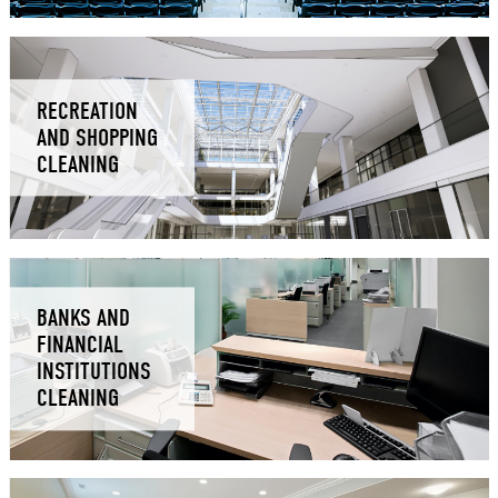
RECREATION
AND SHOPPING
CLEANING
BANKS AND
FINANCIAL
INSTITUTIONS
CLEANING