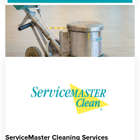
ServiceMaster Cleaning Services