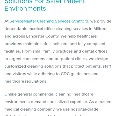
Solutions For Safer Patient
Environments
At
ServiceMaster Cleaning Services Stratford
, we provide
dependable medical office cleaning services in Milford
and across Lancaster County. We help healthcare
providers maintain safe, sanitized, and fully compliant
facilities. From small family practices and dental offices
to urgent care centers and outpatient clinics, we design
customized cleaning solutions that protect patients, staff,
and visitors while adhering to CDC guidelines and
healthcare regulations.
Unlike general commercial cleaning, healthcare
environments demand specialized expertise. As a trusted
medical cleaning company, we use hospital-grade