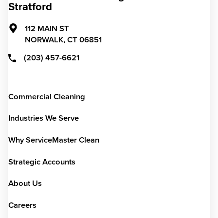
Stratford
112 MAIN ST
NORWALK,
CT
06851
(203) 457-6621
Commercial Cleaning
Industries We Serve
Why ServiceMaster Clean
Strategic Accounts
About Us
Careers