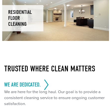
RESIDENTIAL
FLOOR
CLEANING
TRUSTED WHERE CLEAN MATTERS
WE ARE DEDICATED.
We are here for the long haul. Our goal is to provide a
consistent cleaning service to ensure ongoing customer
satisfaction.