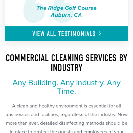
The Ridge Golf Course
Auburn, CA
VIEW ALL
TESTIMONIALS
COMMERCIAL CLEANING SERVICES BY
INDUSTRY
Any Building. Any Industry. Any
Time.
A clean and healthy environment is essential for all
businesses and facilities, regardless of the industry. Now
more than ever, detailed disinfecting methods should be
in place to protect the guests and employees of your