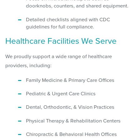
doorknobs, counters, and shared equipment.
Detailed checklists aligned with CDC
guidelines for full compliance.
Healthcare Facilities We Serve
We proudly support a wide range of healthcare
providers, including:
Family Medicine & Primary Care Offices
Pediatric & Urgent Care Clinics
Dental, Orthodontic, & Vision Practices
Physical Therapy & Rehabilitation Centers
Chiropractic & Behavioral Health Offices