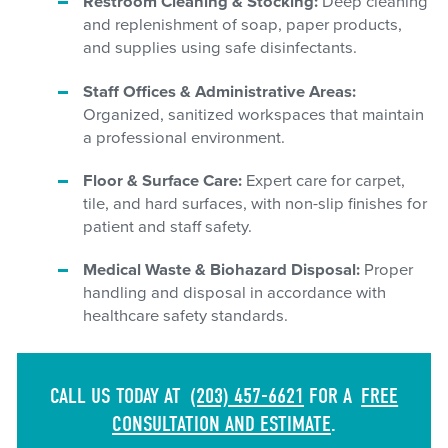
Restroom Cleaning & Stocking:
Deep cleaning
and replenishment of soap, paper products,
and supplies using safe disinfectants.
Staff Offices & Administrative Areas:
Organized, sanitized workspaces that maintain
a professional environment.
Floor & Surface Care:
Expert care for carpet,
tile, and hard surfaces, with non-slip finishes for
patient and staff safety.
Medical Waste & Biohazard Disposal:
Proper
handling and disposal in accordance with
healthcare safety standards.
CALL US TODAY AT
(203) 457-6621
FOR A
FREE
CONSULTATION AND ESTIMATE
.