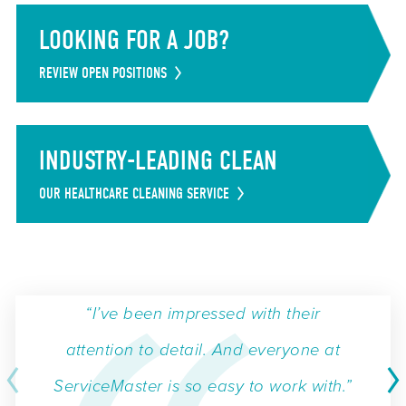
LOOKING FOR A JOB?
REVIEW OPEN POSITIONS
INDUSTRY-LEADING CLEAN
OUR HEALTHCARE CLEANING SERVICE
“I’ve been impressed with their
attention to detail. And everyone at
ServiceMaster is so easy to work with.”