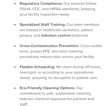
Regulatory Compliance:
Our services follow
OSHA, CDC, and HIPAA standards, keeping
your facility inspection-ready.
Specialized Staff Training:
Our team members
are trained in healthcare sanitation, patient
privacy, and
infection control
protocols.
Cross-Contamination Prevention:
Color-coded
tools, proper PPE, and strict cleaning
procedures reduce risks across your facility.
Flexible Scheduling:
We clean during off-hours,
overnight, or according to your operational
needs, ensuring no disruption to patient care.
Eco-Friendly Cleaning Options:
Our
commitment to safe, sustainable cleaning
reduces chemical exposure for patients and
staff.