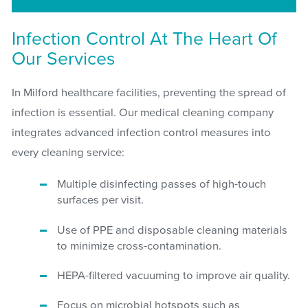
Infection Control At The Heart Of
Our Services
In Milford healthcare facilities, preventing the spread of
infection is essential. Our medical cleaning company
integrates advanced infection control measures into
every cleaning service:
Multiple disinfecting passes of high-touch
surfaces per visit.
Use of PPE and disposable cleaning materials
to minimize cross-contamination.
HEPA-filtered vacuuming to improve air quality.
Focus on microbial hotspots such as