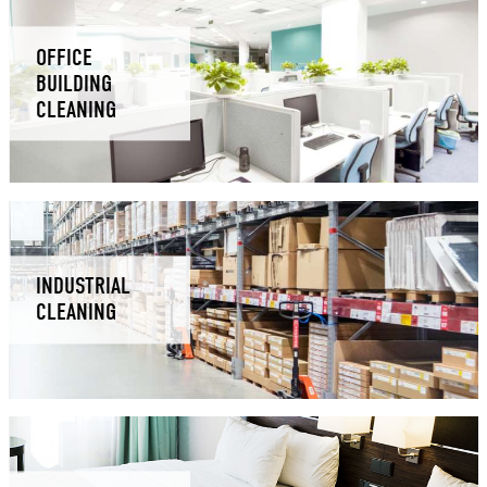
OFFICE
BUILDING
CLEANING
INDUSTRIAL
CLEANING