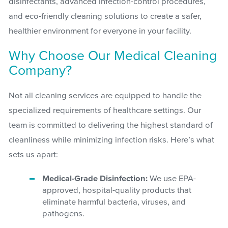
disinfectants, advanced infection-control procedures,
and eco-friendly cleaning solutions to create a safer,
healthier environment for everyone in your facility.
Why Choose Our Medical Cleaning
Company?
Not all cleaning services are equipped to handle the
specialized requirements of healthcare settings. Our
team is committed to delivering the highest standard of
cleanliness while minimizing infection risks. Here’s what
sets us apart:
Medical-Grade Disinfection:
We use EPA-
approved, hospital-quality products that
eliminate harmful bacteria, viruses, and
pathogens.