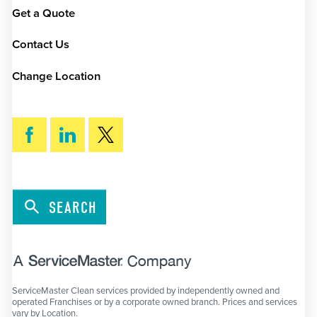
Get a Quote
Contact Us
Change Location
SEARCH
ServiceMaster Clean services provided by independently owned and
operated Franchises or by a corporate owned branch. Prices and services
vary by Location.