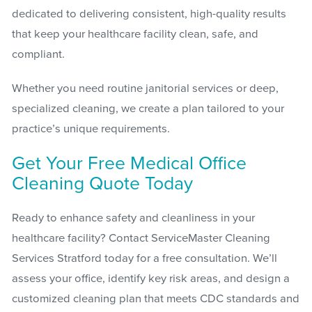
dedicated to delivering consistent, high-quality results
that keep your healthcare facility clean, safe, and
compliant.
Whether you need routine janitorial services or deep,
specialized cleaning, we create a plan tailored to your
practice’s unique requirements.
Get Your Free Medical Office
Cleaning Quote Today
Ready to enhance safety and cleanliness in your
healthcare facility? Contact ServiceMaster Cleaning
Services Stratford today for a free consultation. We’ll
assess your office, identify key risk areas, and design a
customized cleaning plan that meets CDC standards and