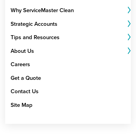
Why ServiceMaster Clean
Strategic Accounts
Tips and Resources
About Us
Careers
Get a Quote
Contact Us
Site Map