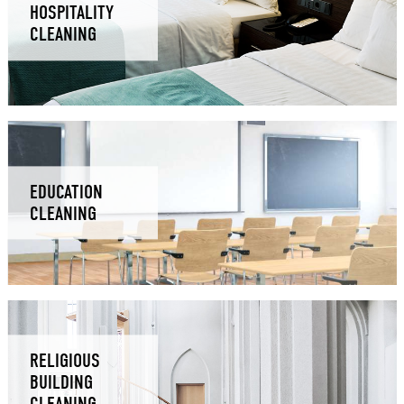
HOSPITALITY
CLEANING
EDUCATION
CLEANING
RELIGIOUS
BUILDING
CLEANING