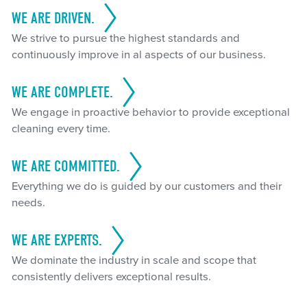
WE ARE DRIVEN.
We strive to pursue the highest standards and
continuously improve in al aspects of our business.
WE ARE COMPLETE.
We engage in proactive behavior to provide exceptional
cleaning every time.
WE ARE COMMITTED.
Everything we do is guided by our customers and their
needs.
WE ARE EXPERTS.
We dominate the industry in scale and scope that
consistently delivers exceptional results.