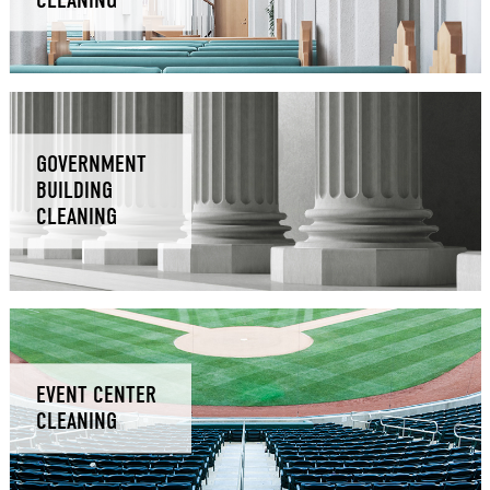
GOVERNMENT
BUILDING
CLEANING
EVENT CENTER
CLEANING