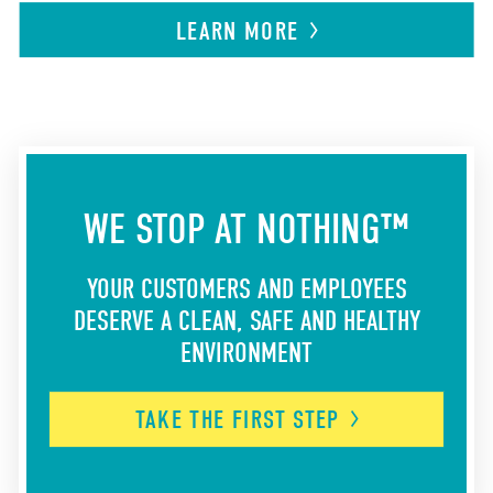
LEARN
MORE
WE STOP AT NOTHING™
YOUR CUSTOMERS AND EMPLOYEES
DESERVE A CLEAN, SAFE AND HEALTHY
ENVIRONMENT
TAKE THE FIRST
STEP