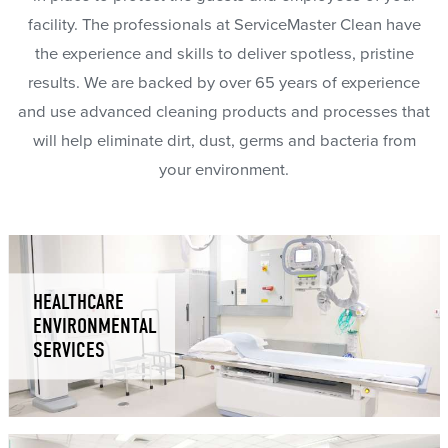
facility. The professionals at ServiceMaster Clean have
the experience and skills to deliver spotless, pristine
results. We are backed by over 65 years of experience
and use advanced cleaning products and processes that
will help eliminate dirt, dust, germs and bacteria from
your environment.
HEALTHCARE
ENVIRONMENTAL
SERVICES