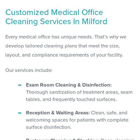
Customized Medical Office
Cleaning Services In Milford
Every medical office has unique needs. That’s why we
develop tailored cleaning plans that meet the size,
layout, and compliance requirements of your facility.
Our services include:
Exam Room Cleaning & Disinfection:
Thorough sanitization of treatment areas, exam
tables, and frequently touched surfaces.
Reception & Waiting Areas:
Clean, safe, and
welcoming spaces for patients with complete
surface disinfection.