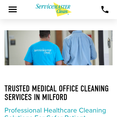
TRUSTED MEDICAL OFFICE CLEANING
SERVICES IN MILFORD
Professional Healthcare Cleaning