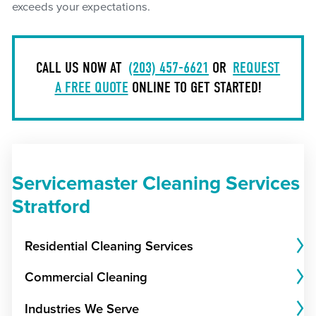
exceeds your expectations.
CALL US NOW AT
(203) 457-6621
OR
REQUEST
A FREE QUOTE
ONLINE TO GET STARTED!
Servicemaster Cleaning Services
Stratford
Residential Cleaning Services
Commercial Cleaning
Industries We Serve