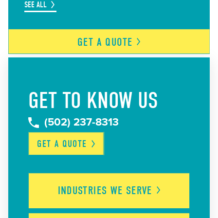
SEE ALL
GET A
QUOTE
GET TO KNOW US
(502) 237-8313
GET A
QUOTE
INDUSTRIES WE
SERVE