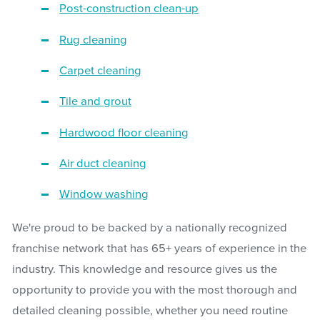
Post-construction clean-up
Rug cleaning
Carpet cleaning
Tile and grout
Hardwood floor cleaning
Air duct cleaning
Window washing
We're proud to be backed by a nationally recognized
franchise network that has 65+ years of experience in the
industry. This knowledge and resource gives us the
opportunity to provide you with the most thorough and
detailed cleaning possible, whether you need routine