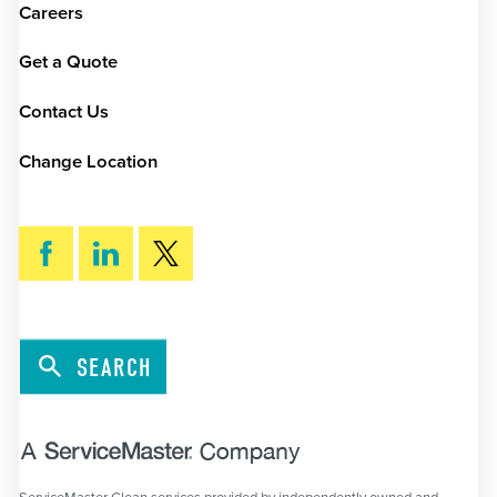
Careers
Get a Quote
Contact Us
Change Location
SEARCH