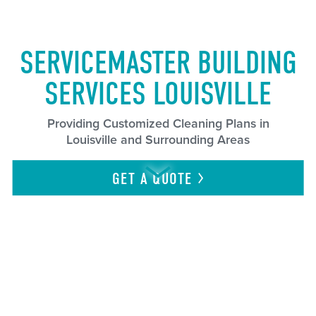
SERVICEMASTER BUILDING
SERVICES LOUISVILLE
Providing Customized Cleaning Plans in
Louisville and Surrounding Areas
GET A
QUOTE