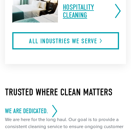
HOSPITALITY
CLEANING
ALL INDUSTRIES WE
SERVE
TRUSTED WHERE CLEAN MATTERS
WE ARE DEDICATED.
We are here for the long haul. Our goal is to provide a
consistent cleaning service to ensure ongoing customer