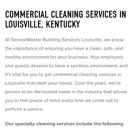
COMMERCIAL CLEANING SERVICES IN
LOUISVILLE, KENTUCKY
At ServiceMaster Building Services Louisville, we know
the importance of ensuring you have a clean, safe, and
healthy environment for your business. Your employers
and guests deserve to have a spotless environment, and
it's vital for you to get commercial cleaning services in
Louisville that meet your needs. Over the years, we've
proven to be the trusted name in the industry that allows
you to feel peace of mind every time we come out to
perform a service.
Our specialty cleaning services include the following
: