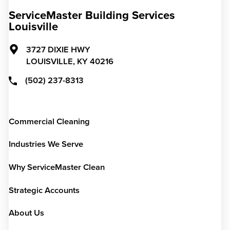
ServiceMaster Building Services
Louisville
3727 DIXIE HWY
LOUISVILLE,
KY
40216
(502) 237-8313
Commercial Cleaning
Industries We Serve
Why ServiceMaster Clean
Strategic Accounts
About Us