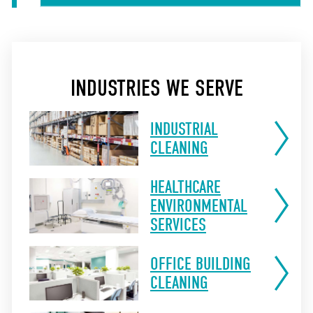
INDUSTRIES WE SERVE
INDUSTRIAL
CLEANING
HEALTHCARE
ENVIRONMENTAL
SERVICES
OFFICE BUILDING
CLEANING