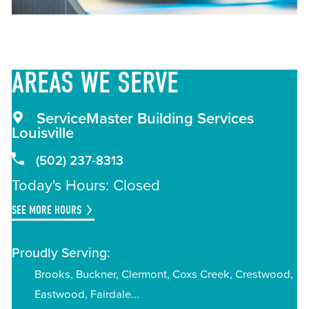
AREAS
WE SERVE
ServiceMaster Building Services
Louisville
(502) 237-8313
Today's Hours: Closed
SEE MORE HOURS
Proudly Serving:
Brooks
Buckner
Clermont
Coxs Creek
Crestwood
Eastwood
Fairdale