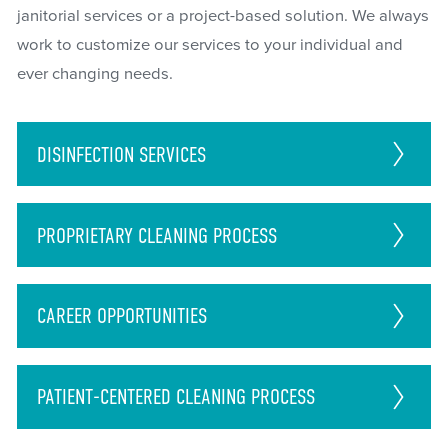
janitorial services or a project-based solution. We always
work to customize our services to your individual and
ever changing needs.
DISINFECTION
SERVICES
PROPRIETARY CLEANING PROCESS
CAREER
OPPORTUNITIES
PATIENT-CENTERED CLEANING PROCESS