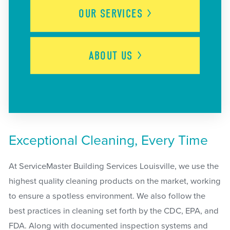
OUR
SERVICES
ABOUT
US
Exceptional Cleaning, Every Time
At ServiceMaster Building Services Louisville, we use the
highest quality cleaning products on the market, working
to ensure a spotless environment. We also follow the
best practices in cleaning set forth by the CDC, EPA, and
FDA. Along with documented inspection systems and