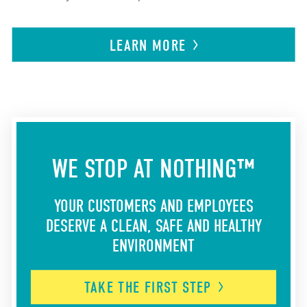
LEARN
MORE
WE STOP AT NOTHING™
YOUR CUSTOMERS AND EMPLOYEES
DESERVE A CLEAN, SAFE AND HEALTHY
ENVIRONMENT
TAKE THE FIRST
STEP