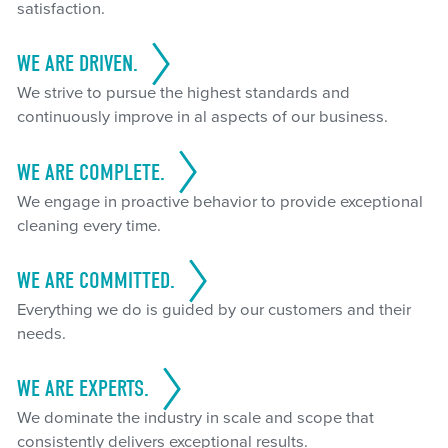
satisfaction.
WE ARE DRIVEN.
We strive to pursue the highest standards and
continuously improve in al aspects of our business.
WE ARE COMPLETE.
We engage in proactive behavior to provide exceptional
cleaning every time.
WE ARE COMMITTED.
Everything we do is guided by our customers and their
needs.
WE ARE EXPERTS.
We dominate the industry in scale and scope that
consistently delivers exceptional results.