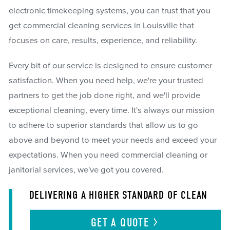
electronic timekeeping systems, you can trust that you
get commercial cleaning services in Louisville that
focuses on care, results, experience, and reliability.
Every bit of our service is designed to ensure customer
satisfaction. When you need help, we're your trusted
partners to get the job done right, and we'll provide
exceptional cleaning, every time. It's always our mission
to adhere to superior standards that allow us to go
above and beyond to meet your needs and exceed your
expectations. When you need commercial cleaning or
janitorial services, we've got you covered.
DELIVERING A HIGHER STANDARD OF CLEAN
GET A
QUOTE