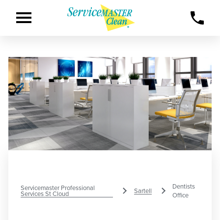
Dentists
Servicemaster Professional
Sartell
Services St Cloud
Office