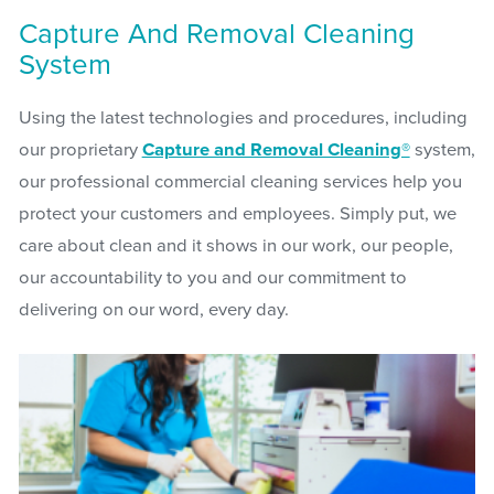
Capture And Removal Cleaning
System
Using the latest technologies and procedures, including
our proprietary
Capture and Removal Cleaning®
system,
our professional commercial cleaning services help you
protect your customers and employees. Simply put, we
care about clean and it shows in our work, our people,
our accountability to you and our commitment to
delivering on our word, every day.