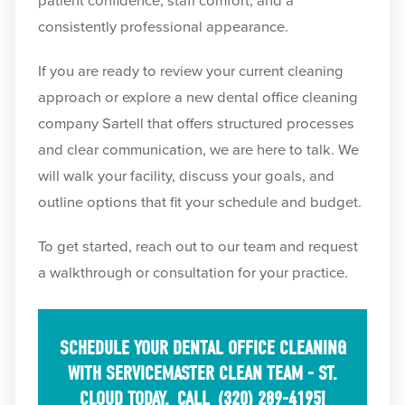
patient confidence, staff comfort, and a
consistently professional appearance.
If you are ready to review your current cleaning
approach or explore a new dental office cleaning
company Sartell that offers structured processes
and clear communication, we are here to talk. We
will walk your facility, discuss your goals, and
outline options that fit your schedule and budget.
To get started, reach out to our team and request
a walkthrough or consultation for your practice.
SCHEDULE YOUR DENTAL OFFICE CLEANING
WITH SERVICEMASTER CLEAN TEAM - ST.
CLOUD TODAY.
CALL
(320) 289-4195
!