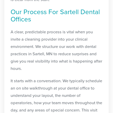
Our Process For Sartell Dental
Offices
A clear, predictable process is vital when you
invite a cleaning provider into your clinical
environment. We structure our work with dental
practices in Sartell, MN to reduce surprises and
give you real visibility into what is happening after
hours.
It starts with a conversation. We typically schedule
an on site walkthrough at your dental office to
understand your layout, the number of
operatories, how your team moves throughout the
day, and any areas of special concern. This visit