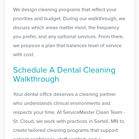
We design cleaning programs that reflect your
priorities and budget. During our walkthrough, we
discuss which areas matter most, the frequency
you prefer, and any optional services. From there,
we propose a plan that balances level of service
with cost.
Schedule A Dental Cleaning
Walkthrough
Your dental office deserves a cleaning partner
who understands clinical environments and
respects your time. At ServiceMaster Clean Team -
St. Cloud, we work with practices in Sartell, MN to
create tailored cleaning programs that support