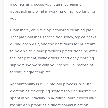
also lets us discuss your current cleaning
approach and what is working or not working for
you.
From there, we develop a tailored cleaning plan.
That plan outlines service frequency, typical tasks
during each visit, and the best times for our team
to be on site. Some practices prefer cleaning after
the last patient, while others need early morning
support. We work with your schedule instead of
forcing a rigid template.
Accountability is built into our process. We use
electronic timekeeping systems to document time
spent in your facility. In addition, our ServiceLink®
mobile app provides a direct communication