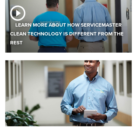
LEARN MORE ABOUT HOW SERVICEMASTER
CLEAN TECHNOLOGY IS DIFFERENT FROM THE
REST