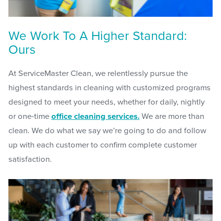
We Work To A Higher Standard:
Ours
At ServiceMaster Clean, we relentlessly pursue the
highest standards in cleaning with customized programs
designed to meet your needs, whether for daily, nightly
or one-time
office cleaning services.
We are more than
clean. We do what we say we’re going to do and follow
up with each customer to confirm complete customer
satisfaction.