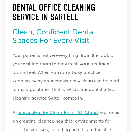
DENTAL OFFICE CLEANING
SERVICE IN SARTELL
Clean, Confident Dental
Spaces For Every Visit
Your patients notice everything, from the look of
your waiting room to how fresh your treatment
rooms feel. When you run a busy practice,
keeping every area consistently clean can be hard
to manage alone. That is where our dental office
cleaning service Sartell comes in.
At
ServiceMaster Clean Team - St. Cloud
, we focus
on creating cleaner, healthier environments for
local businesses, including healthcare facilities