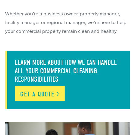
Whether you’re a business owner, property manager,
facility manager or regional manager, we’re here to help
your commercial property remain clean and healthy.
LEARN MORE ABOUT HOW WE CAN HANDLE
ALL YOUR COMMERCIAL CLEANING
RESPONSIBILITIES
GET A
QUOTE