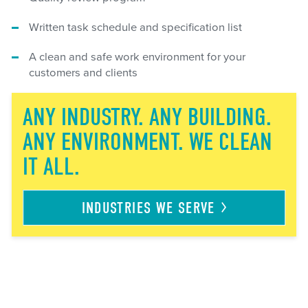
Written task schedule and specification list
A clean and safe work environment for your
customers and clients
ANY INDUSTRY. ANY BUILDING.
ANY ENVIRONMENT. WE CLEAN
IT ALL.
INDUSTRIES WE
SERVE