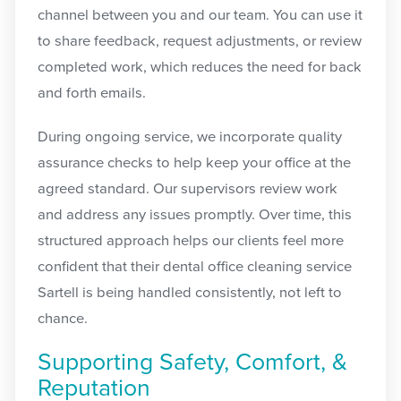
channel between you and our team. You can use it
to share feedback, request adjustments, or review
completed work, which reduces the need for back
and forth emails.
During ongoing service, we incorporate quality
assurance checks to help keep your office at the
agreed standard. Our supervisors review work
and address any issues promptly. Over time, this
structured approach helps our clients feel more
confident that their dental office cleaning service
Sartell is being handled consistently, not left to
chance.
Supporting Safety, Comfort, &
Reputation