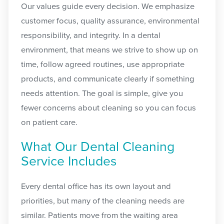
Our values guide every decision. We emphasize
customer focus, quality assurance, environmental
responsibility, and integrity. In a dental
environment, that means we strive to show up on
time, follow agreed routines, use appropriate
products, and communicate clearly if something
needs attention. The goal is simple, give you
fewer concerns about cleaning so you can focus
on patient care.
What Our Dental Cleaning
Service Includes
Every dental office has its own layout and
priorities, but many of the cleaning needs are
similar. Patients move from the waiting area