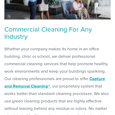
Commercial Cleaning For Any
Industry
Whether your company makes its home in an office
building, clinic or school, we deliver professional
commercial cleaning services that help promote healthy
work environments and keep your buildings sparkling.
Our cleaning professionals are proud to offer
Capture
and Removal Cleaning®
, our proprietary system that
works better than standard cleaning processes. We also
use green cleaning products that are highly effective
without leaving behind any residue or odors. No matter