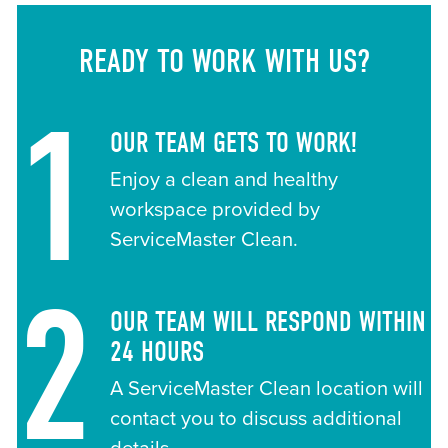
READY TO WORK WITH US?
1
OUR TEAM GETS TO WORK!
Enjoy a clean and healthy
workspace provided by
ServiceMaster Clean.
2
OUR TEAM WILL RESPOND WITHIN
24 HOURS
A ServiceMaster Clean location will
contact you to discuss additional