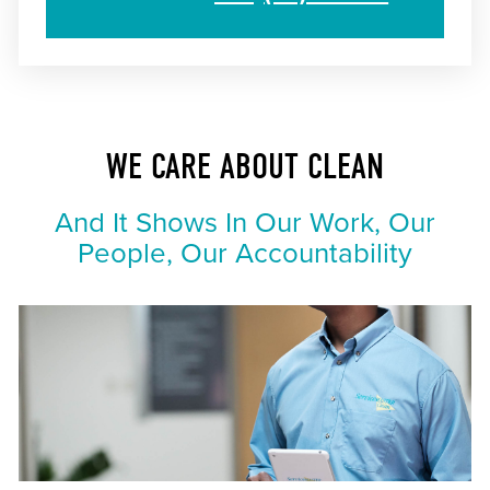
WE CARE ABOUT CLEAN
And It Shows In Our Work, Our
People, Our Accountability