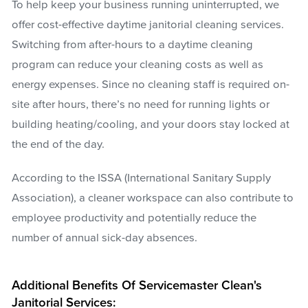
To help keep your business running uninterrupted, we
offer cost-effective daytime janitorial cleaning services.
Switching from after-hours to a daytime cleaning
program can reduce your cleaning costs as well as
energy expenses. Since no cleaning staff is required on-
site after hours, there’s no need for running lights or
building heating/cooling, and your doors stay locked at
the end of the day.
According to the ISSA (International Sanitary Supply
Association), a cleaner workspace can also contribute to
employee productivity and potentially reduce the
number of annual sick-day absences.
Additional Benefits Of Servicemaster Clean's
Janitorial Services: