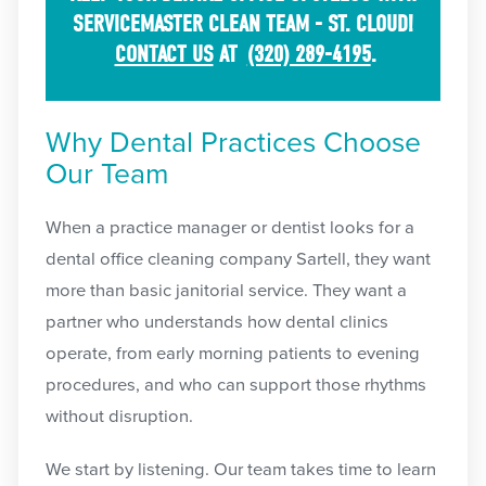
SERVICEMASTER CLEAN TEAM - ST. CLOUD!
CONTACT US
AT
(320) 289-4195
.
Why Dental Practices Choose
Our Team
When a practice manager or dentist looks for a
dental office cleaning company Sartell, they want
more than basic janitorial service. They want a
partner who understands how dental clinics
operate, from early morning patients to evening
procedures, and who can support those rhythms
without disruption.
We start by listening. Our team takes time to learn