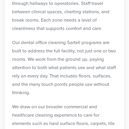
through hallways to operatories. Staff travel
between clinical spaces, charting stations, and
break rooms. Each zone needs a level of
cleanliness that supports comfort and care.
Our dental office cleaning Sartell programs are
built to address the full facility, not just one or two
rooms. We work from the ground up, paying
attention to both what patients see and what staff
rely on every day. That includes floors, surfaces,
and the many touch points people use without
thinking.
We draw on our broader commercial and
healthcare cleaning experience to care for
elements such as hard surface floors, carpets, tile