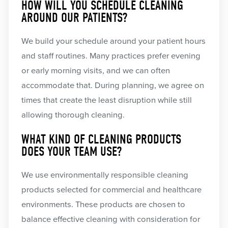
HOW WILL YOU SCHEDULE CLEANING
AROUND OUR PATIENTS?
We build your schedule around your patient hours
and staff routines. Many practices prefer evening
or early morning visits, and we can often
accommodate that. During planning, we agree on
times that create the least disruption while still
allowing thorough cleaning.
WHAT KIND OF CLEANING PRODUCTS
DOES YOUR TEAM USE?
We use environmentally responsible cleaning
products selected for commercial and healthcare
environments. These products are chosen to
balance effective cleaning with consideration for