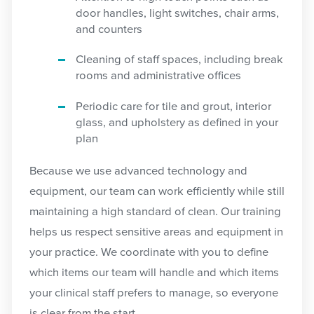
door handles, light switches, chair arms,
and counters
Cleaning of staff spaces, including break
rooms and administrative offices
Periodic care for tile and grout, interior
glass, and upholstery as defined in your
plan
Because we use advanced technology and
equipment, our team can work efficiently while still
maintaining a high standard of clean. Our training
helps us respect sensitive areas and equipment in
your practice. We coordinate with you to define
which items our team will handle and which items
your clinical staff prefers to manage, so everyone
is clear from the start.