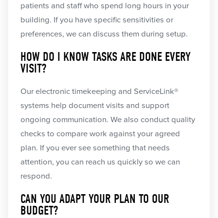
patients and staff who spend long hours in your
building. If you have specific sensitivities or
preferences, we can discuss them during setup.
HOW DO I KNOW TASKS ARE DONE EVERY
VISIT?
Our electronic timekeeping and ServiceLink®
systems help document visits and support
ongoing communication. We also conduct quality
checks to compare work against your agreed
plan. If you ever see something that needs
attention, you can reach us quickly so we can
respond.
CAN YOU ADAPT YOUR PLAN TO OUR
BUDGET?