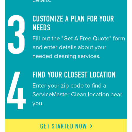
details.
3
CUSTOMIZE A PLAN FOR YOUR
NEEDS
Fill out the "Get A Free Quote" form
and enter details about your
needed cleaning services.
4
FIND YOUR CLOSEST LOCATION
Enter your zip code to find a
ServiceMaster Clean location near
you.
GET STARTED
NOW