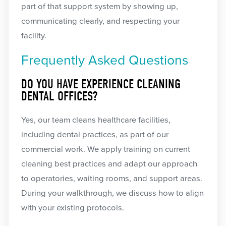
part of that support system by showing up,
communicating clearly, and respecting your
facility.
Frequently Asked Questions
DO YOU HAVE EXPERIENCE CLEANING
DENTAL OFFICES?
Yes, our team cleans healthcare facilities,
including dental practices, as part of our
commercial work. We apply training on current
cleaning best practices and adapt our approach
to operatories, waiting rooms, and support areas.
During your walkthrough, we discuss how to align
with your existing protocols.