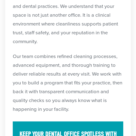
and dental practices. We understand that your
space is not just another office. It is a clinical
environment where cleanliness supports patient
trust, staff safety, and your reputation in the
community.
Our team combines refined cleaning processes,
advanced equipment, and thorough training to
deliver reliable results at every visit. We work with
you to build a program that fits your practice, then
back it with transparent communication and
quality checks so you always know what is
happening in your facility.
KEEP YOUR DENTAL OFFICE SPOTLESS WITH