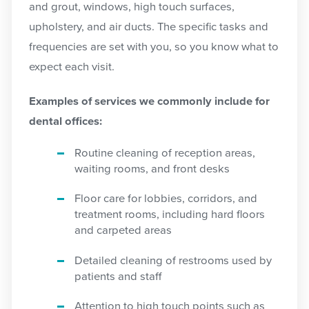
and grout, windows, high touch surfaces,
upholstery, and air ducts. The specific tasks and
frequencies are set with you, so you know what to
expect each visit.
Examples of services we commonly include for
dental offices:
Routine cleaning of reception areas,
waiting rooms, and front desks
Floor care for lobbies, corridors, and
treatment rooms, including hard floors
and carpeted areas
Detailed cleaning of restrooms used by
patients and staff
Attention to high touch points such as