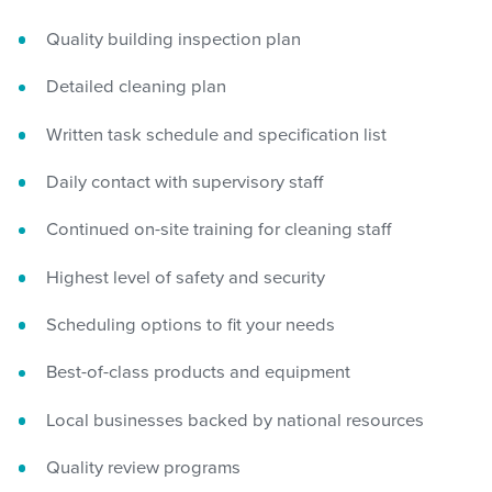
Quality building inspection plan
Detailed cleaning plan
Written task schedule and specification list
Daily contact with supervisory staff
Continued on-site training for cleaning staff
Highest level of safety and security
Scheduling options to fit your needs
Best-of-class products and equipment
Local businesses backed by national resources
Quality review programs