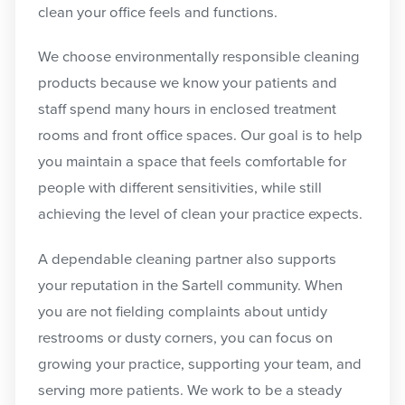
clean your office feels and functions.
We choose environmentally responsible cleaning
products because we know your patients and
staff spend many hours in enclosed treatment
rooms and front office spaces. Our goal is to help
you maintain a space that feels comfortable for
people with different sensitivities, while still
achieving the level of clean your practice expects.
A dependable cleaning partner also supports
your reputation in the Sartell community. When
you are not fielding complaints about untidy
restrooms or dusty corners, you can focus on
growing your practice, supporting your team, and
serving more patients. We work to be a steady