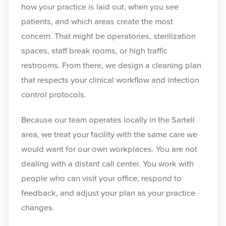
how your practice is laid out, when you see
patients, and which areas create the most
concern. That might be operatories, sterilization
spaces, staff break rooms, or high traffic
restrooms. From there, we design a cleaning plan
that respects your clinical workflow and infection
control protocols.
Because our team operates locally in the Sartell
area, we treat your facility with the same care we
would want for our own workplaces. You are not
dealing with a distant call center. You work with
people who can visit your office, respond to
feedback, and adjust your plan as your practice
changes.