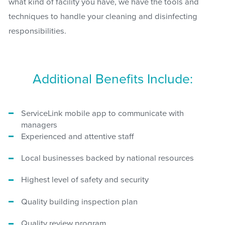
what kind of facility you have, we have the tools and
techniques to handle your cleaning and disinfecting
responsibilities.
Additional Benefits Include:
ServiceLink mobile app to communicate with
managers
Experienced and attentive staff
Local businesses backed by national resources
Highest level of safety and security
Quality building inspection plan
Quality review program