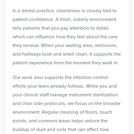
In a dental practice, cleanliness is closely tied to
patient confidence. A fresh, orderly environment
tells patients that you pay attention to detail,
which can influence how they feel about the care
they receive. When your waiting area, restrooms,
and hallways look and smell clean, it supports the
patient experience from the moment they walk in.
Our work also supports the infection control
efforts your team already follows. While you and
your clinical staff manage instrument sterilization
and chair side protocols, we focus on the broader
environment. Regular cleaning of floors, touch
points, and common areas helps reduce the
buildup of dust and soils that can affect how