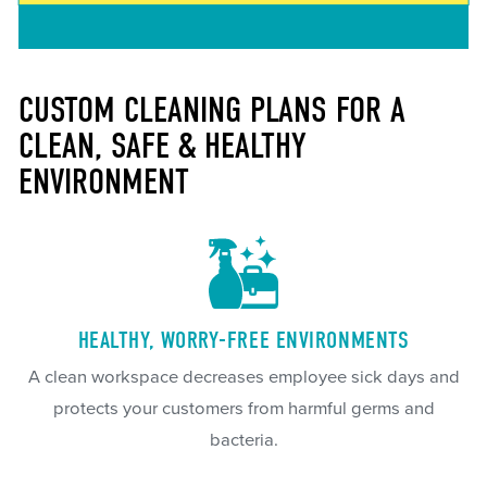
CUSTOM CLEANING PLANS FOR A
CLEAN, SAFE & HEALTHY
ENVIRONMENT
HEALTHY, WORRY-FREE ENVIRONMENTS
A clean workspace decreases employee sick days and
protects your customers from harmful germs and
bacteria.