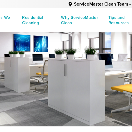
ServiceMaster Clean Team - 
es We
Residential
Why ServiceMaster
Tips and
Cleaning
Clean
Resources