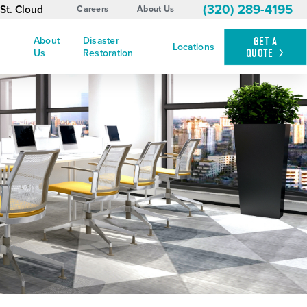
(320) 289-4195
St. Cloud
Careers
About Us
About
Disaster
GET A
Locations
QUOTE
Us
Restoration