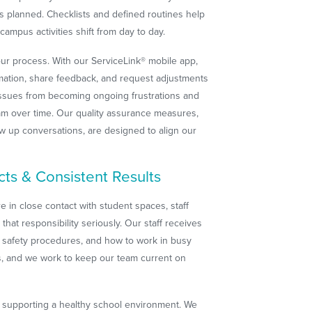
 planned. Checklists and defined routines help
ampus activities shift from day to day.
our process. With our ServiceLink® mobile app,
rmation, share feedback, and request adjustments
 issues from becoming ongoing frustrations and
ram over time. Our quality assurance measures,
ow up conversations, are designed to align our
cts & Consistent Results
 in close contact with student spaces, staff
hat responsibility seriously. Our staff receives
 safety procedures, and how to work in busy
ess, and we work to keep our team current on
of supporting a healthy school environment. We