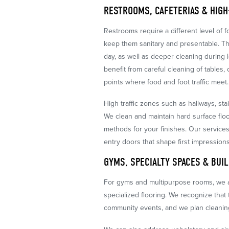
RESTROOMS, CAFETERIAS & HIGH
Restrooms require a different level of 
keep them sanitary and presentable. Th
day, as well as deeper cleaning during l
benefit from careful cleaning of tables, 
points where food and foot traffic meet.
High traffic zones such as hallways, st
We clean and maintain hard surface flo
methods for your finishes. Our services
entry doors that shape first impressions
GYMS, SPECIALTY SPACES & BUI
For gyms and multipurpose rooms, we a
specialized flooring. We recognize that
community events, and we plan cleanin