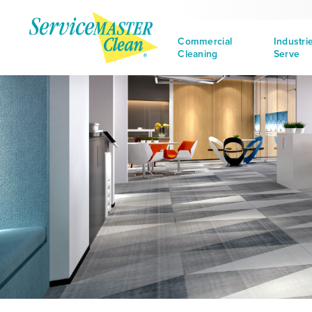
Commercial
Industri
Cleaning
Serve