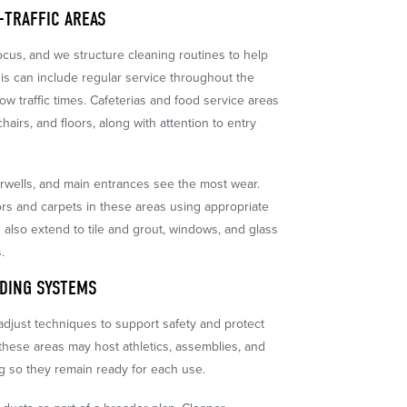
-TRAFFIC AREAS
focus, and we structure cleaning routines to help
is can include regular service throughout the
ow traffic times. Cafeterias and food service areas
chairs, and floors, along with attention to entry
airwells, and main entrances see the most wear.
ors and carpets in these areas using appropriate
 also extend to tile and grout, windows, and glass
.
LDING SYSTEMS
djust techniques to support safety and protect
 these areas may host athletics, assemblies, and
g so they remain ready for each use.