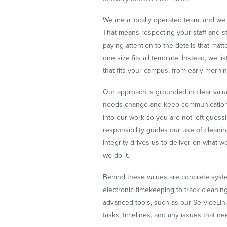
We are a locally operated team, and we 
That means respecting your staff and 
paying attention to the details that mat
one size fits all template. Instead, we l
that fits your campus, from early morning
Our approach is grounded in clear va
needs change and keep communication
into our work so you are not left gues
responsibility guides our use of cleani
Integrity drives us to deliver on what 
we do it.
Behind these values are concrete syste
electronic timekeeping to track cleanin
advanced tools, such as our ServiceLin
tasks, timelines, and any issues that ne