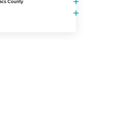
Lacs County