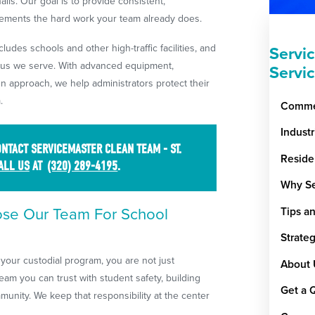
lls. Our goal is to provide consistent,
ements the hard work your team already does.
udes schools and other high-traffic facilities, and
Servi
pus we serve. With advanced equipment,
Servi
n approach, we help administrators protect their
.
Commer
Indust
NTACT SERVICEMASTER CLEAN TEAM - ST.
Reside
ALL US
AT
(320) 289-4195
.
Why Se
ose Our Team For School
Tips a
Strate
your custodial program, you are not just
About 
eam you can trust with student safety, building
Get a 
munity. We keep that responsibility at the center