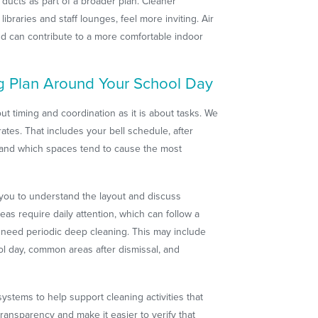
ducts as part of a broader plan. Cleaner
ibraries and staff lounges, feel more inviting. Air
nd can contribute to a more comfortable indoor
g Plan Around Your School Day
ut timing and coordination as it is about tasks. We
tes. That includes your bell schedule, after
s, and which spaces tend to cause the most
 you to understand the layout and discuss
reas require daily attention, which can follow a
 need periodic deep cleaning. This may include
l day, common areas after dismissal, and
stems to help support cleaning activities that
ransparency and make it easier to verify that