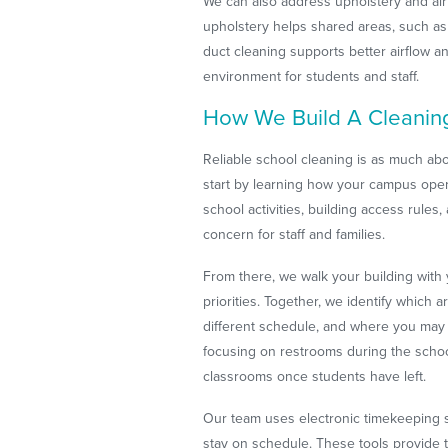
We can also address upholstery and air 
upholstery helps shared areas, such as l
duct cleaning supports better airflow a
environment for students and staff.
How We Build A Cleanin
Reliable school cleaning is as much abo
start by learning how your campus opera
school activities, building access rule
concern for staff and families.
From there, we walk your building with
priorities. Together, we identify which a
different schedule, and where you may
focusing on restrooms during the schoo
classrooms once students have left.
Our team uses electronic timekeeping sy
stay on schedule. These tools provide t