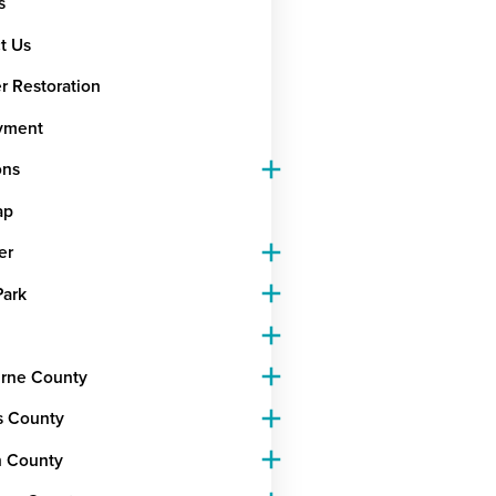
s
t Us
r Restoration
yment
ons
ap
er
Park
rne County
s County
 County