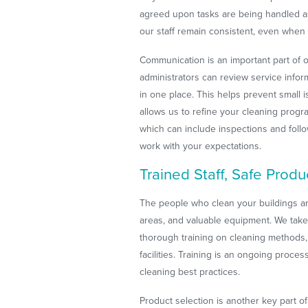
agreed upon tasks are being handled as
our staff remain consistent, even when c
Communication is an important part of 
administrators can review service info
in one place. This helps prevent small
allows us to refine your cleaning prog
which can include inspections and foll
work with your expectations.
Trained Staff, Safe Produ
The people who clean your buildings are
areas, and valuable equipment. We take t
thorough training on cleaning methods,
facilities. Training is an ongoing proc
cleaning best practices.
Product selection is another key part 