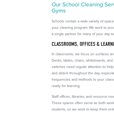
Our School Cleaning Ser
Gyms
Schools contain a wide variety of spac
your cleaning program. We work to pro
a single partner for many of your day t
CLASSROOMS, OFFICES & LEARN
In classrooms, we focus on surfaces and
Desks, tables, chairs, whiteboards, and
switches need regular attention to help l
and debris throughout the day, especial
frequencies and methods to your classr
ready for learning.
Staff offices, libraries, and resource ro
These spaces often serve as both work 
students, so we work to keep them ord