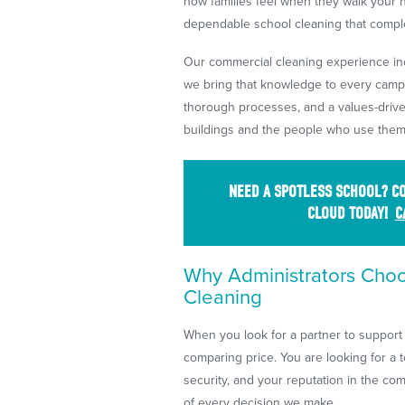
how families feel when they walk your ha
dependable school cleaning that compl
Our commercial cleaning experience incl
we bring that knowledge to every cam
thorough processes, and a values-drive
buildings and the people who use them
NEED A SPOTLESS SCHOOL? CO
CLOUD TODAY!
C
Why Administrators Cho
Cleaning
When you look for a partner to support 
comparing price. You are looking for a t
security, and your reputation in the com
of every decision we make.