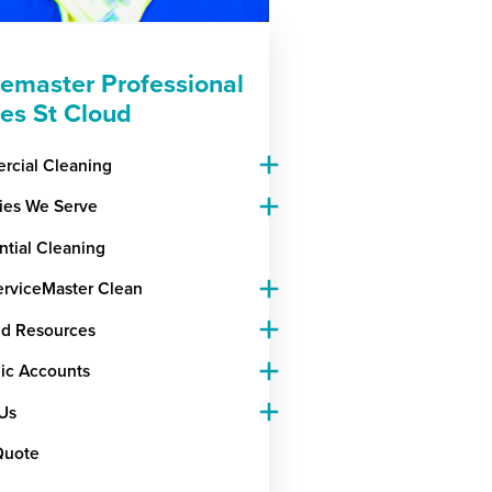
cemaster Professional
ces St Cloud
cial Cleaning
ries We Serve
ntial Cleaning
rviceMaster Clean
nd Resources
gic Accounts
Us
Quote