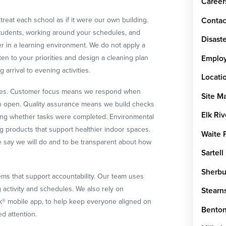
Career
treat each school as if it were our own building.
Contac
students, working around your schedules, and
Disaste
ter in a learning environment. We do not apply a
isten to your priorities and design a cleaning plan
Emplo
 arrival to evening activities.
Locati
lues. Customer focus means we respond when
Site M
 open. Quality assurance means we build checks
Elk Riv
sing whether tasks were completed. Environmental
ng products that support healthier indoor spaces.
Waite 
we say we will do and to be transparent about how
Sartell
Sherbu
ms that support accountability. Our team uses
g activity and schedules. We also rely on
Stearn
k® mobile app, to help keep everyone aligned on
Benton
ed attention.