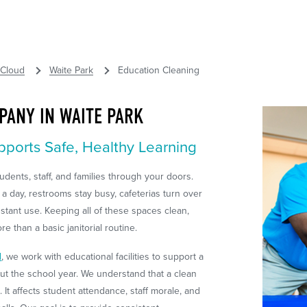
 Cloud
Waite Park
Education Cleaning
PANY IN WAITE PARK
pports Safe, Healthy Learning
dents, staff, and families through your doors.
 a day, restrooms stay busy, cafeterias turn over
stant use. Keeping all of these spaces clean,
e than a basic janitorial routine.
d
, we work with educational facilities to support a
t the school year. We understand that a clean
t affects student attendance, staff morale, and