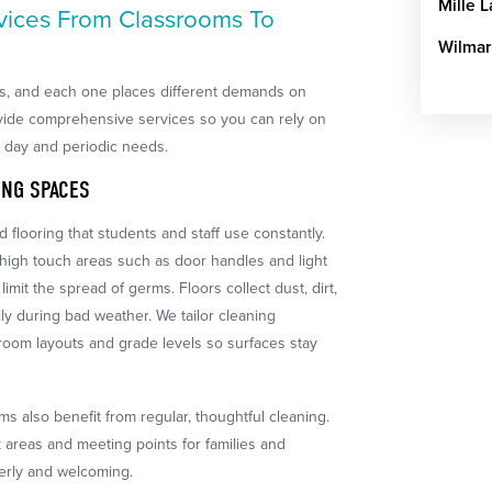
Mille 
vices From Classrooms To
Wilmar
es, and each one places different demands on
vide comprehensive services so you can rely on
o day and periodic needs.
ING SPACES
 flooring that students and staff use constantly.
 high touch areas such as door handles and light
imit the spread of germs. Floors collect dust, dirt,
ly during bad weather. We tailor cleaning
oom layouts and grade levels so surfaces stay
oms also benefit from regular, thoughtful cleaning.
areas and meeting points for families and
erly and welcoming.