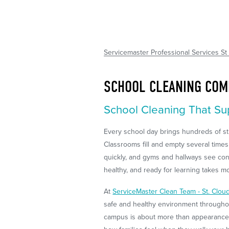
Servicemaster Professional Services St
SCHOOL CLEANING COM
School Cleaning That Su
Every school day brings hundreds of stu
Classrooms fill and empty several times
quickly, and gyms and hallways see con
healthy, and ready for learning takes mor
At
ServiceMaster Clean Team - St. Clou
safe and healthy environment throughou
campus is about more than appearance. I