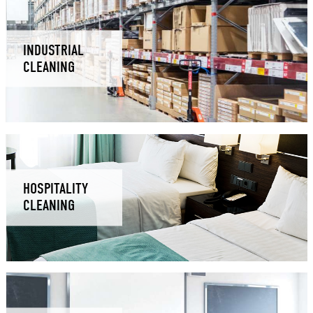
INDUSTRIAL
CLEANING
HOSPITALITY
CLEANING