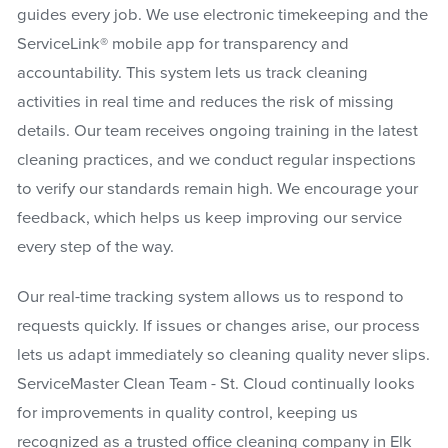
guides every job. We use electronic timekeeping and the
ServiceLink® mobile app for transparency and
accountability. This system lets us track cleaning
activities in real time and reduces the risk of missing
details. Our team receives ongoing training in the latest
cleaning practices, and we conduct regular inspections
to verify our standards remain high. We encourage your
feedback, which helps us keep improving our service
every step of the way.
Our real-time tracking system allows us to respond to
requests quickly. If issues or changes arise, our process
lets us adapt immediately so cleaning quality never slips.
ServiceMaster Clean Team - St. Cloud continually looks
for improvements in quality control, keeping us
recognized as a trusted office cleaning company in Elk