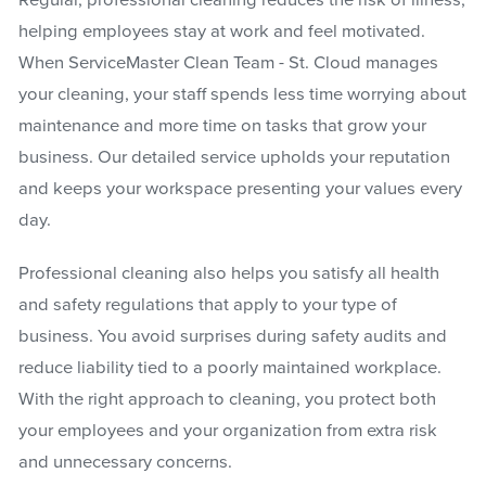
Regular, professional cleaning reduces the risk of illness,
helping employees stay at work and feel motivated.
When ServiceMaster Clean Team - St. Cloud manages
your cleaning, your staff spends less time worrying about
maintenance and more time on tasks that grow your
business. Our detailed service upholds your reputation
and keeps your workspace presenting your values every
day.
Professional cleaning also helps you satisfy all health
and safety regulations that apply to your type of
business. You avoid surprises during safety audits and
reduce liability tied to a poorly maintained workplace.
With the right approach to cleaning, you protect both
your employees and your organization from extra risk
and unnecessary concerns.