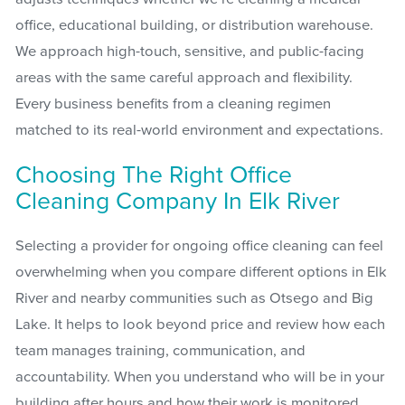
office, educational building, or distribution warehouse.
We approach high-touch, sensitive, and public-facing
areas with the same careful approach and flexibility.
Every business benefits from a cleaning regimen
matched to its real-world environment and expectations.
Choosing The Right Office
Cleaning Company In Elk River
Selecting a provider for ongoing office cleaning can feel
overwhelming when you compare different options in Elk
River and nearby communities such as Otsego and Big
Lake. It helps to look beyond price and review how each
team manages training, communication, and
accountability. When you understand who will be in your
building after hours and how their work is monitored,