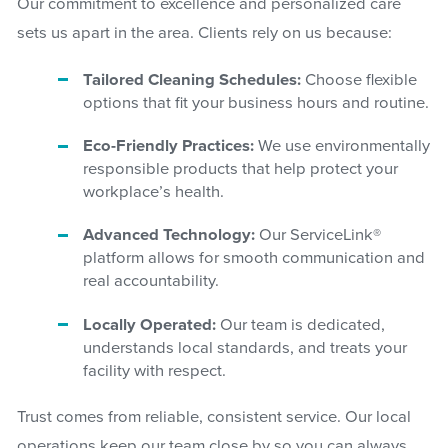
Our commitment to excellence and personalized care
sets us apart in the area. Clients rely on us because:
Tailored Cleaning Schedules:
Choose flexible
options that fit your business hours and routine.
Eco-Friendly Practices:
We use environmentally
responsible products that help protect your
workplace’s health.
Advanced Technology:
Our ServiceLink®
platform allows for smooth communication and
real accountability.
Locally Operated:
Our team is dedicated,
understands local standards, and treats your
facility with respect.
Trust comes from reliable, consistent service. Our local
operations keep our team close by so you can always