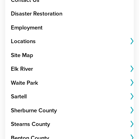
Disaster Restoration
Employment
Locations
Site Map
Elk River
Waite Park
Sartell
Sherburne County
Stearns County
Benton County