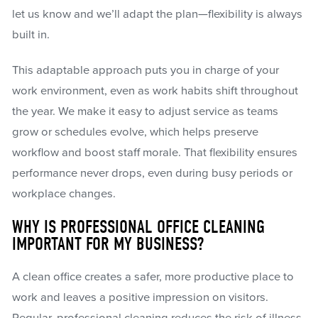
let us know and we’ll adapt the plan—flexibility is always
built in.
This adaptable approach puts you in charge of your
work environment, even as work habits shift throughout
the year. We make it easy to adjust service as teams
grow or schedules evolve, which helps preserve
workflow and boost staff morale. That flexibility ensures
performance never drops, even during busy periods or
workplace changes.
WHY IS PROFESSIONAL OFFICE CLEANING
IMPORTANT FOR MY BUSINESS?
A clean office creates a safer, more productive place to
work and leaves a positive impression on visitors.