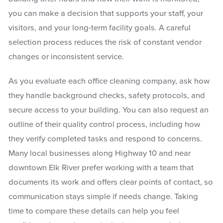
you can make a decision that supports your staff, your
visitors, and your long-term facility goals. A careful
selection process reduces the risk of constant vendor
changes or inconsistent service.
As you evaluate each office cleaning company, ask how
they handle background checks, safety protocols, and
secure access to your building. You can also request an
outline of their quality control process, including how
they verify completed tasks and respond to concerns.
Many local businesses along Highway 10 and near
downtown Elk River prefer working with a team that
documents its work and offers clear points of contact, so
communication stays simple if needs change. Taking
time to compare these details can help you feel