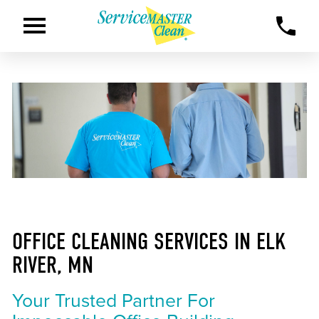
OFFICE CLEANING SERVICES IN ELK
RIVER, MN
Your Trusted Partner For