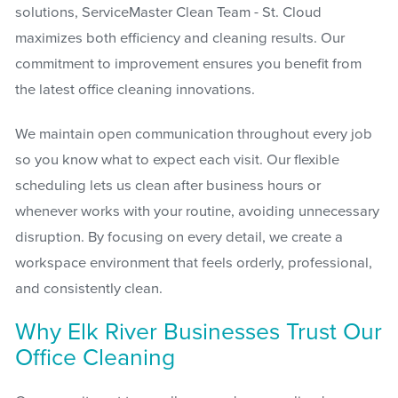
solutions, ServiceMaster Clean Team - St. Cloud
maximizes both efficiency and cleaning results. Our
commitment to improvement ensures you benefit from
the latest office cleaning innovations.
We maintain open communication throughout every job
so you know what to expect each visit. Our flexible
scheduling lets us clean after business hours or
whenever works with your routine, avoiding unnecessary
disruption. By focusing on every detail, we create a
workspace environment that feels orderly, professional,
and consistently clean.
Why Elk River Businesses Trust Our
Office Cleaning