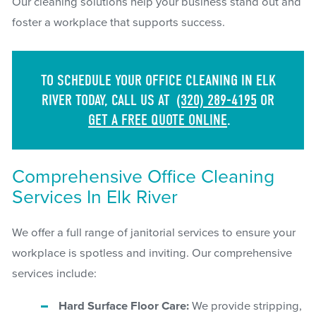
Our cleaning solutions help your business stand out and
foster a workplace that supports success.
TO SCHEDULE YOUR OFFICE CLEANING IN ELK
RIVER TODAY, CALL US AT
(320) 289-4195
OR
GET A FREE QUOTE ONLINE
.
Comprehensive Office Cleaning
Services In Elk River
We offer a full range of janitorial services to ensure your
workplace is spotless and inviting. Our comprehensive
services include:
Hard Surface Floor Care:
We provide stripping,