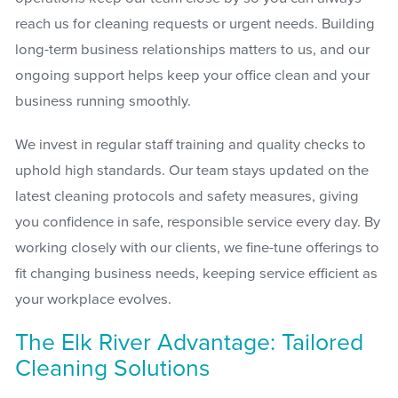
reach us for cleaning requests or urgent needs. Building
long-term business relationships matters to us, and our
ongoing support helps keep your office clean and your
business running smoothly.
We invest in regular staff training and quality checks to
uphold high standards. Our team stays updated on the
latest cleaning protocols and safety measures, giving
you confidence in safe, responsible service every day. By
working closely with our clients, we fine-tune offerings to
fit changing business needs, keeping service efficient as
your workplace evolves.
The Elk River Advantage: Tailored
Cleaning Solutions