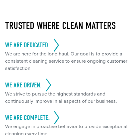
TRUSTED WHERE CLEAN MATTERS
WE ARE DEDICATED.
We are here for the long haul. Our goal is to provide a
consistent cleaning service to ensure ongoing customer
satisfaction.
WE ARE DRIVEN.
We strive to pursue the highest standards and
continuously improve in al aspects of our business.
WE ARE COMPLETE.
We engage in proactive behavior to provide exceptional
cleaning every time.