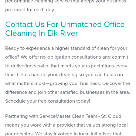
performance cleaning service that keeps your business
prepared for each day.
Contact Us For Unmatched Office
Cleaning In Elk River
Ready to experience a higher standard of clean for your
office? We offer no-obligation consultations and commit
to delivering service that meets your expectations every
time. Let us handle your cleaning so you can focus on
what matters most—growing your business. Discover the
difference and join other satisfied businesses in the area.
Schedule your free consultation today!
Partnering with ServiceMaster Clean Team - St. Cloud
means you work with a provider that values strong local
partnerships. We stay involved in local initiatives that