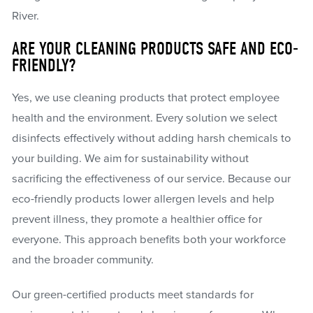
River.
ARE YOUR CLEANING PRODUCTS SAFE AND ECO-
FRIENDLY?
Yes, we use cleaning products that protect employee
health and the environment. Every solution we select
disinfects effectively without adding harsh chemicals to
your building. We aim for sustainability without
sacrificing the effectiveness of our service. Because our
eco-friendly products lower allergen levels and help
prevent illness, they promote a healthier office for
everyone. This approach benefits both your workforce
and the broader community.
Our green-certified products meet standards for