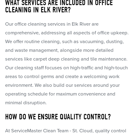
WHAT SERVICES ARE INCLUDED IN OFFICE
CLEANING IN ELK RIVER?
Our office cleaning services in Elk River are
comprehensive, addressing all aspects of office upkeep.
We offer routine cleaning, such as vacuuming, dusting,
and waste management, alongside more detailed
services like carpet deep cleaning and tile maintenance.
Our cleaning staff focuses on high-traffic and high-touch
areas to control germs and create a welcoming work
environment. We also build our services around your
operating schedule for maximum convenience and
minimal disruption.
HOW DO WE ENSURE QUALITY CONTROL?
At ServiceMaster Clean Team - St. Cloud, quality control