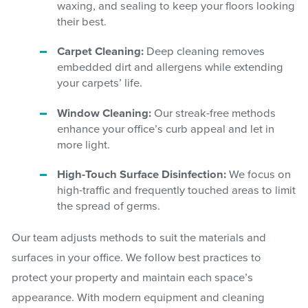
waxing, and sealing to keep your floors looking
their best.
Carpet Cleaning:
Deep cleaning removes
embedded dirt and allergens while extending
your carpets’ life.
Window Cleaning:
Our streak-free methods
enhance your office’s curb appeal and let in
more light.
High-Touch Surface Disinfection:
We focus on
high-traffic and frequently touched areas to limit
the spread of germs.
Our team adjusts methods to suit the materials and
surfaces in your office. We follow best practices to
protect your property and maintain each space’s
appearance. With modern equipment and cleaning