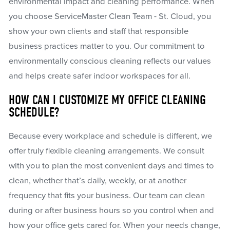
environmental impact and cleaning performance. When
you choose ServiceMaster Clean Team - St. Cloud, you
show your own clients and staff that responsible
business practices matter to you. Our commitment to
environmentally conscious cleaning reflects our values
and helps create safer indoor workspaces for all.
HOW CAN I CUSTOMIZE MY OFFICE CLEANING
SCHEDULE?
Because every workplace and schedule is different, we
offer truly flexible cleaning arrangements. We consult
with you to plan the most convenient days and times to
clean, whether that’s daily, weekly, or at another
frequency that fits your business. Our team can clean
during or after business hours so you control when and
how your office gets cared for. When your needs change,