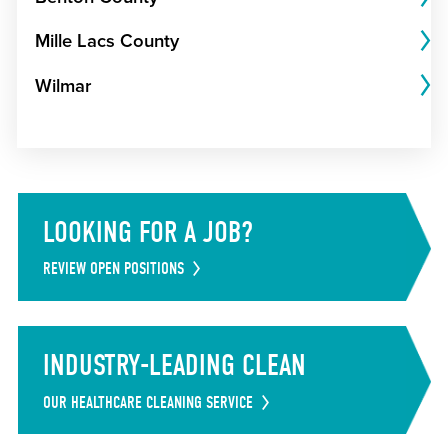
Mille Lacs County
Wilmar
LOOKING FOR A JOB?
REVIEW OPEN POSITIONS
INDUSTRY-LEADING CLEAN
OUR HEALTHCARE CLEANING SERVICE