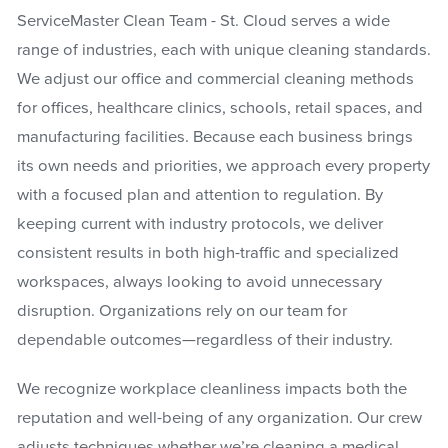
ServiceMaster Clean Team - St. Cloud serves a wide
range of industries, each with unique cleaning standards.
We adjust our office and commercial cleaning methods
for offices, healthcare clinics, schools, retail spaces, and
manufacturing facilities. Because each business brings
its own needs and priorities, we approach every property
with a focused plan and attention to regulation. By
keeping current with industry protocols, we deliver
consistent results in both high-traffic and specialized
workspaces, always looking to avoid unnecessary
disruption. Organizations rely on our team for
dependable outcomes—regardless of their industry.
We recognize workplace cleanliness impacts both the
reputation and well-being of any organization. Our crew
adjusts techniques whether we’re cleaning a medical