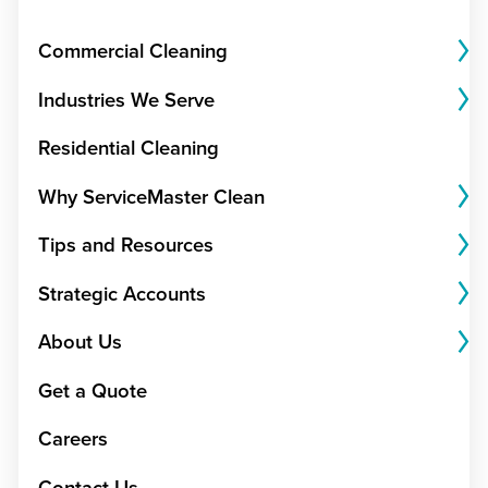
Commercial Cleaning
Industries We Serve
Residential Cleaning
Why ServiceMaster Clean
Tips and Resources
Strategic Accounts
About Us
Get a Quote
Careers
Contact Us