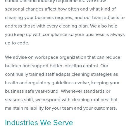
conditions and industry requirements. We know
seasonal changes affect how often and what kind of
cleaning your business requires, and our team adjusts to
address those with every cleaning plan. We also help
you keep up with compliance so your business is always
up to code.
We advise on workspace organization that can reduce
buildup and support better infection control. Our
continually trained staff adapts cleaning strategies as
health and regulatory guidelines evolve, keeping your
business safe year-round. Whenever standards or
seasons shift, we respond with cleaning routines that
maintain reliability for your team and your customers.
Industries We Serve