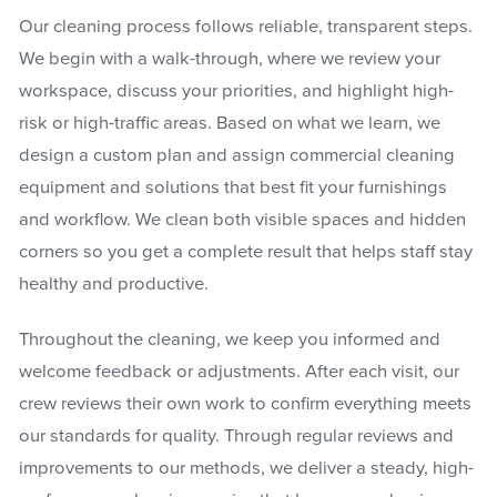
Our cleaning process follows reliable, transparent steps.
We begin with a walk-through, where we review your
workspace, discuss your priorities, and highlight high-
risk or high-traffic areas. Based on what we learn, we
design a custom plan and assign commercial cleaning
equipment and solutions that best fit your furnishings
and workflow. We clean both visible spaces and hidden
corners so you get a complete result that helps staff stay
healthy and productive.
Throughout the cleaning, we keep you informed and
welcome feedback or adjustments. After each visit, our
crew reviews their own work to confirm everything meets
our standards for quality. Through regular reviews and
improvements to our methods, we deliver a steady, high-