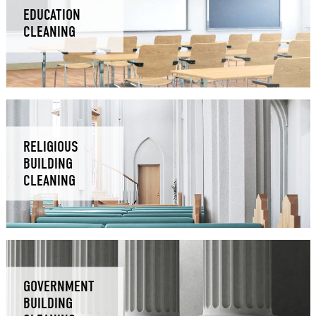
EDUCATION
CLEANING
RELIGIOUS
BUILDING
CLEANING
GOVERNMENT
BUILDING