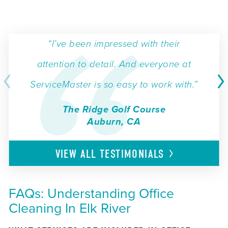
“I’ve been impressed with their
attention to detail. And everyone at
ServiceMaster is so easy to work with.”
The Ridge Golf Course
Auburn, CA
VIEW ALL
TESTIMONIALS
FAQs: Understanding Office
Cleaning In Elk River