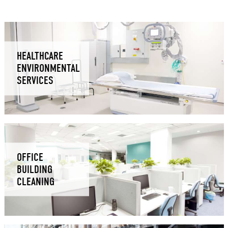
HEALTHCARE
ENVIRONMENTAL
SERVICES
OFFICE
BUILDING
CLEANING