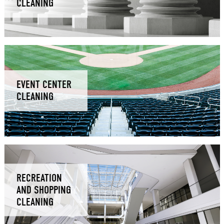
CLEANING
EVENT CENTER
CLEANING
RECREATION
AND SHOPPING
CLEANING