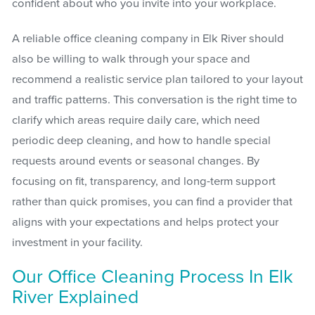
confident about who you invite into your workplace.
A reliable office cleaning company in Elk River should
also be willing to walk through your space and
recommend a realistic service plan tailored to your layout
and traffic patterns. This conversation is the right time to
clarify which areas require daily care, which need
periodic deep cleaning, and how to handle special
requests around events or seasonal changes. By
focusing on fit, transparency, and long-term support
rather than quick promises, you can find a provider that
aligns with your expectations and helps protect your
investment in your facility.
Our Office Cleaning Process In Elk
River Explained