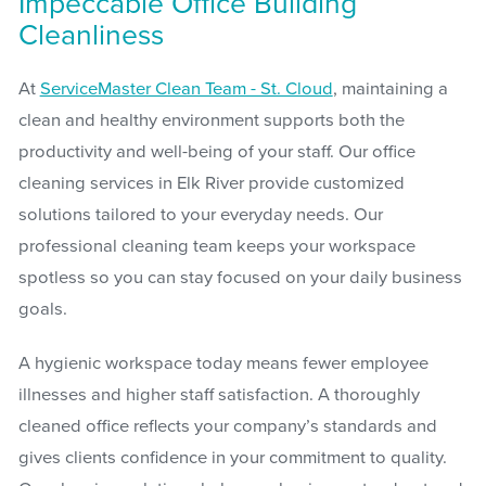
Impeccable Office Building
Cleanliness
At
ServiceMaster Clean Team - St. Cloud
, maintaining a
clean and healthy environment supports both the
productivity and well-being of your staff. Our office
cleaning services in Elk River provide customized
solutions tailored to your everyday needs. Our
professional cleaning team keeps your workspace
spotless so you can stay focused on your daily business
goals.
A hygienic workspace today means fewer employee
illnesses and higher staff satisfaction. A thoroughly
cleaned office reflects your company’s standards and
gives clients confidence in your commitment to quality.