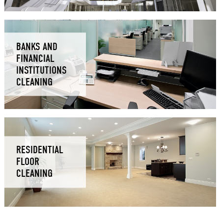
BANKS AND
FINANCIAL
INSTITUTIONS
CLEANING
RESIDENTIAL
FLOOR
CLEANING