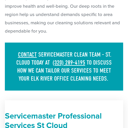
improve health and well-being. Our deep roots in the
region help us understand demands specific to area
businesses, making our cleaning solutions relevant and
dependable for you.
CONTACT
SERVICEMASTER CLEAN TEAM - ST.
CLOUD TODAY AT
(320) 289-4195
TO DISCUSS
HOW WE CAN TAILOR OUR SERVICES TO MEET
YOUR ELK RIVER OFFICE CLEANING NEEDS.
Servicemaster Professional
Services St Cloud