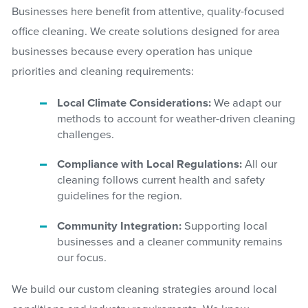
Businesses here benefit from attentive, quality-focused
office cleaning. We create solutions designed for area
businesses because every operation has unique
priorities and cleaning requirements:
Local Climate Considerations:
We adapt our
methods to account for weather-driven cleaning
challenges.
Compliance with Local Regulations:
All our
cleaning follows current health and safety
guidelines for the region.
Community Integration:
Supporting local
businesses and a cleaner community remains
our focus.
We build our custom cleaning strategies around local