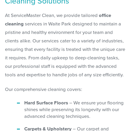
Cleaning Solutions
At ServiceMaster Clean, we provide tailored
office
cleaning
services in Waite Park designed to maintain a
pristine and healthy environment for your team and
clients alike. Our services cater to a variety of industries,
ensuring that every facility is treated with the unique care
it requires. From daily upkeep to deep-cleaning tasks,
our professional staff is equipped with the advanced
tools and expertise to handle jobs of any size efficiently.
Our comprehensive cleaning covers:
Hard Surface Floors
– We ensure your flooring
shines while preserving its longevity with our
advanced cleaning techniques.
Carpets & Upholstery
– Our carpet and