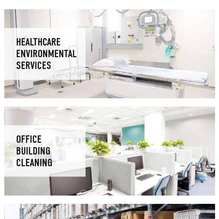
HEALTHCARE
ENVIRONMENTAL
SERVICES
OFFICE
BUILDING
CLEANING