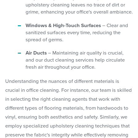
upholstery cleaning leaves no trace of dirt or
grime, enhancing your office's overall ambiance.
Windows & High-Touch Surfaces
– Clear and
sanitized surfaces every time, reducing the
spread of germs.
Air Ducts
– Maintaining air quality is crucial,
and our duct cleaning services help circulate
fresh air throughout your office.
Understanding the nuances of different materials is
crucial in office cleaning. For instance, our team is skilled
in selecting the right cleaning agents that work with
different types of flooring materials, from hardwoods to
vinyl, ensuring both aesthetics and safety. Similarly, we
employ specialized upholstery cleaning techniques that
preserve the fabric's integrity while effectively removing