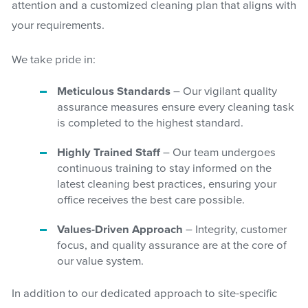
attention and a customized cleaning plan that aligns with
your requirements.
We take pride in:
Meticulous Standards
– Our vigilant quality
assurance measures ensure every cleaning task
is completed to the highest standard.
Highly Trained Staff
– Our team undergoes
continuous training to stay informed on the
latest cleaning best practices, ensuring your
office receives the best care possible.
Values-Driven Approach
– Integrity, customer
focus, and quality assurance are at the core of
our value system.
In addition to our dedicated approach to site-specific