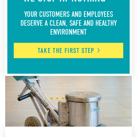
YOUR CUSTOMERS AND EMPLOYEES
DESERVE A CLEAN, SAFE AND HEALTHY
ENVIRONMENT
TAKE THE FIRST
STEP