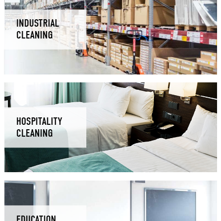
INDUSTRIAL
CLEANING
HOSPITALITY
CLEANING
EDUCATION