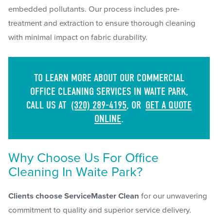
embedded pollutants. Our process includes pre-
treatment and extraction to ensure thorough cleaning
with minimal impact on fabric durability.
TO LEARN MORE ABOUT OUR COMMERCIAL
OFFICE CLEANING SERVICES IN WAITE PARK,
CALL US AT
(320) 289-4195
, OR
GET A QUOTE
ONLINE
.
Why Choose Us For Office
Cleaning In Waite Park?
Clients choose ServiceMaster Clean
for our unwavering
commitment to quality and superior service delivery.