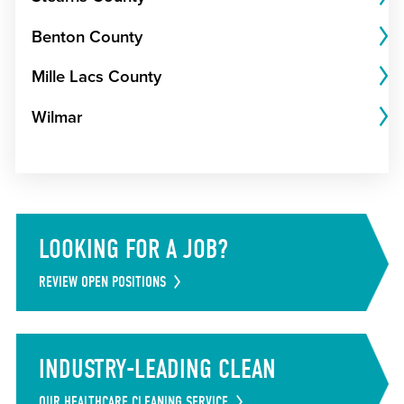
Benton County
Mille Lacs County
Wilmar
LOOKING FOR A JOB?
REVIEW OPEN POSITIONS
INDUSTRY-LEADING CLEAN
OUR HEALTHCARE CLEANING SERVICE