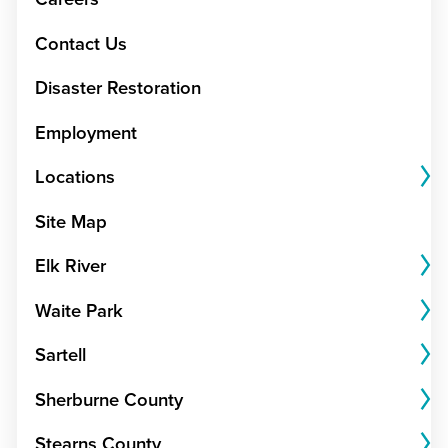
Contact Us
Disaster Restoration
Employment
Locations
Site Map
Elk River
Waite Park
Sartell
Sherburne County
Stearns County