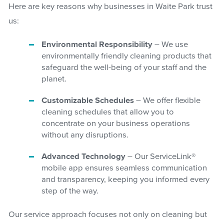
Here are key reasons why businesses in Waite Park trust
us:
Environmental Responsibility
– We use
environmentally friendly cleaning products that
safeguard the well-being of your staff and the
planet.
Customizable Schedules
– We offer flexible
cleaning schedules that allow you to
concentrate on your business operations
without any disruptions.
Advanced Technology
– Our ServiceLink®
mobile app ensures seamless communication
and transparency, keeping you informed every
step of the way.
Our service approach focuses not only on cleaning but