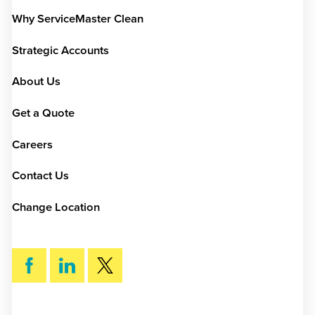
Why ServiceMaster Clean
Strategic Accounts
About Us
Get a Quote
Careers
Contact Us
Change Location