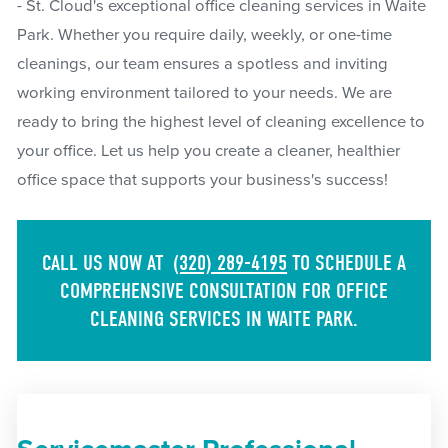
- St. Cloud's exceptional office cleaning services in Waite
Park. Whether you require daily, weekly, or one-time
cleanings, our team ensures a spotless and inviting
working environment tailored to your needs. We are
ready to bring the highest level of cleaning excellence to
your office. Let us help you create a cleaner, healthier
office space that supports your business's success!
CALL US NOW AT
(320) 289-4195
TO SCHEDULE A
COMPREHENSIVE CONSULTATION FOR OFFICE
CLEANING SERVICES IN WAITE PARK.