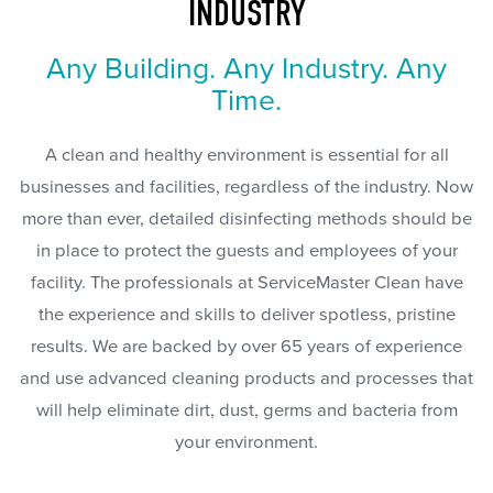
INDUSTRY
Any Building. Any Industry. Any
Time.
A clean and healthy environment is essential for all
businesses and facilities, regardless of the industry. Now
more than ever, detailed disinfecting methods should be
in place to protect the guests and employees of your
facility. The professionals at ServiceMaster Clean have
the experience and skills to deliver spotless, pristine
results. We are backed by over 65 years of experience
and use advanced cleaning products and processes that
will help eliminate dirt, dust, germs and bacteria from
your environment.