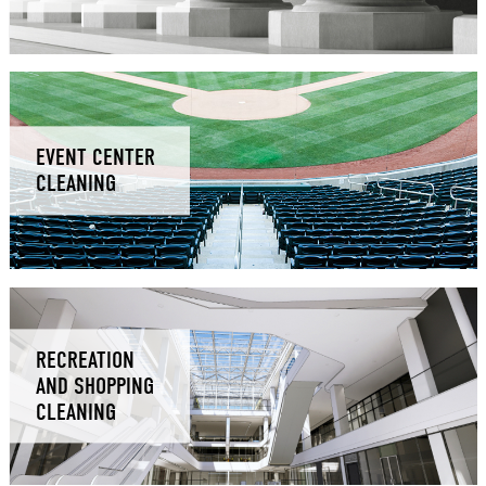
EVENT CENTER
CLEANING
RECREATION
AND SHOPPING
CLEANING