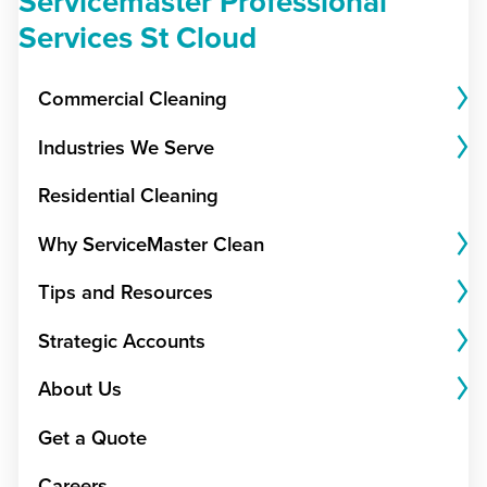
Servicemaster Professional
Services St Cloud
Commercial Cleaning
Industries We Serve
Residential Cleaning
Why ServiceMaster Clean
Tips and Resources
Strategic Accounts
About Us
Get a Quote
Careers