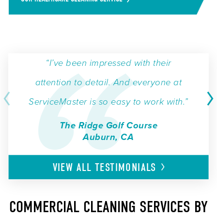
“I’ve been impressed with their
attention to detail. And everyone at
ServiceMaster is so easy to work with.”
The Ridge Golf Course
Auburn, CA
VIEW ALL
TESTIMONIALS
COMMERCIAL CLEANING SERVICES BY