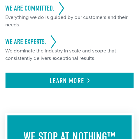
WE ARE COMMITTED.
Everything we do is guided by our customers and their
needs.
WE ARE EXPERTS.
We dominate the industry in scale and scope that
consistently delivers exceptional results.
LEARN
MORE
WE STOP AT NOTHING™