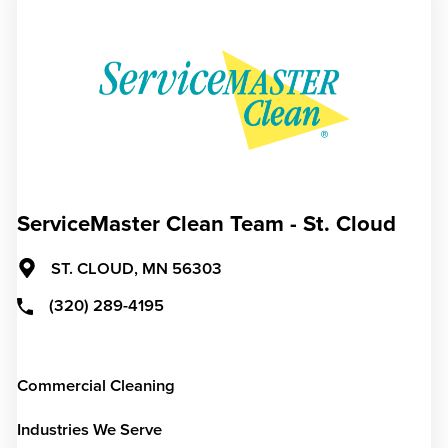
ServiceMaster Clean Team - St. Cloud
ST. CLOUD,
MN
56303
(320) 289-4195
Commercial Cleaning
Industries We Serve