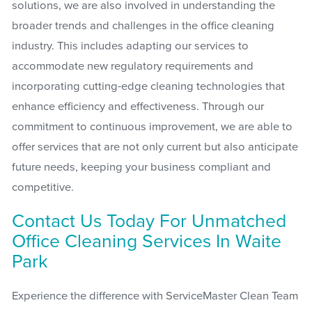
solutions, we are also involved in understanding the
broader trends and challenges in the office cleaning
industry. This includes adapting our services to
accommodate new regulatory requirements and
incorporating cutting-edge cleaning technologies that
enhance efficiency and effectiveness. Through our
commitment to continuous improvement, we are able to
offer services that are not only current but also anticipate
future needs, keeping your business compliant and
competitive.
Contact Us Today For Unmatched
Office Cleaning Services In Waite
Park
Experience the difference with ServiceMaster Clean Team