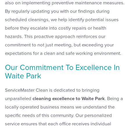
also on implementing preventive maintenance measures.
By regularly updating you with our findings during
scheduled cleanings, we help identify potential issues
before they escalate into costly repairs or health
hazards. This proactive approach reinforces our
commitment to not just meeting, but exceeding your
expectations for a clean and safe working environment.
Our Commitment To Excellence In
Waite Park
ServiceMaster Clean is dedicated to bringing
unparalleled
cleaning excellence to Waite Park
. Being a
locally operated business means we understand the
specific needs of this community. Our personalized
service ensures that each office receives individual