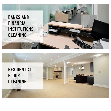
BANKS AND
FINANCIAL
INSTITUTIONS
CLEANING
RESIDENTIAL
FLOOR
CLEANING