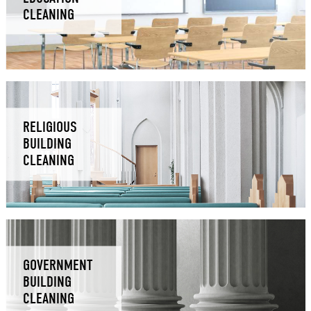
CLEANING
RELIGIOUS
BUILDING
CLEANING
GOVERNMENT
BUILDING
CLEANING