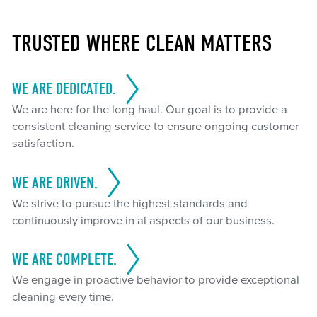
TRUSTED WHERE CLEAN MATTERS
WE ARE DEDICATED.
We are here for the long haul. Our goal is to provide a
consistent cleaning service to ensure ongoing customer
satisfaction.
WE ARE DRIVEN.
We strive to pursue the highest standards and
continuously improve in al aspects of our business.
WE ARE COMPLETE.
We engage in proactive behavior to provide exceptional
cleaning every time.