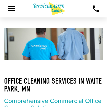
OFFICE CLEANING SERVICES IN WAITE
PARK, MN
Comprehensive Commercial Office