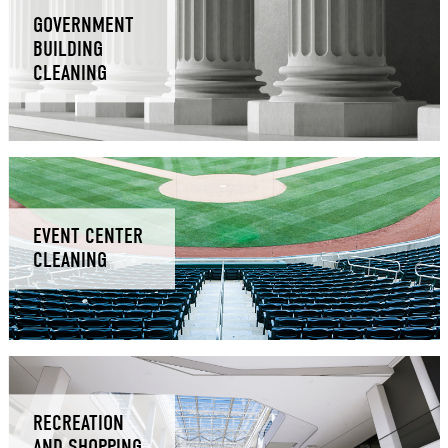
GOVERNMENT
BUILDING
CLEANING
EVENT CENTER
CLEANING
RECREATION
AND SHOPPING