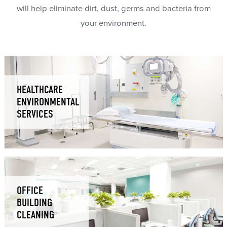
will help eliminate dirt, dust, germs and bacteria from
your environment.
HEALTHCARE
ENVIRONMENTAL
SERVICES
OFFICE
BUILDING
CLEANING