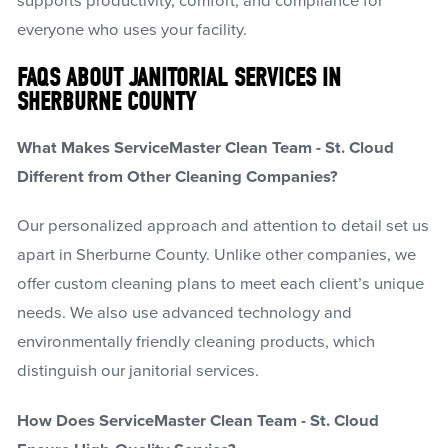
supports productivity, comfort, and compliance for
everyone who uses your facility.
FAQS ABOUT JANITORIAL SERVICES IN
SHERBURNE COUNTY
What Makes ServiceMaster Clean Team - St. Cloud
Different from Other Cleaning Companies?
Our personalized approach and attention to detail set us
apart in Sherburne County. Unlike other companies, we
offer custom cleaning plans to meet each client’s unique
needs. We also use advanced technology and
environmentally friendly cleaning products, which
distinguish our janitorial services.
How Does ServiceMaster Clean Team - St. Cloud