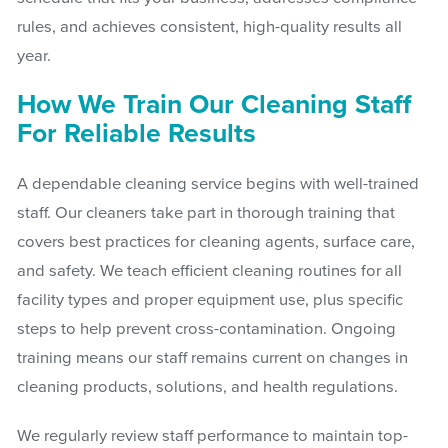
rules, and achieves consistent, high-quality results all
year.
How We Train Our Cleaning Staff
For Reliable Results
A dependable cleaning service begins with well-trained
staff. Our cleaners take part in thorough training that
covers best practices for cleaning agents, surface care,
and safety. We teach efficient cleaning routines for all
facility types and proper equipment use, plus specific
steps to help prevent cross-contamination. Ongoing
training means our staff remains current on changes in
cleaning products, solutions, and health regulations.
We regularly review staff performance to maintain top-