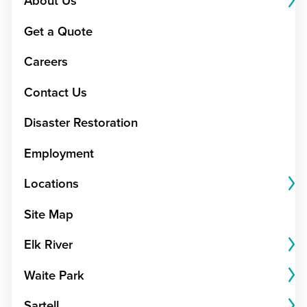
About Us
Get a Quote
Careers
Contact Us
Disaster Restoration
Employment
Locations
Site Map
Elk River
Waite Park
Sartell