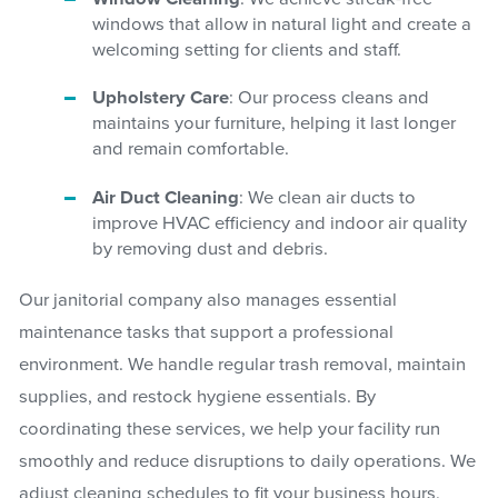
windows that allow in natural light and create a
welcoming setting for clients and staff.
Upholstery Care
: Our process cleans and
maintains your furniture, helping it last longer
and remain comfortable.
Air Duct Cleaning
: We clean air ducts to
improve HVAC efficiency and indoor air quality
by removing dust and debris.
Our janitorial company also manages essential
maintenance tasks that support a professional
environment. We handle regular trash removal, maintain
supplies, and restock hygiene essentials. By
coordinating these services, we help your facility run
smoothly and reduce disruptions to daily operations. We
adjust cleaning schedules to fit your business hours,