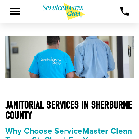
JANITORIAL SERVICES IN SHERBURNE
COUNTY
Why Choose ServiceMaster Clean