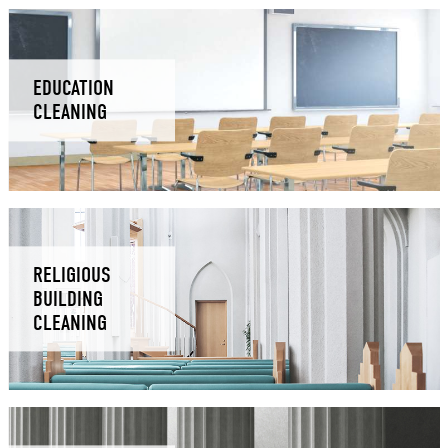
EDUCATION
CLEANING
RELIGIOUS
BUILDING
CLEANING