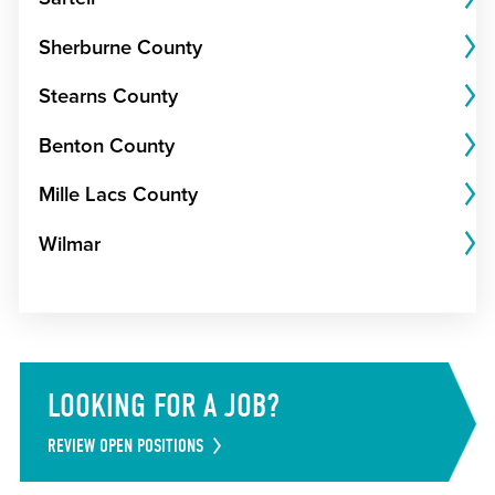
Sherburne County
Stearns County
Benton County
Mille Lacs County
Wilmar
LOOKING FOR A JOB?
REVIEW OPEN POSITIONS