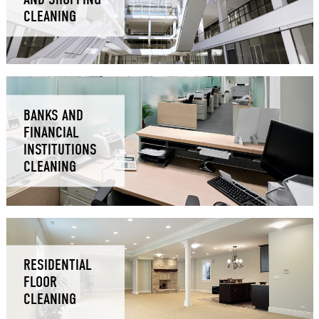
CLEANING
BANKS AND
FINANCIAL
INSTITUTIONS
CLEANING
RESIDENTIAL
FLOOR
CLEANING