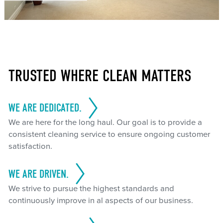
TRUSTED WHERE CLEAN MATTERS
WE ARE DEDICATED.
We are here for the long haul. Our goal is to provide a
consistent cleaning service to ensure ongoing customer
satisfaction.
WE ARE DRIVEN.
We strive to pursue the highest standards and
continuously improve in al aspects of our business.