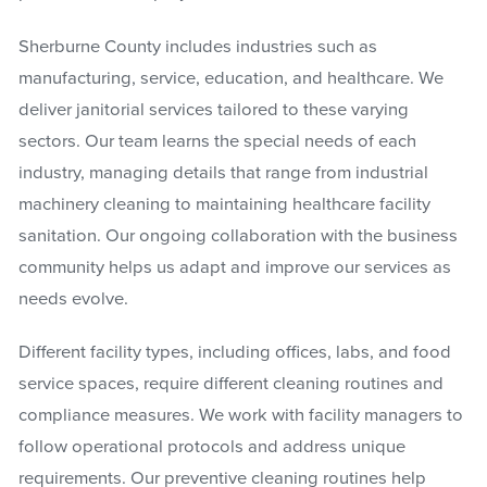
Sherburne County includes industries such as
manufacturing, service, education, and healthcare. We
deliver janitorial services tailored to these varying
sectors. Our team learns the special needs of each
industry, managing details that range from industrial
machinery cleaning to maintaining healthcare facility
sanitation. Our ongoing collaboration with the business
community helps us adapt and improve our services as
needs evolve.
Different facility types, including offices, labs, and food
service spaces, require different cleaning routines and
compliance measures. We work with facility managers to
follow operational protocols and address unique
requirements. Our preventive cleaning routines help