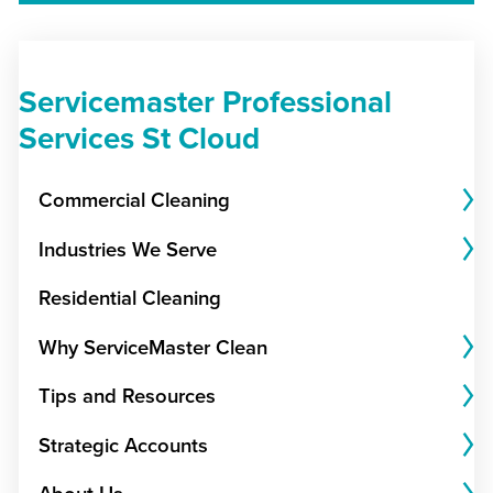
Servicemaster Professional
Services St Cloud
Commercial Cleaning
Industries We Serve
Residential Cleaning
Why ServiceMaster Clean
Tips and Resources
Strategic Accounts