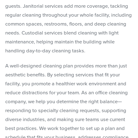
guests. Janitorial services add more coverage, tackling
regular cleaning throughout your whole facility, including
common spaces, restrooms, floors, and deep cleaning
needs. Custodial services blend cleaning with light
maintenance, helping maintain the building while
handling day-to-day cleaning tasks.
A well-designed cleaning plan provides more than just
aesthetic benefits. By selecting services that fit your
facility, you promote a healthier work environment and
reduce distractions for your team. As an office cleaning
company, we help you determine the right balance—
responding to specialty cleaning requests, supporting
diverse industries, and making sure teams use current
best practices. We work together to set up a plan and
schedule that fits your business, addresses compliance