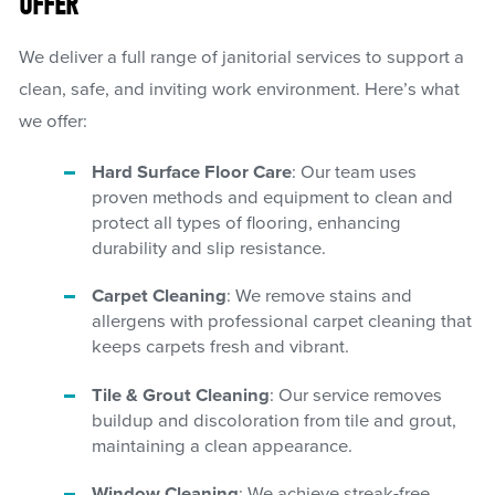
OFFER
We deliver a full range of janitorial services to support a
clean, safe, and inviting work environment. Here’s what
we offer:
Hard Surface Floor Care
: Our team uses
proven methods and equipment to clean and
protect all types of flooring, enhancing
durability and slip resistance.
Carpet Cleaning
: We remove stains and
allergens with professional carpet cleaning that
keeps carpets fresh and vibrant.
Tile & Grout Cleaning
: Our service removes
buildup and discoloration from tile and grout,
maintaining a clean appearance.
Window Cleaning
: We achieve streak-free