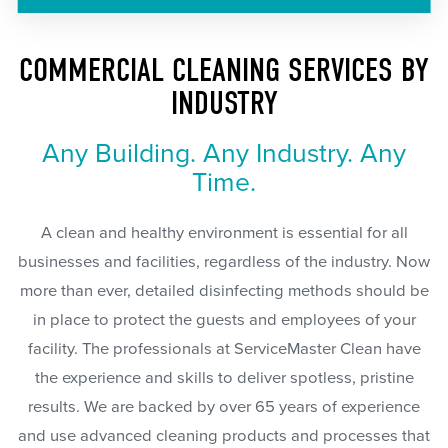
COMMERCIAL CLEANING SERVICES BY
INDUSTRY
Any Building. Any Industry. Any
Time.
A clean and healthy environment is essential for all
businesses and facilities, regardless of the industry. Now
more than ever, detailed disinfecting methods should be
in place to protect the guests and employees of your
facility. The professionals at ServiceMaster Clean have
the experience and skills to deliver spotless, pristine
results. We are backed by over 65 years of experience
and use advanced cleaning products and processes that