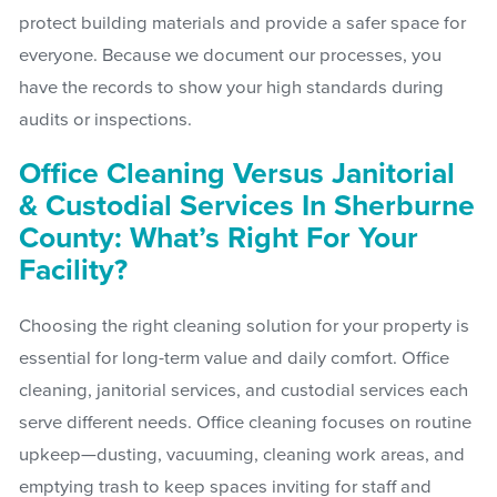
protect building materials and provide a safer space for
everyone. Because we document our processes, you
have the records to show your high standards during
audits or inspections.
Office Cleaning Versus Janitorial
& Custodial Services In Sherburne
County: What’s Right For Your
Facility?
Choosing the right cleaning solution for your property is
essential for long-term value and daily comfort. Office
cleaning, janitorial services, and custodial services each
serve different needs. Office cleaning focuses on routine
upkeep—dusting, vacuuming, cleaning work areas, and
emptying trash to keep spaces inviting for staff and