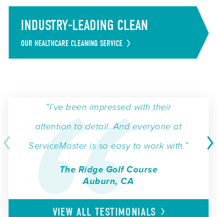
INDUSTRY-LEADING CLEAN
OUR HEALTHCARE CLEANING SERVICE
“I’ve been impressed with their
attention to detail. And everyone at
ServiceMaster is so easy to work with.”
The Ridge Golf Course
Auburn, CA
VIEW ALL
TESTIMONIALS