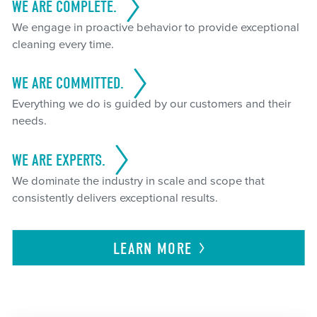
WE ARE COMPLETE.
We engage in proactive behavior to provide exceptional
cleaning every time.
WE ARE COMMITTED.
Everything we do is guided by our customers and their
needs.
WE ARE EXPERTS.
We dominate the industry in scale and scope that
consistently delivers exceptional results.
LEARN
MORE