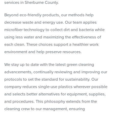
services in Sherburne County.
Beyond eco-friendly products, our methods help
decrease waste and energy use. Our team applies
microfiber technology to collect dirt and bacteria while
using less water and maximizing the effectiveness of
each clean. These choices support a healthier work
environment and help preserve resources.
We stay up to date with the latest green cleaning
advancements, continually reviewing and improving our
protocols to set the standard for sustainability. Our
company reduces single-use plastics wherever possible
and selects better alternatives for equipment, supplies,
and procedures. This philosophy extends from the
cleaning crew to our management, ensuring