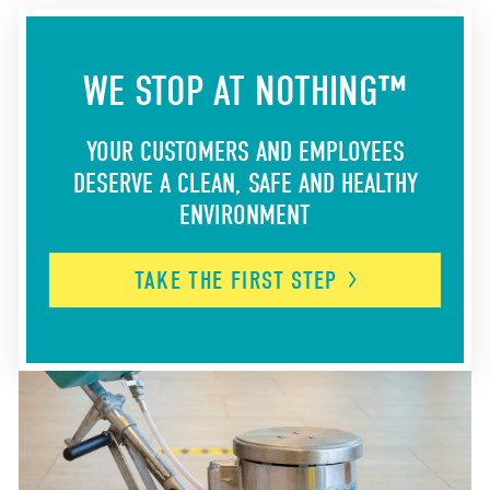
WE STOP AT NOTHING™
YOUR CUSTOMERS AND EMPLOYEES
DESERVE A CLEAN, SAFE AND HEALTHY
ENVIRONMENT
TAKE THE FIRST
STEP