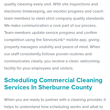
quality cleaning every visit. With site inspections and
electronic timekeeping, we monitor progress and coach
team members to meet strict company quality standards.
We make communication a core part of our process.
Team members update service progress and confirm
completion using the ServiceLink® mobile app, giving
property managers visibility and peace of mind. When
our staff consistently follows proven routines and
communicates clearly, you receive a clean, welcoming
facility for your employees and visitors.
Scheduling Commercial Cleaning
Services In Sherburne County
When you are ready to partner with a cleaning provider, it
helps to understand how scheduling works and what to