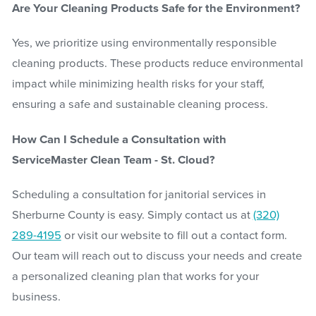
Are Your Cleaning Products Safe for the Environment?
Yes, we prioritize using environmentally responsible
cleaning products. These products reduce environmental
impact while minimizing health risks for your staff,
ensuring a safe and sustainable cleaning process.
How Can I Schedule a Consultation with
ServiceMaster Clean Team - St. Cloud?
Scheduling a consultation for janitorial services in
Sherburne County is easy. Simply contact us at
(320)
289-4195
or visit our website to fill out a contact form.
Our team will reach out to discuss your needs and create
a personalized cleaning plan that works for your
business.