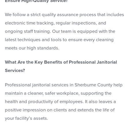
Ensure High-Quality Service?
We follow a strict quality assurance process that includes
electronic time tracking, regular inspections, and
ongoing staff training. Our team is equipped with the
latest techniques and tools to ensure every cleaning
meets our high standards.
What Are the Key Benefits of Professional Janitorial
Services?
Professional janitorial services in Sherburne County help
maintain a cleaner, safer workplace, supporting the
health and productivity of employees. It also leaves a
positive impression on clients and extends the life of
your facility’s assets.