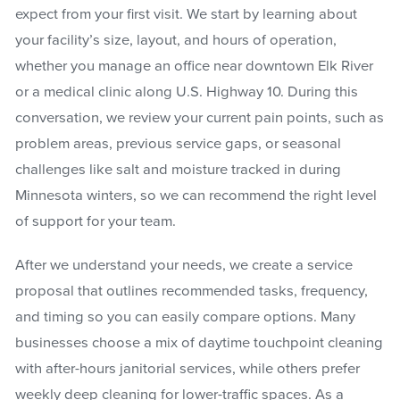
expect from your first visit. We start by learning about
your facility’s size, layout, and hours of operation,
whether you manage an office near downtown Elk River
or a medical clinic along U.S. Highway 10. During this
conversation, we review your current pain points, such as
problem areas, previous service gaps, or seasonal
challenges like salt and moisture tracked in during
Minnesota winters, so we can recommend the right level
of support for your team.
After we understand your needs, we create a service
proposal that outlines recommended tasks, frequency,
and timing so you can easily compare options. Many
businesses choose a mix of daytime touchpoint cleaning
with after-hours janitorial services, while others prefer
weekly deep cleaning for lower-traffic spaces. As a