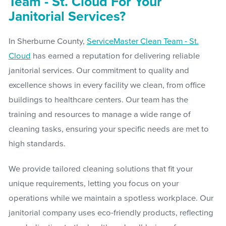
Team - St. Cloud For Your
Janitorial Services?
In Sherburne County,
ServiceMaster Clean Team - St.
Cloud
has earned a reputation for delivering reliable
janitorial services. Our commitment to quality and
excellence shows in every facility we clean, from office
buildings to healthcare centers. Our team has the
training and resources to manage a wide range of
cleaning tasks, ensuring your specific needs are met to
high standards.
We provide tailored cleaning solutions that fit your
unique requirements, letting you focus on your
operations while we maintain a spotless workplace. Our
janitorial company uses eco-friendly products, reflecting