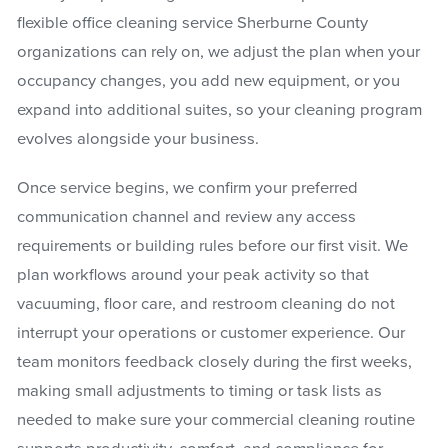
flexible office cleaning service Sherburne County
organizations can rely on, we adjust the plan when your
occupancy changes, you add new equipment, or you
expand into additional suites, so your cleaning program
evolves alongside your business.
Once service begins, we confirm your preferred
communication channel and review any access
requirements or building rules before our first visit. We
plan workflows around your peak activity so that
vacuuming, floor care, and restroom cleaning do not
interrupt your operations or customer experience. Our
team monitors feedback closely during the first weeks,
making small adjustments to timing or task lists as
needed to make sure your commercial cleaning routine