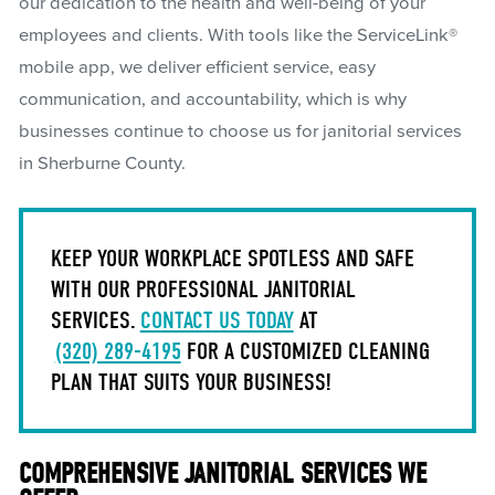
our dedication to the health and well-being of your
employees and clients. With tools like the ServiceLink®
mobile app, we deliver efficient service, easy
communication, and accountability, which is why
businesses continue to choose us for janitorial services
in Sherburne County.
KEEP YOUR WORKPLACE SPOTLESS AND SAFE
WITH OUR PROFESSIONAL JANITORIAL
SERVICES.
CONTACT US TODAY
AT
(320) 289-4195
FOR A CUSTOMIZED CLEANING
PLAN THAT SUITS YOUR BUSINESS!
COMPREHENSIVE JANITORIAL SERVICES WE