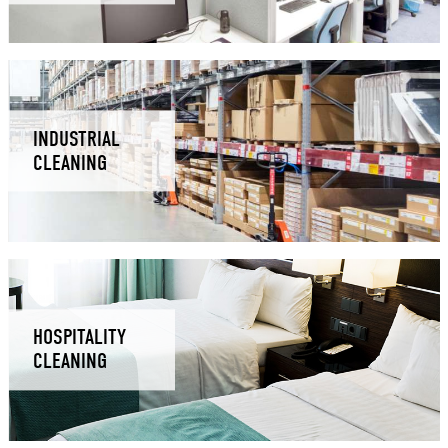
INDUSTRIAL
CLEANING
HOSPITALITY
CLEANING