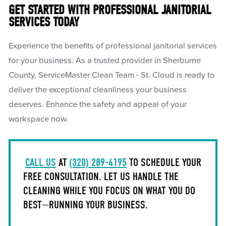
GET STARTED WITH PROFESSIONAL JANITORIAL
SERVICES TODAY
Experience the benefits of professional janitorial services
for your business. As a trusted provider in Sherburne
County, ServiceMaster Clean Team - St. Cloud is ready to
deliver the exceptional cleanliness your business
deserves. Enhance the safety and appeal of your
workspace now.
CALL US
AT
(320) 289-4195
TO SCHEDULE YOUR
FREE CONSULTATION. LET US HANDLE THE
CLEANING WHILE YOU FOCUS ON WHAT YOU DO
BEST—RUNNING YOUR BUSINESS.