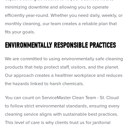
minimizing downtime and allowing you to operate
efficiently year-round. Whether you need daily, weekly, or
monthly cleaning, our team creates a reliable plan that
fits your goals.
ENVIRONMENTALLY RESPONSIBLE PRACTICES
We are committed to using environmentally safe cleaning
products that help protect staff, visitors, and the planet.
Our approach creates a healthier workplace and reduces
the hazards linked to harsh chemicals.
You can count on ServiceMaster Clean Team - St. Cloud
to follow strict environmental standards, ensuring every
cleaning service aligns with sustainable best practices.
This level of care is why clients trust us for janitorial