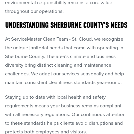
environmental responsibility remains a core value
throughout our operations.
UNDERSTANDING SHERBURNE COUNTY’S NEEDS
At ServiceMaster Clean Team - St. Cloud, we recognize
the unique janitorial needs that come with operating in
Sherburne County. The area’s climate and business
diversity bring distinct cleaning and maintenance
challenges. We adapt our services seasonally and help
maintain consistent cleanliness standards year-round.
Staying up to date with local health and safety
requirements means your business remains compliant
with all necessary regulations. Our continuous attention
to these standards helps clients avoid disruptions and
protects both employees and visitors.