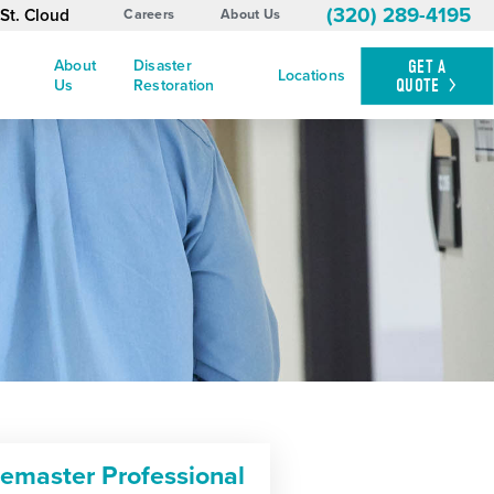
(320) 289-4195
St. Cloud
Careers
About Us
About
Disaster
GET A
Locations
QUOTE
Us
Restoration
cemaster Professional