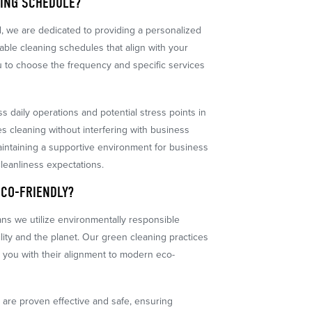
NING SCHEDULE?
d, we are dedicated to providing a personalized
able cleaning schedules that align with your
you to choose the frequency and specific services
s daily operations and potential stress points in
es cleaning without interfering with business
r maintaining a supportive environment for business
cleanliness expectations.
ECO-FRIENDLY?
eans we utilize environmentally responsible
ility and the planet. Our green cleaning practices
 you with their alignment to modern eco-
t are proven effective and safe, ensuring