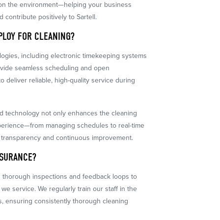
e on the environment—helping your business
 contribute positively to Sartell.
PLOY FOR CLEANING?
gies, including electronic timekeeping systems
rovide seamless scheduling and open
 deliver reliable, high-quality service during
d technology not only enhances the cleaning
experience—from managing schedules to real-time
 transparency and continuous improvement.
SSURANCE?
s thorough inspections and feedback loops to
 we service. We regularly train our staff in the
s, ensuring consistently thorough cleaning