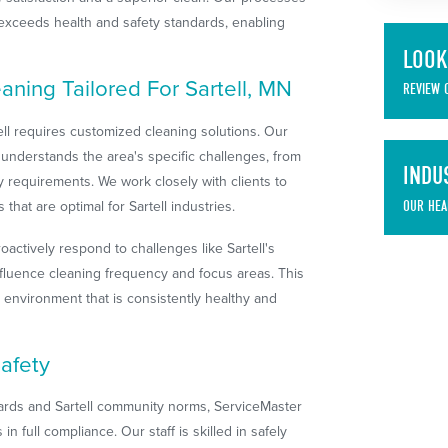
 exceeds health and safety standards, enabling
LOOK
eaning Tailored For Sartell, MN
REVIEW 
ell requires customized cleaning solutions. Our
understands the area's specific challenges, from
INDU
ry requirements. We work closely with clients to
that are optimal for Sartell industries.
OUR HEA
oactively respond to challenges like Sartell's
nfluence cleaning frequency and focus areas. This
 environment that is consistently healthy and
afety
ards and Sartell community norms, ServiceMaster
n full compliance. Our staff is skilled in safely