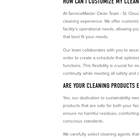
HOW CAN I CUSTOMIZE MY CLEA
At ServiceMaster Clean Team - St. Clou
cleaning experience. We offer customiz
facility's operational needs, allowing 
that best fit your needs.
Our team collaborates with you to asses
order to create a schedule that optimiz
functions. This flexibility is crucial fo
continuity while meeting all safety and 
ARE YOUR CLEANING PRODUCTS 
Yes, our dedication to sustainability m
products that are safe for both your fac
ensure no harmful residues, comforting
conscious standards.
We carefully select cleaning agents tha