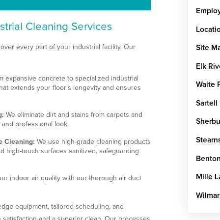
Emplo
trial Cleaning Services
Locati
ver every part of your industrial facility. Our
Site M
Elk Riv
 expansive concrete to specialized industrial
Waite 
that extends your floor's longevity and ensures
Sartell
g:
We eliminate dirt and stains from carpets and
Sherbu
h and professional look.
Stearn
e Cleaning:
We use high-grade cleaning products
d high-touch surfaces sanitized, safeguarding
Benton
Mille 
r indoor air quality with our thorough air duct
Wilmar
-edge equipment, tailored scheduling, and
 satisfaction and a superior clean. Our processes