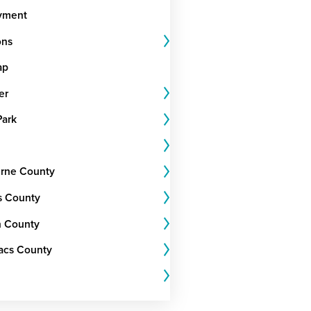
yment
ons
ap
er
Park
rne County
s County
 County
Lacs County