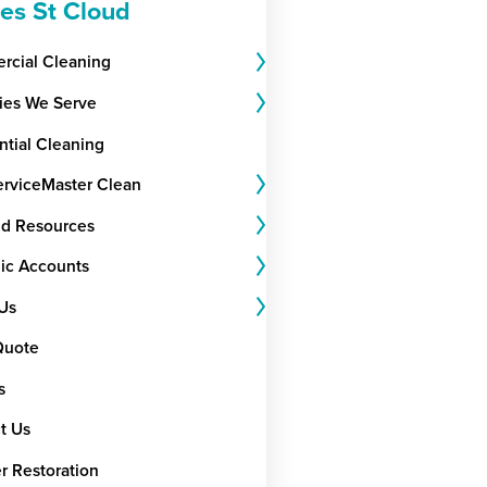
ces St Cloud
cial Cleaning
ries We Serve
ntial Cleaning
rviceMaster Clean
nd Resources
gic Accounts
Us
Quote
s
t Us
r Restoration