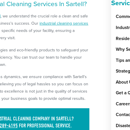
Servi
l Cleaning Services In Sartell?
d
, we understand the crucial role a clean and safe
Commer
usiness's success. Our
industrial cleaning services
Indust
 specific needs of your facility, ensuring a
ry visit.
Reside
Why Se
ies and eco-friendly products to safeguard your
ciency. You can trust our team to handle your
Tips a
own.
Strate
ss dynamics, we ensure compliance with Sartell's
About 
elieving you of legal hassles so you can focus on
 excellence is not just in the quality of services
Get a 
h your business goals to provide optimal results.
Career
Contac
STRIAL CLEANING COMPANY IN SARTELL?
 289-4195
FOR PROFESSIONAL SERVICE.
Disaste