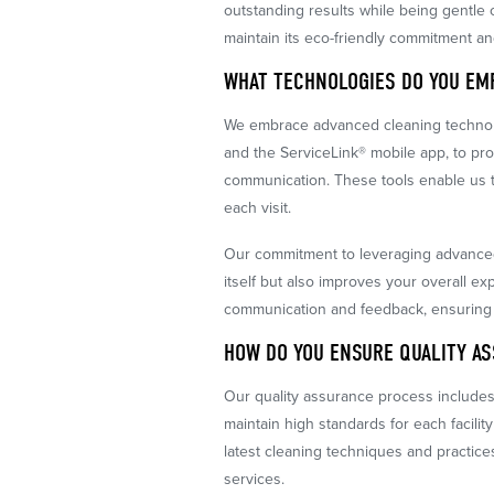
outstanding results while being gentl
maintain its eco-friendly commitment and
WHAT TECHNOLOGIES DO YOU EM
We embrace advanced cleaning technolo
and the ServiceLink® mobile app, to p
communication. These tools enable us to
each visit.
Our commitment to leveraging advance
itself but also improves your overall 
communication and feedback, ensuring
HOW DO YOU ENSURE QUALITY A
Our quality assurance process include
maintain high standards for each facility
latest cleaning techniques and practice
services.