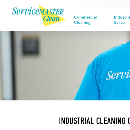
Commercial
Industri
Cleaning
Serve
INDUSTRIAL CLEANING 