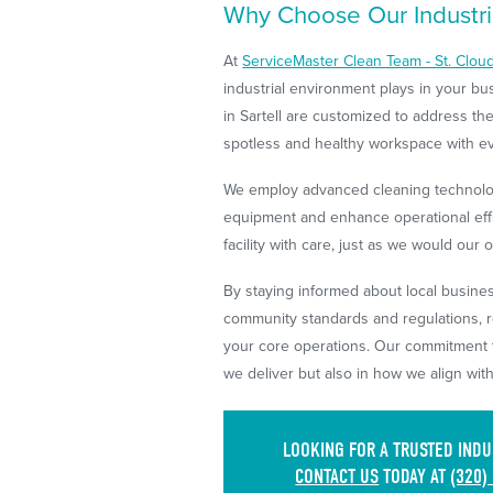
Why Choose Our Industria
At
ServiceMaster Clean Team - St. Clou
industrial environment plays in your b
in Sartell are customized to address the
spotless and healthy workspace with eve
We employ advanced cleaning technolog
equipment and enhance operational effi
facility with care, just as we would our 
By staying informed about local busine
community standards and regulations, r
your core operations. Our commitment to
we deliver but also in how we align wit
LOOKING FOR A TRUSTED INDU
CONTACT US
TODAY AT
(320)