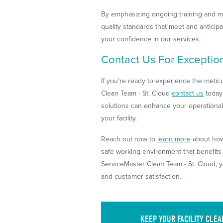
By emphasizing ongoing training and m
quality standards that meet and anticipa
your confidence in our services.
Contact Us For Exceptiona
If you’re ready to experience the meti
Clean Team - St. Cloud
contact us
today
solutions can enhance your operational 
your facility.
Reach out now to
learn more
about how 
safe working environment that benefit
ServiceMaster Clean Team - St. Cloud, 
and customer satisfaction.
KEEP YOUR FACILITY CLE