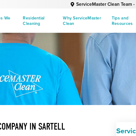
ServiceMaster Clean Team - 
es We
Residential
Why ServiceMaster
Tips and
Cleaning
Clean
Resources
COMPANY IN SARTELL
Servi