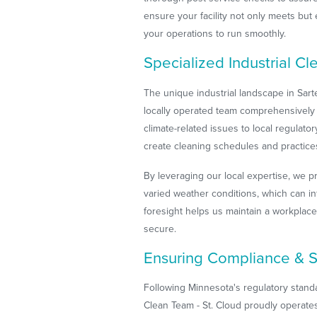
ensure your facility not only meets but
your operations to run smoothly.
Specialized Industrial Cl
The unique industrial landscape in Sart
locally operated team comprehensively 
climate-related issues to local regulato
create cleaning schedules and practices 
By leveraging our local expertise, we pr
varied weather conditions, which can i
foresight helps us maintain a workplace
secure.
Ensuring Compliance & S
Following Minnesota's regulatory stand
Clean Team - St. Cloud proudly operates i