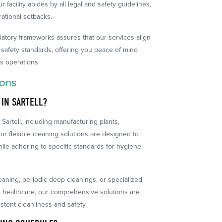
 facility abides by all legal and safety guidelines,
ational setbacks.
latory frameworks assures that our services align
 safety standards, offering you peace of mind
s operations.
ions
 IN SARTELL?
Sartell, including manufacturing plants,
ur flexible cleaning solutions are designed to
ile adhering to specific standards for hygiene
eaning, periodic deep cleanings, or specialized
ke healthcare, our comprehensive solutions are
stent cleanliness and safety.