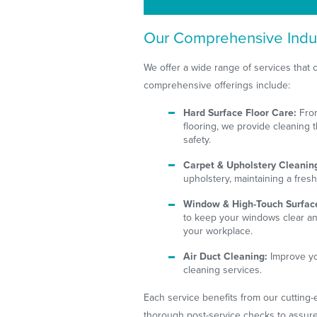
Our Comprehensive Indus
We offer a wide range of services that co
comprehensive offerings include:
Hard Surface Floor Care:
From
flooring, we provide cleaning 
safety.
Carpet & Upholstery Cleanin
upholstery, maintaining a fres
Window & High-Touch Surfac
to keep your windows clear an
your workplace.
Air Duct Cleaning:
Improve you
cleaning services.
Each service benefits from our cutting
thorough post-service checks to assure