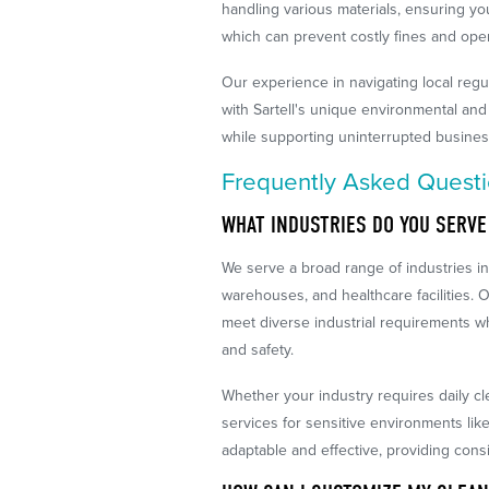
handling various materials, ensuring your
which can prevent costly fines and oper
Our experience in navigating local regu
with Sartell's unique environmental and
while supporting uninterrupted busines
Frequently Asked Quest
WHAT INDUSTRIES DO YOU SERVE
We serve a broad range of industries in 
warehouses, and healthcare facilities. O
meet diverse industrial requirements wh
and safety.
Whether your industry requires daily cl
services for sensitive environments li
adaptable and effective, providing consi