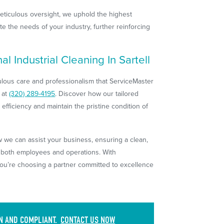
eticulous oversight, we uphold the highest
te the needs of your industry, further reinforcing
l Industrial Cleaning In Sartell
culous care and professionalism that ServiceMaster
 at
(320) 289-4195
. Discover how our tailored
efficiency and maintain the pristine condition of
we can assist your business, ensuring a clean,
s both employees and operations. With
you’re choosing a partner committed to excellence
AN AND COMPLIANT.
CONTACT US NOW