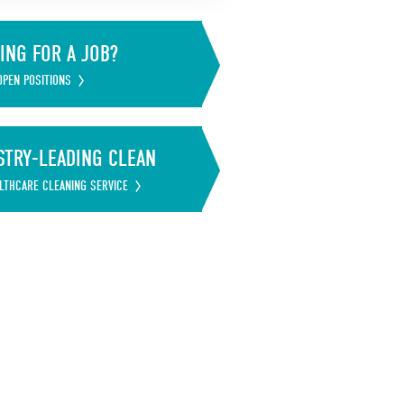
ING FOR A JOB?
OPEN POSITIONS
STRY-LEADING CLEAN
LTHCARE CLEANING SERVICE