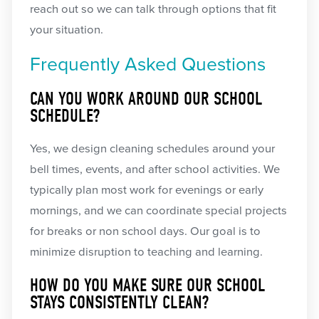
reach out so we can talk through options that fit
your situation.
Frequently Asked Questions
CAN YOU WORK AROUND OUR SCHOOL
SCHEDULE?
Yes, we design cleaning schedules around your
bell times, events, and after school activities. We
typically plan most work for evenings or early
mornings, and we can coordinate special projects
for breaks or non school days. Our goal is to
minimize disruption to teaching and learning.
HOW DO YOU MAKE SURE OUR SCHOOL
STAYS CONSISTENTLY CLEAN?