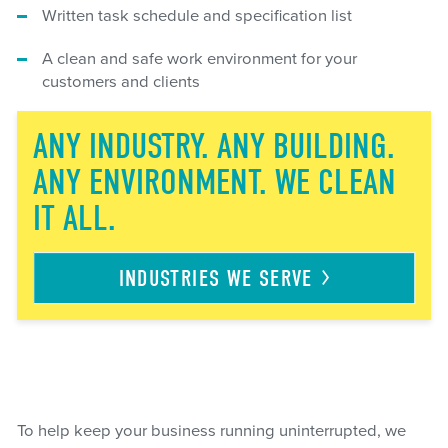
Written task schedule and specification list
A clean and safe work environment for your
customers and clients
ANY INDUSTRY. ANY BUILDING.
ANY ENVIRONMENT. WE CLEAN
IT ALL.
INDUSTRIES WE
SERVE
To help keep your business running uninterrupted, we