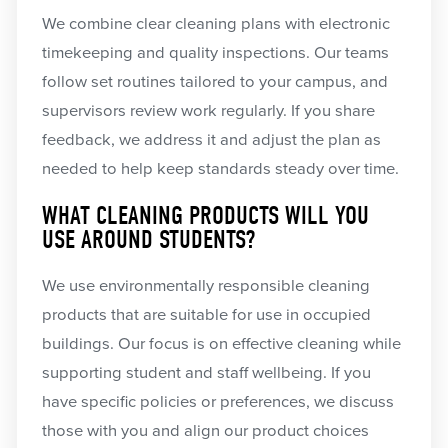
We combine clear cleaning plans with electronic
timekeeping and quality inspections. Our teams
follow set routines tailored to your campus, and
supervisors review work regularly. If you share
feedback, we address it and adjust the plan as
needed to help keep standards steady over time.
WHAT CLEANING PRODUCTS WILL YOU
USE AROUND STUDENTS?
We use environmentally responsible cleaning
products that are suitable for use in occupied
buildings. Our focus is on effective cleaning while
supporting student and staff wellbeing. If you
have specific policies or preferences, we discuss
those with you and align our product choices