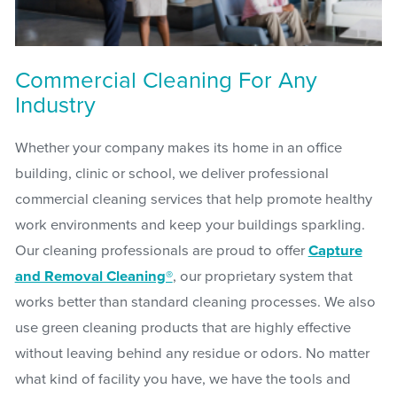
Commercial Cleaning For Any
Industry
Whether your company makes its home in an office
building, clinic or school, we deliver professional
commercial cleaning services that help promote healthy
work environments and keep your buildings sparkling.
Our cleaning professionals are proud to offer
Capture
and Removal Cleaning®
, our proprietary system that
works better than standard cleaning processes. We also
use green cleaning products that are highly effective
without leaving behind any residue or odors. No matter
what kind of facility you have, we have the tools and