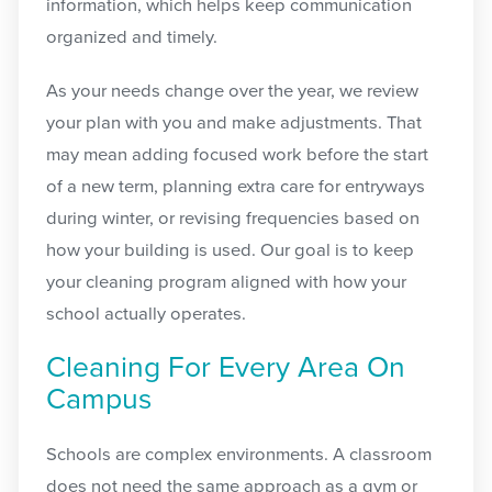
information, which helps keep communication
organized and timely.
As your needs change over the year, we review
your plan with you and make adjustments. That
may mean adding focused work before the start
of a new term, planning extra care for entryways
during winter, or revising frequencies based on
how your building is used. Our goal is to keep
your cleaning program aligned with how your
school actually operates.
Cleaning For Every Area On
Campus
Schools are complex environments. A classroom
does not need the same approach as a gym or