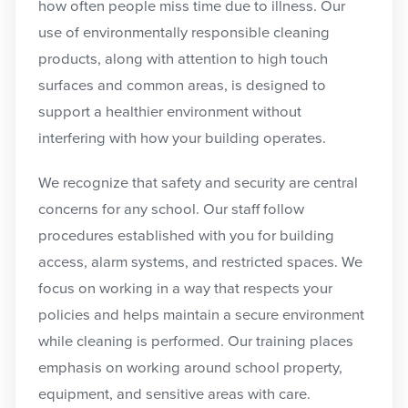
how often people miss time due to illness. Our
use of environmentally responsible cleaning
products, along with attention to high touch
surfaces and common areas, is designed to
support a healthier environment without
interfering with how your building operates.
We recognize that safety and security are central
concerns for any school. Our staff follow
procedures established with you for building
access, alarm systems, and restricted spaces. We
focus on working in a way that respects your
policies and helps maintain a secure environment
while cleaning is performed. Our training places
emphasis on working around school property,
equipment, and sensitive areas with care.