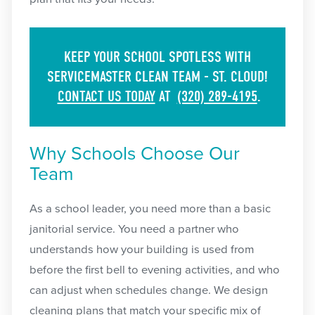
KEEP YOUR SCHOOL SPOTLESS WITH
SERVICEMASTER CLEAN TEAM - ST. CLOUD!
CONTACT US TODAY
AT
(320) 289-4195
.
Why Schools Choose Our
Team
As a school leader, you need more than a basic
janitorial service. You need a partner who
understands how your building is used from
before the first bell to evening activities, and who
can adjust when schedules change. We design
cleaning plans that match your specific mix of