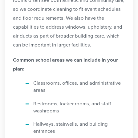
rooms often see both athletic and community use,
so we coordinate cleaning to fit event schedules
and floor requirements. We also have the
capabilities to address windows, upholstery, and
air ducts as part of broader building care, which
can be important in larger facilities.
Common school areas we can include in your
plan:
Classrooms, offices, and administrative
areas
Restrooms, locker rooms, and staff
washrooms
Hallways, stairwells, and building
entrances