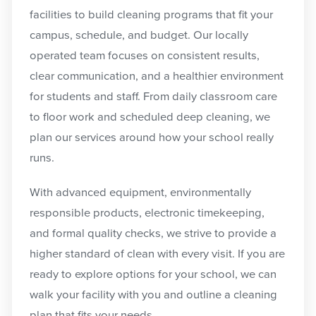
facilities to build cleaning programs that fit your
campus, schedule, and budget. Our locally
operated team focuses on consistent results,
clear communication, and a healthier environment
for students and staff. From daily classroom care
to floor work and scheduled deep cleaning, we
plan our services around how your school really
runs.
With advanced equipment, environmentally
responsible products, electronic timekeeping,
and formal quality checks, we strive to provide a
higher standard of clean with every visit. If you are
ready to explore options for your school, we can
walk your facility with you and outline a cleaning
plan that fits your needs.