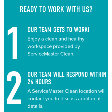
READY TO WORK WITH US?
1
OUR TEAM GETS TO WORK!
Enjoy a clean and healthy
workspace provided by
ServiceMaster Clean.
2
OUR TEAM WILL RESPOND WITHIN
24 HOURS
A ServiceMaster Clean location will
contact you to discuss additional
details.