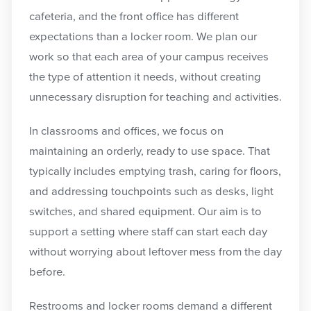
cafeteria, and the front office has different
expectations than a locker room. We plan our
work so that each area of your campus receives
the type of attention it needs, without creating
unnecessary disruption for teaching and activities.
In classrooms and offices, we focus on
maintaining an orderly, ready to use space. That
typically includes emptying trash, caring for floors,
and addressing touchpoints such as desks, light
switches, and shared equipment. Our aim is to
support a setting where staff can start each day
without worrying about leftover mess from the day
before.
Restrooms and locker rooms demand a different