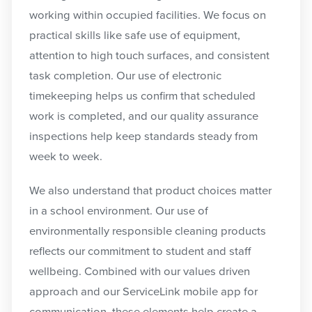
working within occupied facilities. We focus on
practical skills like safe use of equipment,
attention to high touch surfaces, and consistent
task completion. Our use of electronic
timekeeping helps us confirm that scheduled
work is completed, and our quality assurance
inspections help keep standards steady from
week to week.
We also understand that product choices matter
in a school environment. Our use of
environmentally responsible cleaning products
reflects our commitment to student and staff
wellbeing. Combined with our values driven
approach and our ServiceLink mobile app for