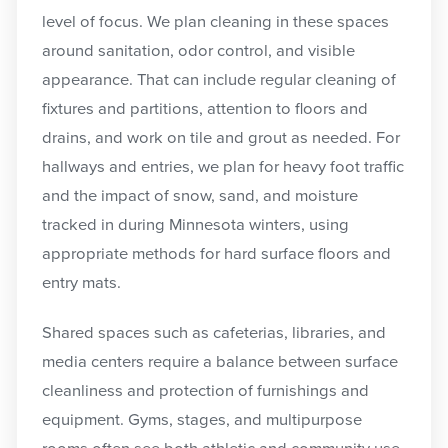
level of focus. We plan cleaning in these spaces
around sanitation, odor control, and visible
appearance. That can include regular cleaning of
fixtures and partitions, attention to floors and
drains, and work on tile and grout as needed. For
hallways and entries, we plan for heavy foot traffic
and the impact of snow, sand, and moisture
tracked in during Minnesota winters, using
appropriate methods for hard surface floors and
entry mats.
Shared spaces such as cafeterias, libraries, and
media centers require a balance between surface
cleanliness and protection of furnishings and
equipment. Gyms, stages, and multipurpose