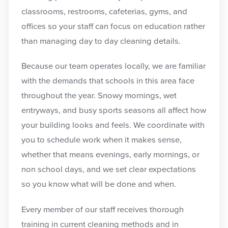
classrooms, restrooms, cafeterias, gyms, and
offices so your staff can focus on education rather
than managing day to day cleaning details.
Because our team operates locally, we are familiar
with the demands that schools in this area face
throughout the year. Snowy mornings, wet
entryways, and busy sports seasons all affect how
your building looks and feels. We coordinate with
you to schedule work when it makes sense,
whether that means evenings, early mornings, or
non school days, and we set clear expectations
so you know what will be done and when.
Every member of our staff receives thorough
training in current cleaning methods and in