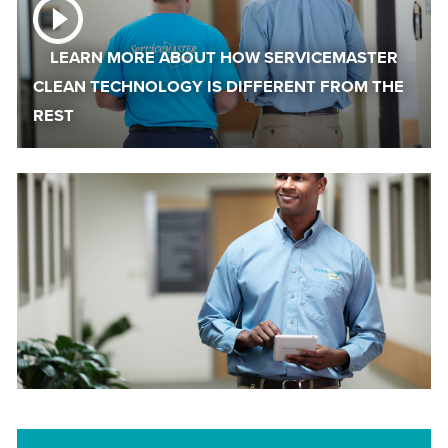
LEARN MORE ABOUT HOW SERVICEMASTER
CLEAN TECHNOLOGY IS DIFFERENT FROM THE
REST