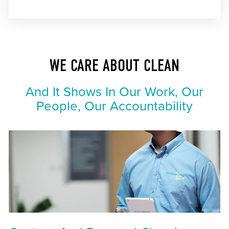
WE CARE ABOUT CLEAN
And It Shows In Our Work, Our
People, Our Accountability