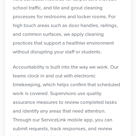
school traffic, and tile and grout cleaning
processes for restrooms and locker rooms. For
high touch areas such as door handles, railings,
and common surfaces, we apply cleaning
practices that support a healthier environment
without disrupting your staff or students.
Accountability is built into the way we work. Our
teams clock in and out with electronic
timekeeping, which helps confirm that scheduled
work is covered. Supervisors use quality
assurance measures to review completed tasks
and identify any areas that need attention.
Through our ServiceLink mobile app, you can
submit requests, track responses, and review