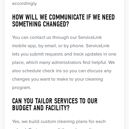
accordingly.
HOW WILL WE COMMUNICATE IF WE NEED
SOMETHING CHANGED?
You can contact us through our ServiceLink
mobile app, by email, or by phone. ServiceLink
lets you submit requests and track updates in one
place, which many administrators find helpful. We
also schedule check ins so you can discuss any
changes you want to make to your cleaning
program.
CAN YOU TAILOR SERVICES TO OUR
BUDGET AND FACILITY?
Yes, we build custom cleaning plans for each