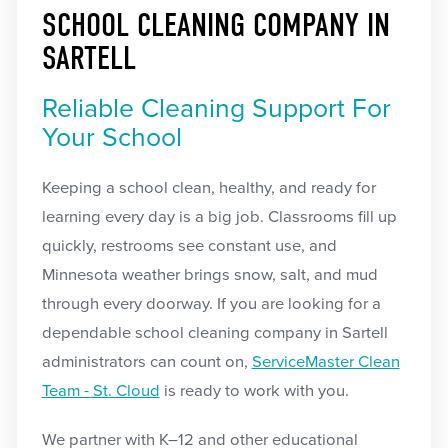
SCHOOL CLEANING COMPANY IN
SARTELL
Reliable Cleaning Support For
Your School
Keeping a school clean, healthy, and ready for
learning every day is a big job. Classrooms fill up
quickly, restrooms see constant use, and
Minnesota weather brings snow, salt, and mud
through every doorway. If you are looking for a
dependable school cleaning company in Sartell
administrators can count on,
ServiceMaster Clean
Team - St. Cloud
is ready to work with you.
We partner with K–12 and other educational