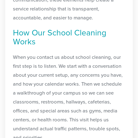
communication, these elements help create a
service relationship that is transparent,
accountable, and easier to manage.
How Our School Cleaning
Works
When you contact us about school cleaning, our
first step is to listen. We start with a conversation
about your current setup, any concerns you have,
and how your calendar works. Then we schedule
a walkthrough of your campus so we can see
classrooms, restrooms, hallways, cafeterias,
offices, and special areas such as gyms, media
centers, or health rooms. This visit helps us
understand actual traffic patterns, trouble spots,
and priorities.