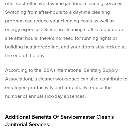
offer cost-effective daytime janitorial cleaning services.
Switching from after-hours to a daytime cleaning
program can reduce your cleaning costs as well as
energy expenses. Since no cleaning staff is required on-
site after hours, there’s no need for running lights or
building heating/cooling, and your doors stay locked at
the end of the day.
According to the ISSA (International Sanitary Supply
Association), a cleaner workspace can also contribute to
employee productivity and potentially reduce the
number of annual sick-day absences.
Additional Benefits Of Servicemaster Clean's
Janitorial Services: