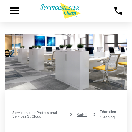
Education
Servicemaster Professional
Sartell
Services St Cloud
Cleaning