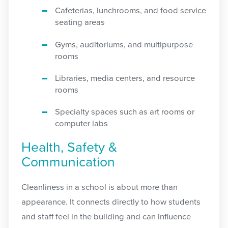
Cafeterias, lunchrooms, and food service
seating areas
Gyms, auditoriums, and multipurpose
rooms
Libraries, media centers, and resource
rooms
Specialty spaces such as art rooms or
computer labs
Health, Safety &
Communication
Cleanliness in a school is about more than
appearance. It connects directly to how students
and staff feel in the building and can influence