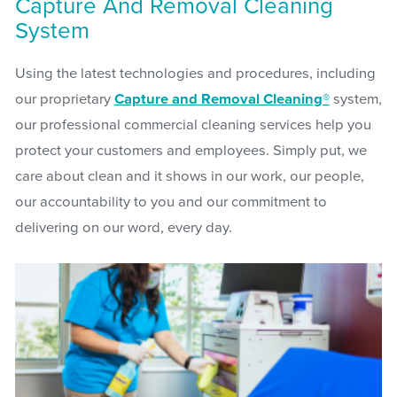
Capture And Removal Cleaning
System
Using the latest technologies and procedures, including
our proprietary
Capture and Removal Cleaning®
system,
our professional commercial cleaning services help you
protect your customers and employees. Simply put, we
care about clean and it shows in our work, our people,
our accountability to you and our commitment to
delivering on our word, every day.