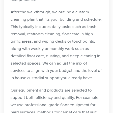
After the walkthrough, we outline a custom
cleaning plan that fits your building and schedule.
This typically includes daily tasks such as trash
removal, restroom cleaning, floor care in high
traffic areas, and wiping desks or touchpoints,
along with weekly or monthly work such as
detailed floor care, dusting, and deep cleaning in
selected spaces. We can adjust the mix of
services to align with your budget and the level of
in house custodial support you already have.
Our equipment and products are selected to
support both efficiency and quality. For example,
we use professional grade floor equipment for
hard surfaces, methods for carpet care that suit