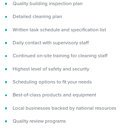
Quality building inspection plan
Detailed cleaning plan
Written task schedule and specification list
Daily contact with supervisory staff
Continued on-site training for cleaning staff
Highest level of safety and security
Scheduling options to fit your needs
Best-of-class products and equipment
Local businesses backed by national resources
Quality review programs