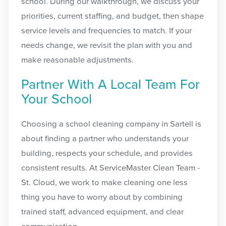
school. During our walkthrough, we discuss your
priorities, current staffing, and budget, then shape
service levels and frequencies to match. If your
needs change, we revisit the plan with you and
make reasonable adjustments.
Partner With A Local Team For
Your School
Choosing a school cleaning company in Sartell is
about finding a partner who understands your
building, respects your schedule, and provides
consistent results. At ServiceMaster Clean Team -
St. Cloud, we work to make cleaning one less
thing you have to worry about by combining
trained staff, advanced equipment, and clear