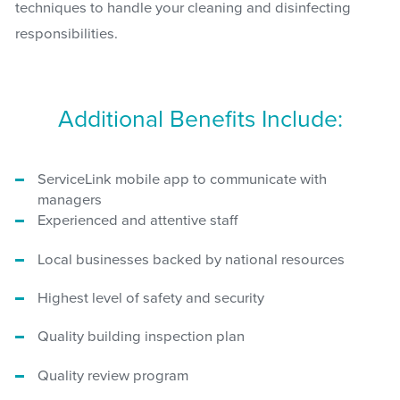
techniques to handle your cleaning and disinfecting
responsibilities.
Additional Benefits Include:
ServiceLink mobile app to communicate with
managers
Experienced and attentive staff
Local businesses backed by national resources
Highest level of safety and security
Quality building inspection plan
Quality review program