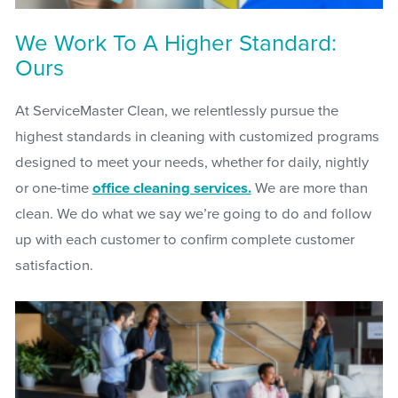
We Work To A Higher Standard:
Ours
At ServiceMaster Clean, we relentlessly pursue the
highest standards in cleaning with customized programs
designed to meet your needs, whether for daily, nightly
or one-time
office cleaning services.
We are more than
clean. We do what we say we’re going to do and follow
up with each customer to confirm complete customer
satisfaction.