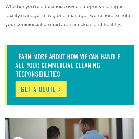
Whether you’re a business owner, property manager,
facility manager or regional manager, we’re here to help
your commercial property remain clean and healthy.
LEARN MORE ABOUT HOW WE CAN HANDLE
ALL YOUR COMMERCIAL CLEANING
RESPONSIBILITIES
GET A
QUOTE