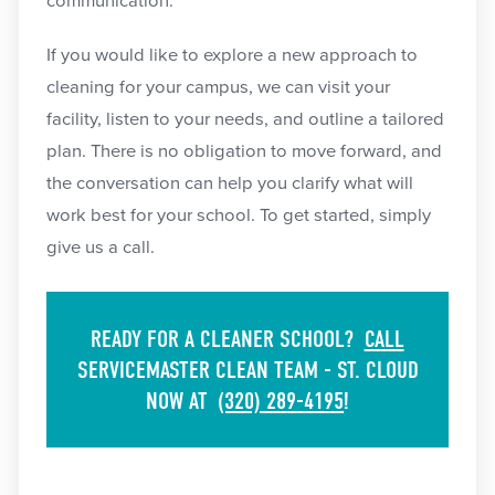
communication.
If you would like to explore a new approach to
cleaning for your campus, we can visit your
facility, listen to your needs, and outline a tailored
plan. There is no obligation to move forward, and
the conversation can help you clarify what will
work best for your school. To get started, simply
give us a call.
READY FOR A CLEANER SCHOOL?
CALL
SERVICEMASTER CLEAN TEAM - ST. CLOUD
NOW AT
(320) 289-4195
!