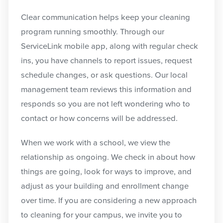
Clear communication helps keep your cleaning
program running smoothly. Through our
ServiceLink mobile app, along with regular check
ins, you have channels to report issues, request
schedule changes, or ask questions. Our local
management team reviews this information and
responds so you are not left wondering who to
contact or how concerns will be addressed.
When we work with a school, we view the
relationship as ongoing. We check in about how
things are going, look for ways to improve, and
adjust as your building and enrollment change
over time. If you are considering a new approach
to cleaning for your campus, we invite you to