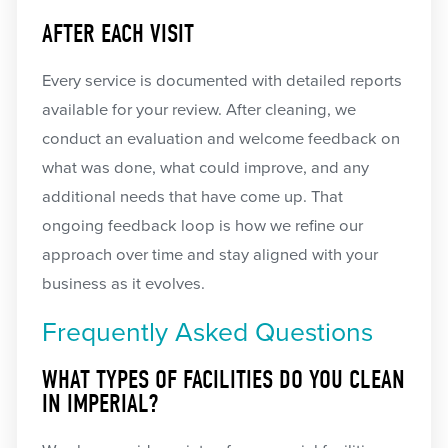
AFTER EACH VISIT
Every service is documented with detailed reports
available for your review. After cleaning, we
conduct an evaluation and welcome feedback on
what was done, what could improve, and any
additional needs that have come up. That
ongoing feedback loop is how we refine our
approach over time and stay aligned with your
business as it evolves.
Frequently Asked Questions
WHAT TYPES OF FACILITIES DO YOU CLEAN
IN IMPERIAL?