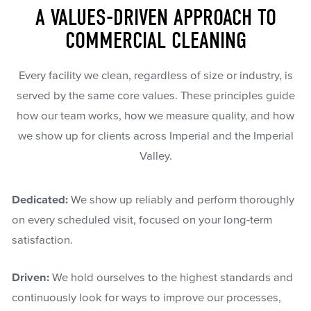
A VALUES-DRIVEN APPROACH TO
COMMERCIAL CLEANING
Every facility we clean, regardless of size or industry, is
served by the same core values. These principles guide
how our team works, how we measure quality, and how
we show up for clients across Imperial and the Imperial
Valley.
Dedicated:
We show up reliably and perform thoroughly
on every scheduled visit, focused on your long-term
satisfaction.
Driven:
We hold ourselves to the highest standards and
continuously look for ways to improve our processes,