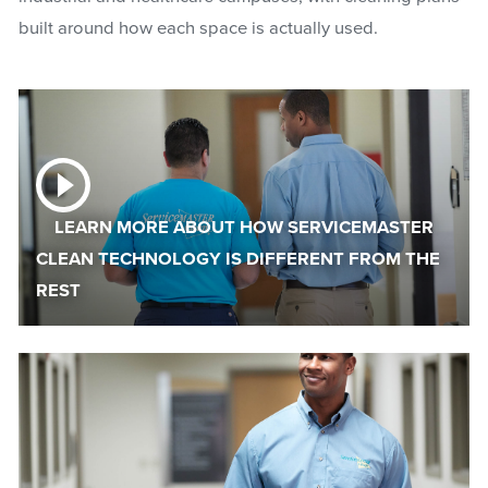
built around how each space is actually used.
LEARN MORE ABOUT HOW SERVICEMASTER
CLEAN TECHNOLOGY IS DIFFERENT FROM THE
REST