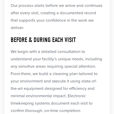
Our process starts before we arrive and continues
after every visit, creating a documented record
that supports your confidence in the work we
deliver.
BEFORE & DURING EACH VISIT
We begin with a detailed consultation to
understand your facility’s unique needs, including
any sensitive areas requiring special attention.
From there, we build a cleaning plan tailored to
your environment and execute it using state-of-
the-art equipment designed for efficiency and
minimal environmental impact. Electronic
timekeeping systems document each visit to
confirm thorough, on-time completion.