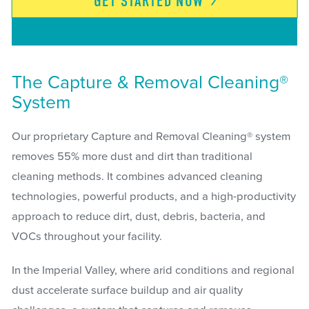
GET STARTED
NOW
The Capture & Removal Cleaning®
System
Our proprietary Capture and Removal Cleaning® system
removes 55% more dust and dirt than traditional
cleaning methods. It combines advanced cleaning
technologies, powerful products, and a high-productivity
approach to reduce dirt, dust, debris, bacteria, and
VOCs throughout your facility.
In the Imperial Valley, where arid conditions and regional
dust accelerate surface buildup and air quality