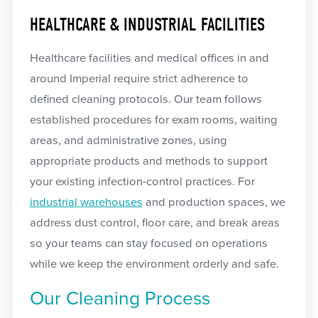
HEALTHCARE & INDUSTRIAL FACILITIES
Healthcare facilities and medical offices in and
around Imperial require strict adherence to
defined cleaning protocols. Our team follows
established procedures for exam rooms, waiting
areas, and administrative zones, using
appropriate products and methods to support
your existing infection-control practices. For
industrial warehouses
and production spaces, we
address dust control, floor care, and break areas
so your teams can stay focused on operations
while we keep the environment orderly and safe.
Our Cleaning Process