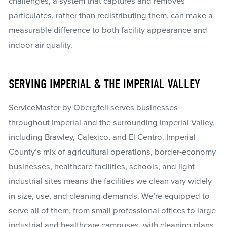
challenges, a system that captures and removes
particulates, rather than redistributing them, can make a
measurable difference to both facility appearance and
indoor air quality.
SERVING IMPERIAL & THE IMPERIAL VALLEY
ServiceMaster by Obergfell serves businesses
throughout Imperial and the surrounding Imperial Valley,
including Brawley, Calexico, and El Centro. Imperial
County’s mix of agricultural operations, border-economy
businesses, healthcare facilities, schools, and light
industrial sites means the facilities we clean vary widely
in size, use, and cleaning demands. We’re equipped to
serve all of them, from small professional offices to large
industrial and healthcare campuses, with cleaning plans