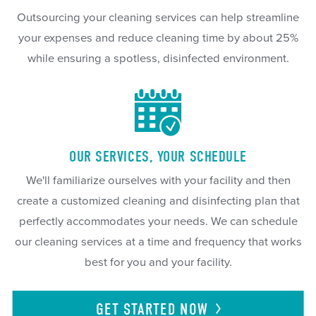
Outsourcing your cleaning services can help streamline
your expenses and reduce cleaning time by about 25%
while ensuring a spotless, disinfected environment.
OUR SERVICES, YOUR SCHEDULE
We'll familiarize ourselves with your facility and then
create a customized cleaning and disinfecting plan that
perfectly accommodates your needs. We can schedule
our cleaning services at a time and frequency that works
best for you and your facility.
GET STARTED
NOW