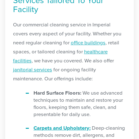
Services Tailored To Your
Facility
Our commercial cleaning service in Imperial
covers every aspect of your facility. Whether you
need regular cleaning for
office buildings
, retail
spaces, or tailored cleaning for
healthcare
facilities
, we have you covered. We also offer
janitorial services
for ongoing facility
maintenance. Our offerings include:
Hard Surface Floors:
We use advanced
techniques to maintain and restore your
floors, keeping them safe, clean, and
presentable for daily use.
Carpets and Upholstery:
Deep-cleaning
methods remove dirt, allergens, and