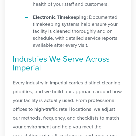
health of your staff and customers.
Electronic Timekeeping:
Documented
timekeeping systems help ensure your
facility is cleaned thoroughly and on
schedule, with detailed service reports
available after every visit.
Industries We Serve Across
Imperial
Every industry in Imperial carries distinct cleaning
priorities, and we build our approach around how
your facility is actually used. From professional
offices to high-traffic retail locations, we adjust
our methods, frequency, and checklists to match
your environment and help you meet the
expectations of staff, customers, and regulators.