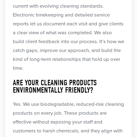
current with evolving cleaning standards.
Electronic timekeeping and detailed service
reports let us document each visit and give clients
a clear view of what was completed. We also
build client feedback into our process. It’s how we
catch gaps, improve our approach, and build the
kind of long-term relationships that hold up over
time.
ARE YOUR CLEANING PRODUCTS
ENVIRONMENTALLY FRIENDLY?
Yes. We use biodegradable, reduced-risk cleaning
products on every job. These products are
effective without exposing your staff and
customers to harsh chemicals, and they align with