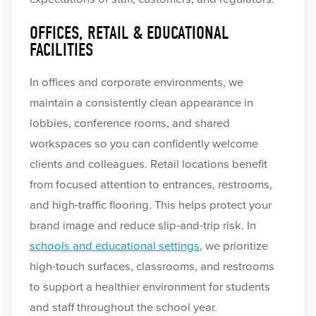
OFFICES, RETAIL & EDUCATIONAL
FACILITIES
In offices and corporate environments, we
maintain a consistently clean appearance in
lobbies, conference rooms, and shared
workspaces so you can confidently welcome
clients and colleagues. Retail locations benefit
from focused attention to entrances, restrooms,
and high-traffic flooring. This helps protect your
brand image and reduce slip-and-trip risk. In
schools and educational settings
, we prioritize
high-touch surfaces, classrooms, and restrooms
to support a healthier environment for students
and staff throughout the school year.