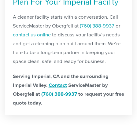
Plan For Your Imperial Facility
A cleaner facility starts with a conversation. Call
ServiceMaster by Obergfell at
(760) 388-9937
or
contact us online
to discuss your facility’s needs
and get a cleaning plan built around them. We’re
here to be a long-term partner in keeping your
space clean, safe, and ready for business.
Serving Imperial, CA and the surrounding
Imperial Valley.
Contact
ServiceMaster by
Obergfell at
(760) 388-9937
to request your free
quote today.