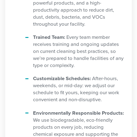
powerful products, and a high-
productivity approach to reduce dirt,
dust, debris, bacteria, and VOCs
throughout your facility.
Trained Team:
Every team member
receives training and ongoing updates
on current cleaning best practices, so
we’re prepared to handle facilities of any
type or complexity.
Customizable Schedules:
After-hours,
weekends, or mid-day: we adjust our
schedule to fit yours, keeping our work
convenient and non-disruptive.
Environmentally Responsible Products:
We use biodegradable, eco-friendly
products on every job, reducing
chemical exposure and supporting the