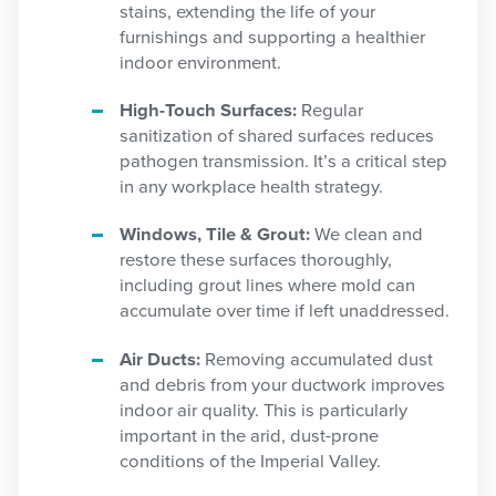
stains, extending the life of your
furnishings and supporting a healthier
indoor environment.
High-Touch Surfaces:
Regular
sanitization of shared surfaces reduces
pathogen transmission. It’s a critical step
in any workplace health strategy.
Windows, Tile & Grout:
We clean and
restore these surfaces thoroughly,
including grout lines where mold can
accumulate over time if left unaddressed.
Air Ducts:
Removing accumulated dust
and debris from your ductwork improves
indoor air quality. This is particularly
important in the arid, dust-prone
conditions of the Imperial Valley.