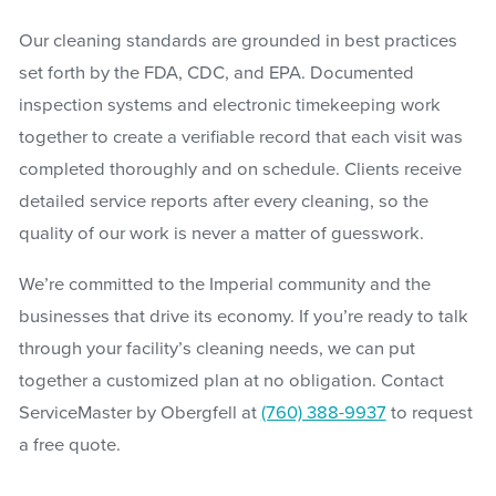
Our cleaning standards are grounded in best practices
set forth by the FDA, CDC, and EPA. Documented
inspection systems and electronic timekeeping work
together to create a verifiable record that each visit was
completed thoroughly and on schedule. Clients receive
detailed service reports after every cleaning, so the
quality of our work is never a matter of guesswork.
We’re committed to the Imperial community and the
businesses that drive its economy. If you’re ready to talk
through your facility’s cleaning needs, we can put
together a customized plan at no obligation. Contact
ServiceMaster by Obergfell at
(760) 388-9937
to request
a free quote.