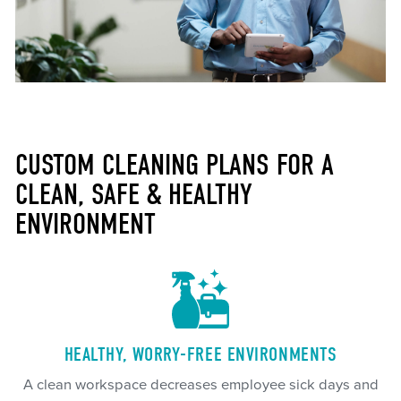
CUSTOM CLEANING PLANS FOR A
CLEAN, SAFE & HEALTHY
ENVIRONMENT
HEALTHY, WORRY-FREE ENVIRONMENTS
A clean workspace decreases employee sick days and