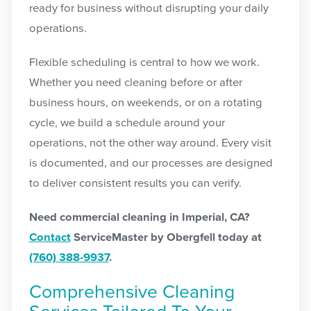
ready for business without disrupting your daily
operations.
Flexible scheduling is central to how we work.
Whether you need cleaning before or after
business hours, on weekends, or on a rotating
cycle, we build a schedule around your
operations, not the other way around. Every visit
is documented, and our processes are designed
to deliver consistent results you can verify.
Need commercial cleaning in Imperial, CA?
Contact
ServiceMaster by Obergfell today at
(760) 388-9937
.
Comprehensive Cleaning