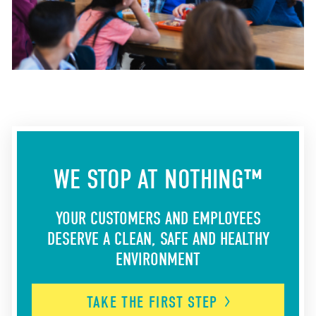
WE STOP AT NOTHING™
YOUR CUSTOMERS AND EMPLOYEES
DESERVE A CLEAN, SAFE AND HEALTHY
ENVIRONMENT
TAKE THE FIRST
STEP