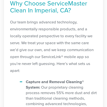
Why Choose ServiceMaster
Clean In Imperial, CA?
Our team brings advanced technology,
environmentally responsible products, and a
locally operated perspective to every facility we
serve. We treat your space with the same care
we’d give our own, and we keep communication
open through our ServiceLink® mobile app so
you’re never left guessing. Here’s what sets us
apart:
Capture and Removal Cleaning®
System:
Our proprietary cleaning
process removes 55% more dust and dirt
than traditional cleaning methods,
combining advanced technologies,