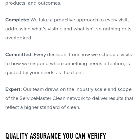
products, and outcomes.
Complete:
We take a proactive approach to every visit,
addressing what’s visible and what isn’t so nothing gets
overlooked.
Committed:
Every decision, from how we schedule visits
to how we respond when something needs attention, is
guided by your needs as the client.
Expert:
Our team draws on the industry scale and scope
of the ServiceMaster Clean network to deliver results that
reflect a higher standard of clean.
QUALITY ASSURANCE YOU CAN VERIFY