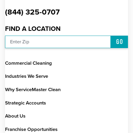
(844) 325-0707
FIND A LOCATION
GO
Enter Zip
Commercial Cleaning
Industries We Serve
Why ServiceMaster Clean
Strategic Accounts
About Us
Franchise Opportunities