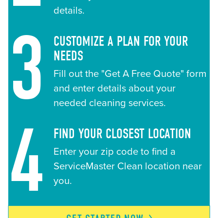
details.
3
CUSTOMIZE A PLAN FOR YOUR
NEEDS
Fill out the "Get A Free Quote" form
and enter details about your
needed cleaning services.
4
FIND YOUR CLOSEST LOCATION
Enter your zip code to find a
ServiceMaster Clean location near
you.