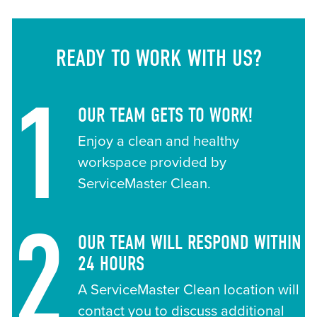
READY TO WORK WITH US?
1
OUR TEAM GETS TO WORK!
Enjoy a clean and healthy
workspace provided by
ServiceMaster Clean.
2
OUR TEAM WILL RESPOND WITHIN
24 HOURS
A ServiceMaster Clean location will
contact you to discuss additional