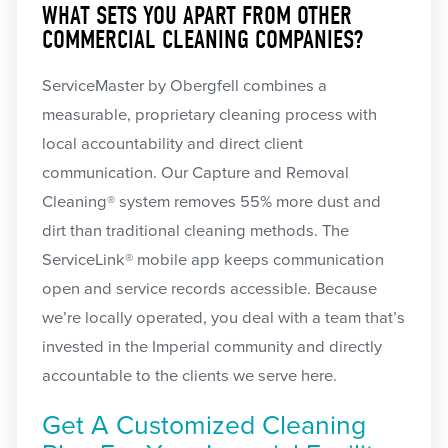
WHAT SETS YOU APART FROM OTHER
COMMERCIAL CLEANING COMPANIES?
ServiceMaster by Obergfell combines a
measurable, proprietary cleaning process with
local accountability and direct client
communication. Our Capture and Removal
Cleaning® system removes 55% more dust and
dirt than traditional cleaning methods. The
ServiceLink® mobile app keeps communication
open and service records accessible. Because
we’re locally operated, you deal with a team that’s
invested in the Imperial community and directly
accountable to the clients we serve here.
Get A Customized Cleaning