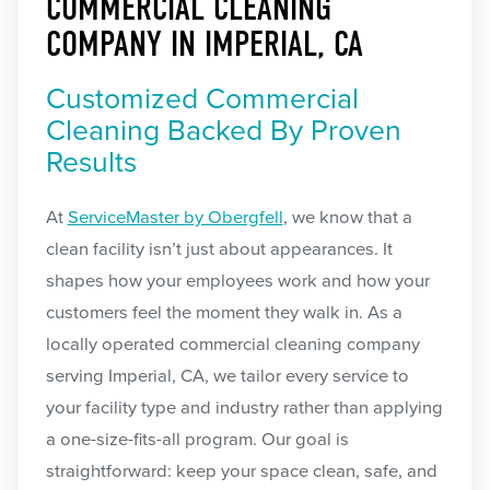
COMMERCIAL CLEANING
COMPANY IN IMPERIAL, CA
Customized Commercial
Cleaning Backed By Proven
Results
At
ServiceMaster by Obergfell
, we know that a
clean facility isn’t just about appearances. It
shapes how your employees work and how your
customers feel the moment they walk in. As a
locally operated commercial cleaning company
serving Imperial, CA, we tailor every service to
your facility type and industry rather than applying
a one-size-fits-all program. Our goal is
straightforward: keep your space clean, safe, and