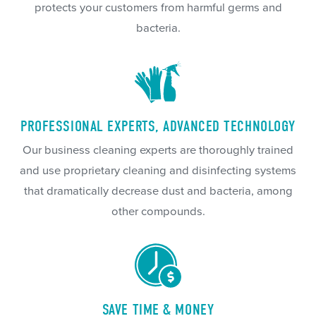
protects your customers from harmful germs and
bacteria.
PROFESSIONAL EXPERTS, ADVANCED TECHNOLOGY
Our business cleaning experts are thoroughly trained
and use proprietary cleaning and disinfecting systems
that dramatically decrease dust and bacteria, among
other compounds.
SAVE TIME & MONEY