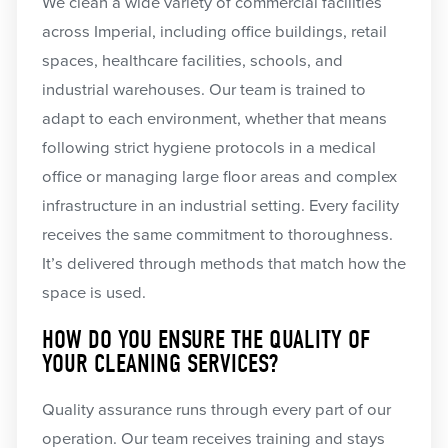
We clean a wide variety of commercial facilities
across Imperial, including office buildings, retail
spaces, healthcare facilities, schools, and
industrial warehouses. Our team is trained to
adapt to each environment, whether that means
following strict hygiene protocols in a medical
office or managing large floor areas and complex
infrastructure in an industrial setting. Every facility
receives the same commitment to thoroughness.
It’s delivered through methods that match how the
space is used.
HOW DO YOU ENSURE THE QUALITY OF
YOUR CLEANING SERVICES?
Quality assurance runs through every part of our
operation. Our team receives training and stays