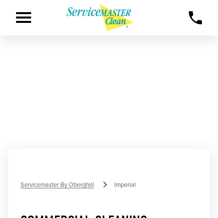
Servicemaster By Obergfell
Imperial