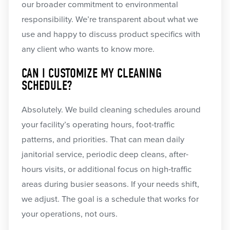
our broader commitment to environmental
responsibility. We’re transparent about what we
use and happy to discuss product specifics with
any client who wants to know more.
CAN I CUSTOMIZE MY CLEANING
SCHEDULE?
Absolutely. We build cleaning schedules around
your facility’s operating hours, foot-traffic
patterns, and priorities. That can mean daily
janitorial service, periodic deep cleans, after-
hours visits, or additional focus on high-traffic
areas during busier seasons. If your needs shift,
we adjust. The goal is a schedule that works for
your operations, not ours.