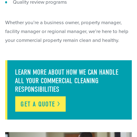
Quality review programs
Whether you’re a business owner, property manager,
facility manager or regional manager, we’re here to help
your commercial property remain clean and healthy.
LEARN MORE ABOUT HOW WE CAN HANDLE
ALL YOUR COMMERCIAL CLEANING
RESPONSIBILITIES
GET A
QUOTE