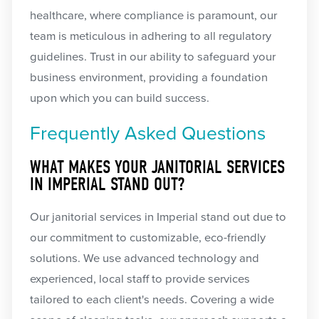
healthcare, where compliance is paramount, our
team is meticulous in adhering to all regulatory
guidelines. Trust in our ability to safeguard your
business environment, providing a foundation
upon which you can build success.
Frequently Asked Questions
WHAT MAKES YOUR JANITORIAL SERVICES
IN IMPERIAL STAND OUT?
Our janitorial services in Imperial stand out due to
our commitment to customizable, eco-friendly
solutions. We use advanced technology and
experienced, local staff to provide services
tailored to each client's needs. Covering a wide