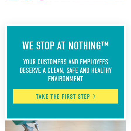
WE STOP AT NOTHING™
YOUR CUSTOMERS AND EMPLOYEES
DESERVE A CLEAN, SAFE AND HEALTHY
ENVIRONMENT
TAKE THE FIRST
STEP