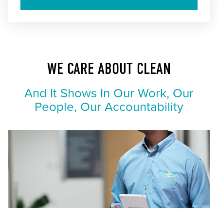
WE CARE ABOUT CLEAN
And It Shows In Our Work, Our
People, Our Accountability