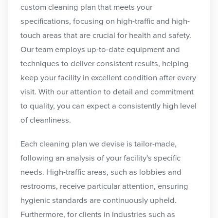
custom cleaning plan that meets your
specifications, focusing on high-traffic and high-
touch areas that are crucial for health and safety.
Our team employs up-to-date equipment and
techniques to deliver consistent results, helping
keep your facility in excellent condition after every
visit. With our attention to detail and commitment
to quality, you can expect a consistently high level
of cleanliness.
Each cleaning plan we devise is tailor-made,
following an analysis of your facility's specific
needs. High-traffic areas, such as lobbies and
restrooms, receive particular attention, ensuring
hygienic standards are continuously upheld.
Furthermore, for clients in industries such as