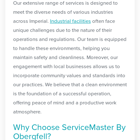
Our extensive range of services is designed to
meet the diverse needs of various industries
across Imperial.
Industrial facilities
often face
unique challenges due to the nature of their
operations and regulations. Our team is equipped
to handle these environments, helping you
maintain safety and cleanliness. Moreover, our
engagement with local businesses allows us to
incorporate community values and standards into
our practices. We believe that a clean environment
is the foundation of a successful operation,
offering peace of mind and a productive work
atmosphere.
Why Choose ServiceMaster By
Obergfell?