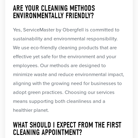
ARE YOUR CLEANING METHODS
ENVIRONMENTALLY FRIENDLY?
Yes, ServiceMaster by Obergfell is committed to
sustainability and environmental responsibility.
We use eco-friendly cleaning products that are
effective yet safe for the environment and your
employees. Our methods are designed to
minimize waste and reduce environmental impact,
aligning with the growing need for businesses to
adopt green practices. Choosing our services
means supporting both cleanliness and a
healthier planet.
WHAT SHOULD I EXPECT FROM THE FIRST
CLEANING APPOINTMENT?