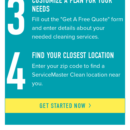
3
CUSTOMIZE A PLAN FOR YOUR
NEEDS
Fill out the "Get A Free Quote" form
and enter details about your
needed cleaning services.
4
FIND YOUR CLOSEST LOCATION
Enter your zip code to find a
ServiceMaster Clean location near
you.
GET STARTED
NOW