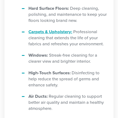
Hard Surface Floors:
Deep cleaning,
polishing, and maintenance to keep your
floors looking brand new.
Carpets & Upholstery:
Professional
cleaning that extends the life of your
fabrics and refreshes your environment.
Windows:
Streak-free cleaning for a
clearer view and brighter interior.
High-Touch Surfaces:
Disinfecting to
help reduce the spread of germs and
enhance safety.
Air Ducts:
Regular cleaning to support
better air quality and maintain a healthy
atmosphere.