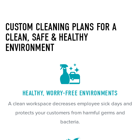
CUSTOM CLEANING PLANS FOR A
CLEAN, SAFE & HEALTHY
ENVIRONMENT
HEALTHY, WORRY-FREE ENVIRONMENTS
A clean workspace decreases employee sick days and
protects your customers from harmful germs and
bacteria.