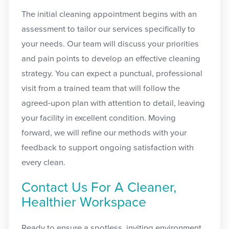
The initial cleaning appointment begins with an
assessment to tailor our services specifically to
your needs. Our team will discuss your priorities
and pain points to develop an effective cleaning
strategy. You can expect a punctual, professional
visit from a trained team that will follow the
agreed-upon plan with attention to detail, leaving
your facility in excellent condition. Moving
forward, we will refine our methods with your
feedback to support ongoing satisfaction with
every clean.
Contact Us For A Cleaner,
Healthier Workspace
Ready to ensure a spotless, inviting environment