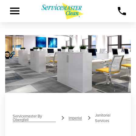
Janitorial
Servicemaster By
Imperial
Obergfell
Services