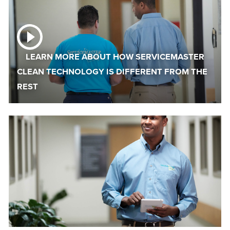
LEARN MORE ABOUT HOW SERVICEMASTER
CLEAN TECHNOLOGY IS DIFFERENT FROM THE
REST