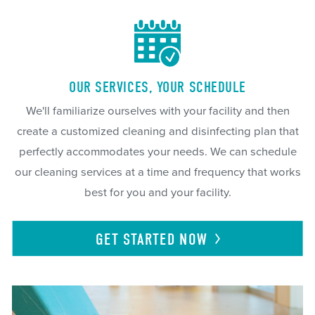
OUR SERVICES, YOUR SCHEDULE
We'll familiarize ourselves with your facility and then
create a customized cleaning and disinfecting plan that
perfectly accommodates your needs. We can schedule
our cleaning services at a time and frequency that works
best for you and your facility.
GET STARTED
NOW