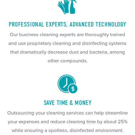
PROFESSIONAL EXPERTS, ADVANCED TECHNOLOGY
Our business cleaning experts are thoroughly trained
and use proprietary cleaning and disinfecting systems
that dramatically decrease dust and bacteria, among
other compounds.
SAVE TIME & MONEY
Outsourcing your cleaning services can help streamline
your expenses and reduce cleaning time by about 25%
while ensuring a spotless, disinfected environment.