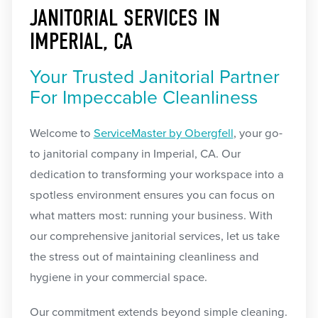
JANITORIAL SERVICES IN
IMPERIAL, CA
Your Trusted Janitorial Partner
For Impeccable Cleanliness
Welcome to
ServiceMaster by Obergfell
, your go-
to janitorial company in Imperial, CA. Our
dedication to transforming your workspace into a
spotless environment ensures you can focus on
what matters most: running your business. With
our comprehensive janitorial services, let us take
the stress out of maintaining cleanliness and
hygiene in your commercial space.
Our commitment extends beyond simple cleaning.