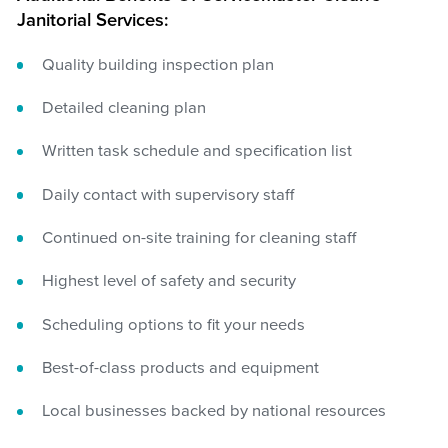
Janitorial Services:
Quality building inspection plan
Detailed cleaning plan
Written task schedule and specification list
Daily contact with supervisory staff
Continued on-site training for cleaning staff
Highest level of safety and security
Scheduling options to fit your needs
Best-of-class products and equipment
Local businesses backed by national resources