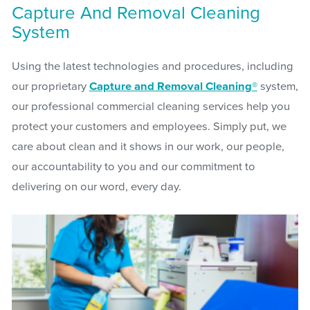
Capture And Removal Cleaning
System
Using the latest technologies and procedures, including
our proprietary
Capture and Removal Cleaning®
system,
our professional commercial cleaning services help you
protect your customers and employees. Simply put, we
care about clean and it shows in our work, our people,
our accountability to you and our commitment to
delivering on our word, every day.