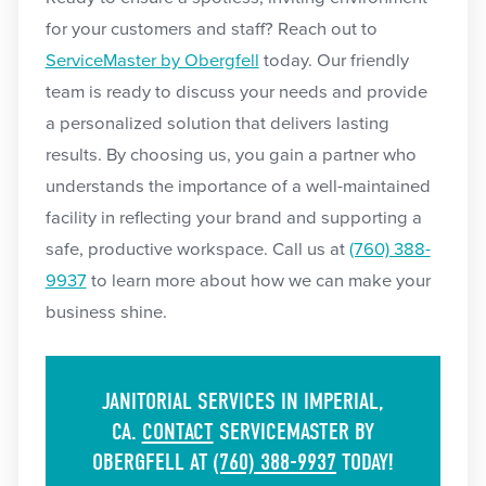
for your customers and staff? Reach out to
ServiceMaster by Obergfell
today. Our friendly
team is ready to discuss your needs and provide
a personalized solution that delivers lasting
results. By choosing us, you gain a partner who
understands the importance of a well-maintained
facility in reflecting your brand and supporting a
safe, productive workspace. Call us at
(760) 388-
9937
to learn more about how we can make your
business shine.
JANITORIAL SERVICES IN IMPERIAL,
CA.
CONTACT
SERVICEMASTER BY
OBERGFELL AT
(760) 388-9937
TODAY!