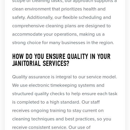
scope of cleaning tasks, our approach supports a
clean environment that prioritizes health and
safety. Additionally, our flexible scheduling and
comprehensive cleaning plans are designed to
accommodate your operations, making us a
strong choice for many businesses in the region.
HOW DO YOU ENSURE QUALITY IN YOUR
JANITORIAL SERVICES?
Quality assurance is integral to our service model.
We use electronic timekeeping systems and
structured quality checks to help ensure each task
is completed to a high standard. Our staff
receives ongoing training to stay current on
cleaning techniques and best practices, so you
receive consistent service. Our use of