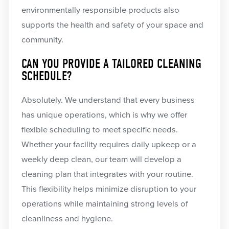
environmentally responsible products also
supports the health and safety of your space and
community.
CAN YOU PROVIDE A TAILORED CLEANING
SCHEDULE?
Absolutely. We understand that every business
has unique operations, which is why we offer
flexible scheduling to meet specific needs.
Whether your facility requires daily upkeep or a
weekly deep clean, our team will develop a
cleaning plan that integrates with your routine.
This flexibility helps minimize disruption to your
operations while maintaining strong levels of
cleanliness and hygiene.