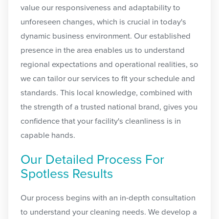
value our responsiveness and adaptability to
unforeseen changes, which is crucial in today's
dynamic business environment. Our established
presence in the area enables us to understand
regional expectations and operational realities, so
we can tailor our services to fit your schedule and
standards. This local knowledge, combined with
the strength of a trusted national brand, gives you
confidence that your facility's cleanliness is in
capable hands.
Our Detailed Process For
Spotless Results
Our process begins with an in-depth consultation
to understand your cleaning needs. We develop a