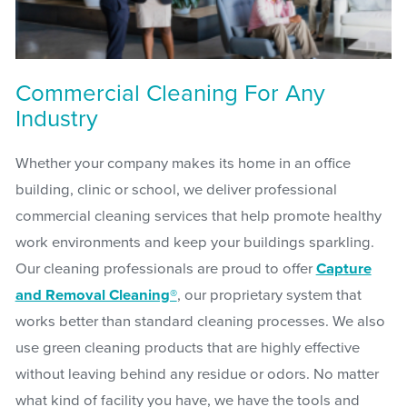
Commercial Cleaning For Any
Industry
Whether your company makes its home in an office
building, clinic or school, we deliver professional
commercial cleaning services that help promote healthy
work environments and keep your buildings sparkling.
Our cleaning professionals are proud to offer
Capture
and Removal Cleaning®
, our proprietary system that
works better than standard cleaning processes. We also
use green cleaning products that are highly effective
without leaving behind any residue or odors. No matter
what kind of facility you have, we have the tools and