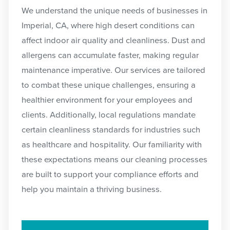
We understand the unique needs of businesses in
Imperial, CA, where high desert conditions can
affect indoor air quality and cleanliness. Dust and
allergens can accumulate faster, making regular
maintenance imperative. Our services are tailored
to combat these unique challenges, ensuring a
healthier environment for your employees and
clients. Additionally, local regulations mandate
certain cleanliness standards for industries such
as healthcare and hospitality. Our familiarity with
these expectations means our cleaning processes
are built to support your compliance efforts and
help you maintain a thriving business.