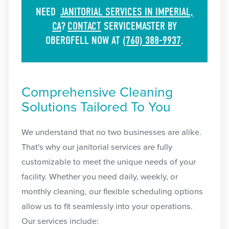
NEED
JANITORIAL SERVICES IN IMPERIAL,
CA
?
CONTACT
SERVICEMASTER BY
OBERGFELL NOW AT
(760) 388-9937
.
Comprehensive Cleaning
Solutions Tailored To You
We understand that no two businesses are alike.
That's why our janitorial services are fully
customizable to meet the unique needs of your
facility. Whether you need daily, weekly, or
monthly cleaning, our flexible scheduling options
allow us to fit seamlessly into your operations.
Our services include: