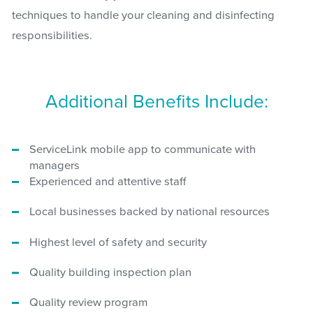
techniques to handle your cleaning and disinfecting
responsibilities.
Additional Benefits Include:
ServiceLink mobile app to communicate with
managers
Experienced and attentive staff
Local businesses backed by national resources
Highest level of safety and security
Quality building inspection plan
Quality review program