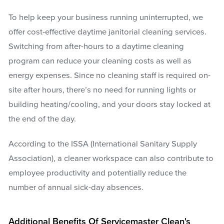
To help keep your business running uninterrupted, we
offer cost-effective daytime janitorial cleaning services.
Switching from after-hours to a daytime cleaning
program can reduce your cleaning costs as well as
energy expenses. Since no cleaning staff is required on-
site after hours, there’s no need for running lights or
building heating/cooling, and your doors stay locked at
the end of the day.
According to the ISSA (International Sanitary Supply
Association), a cleaner workspace can also contribute to
employee productivity and potentially reduce the
number of annual sick-day absences.
Additional Benefits Of Servicemaster Clean's