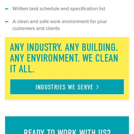
Written task schedule and specification list
A clean and safe work environment for your
customers and clients
ANY INDUSTRY. ANY BUILDING.
ANY ENVIRONMENT. WE CLEAN
IT ALL.
INDUSTRIES WE
SERVE
READY TO WORK WITH US?