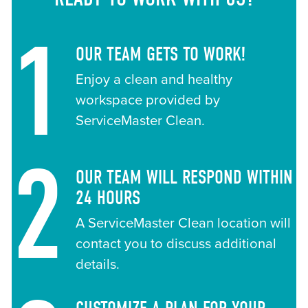
1
OUR TEAM GETS TO WORK!
Enjoy a clean and healthy
workspace provided by
ServiceMaster Clean.
2
OUR TEAM WILL RESPOND WITHIN
24 HOURS
A ServiceMaster Clean location will
contact you to discuss additional
details.