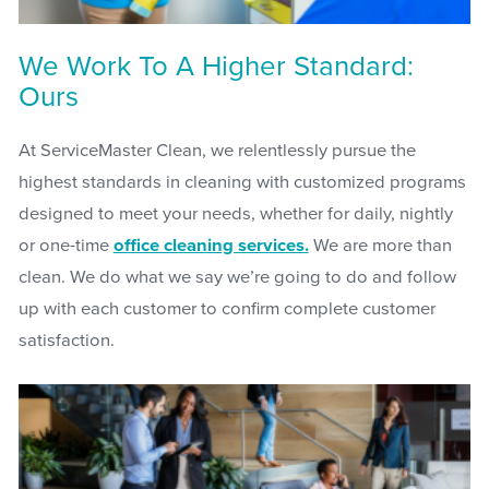
We Work To A Higher Standard:
Ours
At ServiceMaster Clean, we relentlessly pursue the
highest standards in cleaning with customized programs
designed to meet your needs, whether for daily, nightly
or one-time
office cleaning services.
We are more than
clean. We do what we say we’re going to do and follow
up with each customer to confirm complete customer
satisfaction.