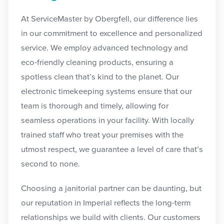
At ServiceMaster by Obergfell,
our difference lies
in our commitment to excellence and personalized
service. We employ advanced technology and
eco-friendly cleaning products, ensuring a
spotless clean that’s kind to the planet. Our
electronic timekeeping systems ensure that our
team is thorough and timely, allowing for
seamless operations in your facility. With locally
trained staff who treat your premises with the
utmost respect, we guarantee a level of care that’s
second to none.
Choosing a janitorial partner can be daunting, but
our reputation in Imperial reflects the long-term
relationships we build with clients. Our customers