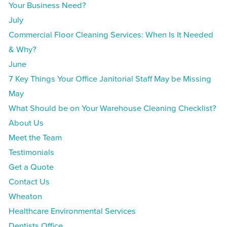
Your Business Need?
July
Commercial Floor Cleaning Services: When Is It Needed
& Why?
June
7 Key Things Your Office Janitorial Staff May be Missing
May
What Should be on Your Warehouse Cleaning Checklist?
About Us
Meet the Team
Testimonials
Get a Quote
Contact Us
Wheaton
Healthcare Environmental Services
Dentists Office