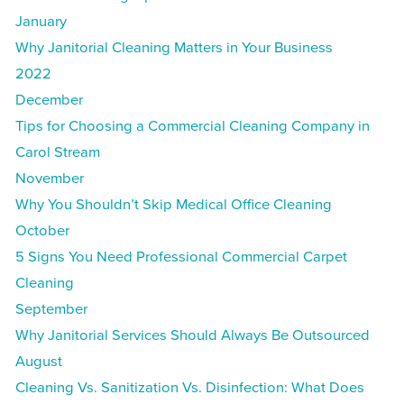
January
Why Janitorial Cleaning Matters in Your Business
2022
December
Tips for Choosing a Commercial Cleaning Company in
Carol Stream
November
Why You Shouldn’t Skip Medical Office Cleaning
October
5 Signs You Need Professional Commercial Carpet
Cleaning
September
Why Janitorial Services Should Always Be Outsourced
August
Cleaning Vs. Sanitization Vs. Disinfection: What Does