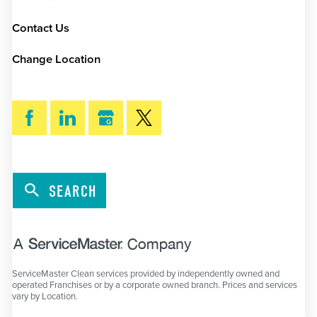
Contact Us
Change Location
SEARCH
ServiceMaster Clean services provided by independently owned and
operated Franchises or by a corporate owned branch. Prices and services
vary by Location.