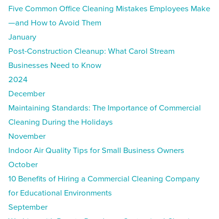
Five Common Office Cleaning Mistakes Employees Make
—and How to Avoid Them
January
Post-Construction Cleanup: What Carol Stream
Businesses Need to Know
2024
December
Maintaining Standards: The Importance of Commercial
Cleaning During the Holidays
November
Indoor Air Quality Tips for Small Business Owners
October
10 Benefits of Hiring a Commercial Cleaning Company
for Educational Environments
September