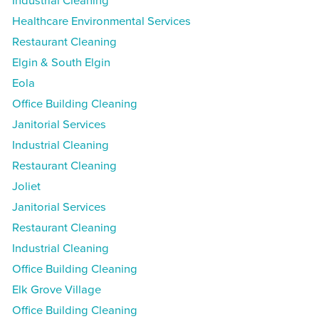
Industrial Cleaning
Healthcare Environmental Services
Restaurant Cleaning
Elgin & South Elgin
Eola
Office Building Cleaning
Janitorial Services
Industrial Cleaning
Restaurant Cleaning
Joliet
Janitorial Services
Restaurant Cleaning
Industrial Cleaning
Office Building Cleaning
Elk Grove Village
Office Building Cleaning