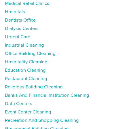
Medical Retail Clinics
Hospitals
Dentists Office
Dialysis Centers
Urgent Care
Industrial Cleaning
Office Building Cleaning
Hospitality Cleaning
Education Cleaning
Restaurant Cleaning
Religious Building Cleaning
Banks And Financial Institution Cleaning
Data Centers
Event Center Cleaning
Recreation And Shopping Cleaning
Government Building Cleaning