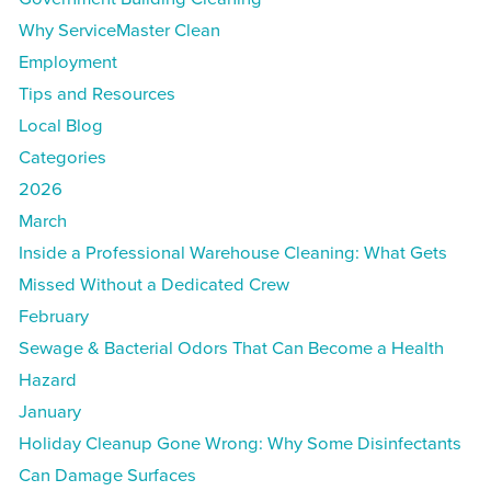
Why ServiceMaster Clean
Employment
Tips and Resources
Local Blog
Categories
2026
March
Inside a Professional Warehouse Cleaning: What Gets
Missed Without a Dedicated Crew
February
Sewage & Bacterial Odors That Can Become a Health
Hazard
January
Holiday Cleanup Gone Wrong: Why Some Disinfectants
Can Damage Surfaces