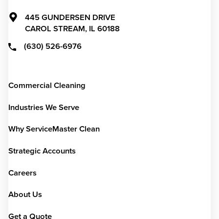
445 GUNDERSEN DRIVE
CAROL STREAM,
IL
60188
(630) 526-6976
Commercial Cleaning
Industries We Serve
Why ServiceMaster Clean
Strategic Accounts
Careers
About Us
Get a Quote