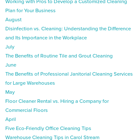
Working with Pros to Develop a Customized Cleaning
Plan for Your Business
August
Disinfection vs. Cleaning: Understanding the Difference
and Its Importance in the Workplace
July
The Benefits of Routine Tile and Grout Cleaning
June
The Benefits of Professional Janitorial Cleaning Services
for Large Warehouses
May
Floor Cleaner Rental vs. Hiring a Company for
Commercial Floors
April
Five Eco-Friendly Office Cleaning Tips
Warehouse Cleaning Tips in Carol Stream