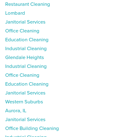
Restaurant Cleaning
Lombard
Janitorial Services
Office Cleaning
Education Cleaning
Industrial Cleaning
Glendale Heights
Industrial Cleaning
Office Cleaning
Education Cleaning
Janitorial Services
Western Suburbs
Aurora, IL
Janitorial Services
Office Building Cleaning