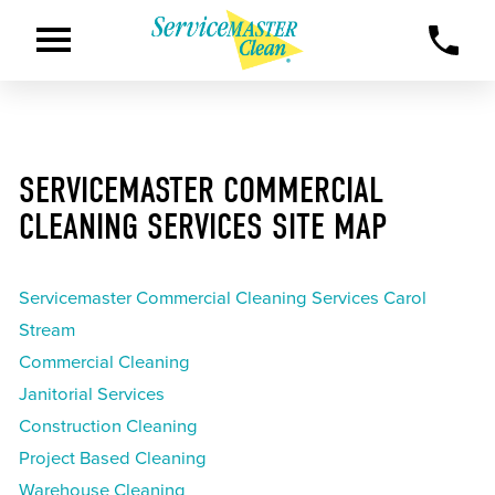
SERVICEMASTER COMMERCIAL
CLEANING SERVICES SITE MAP
Servicemaster Commercial Cleaning Services Carol
Stream
Commercial Cleaning
Janitorial Services
Construction Cleaning
Project Based Cleaning
Warehouse Cleaning