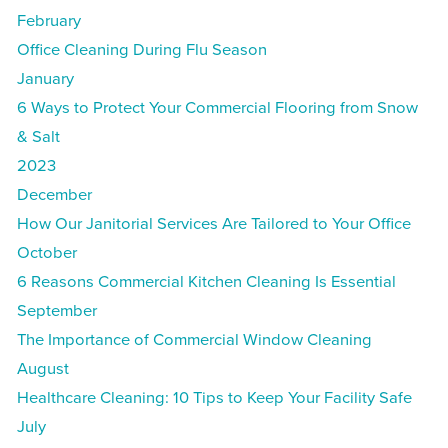
February
Office Cleaning During Flu Season
January
6 Ways to Protect Your Commercial Flooring from Snow
& Salt
2023
December
How Our Janitorial Services Are Tailored to Your Office
October
6 Reasons Commercial Kitchen Cleaning Is Essential
September
The Importance of Commercial Window Cleaning
August
Healthcare Cleaning: 10 Tips to Keep Your Facility Safe
July