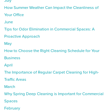
July
How Summer Weather Can Impact the Cleanliness of
Your Office
June
Tips for Odor Elimination in Commercial Spaces: A
Proactive Approach
May
How to Choose the Right Cleaning Schedule for Your
Business
April
The Importance of Regular Carpet Cleaning for High-
Traffic Areas
March
Why Spring Deep Cleaning is Important for Commercial
Spaces
February