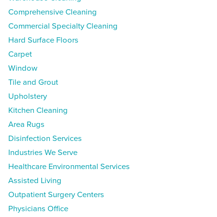
Comprehensive Cleaning
Commercial Specialty Cleaning
Hard Surface Floors
Carpet
Window
Tile and Grout
Upholstery
Kitchen Cleaning
Area Rugs
Disinfection Services
Industries We Serve
Healthcare Environmental Services
Assisted Living
Outpatient Surgery Centers
Physicians Office