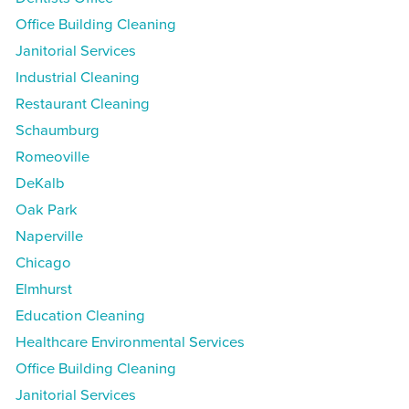
Office Building Cleaning
Janitorial Services
Industrial Cleaning
Restaurant Cleaning
Schaumburg
Romeoville
DeKalb
Oak Park
Naperville
Chicago
Elmhurst
Education Cleaning
Healthcare Environmental Services
Office Building Cleaning
Janitorial Services