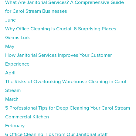
What Are Janitorial Services? A Comprehensive Guide
for Carol Stream Businesses
June
Why Office Cleaning is Crucial: 6 Surprising Places
Germs Lurk
May
How Janitorial Services Improves Your Customer
Experience
April
The Risks of Overlooking Warehouse Cleaning in Carol
Stream
March
5 Professional Tips for Deep Cleaning Your Carol Stream
Commercial Kitchen
February
6 Office Cleaning Tips from Our Janitorial Staff