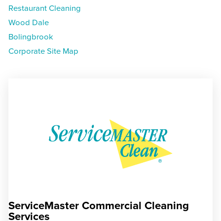
Restaurant Cleaning
Wood Dale
Bolingbrook
Corporate Site Map
ServiceMaster Commercial Cleaning
Services