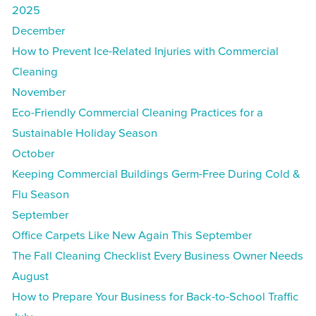
2025
December
How to Prevent Ice-Related Injuries with Commercial
Cleaning
November
Eco-Friendly Commercial Cleaning Practices for a
Sustainable Holiday Season
October
Keeping Commercial Buildings Germ-Free During Cold &
Flu Season
September
Office Carpets Like New Again This September
The Fall Cleaning Checklist Every Business Owner Needs
August
How to Prepare Your Business for Back-to-School Traffic