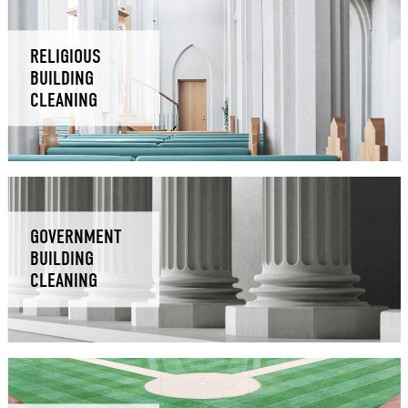
RELIGIOUS
BUILDING
CLEANING
GOVERNMENT
BUILDING
CLEANING