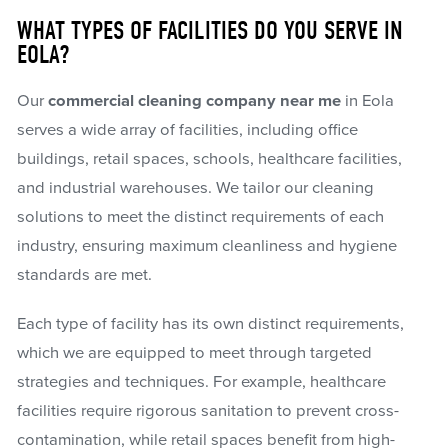
WHAT TYPES OF FACILITIES DO YOU SERVE IN
EOLA?
Our
commercial cleaning company near me
in Eola
serves a wide array of facilities, including office
buildings, retail spaces, schools, healthcare facilities,
and industrial warehouses. We tailor our cleaning
solutions to meet the distinct requirements of each
industry, ensuring maximum cleanliness and hygiene
standards are met.
Each type of facility has its own distinct requirements,
which we are equipped to meet through targeted
strategies and techniques. For example, healthcare
facilities require rigorous sanitation to prevent cross-
contamination, while retail spaces benefit from high-