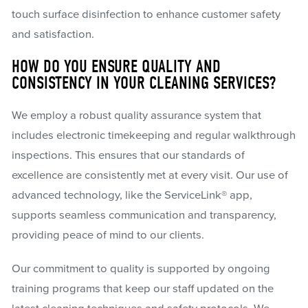
touch surface disinfection to enhance customer safety
and satisfaction.
HOW DO YOU ENSURE QUALITY AND
CONSISTENCY IN YOUR CLEANING SERVICES?
We employ a robust quality assurance system that
includes electronic timekeeping and regular walkthrough
inspections. This ensures that our standards of
excellence are consistently met at every visit. Our use of
advanced technology, like the ServiceLink® app,
supports seamless communication and transparency,
providing peace of mind to our clients.
Our commitment to quality is supported by ongoing
training programs that keep our staff updated on the