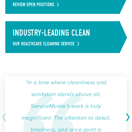
REVIEW OPEN POSITIONS
INDUSTRY-LEADING CLEAN
OUR HEALTHCARE CLEANING SERVICE
“In a time where cleanliness and
sanitation stands above all,
ServiceMaster’s work is truly
magnificent. The attention to detail,
timeliness, and price point is