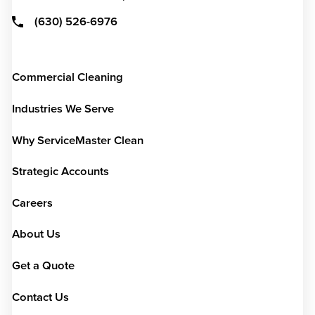
(630) 526-6976
Commercial Cleaning
Industries We Serve
Why ServiceMaster Clean
Strategic Accounts
Careers
About Us
Get a Quote
Contact Us