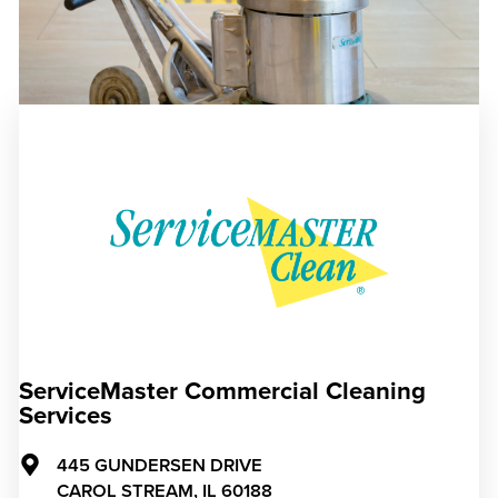
ServiceMaster Commercial Cleaning
Services
445 GUNDERSEN DRIVE
CAROL STREAM,
IL
60188