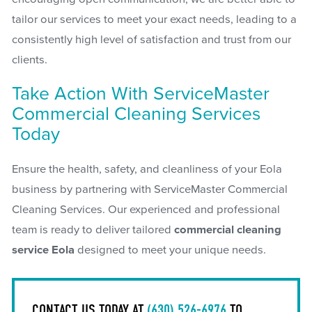
tailor our services to meet your exact needs, leading to a
consistently high level of satisfaction and trust from our
clients.
Take Action With ServiceMaster
Commercial Cleaning Services
Today
Ensure the health, safety, and cleanliness of your Eola
business by partnering with ServiceMaster Commercial
Cleaning Services. Our experienced and professional
team is ready to deliver tailored
commercial cleaning
service Eola
designed to meet your unique needs.
CONTACT US TODAY AT
(630) 526-6976
TO