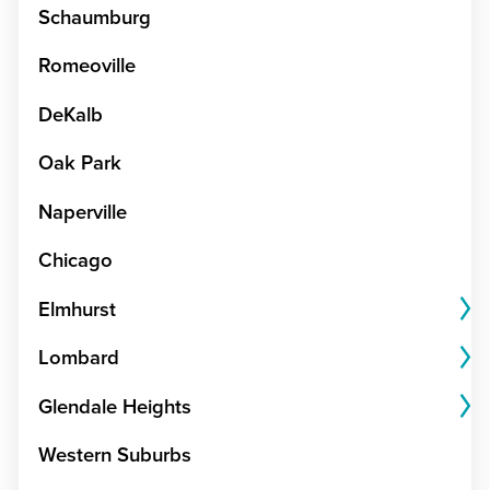
Schaumburg
Romeoville
DeKalb
Oak Park
Naperville
Chicago
Elmhurst
Lombard
Glendale Heights
Western Suburbs