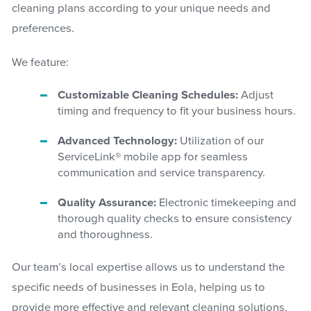
cleaning plans according to your unique needs and
preferences.
We feature:
Customizable Cleaning Schedules:
Adjust
timing and frequency to fit your business hours.
Advanced Technology:
Utilization of our
ServiceLink® mobile app for seamless
communication and service transparency.
Quality Assurance:
Electronic timekeeping and
thorough quality checks to ensure consistency
and thoroughness.
Our team’s local expertise allows us to understand the
specific needs of businesses in Eola, helping us to
provide more effective and relevant cleaning solutions.