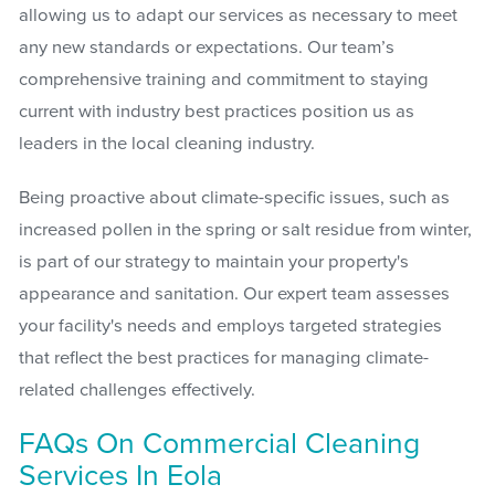
allowing us to adapt our services as necessary to meet
any new standards or expectations. Our team’s
comprehensive training and commitment to staying
current with industry best practices position us as
leaders in the local cleaning industry.
Being proactive about climate-specific issues, such as
increased pollen in the spring or salt residue from winter,
is part of our strategy to maintain your property's
appearance and sanitation. Our expert team assesses
your facility's needs and employs targeted strategies
that reflect the best practices for managing climate-
related challenges effectively.
FAQs On Commercial Cleaning
Services In Eola