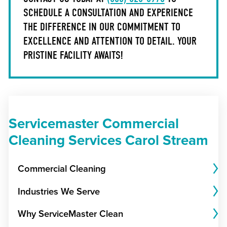
SCHEDULE A CONSULTATION AND EXPERIENCE
THE DIFFERENCE IN OUR COMMITMENT TO
EXCELLENCE AND ATTENTION TO DETAIL. YOUR
PRISTINE FACILITY AWAITS!
Servicemaster Commercial
Cleaning Services Carol Stream
Commercial Cleaning
Industries We Serve
Why ServiceMaster Clean