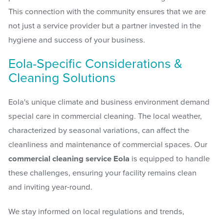
This connection with the community ensures that we are
not just a service provider but a partner invested in the
hygiene and success of your business.
Eola-Specific Considerations &
Cleaning Solutions
Eola's unique climate and business environment demand
special care in commercial cleaning. The local weather,
characterized by seasonal variations, can affect the
cleanliness and maintenance of commercial spaces. Our
commercial cleaning service Eola
is equipped to handle
these challenges, ensuring your facility remains clean
and inviting year-round.
We stay informed on local regulations and trends,