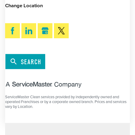
Change Location
SEARCH
ServiceMaster Clean services provided by independently owned and
operated Franchises or by a corporate owned branch. Prices and services
vary by Location.