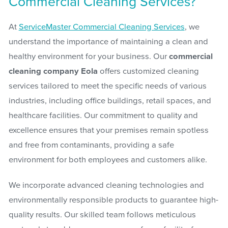
Commercial Cleaning Services?
At
ServiceMaster Commercial Cleaning Services
, we
understand the importance of maintaining a clean and
healthy environment for your business. Our
commercial
cleaning company Eola
offers customized cleaning
services tailored to meet the specific needs of various
industries, including office buildings, retail spaces, and
healthcare facilities. Our commitment to quality and
excellence ensures that your premises remain spotless
and free from contaminants, providing a safe
environment for both employees and customers alike.
We incorporate advanced cleaning technologies and
environmentally responsible products to guarantee high-
quality results. Our skilled team follows meticulous