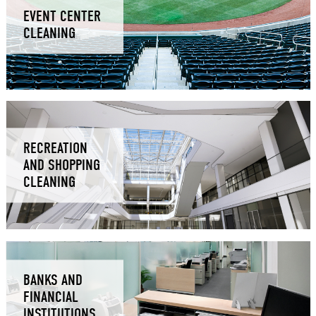
EVENT CENTER
CLEANING
RECREATION
AND SHOPPING
CLEANING
BANKS AND
FINANCIAL
INSTITUTIONS