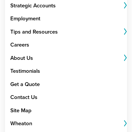
Strategic Accounts
Employment
Tips and Resources
Careers
About Us
Testimonials
Get a Quote
Contact Us
Site Map
Wheaton