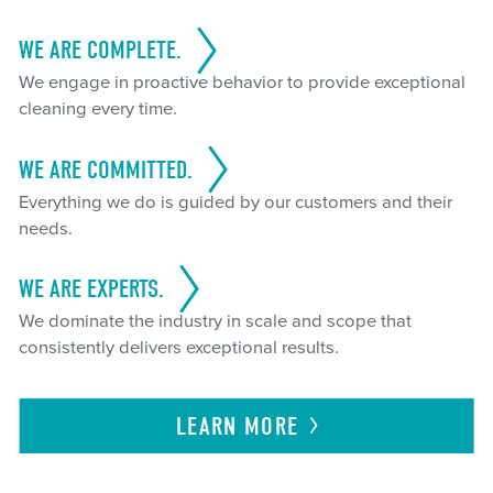
WE ARE COMPLETE.
We engage in proactive behavior to provide exceptional
cleaning every time.
WE ARE COMMITTED.
Everything we do is guided by our customers and their
needs.
WE ARE EXPERTS.
We dominate the industry in scale and scope that
consistently delivers exceptional results.
LEARN
MORE