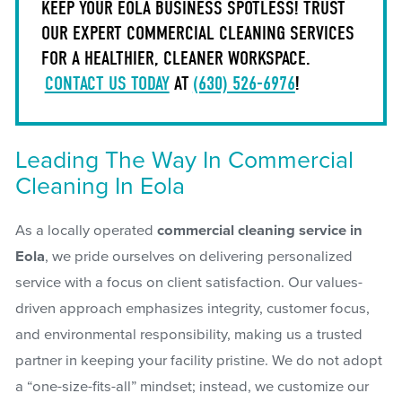
KEEP YOUR EOLA BUSINESS SPOTLESS! TRUST
OUR EXPERT COMMERCIAL CLEANING SERVICES
FOR A HEALTHIER, CLEANER WORKSPACE.
CONTACT US TODAY
AT
(630) 526-6976
!
Leading The Way In Commercial
Cleaning In Eola
As a locally operated
commercial cleaning service in
Eola
, we pride ourselves on delivering personalized
service with a focus on client satisfaction. Our values-
driven approach emphasizes integrity, customer focus,
and environmental responsibility, making us a trusted
partner in keeping your facility pristine. We do not adopt
a “one-size-fits-all” mindset; instead, we customize our