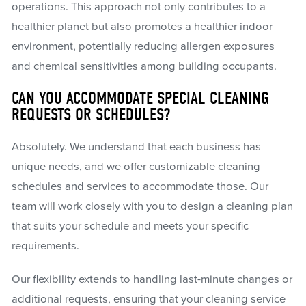
operations. This approach not only contributes to a
healthier planet but also promotes a healthier indoor
environment, potentially reducing allergen exposures
and chemical sensitivities among building occupants.
CAN YOU ACCOMMODATE SPECIAL CLEANING
REQUESTS OR SCHEDULES?
Absolutely. We understand that each business has
unique needs, and we offer customizable cleaning
schedules and services to accommodate those. Our
team will work closely with you to design a cleaning plan
that suits your schedule and meets your specific
requirements.
Our flexibility extends to handling last-minute changes or
additional requests, ensuring that your cleaning service