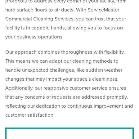
protocols to address every corner of your facility, from
hard surface floors to air ducts. With ServiceMaster
Commercial Cleaning Services, you can trust that your
facility is in capable hands, allowing you to focus on
your business operations.
Our approach combines thoroughness with flexibility.
This means we can adapt our cleaning methods to
handle unexpected challenges, like sudden weather
changes that may impact your space's cleanliness.
Additionally, our responsive customer service ensures
that any concerns or requests are addressed promptly,
reflecting our dedication to continuous improvement and
customer satisfaction.