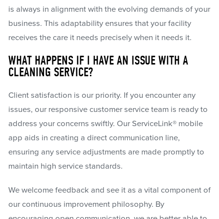
is always in alignment with the evolving demands of your
business. This adaptability ensures that your facility
receives the care it needs precisely when it needs it.
WHAT HAPPENS IF I HAVE AN ISSUE WITH A
CLEANING SERVICE?
Client satisfaction is our priority. If you encounter any
issues, our responsive customer service team is ready to
address your concerns swiftly. Our ServiceLink® mobile
app aids in creating a direct communication line,
ensuring any service adjustments are made promptly to
maintain high service standards.
We welcome feedback and see it as a vital component of
our continuous improvement philosophy. By
encouraging open communication, we are better able to