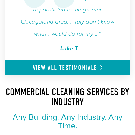
unparalleled in the greater
Chicagoland area. I truly don’t know
what I would do for my ...”
- Luke T
VIEW ALL
TESTIMONIALS
COMMERCIAL CLEANING SERVICES BY
INDUSTRY
Any Building. Any Industry. Any
Time.