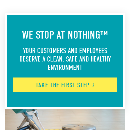
WE STOP AT NOTHING™
YOUR CUSTOMERS AND EMPLOYEES
DESERVE A CLEAN, SAFE AND HEALTHY
ENVIRONMENT
TAKE THE FIRST
STEP