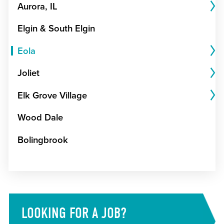
Aurora, IL
Elgin & South Elgin
Eola
Joliet
Elk Grove Village
Wood Dale
Bolingbrook
LOOKING FOR A JOB?