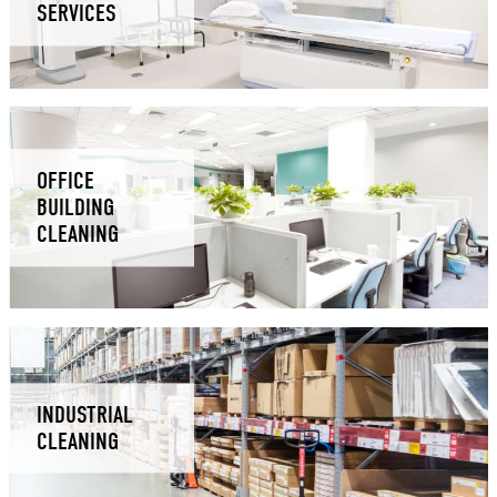
SERVICES
OFFICE
BUILDING
CLEANING
INDUSTRIAL
CLEANING