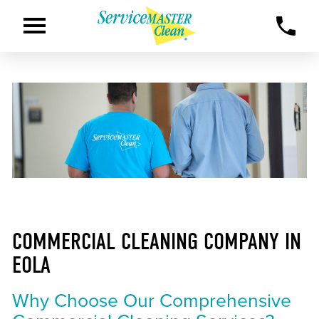
COMMERCIAL CLEANING COMPANY IN
EOLA
Why Choose Our Comprehensive