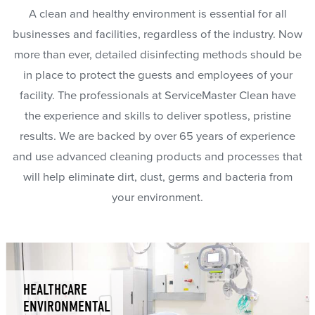
A clean and healthy environment is essential for all
businesses and facilities, regardless of the industry. Now
more than ever, detailed disinfecting methods should be
in place to protect the guests and employees of your
facility. The professionals at ServiceMaster Clean have
the experience and skills to deliver spotless, pristine
results. We are backed by over 65 years of experience
and use advanced cleaning products and processes that
will help eliminate dirt, dust, germs and bacteria from
your environment.
HEALTHCARE
ENVIRONMENTAL