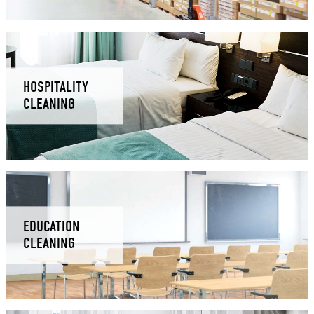
HOSPITALITY
CLEANING
EDUCATION
CLEANING