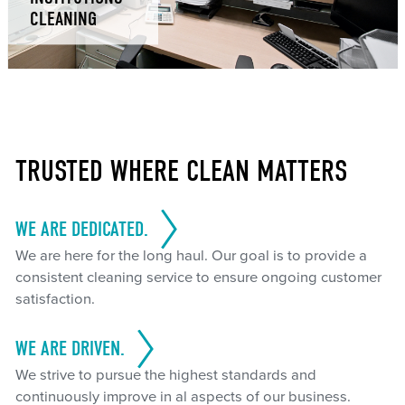
CLEANING
TRUSTED WHERE CLEAN MATTERS
WE ARE DEDICATED.
We are here for the long haul. Our goal is to provide a
consistent cleaning service to ensure ongoing customer
satisfaction.
WE ARE DRIVEN.
We strive to pursue the highest standards and
continuously improve in al aspects of our business.