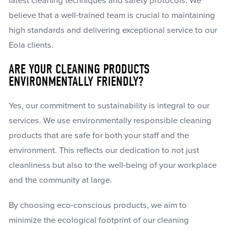
latest cleaning techniques and safety protocols. We
believe that a well-trained team is crucial to maintaining
high standards and delivering exceptional service to our
Eola clients.
ARE YOUR CLEANING PRODUCTS
ENVIRONMENTALLY FRIENDLY?
Yes, our commitment to sustainability is integral to our
services. We use environmentally responsible cleaning
products that are safe for both your staff and the
environment. This reflects our dedication to not just
cleanliness but also to the well-being of your workplace
and the community at large.
By choosing eco-conscious products, we aim to
minimize the ecological footprint of our cleaning