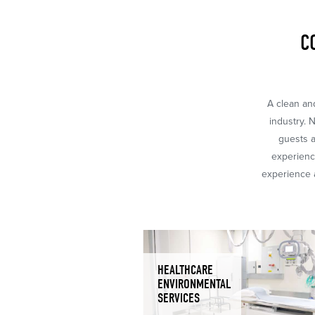
C
A clean and
industry. 
guests a
experience
experience a
HEALTHCARE
ENVIRONMENTAL
SERVICES