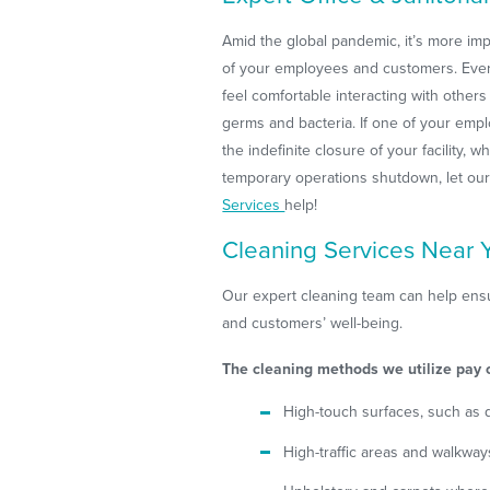
Amid the global pandemic, it’s more imp
of your employees and customers. Eve
feel comfortable interacting with others
germs and bacteria. If one of your emplo
the indefinite closure of your facility, w
temporary operations shutdown, let ou
Services
help!
Cleaning Services Near 
Our expert cleaning team can help ensur
and customers’ well-being.
The cleaning methods we utilize pay c
High-touch surfaces, such as 
High-traffic areas and walkwa