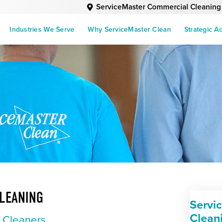
ServiceMaster Commercial Cleaning
Industries We Serve
Why ServiceMaster Clean
Strategic A
LEANING
Servi
Clean
l Cleaners