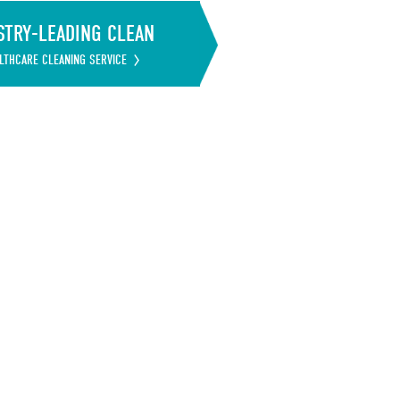
STRY-LEADING CLEAN
LTHCARE CLEANING SERVICE