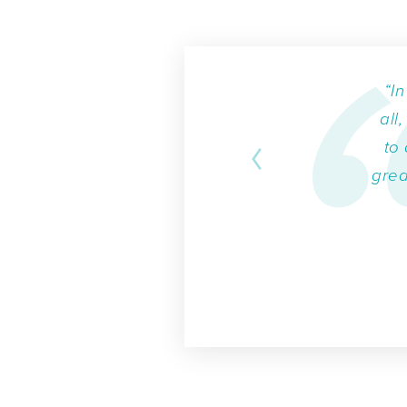
“I
all
to 
grea