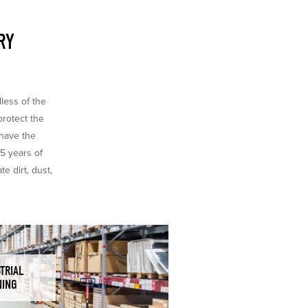
RY
dless of the
protect the
 have the
65 years of
e dirt, dust,
TRIAL
NING