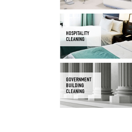
HOSPITALITY
CLEANING
GOVERNMENT
BUILDING
CLEANING