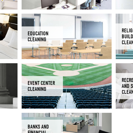
RELIG
EDUCATION
BUIL
CLEANING
CLEA
RECR
EVENT CENTER
AND 
CLEANING
CLEA
BANKS AND
FINANCIAL