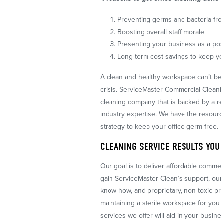
Preventing germs and bacteria fr
Boosting overall staff morale
Presenting your business as a po
Long-term cost-savings to keep 
A clean and healthy workspace can’t be
crisis. ServiceMaster Commercial Clean
cleaning company that is backed by a 
industry expertise. We have the resour
strategy to keep your office germ-free.
CLEANING SERVICE RESULTS YOU
Our goal is to deliver affordable comm
gain ServiceMaster Clean’s support, our
know-how, and proprietary, non-toxic pro
maintaining a sterile workspace for y
services we offer will aid in your busin