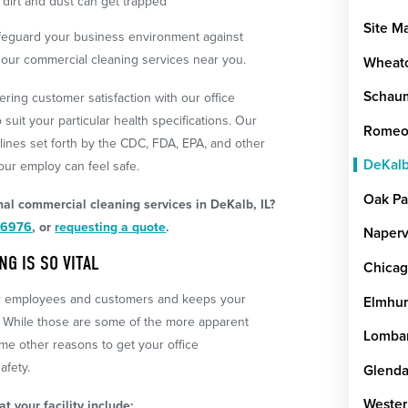
dirt and dust can get trapped
Site M
afeguard your business environment against
th our commercial cleaning services near you.
Wheat
Schau
ering customer satisfaction with our office
 suit your particular health specifications. Our
Romeov
lines set forth by the CDC, FDA, EPA, and other
DeKal
ur employ can feel safe.
Oak Pa
al commercial cleaning services in DeKalb, IL?
-6976
, or
requesting a quote
.
Naperv
G IS SO VITAL
Chica
ur employees and customers and keeps your
Elmhur
 While those are some of the more apparent
Lomba
ome other reasons to get your office
afety.
Glenda
Wester
t your facility include: