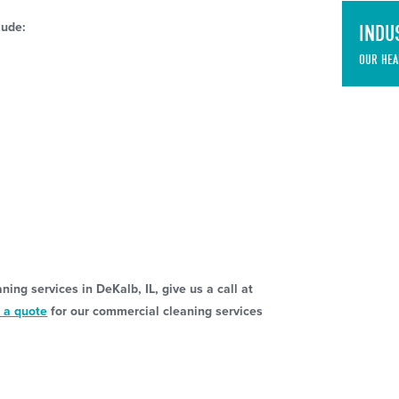
lude:
INDU
OUR HEA
g
ing services in DeKalb, IL, give us a call at
 a quote
for our commercial cleaning services