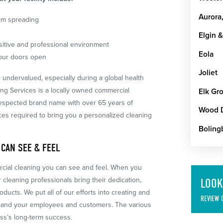
Aurora,
om spreading
Elgin &
sitive and professional environment
Eola
your doors open
Joliet
 undervalued, especially during a global health
ing Services is a locally owned commercial
Elk Gro
respected brand name with over 65 years of
Wood 
ces required to bring you a personalized cleaning
Boling
 CAN SEE & FEEL
ercial cleaning you can see and feel. When you
 cleaning professionals bring their dedication,
LOOK
ducts. We put all of our efforts into creating and
REVIEW 
ou and your employees and customers. The various
ess’s long-term success.