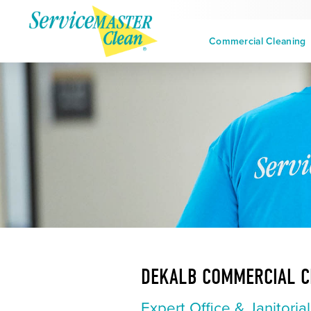
Commercial Cleaning
DEKALB COMMERCIAL C
Expert Office & Janitoria