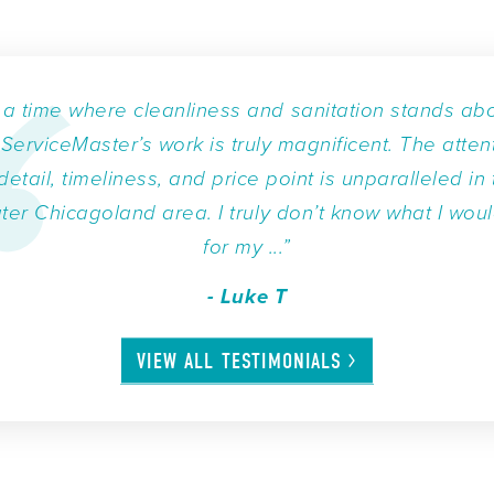
n a time where cleanliness and sanitation stands ab
, ServiceMaster’s work is truly magnificent. The atten
detail, timeliness, and price point is unparalleled in
ter Chicagoland area. I truly don’t know what I wou
for my ...”
- Luke T
VIEW ALL
TESTIMONIALS