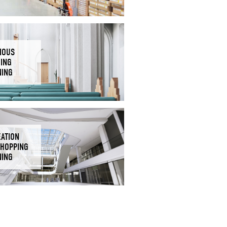
IOUS
DING
NING
EATION
SHOPPING
NING