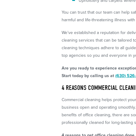
Upholstery and carpets where 
You can trust that our team can help s
harmful and life-threatening illness wi
We’ve established a reputation for deliv
cleaning services that can be tailored to
cleaning techniques adhere to all guide
top agencies so you and everyone in yo
Are you ready to experience exception
Start today by calling us at
(630) 526
4 REASONS COMMERCIAL CLEANIN
Commercial cleaning helps protect yo
business open and operating smoothly.
benefits of office cleaning, there are s
professionally cleaned for long-lasting s
4 reasons to get office cleaning done a