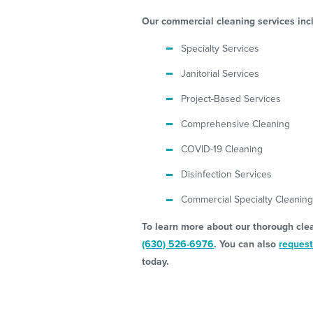
Our commercial cleaning services inc
Specialty Services
Janitorial Services
Project-Based Services
Comprehensive Cleaning
COVID-19 Cleaning
Disinfection Services
Commercial Specialty Cleanin
To learn more about our thorough clean
(630) 526-6976
. You can also
request
today.