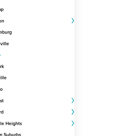
ap
on
mburg
ille
b
rk
ille
go
st
rd
le Heights
n Suburbs