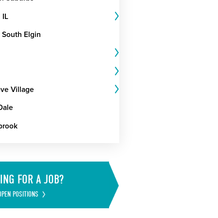
 IL
 South Elgin
ve Village
Dale
brook
ING FOR A JOB?
OPEN POSITIONS