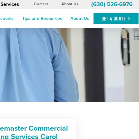
(630) 526-6976
 Services
Careers
About Us
GET A
QUOTE
ccounts
Tips and Resources
About Us
cemaster Commercial
ing Services Carol