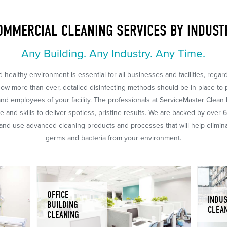
OMMERCIAL CLEANING SERVICES BY INDUST
Any Building. Any Industry. Any Time.
 healthy environment is essential for all businesses and facilities, regar
Now more than ever, detailed disinfecting methods should be in place to 
nd employees of your facility. The professionals at ServiceMaster Clean
 and skills to deliver spotless, pristine results. We are backed by over 
nd use advanced cleaning products and processes that will help eliminat
germs and bacteria from your environment.
OFFICE
INDUS
BUILDING
CLEA
CLEANING