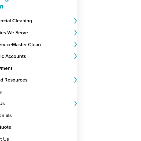
m
cial Cleaning
ries We Serve
rviceMaster Clean
gic Accounts
yment
nd Resources
s
Us
onials
Quote
t Us