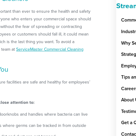
Strea
ortant than ever to ensure the health and safety
ryone who enters your commercial space should
Commer
 without the fear of spreading or contracting
Indust
yees or customers should fall ill, it could mean
hich is the last thing you want. To avoid a
Why Se
r team at
ServiceMaster Commercial Cleaning
Strate
Emplo
You
Tips a
e facilities are safe and healthy for employees’
Career
About 
lose attention to:
Testim
doorknobs and handles where bacteria can live
Get a 
ys where germs can be tracked in from outside
Contac