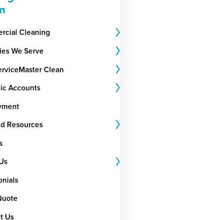
m
cial Cleaning
ries We Serve
rviceMaster Clean
gic Accounts
yment
nd Resources
s
Us
onials
Quote
t Us