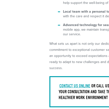
help support the well-being of
Local team with a personal t
with the care and respect it d
Advanced technology for seam
mobile app, we maintain trans
our service.
What sets us apart is not only our dedic
commitment to exceptional customer serv
an opportunity to exceed expectations a
ready to adapt to new challenges and de
success.
CONTACT US ONLINE
OR CALL U
YOUR CONSULTATION AND TAKE T
HEALTHIER WORK ENVIRONMENT I