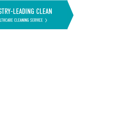
STRY-LEADING CLEAN
LTHCARE CLEANING SERVICE