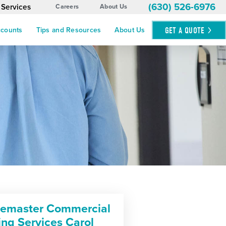
(630) 526-6976
 Services
Careers
About Us
GET A
QUOTE
ccounts
Tips and Resources
About Us
cemaster Commercial
ing Services Carol