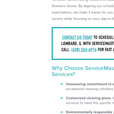
Downers Grove. By aligning our schedul
expectations, we make it easier for you
service while focusing on your day-to-da
CONTACT US TODAY
TO SCHEDULE
LOMBARD, IL WITH SERVICEMAST
CALL
(630) 526-6976
FOR FAST 
Why Choose ServiceMast
Services?
Unwavering commitment to q
exceptional cleaning solutions
Customized cleaning plans:
W
services to meet the specific 
Environmentally responsible 