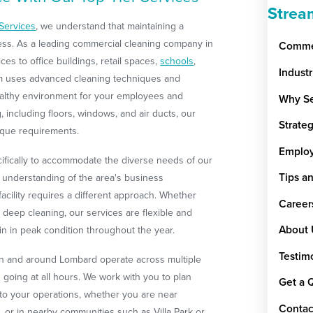
Strea
Services
, we understand that maintaining a
cess. As a leading commercial cleaning company in
Commer
s to office buildings, retail spaces,
schools
,
Indust
eam uses advanced cleaning techniques and
ealthy environment for your employees and
Why Se
 including floors, windows, and air ducts, our
Strate
ique requirements.
Emplo
cifically to accommodate the diverse needs of our
Tips a
d understanding of the area's business
cility requires a different approach. Whether
Career
deep cleaning, our services are flexible and
About 
n in peak condition throughout the year.
Testim
in and around Lombard operate across multiple
d going at all hours. We work with you to plan
Get a 
 to your operations, whether you are near
Contac
 or in nearby communities such as Villa Park or