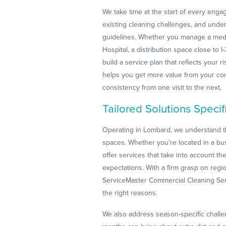
We take time at the start of every enga
existing cleaning challenges, and under
guidelines. Whether you manage a medi
Hospital, a distribution space close to I
build a service plan that reflects your r
helps you get more value from your com
consistency from one visit to the next.
Tailored Solutions Speci
Operating in Lombard, we understand t
spaces. Whether you're located in a bus
offer services that take into account t
expectations. With a firm grasp on regi
ServiceMaster Commercial Cleaning Servi
the right reasons.
We also address season-specific challe