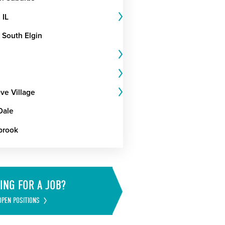
 IL
 South Elgin
ve Village
Dale
brook
ING FOR A JOB?
OPEN POSITIONS