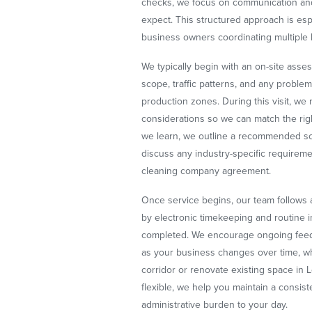
checks, we focus on communication and
expect. This structured approach is esp
business owners coordinating multiple 
We typically begin with an on-site ass
scope, traffic patterns, and any proble
production zones. During this visit, w
considerations so we can match the rig
we learn, we outline a recommended sch
discuss any industry-specific requireme
cleaning company agreement.
Once service begins, our team follows a
by electronic timekeeping and routine i
completed. We encourage ongoing feed
as your business changes over time, wh
corridor or renovate existing space in
flexible, we help you maintain a consiste
administrative burden to your day.