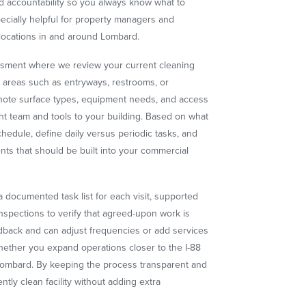
 accountability so you always know what to
ecially helpful for property managers and
locations in and around Lombard.
essment where we review your current cleaning
m areas such as entryways, restrooms, or
e note surface types, equipment needs, and access
ht team and tools to your building. Based on what
edule, define daily versus periodic tasks, and
nts that should be built into your commercial
 documented task list for each visit, supported
nspections to verify that agreed-upon work is
back and can adjust frequencies or add services
ether you expand operations closer to the I-88
 Lombard. By keeping the process transparent and
ntly clean facility without adding extra