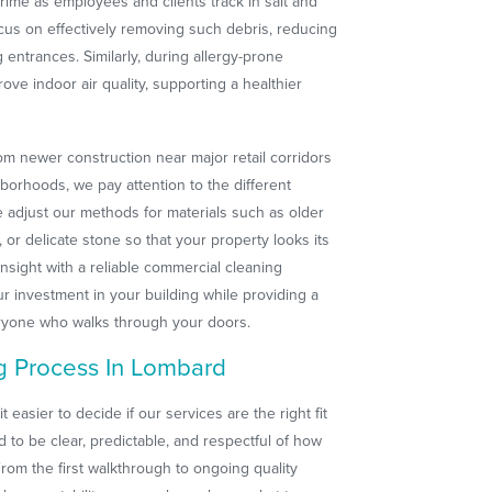
rime as employees and clients track in salt and
ocus on effectively removing such debris, reducing
 entrances. Similarly, during allergy-prone
rove indoor air quality, supporting a healthier
m newer construction near major retail corridors
hborhoods, we pay attention to the different
We adjust our methods for materials such as older
 or delicate stone so that your property looks its
insight with a reliable commercial cleaning
 investment in your building while providing a
eryone who walks through your doors.
g Process In Lombard
asier to decide if our services are the right fit
ed to be clear, predictable, and respectful of how
rom the first walkthrough to ongoing quality