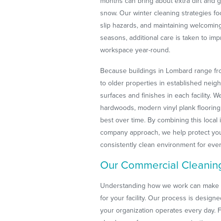
months can bring about extra dirt and g
snow. Our winter cleaning strategies f
slip hazards, and maintaining welcoming
seasons, additional care is taken to imp
workspace year-round.
Because buildings in Lombard range fro
to older properties in established neig
surfaces and finishes in each facility. 
hardwoods, modern vinyl plank flooring,
best over time. By combining this local 
company approach, we help protect your
consistently clean environment for ev
Our Commercial Cleanin
Understanding how we work can make it e
for your facility. Our process is design
your organization operates every day. F