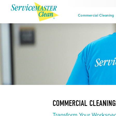
Commercial Cleaning
COMMERCIAL CLEANING 
Transform Your Workspac