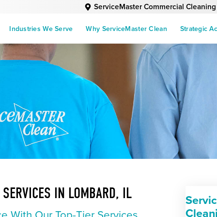
ServiceMaster Commercial Cleaning
Industries We Serve
Why ServiceMaster Clean
Strategic A
SERVICES IN LOMBARD, IL
Servi
Clean
e With Our Top-Tier Services