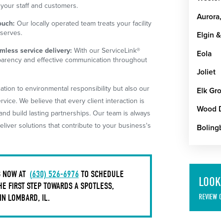
 your staff and customers.
Aurora,
ouch:
Our locally operated team treats your facility
eserves.
Elgin &
less service delivery:
With our ServiceLink®
Eola
parency and effective communication throughout
Joliet
ation to environmental responsibility but also our
Elk Gro
ice. We believe that every client interaction is
Wood 
nd build lasting partnerships. Our team is always
liver solutions that contribute to your business's
Boling
S NOW AT
(630) 526-6976
TO SCHEDULE
LOOK
HE FIRST STEP TOWARDS A SPOTLESS,
N LOMBARD, IL.
REVIEW 