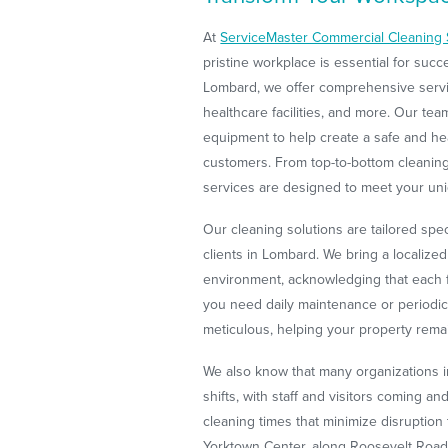
At
ServiceMaster Commercial Cleaning 
pristine workplace is essential for suc
Lombard, we offer comprehensive service
healthcare facilities, and more. Our t
equipment to help create a safe and h
customers. From top-to-bottom cleaning,
services are designed to meet your un
Our cleaning solutions are tailored spe
clients in Lombard. We bring a localize
environment, acknowledging that each fa
you need daily maintenance or periodic 
meticulous, helping your property remai
We also know that many organizations 
shifts, with staff and visitors coming an
cleaning times that minimize disruption
Yorktown Center, along Roosevelt Road,