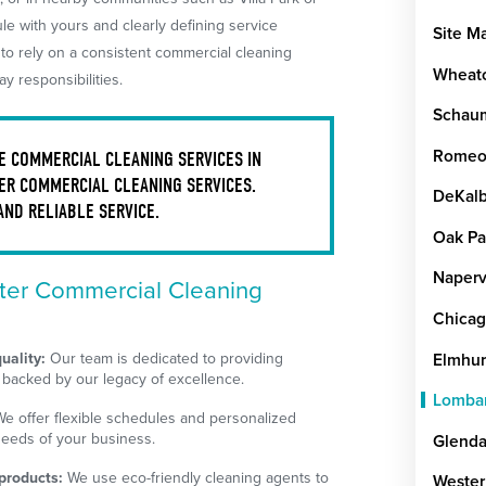
e with yours and clearly defining service
Site M
 to rely on a consistent commercial cleaning
Wheat
y responsibilities.
Schau
Romeov
 COMMERCIAL CLEANING SERVICES IN
ER COMMERCIAL CLEANING SERVICES.
DeKal
AND RELIABLE SERVICE.
Oak Pa
Naperv
er Commercial Cleaning
Chica
uality:
Our team is dedicated to providing
Elmhur
 backed by our legacy of excellence.
Lomba
e offer flexible schedules and personalized
needs of your business.
Glenda
products:
We use eco-friendly cleaning agents to
Wester