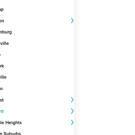
ap
on
mburg
ille
b
rk
ille
go
st
rd
le Heights
n Suburbs