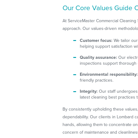
Our Core Values Guide O
At ServiceMaster Commercial Cleaning Ser
approach. Our values-driven methodol
Customer focus:
We tailor our
helping support satisfaction wi
Quality assurance:
Our electr
inspections support thorough 
Environmental responsibility:
friendly practices.
Integrity:
Our staff undergoes 
latest cleaning best practices t
By consistently upholding these values
dependability. Our clients in Lombard can
hands, allowing them to concentrate on
concern of maintenance and cleanlines