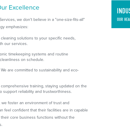
ur Excellence
INDU
vices, we don't believe in a "one-size-fits-all"
OUR HEA
ogy emphasizes:
 cleaning solutions to your specific needs,
th our services.
onic timekeeping systems and routine
cleanliness on schedule.
We are committed to sustainability and eco-
comprehensive training, staying updated on the
o support reliability and trustworthiness.
, we foster an environment of trust and
 feel confident that their facilities are in capable
 their core business functions without the
s.