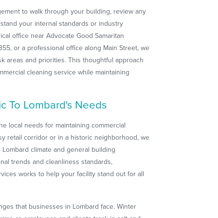
gement to walk through your building, review any
stand your internal standards or industry
cal office near Advocate Good Samaritan
-355, or a professional office along Main Street, we
isk areas and priorities. This thoughtful approach
mercial cleaning service while maintaining
fic To Lombard's Needs
he local needs for maintaining commercial
y retail corridor or in a historic neighborhood, we
he Lombard climate and general building
onal trends and cleanliness standards,
ces works to help your facility stand out for all
nges that businesses in Lombard face. Winter