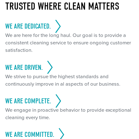
TRUSTED WHERE CLEAN MATTERS
WE ARE DEDICATED.
We are here for the long haul. Our goal is to provide a
consistent cleaning service to ensure ongoing customer
satisfaction.
WE ARE DRIVEN.
We strive to pursue the highest standards and
continuously improve in al aspects of our business.
WE ARE COMPLETE.
We engage in proactive behavior to provide exceptional
cleaning every time.
WE ARE COMMITTED.