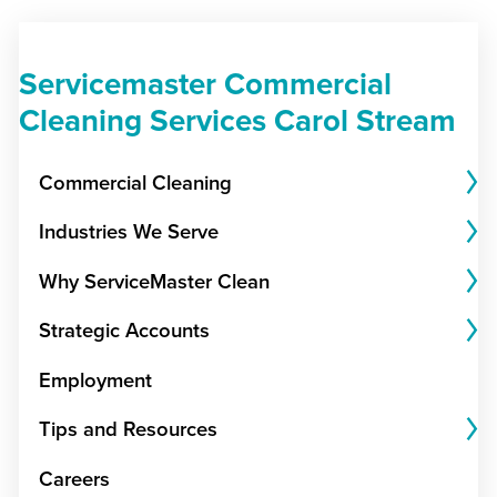
Servicemaster Commercial
Cleaning Services Carol Stream
Commercial Cleaning
Industries We Serve
Why ServiceMaster Clean
Strategic Accounts
Employment
Tips and Resources
Careers