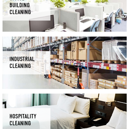
BUILDING
CLEANING
INDUSTRIAL
CLEANING
HOSPITALITY
CLEANING