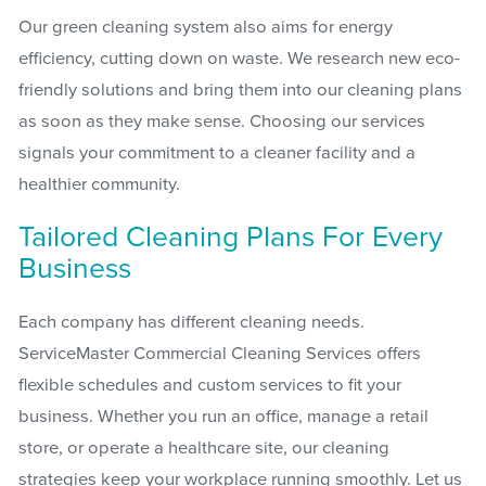
Our green cleaning system also aims for energy
efficiency, cutting down on waste. We research new eco-
friendly solutions and bring them into our cleaning plans
as soon as they make sense. Choosing our services
signals your commitment to a cleaner facility and a
healthier community.
Tailored Cleaning Plans For Every
Business
Each company has different cleaning needs.
ServiceMaster Commercial Cleaning Services offers
flexible schedules and custom services to fit your
business. Whether you run an office, manage a retail
store, or operate a healthcare site, our cleaning
strategies keep your workplace running smoothly. Let us