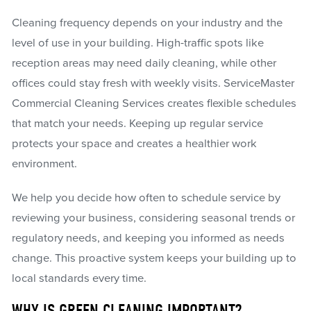
Cleaning frequency depends on your industry and the
level of use in your building. High-traffic spots like
reception areas may need daily cleaning, while other
offices could stay fresh with weekly visits. ServiceMaster
Commercial Cleaning Services creates flexible schedules
that match your needs. Keeping up regular service
protects your space and creates a healthier work
environment.
We help you decide how often to schedule service by
reviewing your business, considering seasonal trends or
regulatory needs, and keeping you informed as needs
change. This proactive system keeps your building up to
local standards every time.