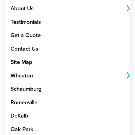
About Us
Testimonials
Get a Quote
Contact Us
Site Map
Wheaton
Schaumburg
Romeoville
DeKalb
Oak Park