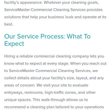
facility’s appearance. Whatever your cleaning goals,
ServiceMaster Commercial Cleaning Services provides
solutions that help your business look and operate at its
best.
Our Service Process: What To
Expect
Hiring a reliable commercial cleaning company lets you
know what to expect at every stage. When you reach out
to ServiceMaster Commercial Cleaning Services, we
collect details about your facility's size, layout, and any
areas of concern. We visit your site to evaluate
entryways, restrooms, high-traffic zones, and other
unique spaces. This walk-through allows us to
recommend a cleaning plan tailored to your operations