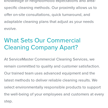
knowledge of neighborhood expectations and area-
specific cleaning methods. Our proximity allows us to
offer on-site consultations, quick turnaround, and
adaptable cleaning plans that adjust as your needs
evolve.
What Sets Our Commercial
Cleaning Company Apart?
At ServiceMaster Commercial Cleaning Services, we
remain committed to quality and customer satisfaction.
Our trained team uses advanced equipment and the
latest methods to deliver reliable cleaning results. We
select environmentally responsible products to support
the well-being of your employees and customers at every
step.