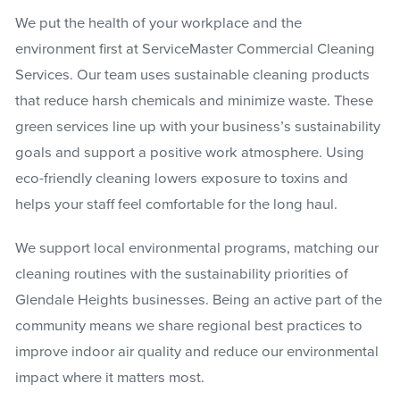
We put the health of your workplace and the
environment first at ServiceMaster Commercial Cleaning
Services. Our team uses sustainable cleaning products
that reduce harsh chemicals and minimize waste. These
green services line up with your business’s sustainability
goals and support a positive work atmosphere. Using
eco-friendly cleaning lowers exposure to toxins and
helps your staff feel comfortable for the long haul.
We support local environmental programs, matching our
cleaning routines with the sustainability priorities of
Glendale Heights businesses. Being an active part of the
community means we share regional best practices to
improve indoor air quality and reduce our environmental
impact where it matters most.