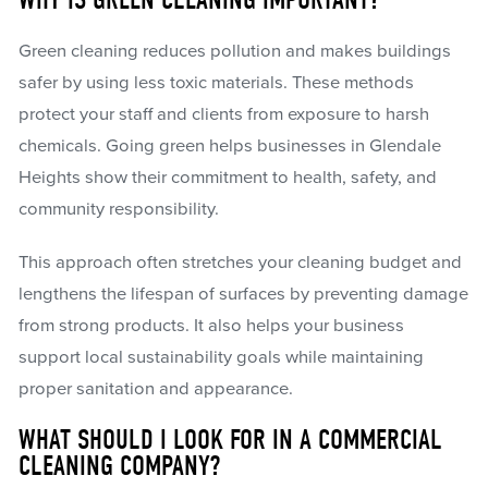
WHY IS GREEN CLEANING IMPORTANT?
Green cleaning reduces pollution and makes buildings
safer by using less toxic materials. These methods
protect your staff and clients from exposure to harsh
chemicals. Going green helps businesses in Glendale
Heights show their commitment to health, safety, and
community responsibility.
This approach often stretches your cleaning budget and
lengthens the lifespan of surfaces by preventing damage
from strong products. It also helps your business
support local sustainability goals while maintaining
proper sanitation and appearance.
WHAT SHOULD I LOOK FOR IN A COMMERCIAL
CLEANING COMPANY?