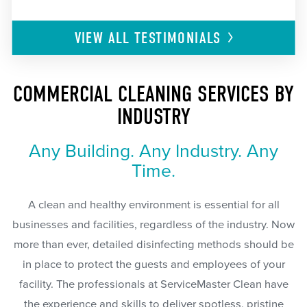
VIEW ALL
TESTIMONIALS
COMMERCIAL CLEANING SERVICES BY
INDUSTRY
Any Building. Any Industry. Any
Time.
A clean and healthy environment is essential for all
businesses and facilities, regardless of the industry. Now
more than ever, detailed disinfecting methods should be
in place to protect the guests and employees of your
facility. The professionals at ServiceMaster Clean have
the experience and skills to deliver spotless, pristine