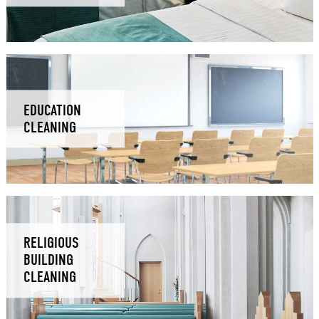
EDUCATION
CLEANING
RELIGIOUS
BUILDING
CLEANING