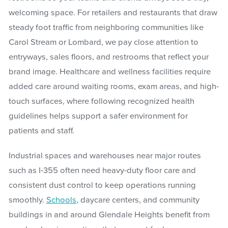
welcoming space. For retailers and restaurants that draw
steady foot traffic from neighboring communities like
Carol Stream or Lombard, we pay close attention to
entryways, sales floors, and restrooms that reflect your
brand image. Healthcare and wellness facilities require
added care around waiting rooms, exam areas, and high-
touch surfaces, where following recognized health
guidelines helps support a safer environment for
patients and staff.
Industrial spaces and warehouses near major routes
such as I-355 often need heavy-duty floor care and
consistent dust control to keep operations running
smoothly.
Schools
, daycare centers, and community
buildings in and around Glendale Heights benefit from