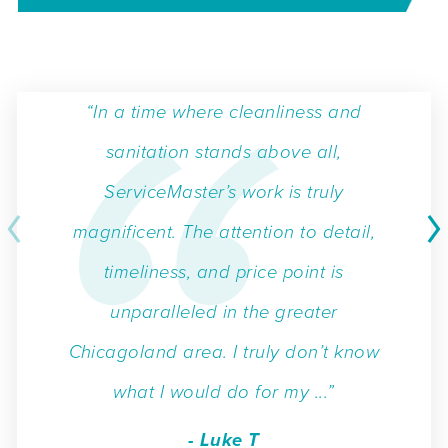
“In a time where cleanliness and
sanitation stands above all,
ServiceMaster’s work is truly
magnificent. The attention to detail,
timeliness, and price point is
unparalleled in the greater
Chicagoland area. I truly don’t know
what I would do for my ...”
- Luke T