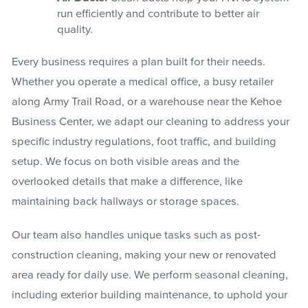
run efficiently and contribute to better air
quality.
Every business requires a plan built for their needs.
Whether you operate a medical office, a busy retailer
along Army Trail Road, or a warehouse near the Kehoe
Business Center, we adapt our cleaning to address your
specific industry regulations, foot traffic, and building
setup. We focus on both visible areas and the
overlooked details that make a difference, like
maintaining back hallways or storage spaces.
Our team also handles unique tasks such as post-
construction cleaning, making your new or renovated
area ready for daily use. We perform seasonal cleaning,
including exterior building maintenance, to uphold your