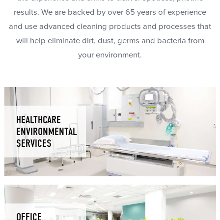
results. We are backed by over 65 years of experience
and use advanced cleaning products and processes that
will help eliminate dirt, dust, germs and bacteria from
your environment.
HEALTHCARE
ENVIRONMENTAL
SERVICES
OFFICE