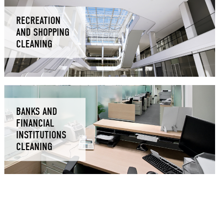
RECREATION
AND SHOPPING
CLEANING
BANKS AND
FINANCIAL
INSTITUTIONS
CLEANING