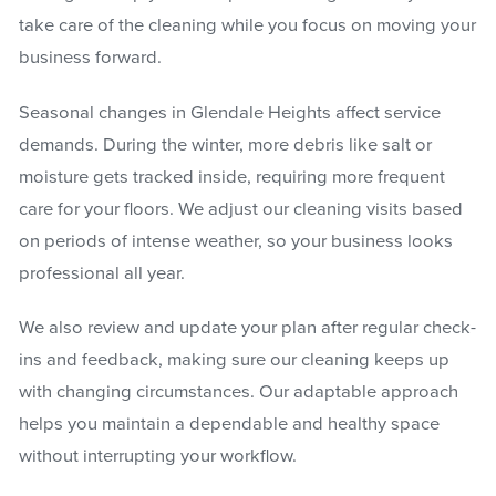
take care of the cleaning while you focus on moving your
business forward.
Seasonal changes in Glendale Heights affect service
demands. During the winter, more debris like salt or
moisture gets tracked inside, requiring more frequent
care for your floors. We adjust our cleaning visits based
on periods of intense weather, so your business looks
professional all year.
We also review and update your plan after regular check-
ins and feedback, making sure our cleaning keeps up
with changing circumstances. Our adaptable approach
helps you maintain a dependable and healthy space
without interrupting your workflow.