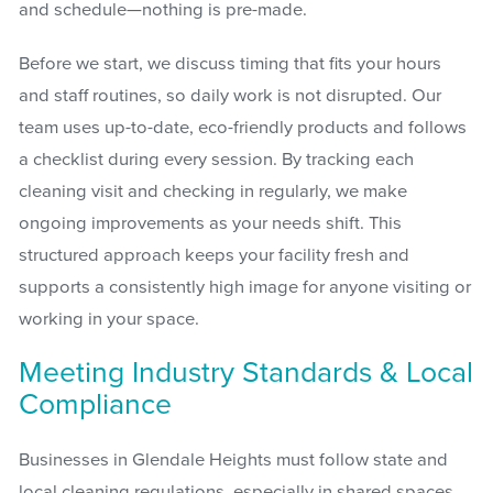
and schedule—nothing is pre-made.
Before we start, we discuss timing that fits your hours
and staff routines, so daily work is not disrupted. Our
team uses up-to-date, eco-friendly products and follows
a checklist during every session. By tracking each
cleaning visit and checking in regularly, we make
ongoing improvements as your needs shift. This
structured approach keeps your facility fresh and
supports a consistently high image for anyone visiting or
working in your space.
Meeting Industry Standards & Local
Compliance
Businesses in Glendale Heights must follow state and
local cleaning regulations, especially in shared spaces