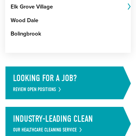
Elk Grove Village
Wood Dale
Bolingbrook
LOOKING FOR A JOB?
REVIEW OPEN POSITIONS
INDUSTRY-LEADING CLEAN
OUR HEALTHCARE CLEANING SERVICE