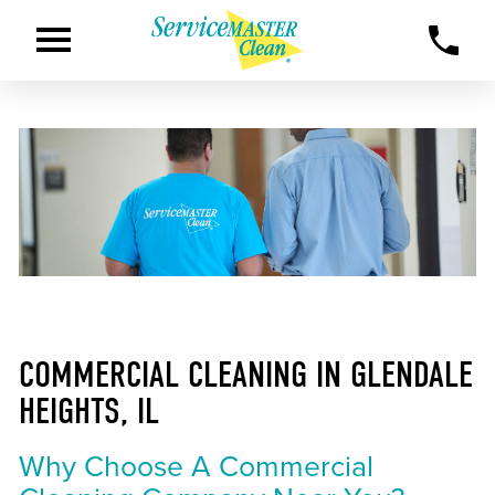
COMMERCIAL CLEANING IN GLENDALE
HEIGHTS, IL
Why Choose A Commercial