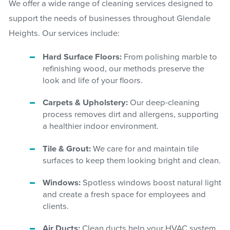
We offer a wide range of cleaning services designed to
support the needs of businesses throughout Glendale
Heights. Our services include:
Hard Surface Floors:
From polishing marble to
refinishing wood, our methods preserve the
look and life of your floors.
Carpets & Upholstery:
Our deep-cleaning
process removes dirt and allergens, supporting
a healthier indoor environment.
Tile & Grout:
We care for and maintain tile
surfaces to keep them looking bright and clean.
Windows:
Spotless windows boost natural light
and create a fresh space for employees and
clients.
Air Ducts:
Clean ducts help your HVAC system