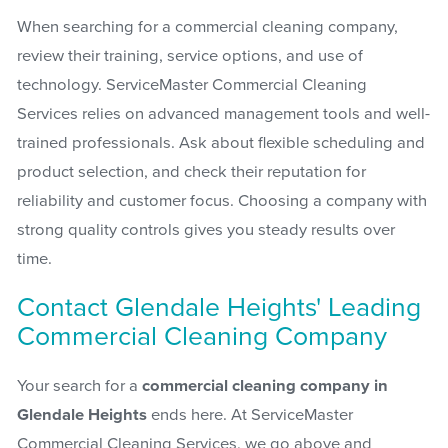
When searching for a commercial cleaning company,
review their training, service options, and use of
technology. ServiceMaster Commercial Cleaning
Services relies on advanced management tools and well-
trained professionals. Ask about flexible scheduling and
product selection, and check their reputation for
reliability and customer focus. Choosing a company with
strong quality controls gives you steady results over
time.
Contact Glendale Heights' Leading
Commercial Cleaning Company
Your search for a
commercial cleaning company in
Glendale Heights
ends here. At ServiceMaster
Commercial Cleaning Services, we go above and