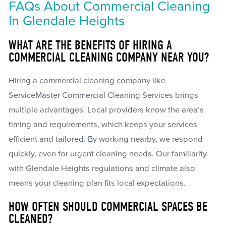
FAQs About Commercial Cleaning
In Glendale Heights
WHAT ARE THE BENEFITS OF HIRING A
COMMERCIAL CLEANING COMPANY NEAR YOU?
Hiring a commercial cleaning company like
ServiceMaster Commercial Cleaning Services brings
multiple advantages. Local providers know the area’s
timing and requirements, which keeps your services
efficient and tailored. By working nearby, we respond
quickly, even for urgent cleaning needs. Our familiarity
with Glendale Heights regulations and climate also
means your cleaning plan fits local expectations.
HOW OFTEN SHOULD COMMERCIAL SPACES BE
CLEANED?