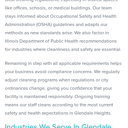
like offices, schools, or medical buildings. Our team
stays informed about Occupational Safety and Health
Administration (OSHA) guidelines and adapts our
methods as new standards arise. We also factor in
Illinois Department of Public Health recommendations
for industries where cleanliness and safety are essential.
Remaining in step with all applicable requirements helps
your business avoid compliance concerns. We regularly
adjust cleaning programs when regulations or city
ordinances change, giving you confidence that your
facility is maintained responsibly. Ongoing training
means our staff cleans according to the most current
safety and health expectations in Glendale Heights.
Industries We Serve In Glendale