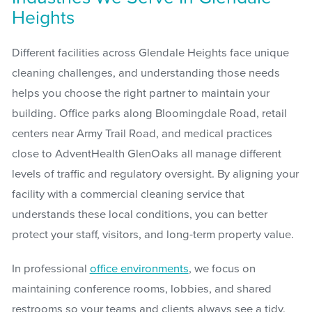
Heights
Different facilities across Glendale Heights face unique
cleaning challenges, and understanding those needs
helps you choose the right partner to maintain your
building. Office parks along Bloomingdale Road, retail
centers near Army Trail Road, and medical practices
close to AdventHealth GlenOaks all manage different
levels of traffic and regulatory oversight. By aligning your
facility with a commercial cleaning service that
understands these local conditions, you can better
protect your staff, visitors, and long-term property value.
In professional
office environments
, we focus on
maintaining conference rooms, lobbies, and shared
restrooms so your teams and clients always see a tidy,