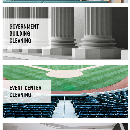
GOVERNMENT
BUILDING
CLEANING
EVENT CENTER
CLEANING