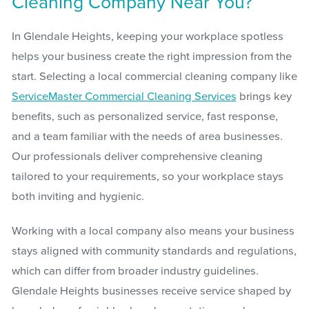
Cleaning Company Near You?
In Glendale Heights, keeping your workplace spotless
helps your business create the right impression from the
start. Selecting a local commercial cleaning company like
ServiceMaster Commercial Cleaning Services
brings key
benefits, such as personalized service, fast response,
and a team familiar with the needs of area businesses.
Our professionals deliver comprehensive cleaning
tailored to your requirements, so your workplace stays
both inviting and hygienic.
Working with a local company also means your business
stays aligned with community standards and regulations,
which can differ from broader industry guidelines.
Glendale Heights businesses receive service shaped by