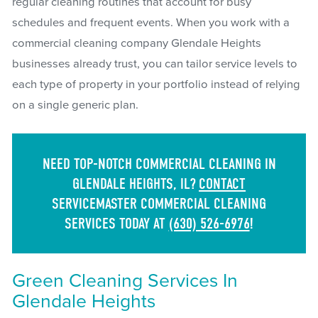
regular cleaning routines that account for busy
schedules and frequent events. When you work with a
commercial cleaning company Glendale Heights
businesses already trust, you can tailor service levels to
each type of property in your portfolio instead of relying
on a single generic plan.
NEED TOP-NOTCH COMMERCIAL CLEANING IN
GLENDALE HEIGHTS, IL?
CONTACT
SERVICEMASTER COMMERCIAL CLEANING
SERVICES TODAY AT
(630) 526-6976
!
Green Cleaning Services In
Glendale Heights