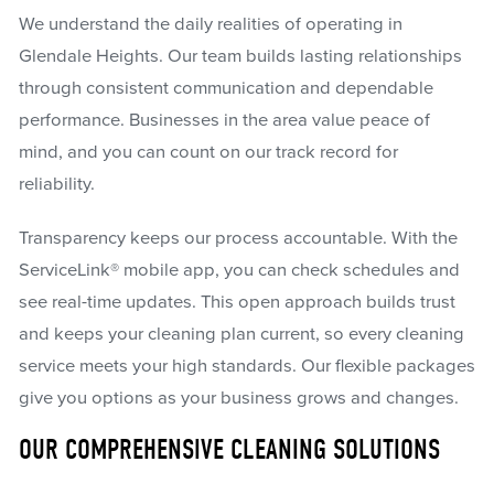
We understand the daily realities of operating in
Glendale Heights. Our team builds lasting relationships
through consistent communication and dependable
performance. Businesses in the area value peace of
mind, and you can count on our track record for
reliability.
Transparency keeps our process accountable. With the
ServiceLink® mobile app, you can check schedules and
see real-time updates. This open approach builds trust
and keeps your cleaning plan current, so every cleaning
service meets your high standards. Our flexible packages
give you options as your business grows and changes.
OUR COMPREHENSIVE CLEANING SOLUTIONS