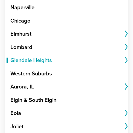
Naperville
Chicago
Elmhurst
Lombard
Glendale Heights
Western Suburbs
Aurora, IL
Elgin & South Elgin
Eola
Joliet