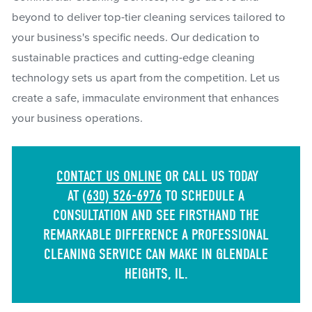
beyond to deliver top-tier cleaning services tailored to
your business's specific needs. Our dedication to
sustainable practices and cutting-edge cleaning
technology sets us apart from the competition. Let us
create a safe, immaculate environment that enhances
your business operations.
CONTACT US ONLINE
OR CALL US TODAY
AT
(630) 526-6976
TO SCHEDULE A
CONSULTATION AND SEE FIRSTHAND THE
REMARKABLE DIFFERENCE A PROFESSIONAL
CLEANING SERVICE CAN MAKE IN GLENDALE
HEIGHTS, IL.